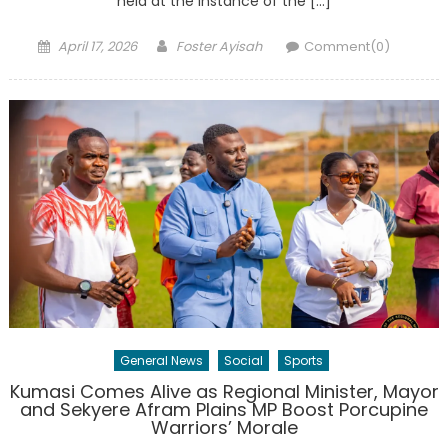
held at the instance of the […]
Posted
Author
April 17, 2026
Foster Ayisah
Comment(0)
on
General News
Social
Sports
Kumasi Comes Alive as Regional Minister, Mayor
and Sekyere Afram Plains MP Boost Porcupine
Warriors’ Morale