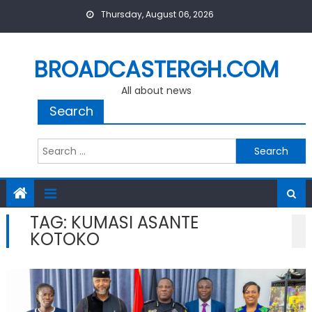
Skip
Thursday, August 06, 2026
to
content
BROADCASTERGH.COM
All about news
Search
Search
for:
TAG:
KUMASI ASANTE
KOTOKO