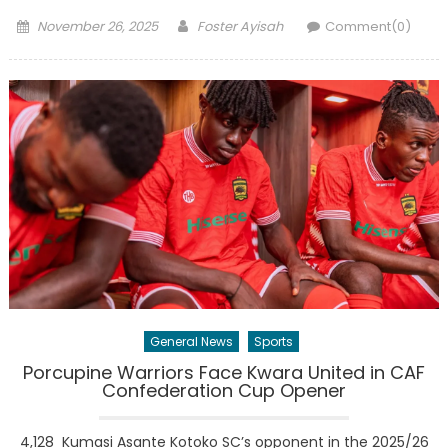
Posted
Author
November 26, 2025
Foster Ayisah
Comment(0)
on
General News
Sports
Porcupine Warriors Face Kwara United in CAF
Confederation Cup Opener
4,128 Kumasi Asante Kotoko SC’s opponent in the 2025/26