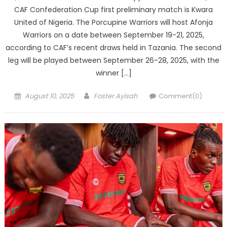
CAF Confederation Cup first preliminary match is Kwara
United of Nigeria. The Porcupine Warriors will host Afonja
Warriors on a date between September 19-21, 2025,
according to CAF’s recent draws held in Tazania. The second
leg will be played between September 26-28, 2025, with the
winner […]
Posted
Author
August 10, 2025
Foster Ayisah
Comment(0)
on