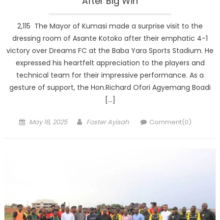
After Big Win
2,115 The Mayor of Kumasi made a surprise visit to the
dressing room of Asante Kotoko after their emphatic 4-1
victory over Dreams FC at the Baba Yara Sports Stadium. He
expressed his heartfelt appreciation to the players and
technical team for their impressive performance. As a
gesture of support, the Hon.Richard Ofori Agyemang Boadi
[…]
Posted
Author
May 18, 2025
Foster Ayisah
Comment(0)
on