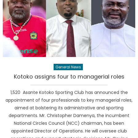
General News
Kotoko assigns four to managerial roles
1,520 Asante Kotoko Sporting Club has announced the
appointment of four professionals to key managerial roles,
aimed at bolstering its administrative and sporting
departments. Mr. Christopher Damenya, the incumbent
National Circles Council (NCC) chairman, has been
appointed Director of Operations. He will oversee club