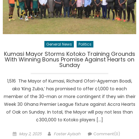
General News
Politics
Kumasi Mayor Storms Kotoko Training Grounds
With Winning Bonus Promise Against Hearts on
Sunday
1,516 The Mayor of Kumasi, Richard Ofori-Agyeman Boadi,
aka ‘King Zuba,’ has promised to offer ¢1,000 to each
member of the 30-man or more contingent if they win their
Week 30 Ghana Premier League fixture against Accra Hearts
of Oak on Sunday. In total, the Mayor will pay not less than
¢300,000 to Kotoko players […]
Posted
Author
May 2, 2025
Foster Ayisah
Comment(0)