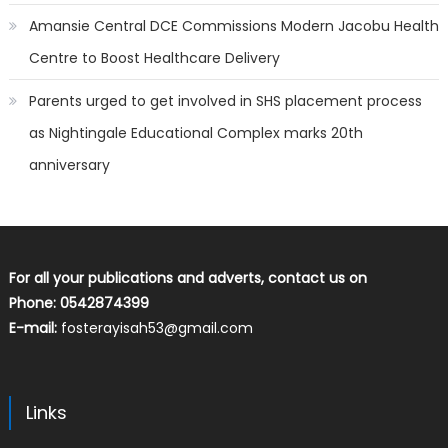
Amansie Central DCE Commissions Modern Jacobu Health
Centre to Boost Healthcare Delivery
Parents urged to get involved in SHS placement process
as Nightingale Educational Complex marks 20th
anniversary
For all your publications and adverts, contact us on
Phone: 0542874399
E-mail:
fosterayisah53@gmail.com
Links