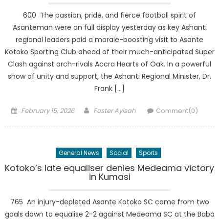
600 The passion, pride, and fierce football spirit of
Asanteman were on full display yesterday as key Ashanti
regional leaders paid a morale-boosting visit to Asante
Kotoko Sporting Club ahead of their much-anticipated Super
Clash against arch-rivals Accra Hearts of Oak. In a powerful
show of unity and support, the Ashanti Regional Minister, Dr.
Frank […]
Posted
Author
February 15, 2026
Foster Ayisah
Comment(0)
on
General News
Social
Sports
Kotoko’s late equaliser denies Medeama victory
in Kumasi
765 An injury-depleted Asante Kotoko SC came from two
goals down to equalise 2-2 against Medeama SC at the Baba