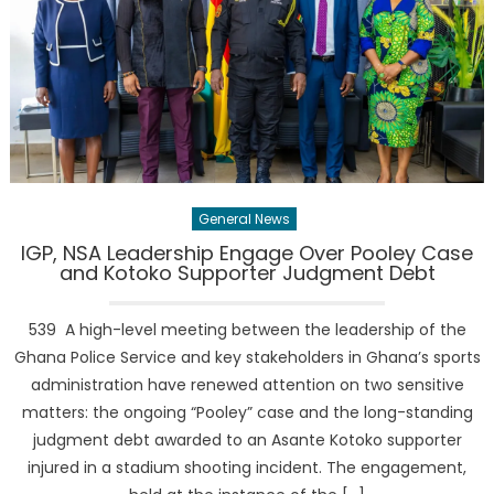
General News
IGP, NSA Leadership Engage Over Pooley Case
and Kotoko Supporter Judgment Debt
539 A high-level meeting between the leadership of the
Ghana Police Service and key stakeholders in Ghana’s sports
administration have renewed attention on two sensitive
matters: the ongoing “Pooley” case and the long-standing
judgment debt awarded to an Asante Kotoko supporter
injured in a stadium shooting incident. The engagement,