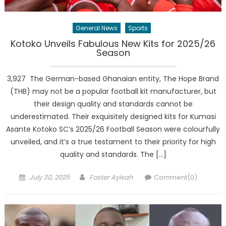
General News
Sports
Kotoko Unveils Fabulous New Kits for 2025/26
Season
3,927 The German-based Ghanaian entity, The Hope Brand
(THB) may not be a popular football kit manufacturer, but
their design quality and standards cannot be
underestimated. Their exquisitely designed kits for Kumasi
Asante Kotoko SC’s 2025/26 Football Season were colourfully
unveiled, and it’s a true testament to their priority for high
quality and standards. The […]
Posted
Author
July 30, 2025
Foster Ayisah
Comment(0)
on