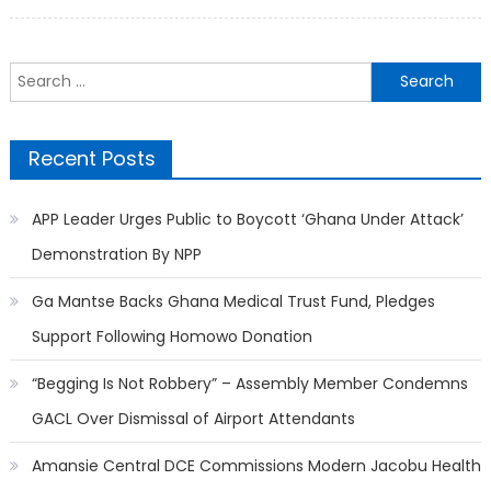
on
Search
for:
Recent Posts
APP Leader Urges Public to Boycott ‘Ghana Under Attack’
Demonstration By NPP
Ga Mantse Backs Ghana Medical Trust Fund, Pledges
Support Following Homowo Donation
“Begging Is Not Robbery” – Assembly Member Condemns
GACL Over Dismissal of Airport Attendants
Amansie Central DCE Commissions Modern Jacobu Health