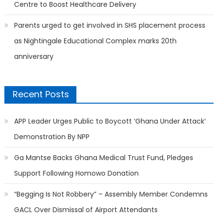
Centre to Boost Healthcare Delivery
Parents urged to get involved in SHS placement process
as Nightingale Educational Complex marks 20th
anniversary
Recent Posts
APP Leader Urges Public to Boycott ‘Ghana Under Attack’
Demonstration By NPP
Ga Mantse Backs Ghana Medical Trust Fund, Pledges
Support Following Homowo Donation
“Begging Is Not Robbery” – Assembly Member Condemns
GACL Over Dismissal of Airport Attendants