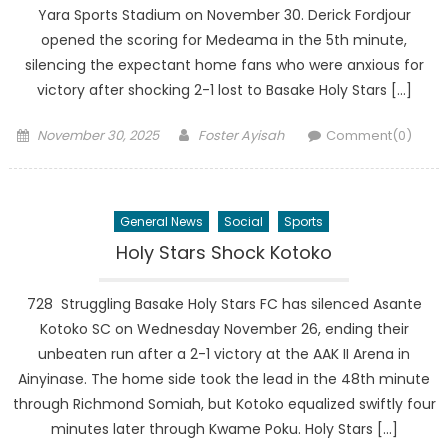
Yara Sports Stadium on November 30. Derick Fordjour
opened the scoring for Medeama in the 5th minute,
silencing the expectant home fans who were anxious for
victory after shocking 2-1 lost to Basake Holy Stars […]
Posted
Author
November 30, 2025
Foster Ayisah
Comment(0)
on
General News
Social
Sports
Holy Stars Shock Kotoko
728 Struggling Basake Holy Stars FC has silenced Asante
Kotoko SC on Wednesday November 26, ending their
unbeaten run after a 2-1 victory at the AAK II Arena in
Ainyinase. The home side took the lead in the 48th minute
through Richmond Somiah, but Kotoko equalized swiftly four
minutes later through Kwame Poku. Holy Stars […]