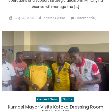
operations and support strategic decisions. Mr. Onyina
Asenso will manage the […]
Posted
Author
July 20, 2025
Foster Ayisah
Comment(0)
on
General News
Sports
Kumasi Mayor Visits Kotoko Dressing Room