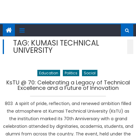
TAG:
KUMASI TECHNICAL
UNIVERSITY
Education
Politics
Social
KsTU @ 70: Celebrating a Legacy of Technical
Excellence and a Future of Innovation
803 A spirit of pride, reflection, and renewed ambition filled
the atmosphere at Kumasi Technical University (KsTU) as
the institution marked its 70th Anniversary with a grand
celebration attended by dignitaries, academia, students, and
alumni from across the country. The event, held under the