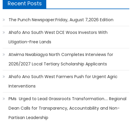
Recent Posts
The Punch Newspaper:Friday, August 7,2026 Edition
Ahafo Ano South West DCE Woos Investors With
Litigation-Free Lands
Atwima Nwabiagya North Completes Interviews for
2026/2027 Local Tertiary Scholarship Applicants
Ahafo Ano South West Farmers Push for Urgent Agric
Interventions
PMs Urged to Lead Grassroots Transformation…. Regional
Dean Calls for Transparency, Accountability and Non-
Partisan Leadership