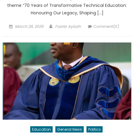
theme “70 Years of Transformative Technical Education:
Honouring Our Legacy, Shaping […]
Posted
Author
March 28, 2026
Foster Ayisah
Comment(0)
on
Education
General News
Politics