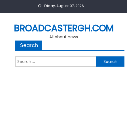
Skip
Friday, August 07, 2026
to
content
BROADCASTERGH.COM
All about news
Search
Search
for: