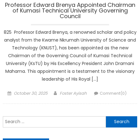
Professor Edward Brenya Appointed Chairman
of Kumasi Technical University Governing
Council
825 Professor Edward Brenya, a renowned scholar and policy
analyst from the Kwame Nkrumah University of Science and
Technology (KNUST), has been appointed as the new
Chairman of the Governing Council of Kumasi Technical
University (KsTU) by His Excellency President John Dramani
Mahama. This appointment is a testament to the visionary
leadership of His Royal […]
Posted
Author
October 30, 2025
Foster Ayisah
Comment(0)
on
Search
for: