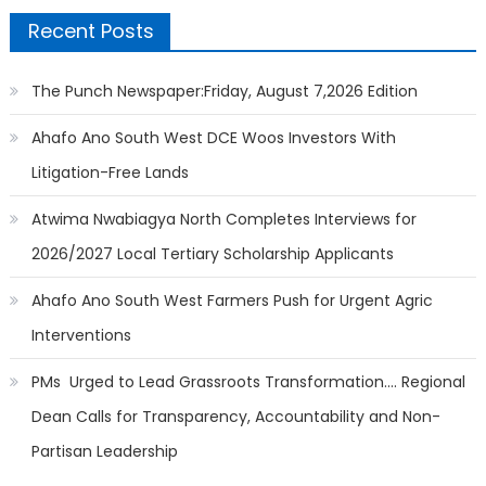
Recent Posts
The Punch Newspaper:Friday, August 7,2026 Edition
Ahafo Ano South West DCE Woos Investors With
Litigation-Free Lands
Atwima Nwabiagya North Completes Interviews for
2026/2027 Local Tertiary Scholarship Applicants
Ahafo Ano South West Farmers Push for Urgent Agric
Interventions
PMs Urged to Lead Grassroots Transformation…. Regional
Dean Calls for Transparency, Accountability and Non-
Partisan Leadership