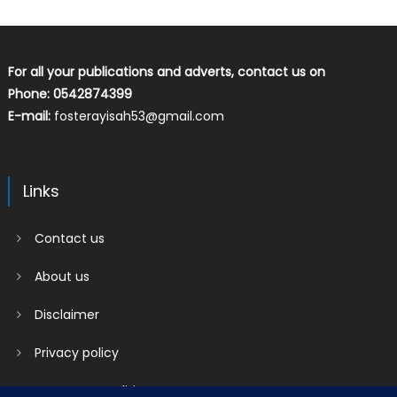
For all your publications and adverts, contact us on
Phone: 0542874399
E-mail:
fosterayisah53@gmail.com
Links
Contact us
About us
Disclaimer
Privacy policy
Terms & Conditions