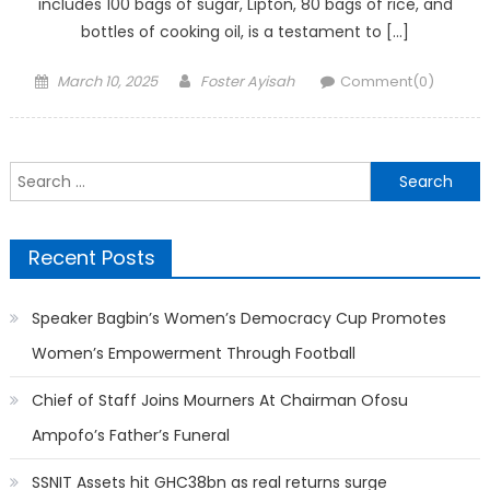
includes 100 bags of sugar, Lipton, 80 bags of rice, and
bottles of cooking oil, is a testament to […]
Posted
Author
March 10, 2025
Foster Ayisah
Comment(0)
on
Search
for:
Recent Posts
Speaker Bagbin’s Women’s Democracy Cup Promotes
Women’s Empowerment Through Football
Chief of Staff Joins Mourners At Chairman Ofosu
Ampofo’s Father’s Funeral
SSNIT Assets hit GHC38bn as real returns surge