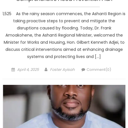
1,525 As the rainy season commences, the Ashanti Region is
taking proactive steps to prevent and mitigate the
disruptions caused by flooding. Today, Dr. Frank
Amoakohene, the Ashanti Regional Minister, welcomed the
Minister for Works and Housing, Hon. Gilbert Kenneth Adjei, to
discuss critical interventions aimed at enhancing drainage
systems and protecting lives and […]
Posted
Author
April 4, 2025
Foster Ayisah
Comment(0)
on