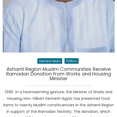
General News
Politics
Ashanti Region Muslim Communities Receive
Ramadan Donation from Works and Housing
Minister
1,590 In a heartwarming gesture, the Minister of Works and
Housing, Hon. Gilbert Kenneth Agyei, has presented food
items to twenty Muslim constituencies in the Ashanti Region
in support of the Ramadan festivity. The donation, which