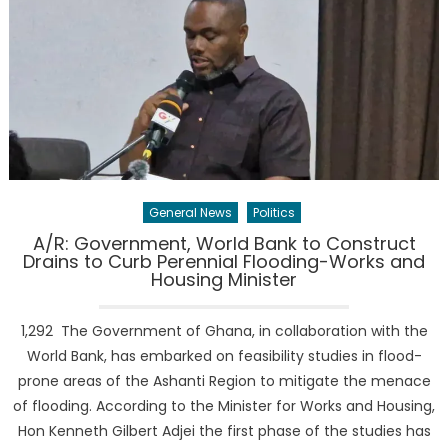
General News
Politics
A/R: Government, World Bank to Construct
Drains to Curb Perennial Flooding-Works and
Housing Minister
1,292 The Government of Ghana, in collaboration with the
World Bank, has embarked on feasibility studies in flood-
prone areas of the Ashanti Region to mitigate the menace
of flooding. According to the Minister for Works and Housing,
Hon Kenneth Gilbert Adjei the first phase of the studies has