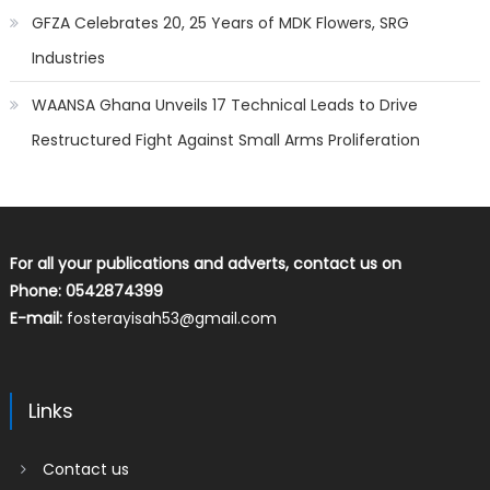
GFZA Celebrates 20, 25 Years of MDK Flowers, SRG
Industries
WAANSA Ghana Unveils 17 Technical Leads to Drive
Restructured Fight Against Small Arms Proliferation
For all your publications and adverts, contact us on
Phone: 0542874399
E-mail:
fosterayisah53@gmail.com
Links
Contact us