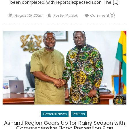
been completed, with reports expected soon. The […]
Posted
Author
August 21, 2025
Foster Ayisah
Comment(0)
on
General News
Politics
Ashanti Region Gears Up for Rainy Season with
Comprehensive Flood Prevention Plan