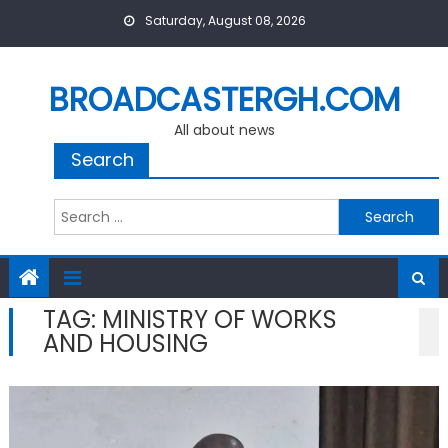
Skip
Saturday, August 08, 2026
to
content
BROADCASTERGH.COM
All about news
Search
Search
for:
TAG:
MINISTRY OF WORKS
AND HOUSING