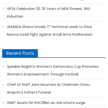
GFZA Celebrates 20, 25 Years of MDK Flowers, SRG
Industries
WAANSA Ghana Unveils 17 Technical Leads to Drive
Restructured Fight Against Small Arms Proliferation
Recent Posts
Speaker Bagbin’s Women’s Democracy Cup Promotes
Women’s Empowerment Through Football
Chief of Staff Joins Mourners At Chairman Ofosu
Ampofo’s Father’s Funeral
SSNIT Assets hit GHC38bn as real returns surge