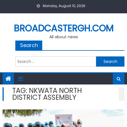
Skip
Monday, August 10, 2026
to
content
BROADCASTERGH.COM
All about news
Search
Search
for:
TAG:
NKWATA NORTH
DISTRICT ASSEMBLY