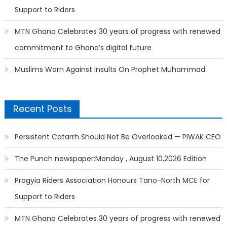
Support to Riders
MTN Ghana Celebrates 30 years of progress with renewed
commitment to Ghana’s digital future
Muslims Warn Against Insults On Prophet Muhammad
Recent Posts
Persistent Catarrh Should Not Be Overlooked — PIWAK CEO
The Punch newspaper:Monday , August 10,2026 Edition
Pragyia Riders Association Honours Tano-North MCE for
Support to Riders
MTN Ghana Celebrates 30 years of progress with renewed