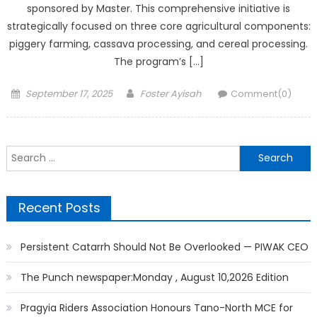
sponsored by Master. This comprehensive initiative is
strategically focused on three core agricultural components:
piggery farming, cassava processing, and cereal processing.
The program’s […]
Posted
Author
September 17, 2025
Foster Ayisah
Comment(0)
on
Search
for:
Recent Posts
Persistent Catarrh Should Not Be Overlooked — PIWAK CEO
The Punch newspaper:Monday , August 10,2026 Edition
Pragyia Riders Association Honours Tano-North MCE for