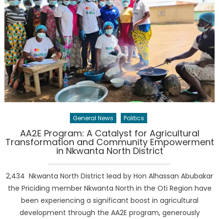
General News
Politics
AA2E Program: A Catalyst for Agricultural
Transformation and Community Empowerment
in Nkwanta North District
2,434 Nkwanta North District lead by Hon Alhassan Abubakar
the Priciding member Nkwanta North in the Oti Region have
been experiencing a significant boost in agricultural
development through the AA2E program, generously