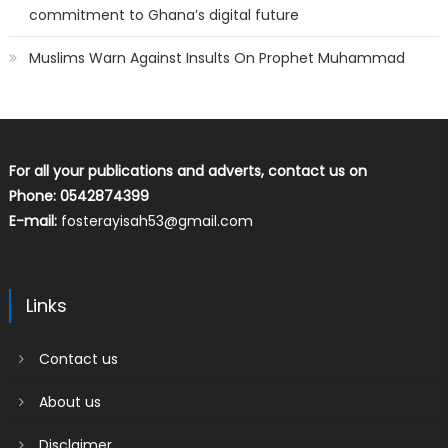
commitment to Ghana’s digital future
Muslims Warn Against Insults On Prophet Muhammad
For all your publications and adverts, contact us on
Phone: 0542874399
E-mail:
fosterayisah53@gmail.com
Links
Contact us
About us
Disclaimer