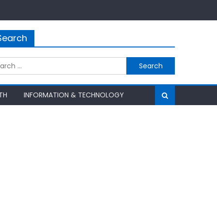
Search
rch
TH
INFORMATION & TECHNOLOGY