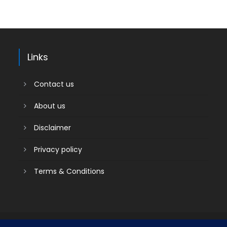
Links
Contact us
About us
Disclaimer
Privacy policy
Terms & Conditions
Contact us
About us