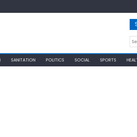
Sea
for:
N
SANITATION
POLITICS
SOCIAL
SPORTS
HEAL