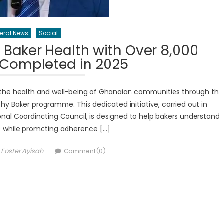
eral News
Social
Baker Health with Over 8,000
 Completed in 2025
 the health and well-being of Ghanaian communities through t
lthy Baker programme. This dedicated initiative, carried out in
nal Coordinating Council, is designed to help bakers understan
us while promoting adherence […]
Author
Foster Ayisah
Comment(0)