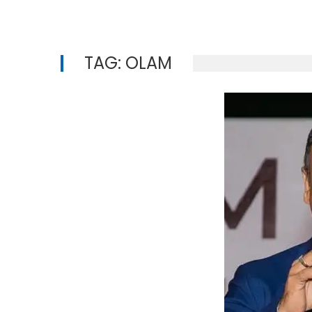
TAG:
OLAM