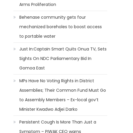
Arms Proliferation
Behenase community gets four
mechanized boreholes to boost access
to portable water
Just In:Captain Smart Quits Onua TV, Sets
Sights On NDC Parliamentary Bid In
Gomoa East
MPs Have No Voting Rights in District
Assemblies; Their Common Fund Must Go
to Assembly Members – Ex-local gov’t
Minister Kwadwo Adjei Darko
Persistent Cough Is More Than Just a
Symptom – PIWAK CEO warns