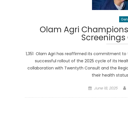
Gen
Olam Agri Champions 
Screenings
1,351 Olam Agri has reaffirmed its commitment to
successful rollout of the 2025 cycle of its Hea
collaboration with Twentyth Consult and the Regio
their health stat
Posted
June 18, 2025
on