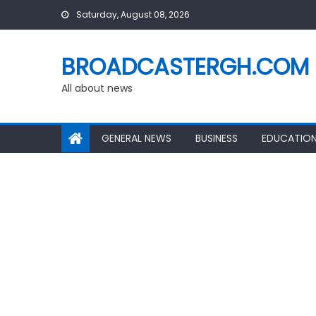
Skip
Saturday, August 08, 2026
to
content
BROADCASTERGH.COM
All about news
GENERAL NEWS
BUSINESS
EDUCATIO