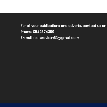
For all your publications and adverts, contact us on
Phone: 0542874399
E-mail:
fosterayisah53@gmail.com
2018 mantranews
|
Mantranews by
Mantrabrain
.