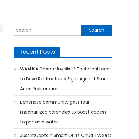
Search
for:
Recent Posts
WAANSA Ghana Unveils 17 Technical Leads
to Drive Restructured Fight Against Small
Arms Proliferation
Behenase community gets four
mechanized boreholes to boost access
to portable water
Just In:Captain Smart Quits Onua TV, Sets