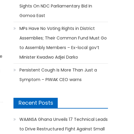
Sights On NDC Parliamentary Bid In
Gomoa East
MPs Have No Voting Rights in District
Assemblies; Their Common Fund Must Go
to Assembly Members – Ex-local gov’t
he
Minister Kwadwo Adjei Darko
Persistent Cough Is More Than Just a
d
Symptom – PIWAK CEO warns
Recent Posts
WAANSA Ghana Unveils 17 Technical Leads
to Drive Restructured Fight Against Small