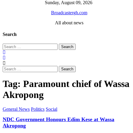
Skip
Sunday, August 09, 2026
to
Broadcastergh.com
content
All about news
Search
Search
for:
Search
for:
Tag:
Paramount chief of Wassa
Akropong
General News
Politics
Social
NDC Government Honours Edim Kese at Wassa
Akropong