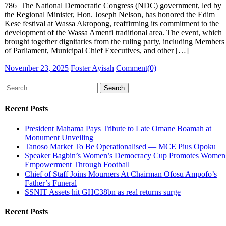
786 The National Democratic Congress (NDC) government, led by
the Regional Minister, Hon. Joseph Nelson, has honored the Edim
Kese festival at Wassa Akropong, reaffirming its commitment to the
development of the Wassa Amenfi traditional area. The event, which
brought together dignitaries from the ruling party, including Members
of Parliament, Municipal Chief Executives, and other […]
Posted
Author
November 23, 2025
Foster Ayisah
Comment(0)
on
Search
for:
Recent Posts
President Mahama Pays Tribute to Late Omane Boamah at
Monument Unveiling
Tanoso Market To Be Operationalised — MCE Pius Opoku
Speaker Bagbin’s Women’s Democracy Cup Promotes Women
Empowerment Through Football
Chief of Staff Joins Mourners At Chairman Ofosu Ampofo’s
Father’s Funeral
SSNIT Assets hit GHC38bn as real returns surge
Recent Posts