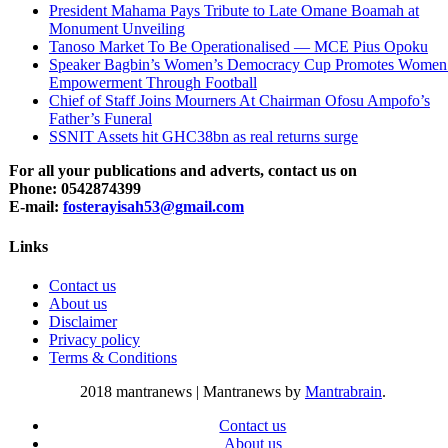
President Mahama Pays Tribute to Late Omane Boamah at
Monument Unveiling
Tanoso Market To Be Operationalised — MCE Pius Opoku
Speaker Bagbin’s Women’s Democracy Cup Promotes Women
Empowerment Through Football
Chief of Staff Joins Mourners At Chairman Ofosu Ampofo’s
Father’s Funeral
SSNIT Assets hit GHC38bn as real returns surge
For all your publications and adverts, contact us on
Phone: 0542874399
E-mail:
fosterayisah53@gmail.com
Links
Contact us
About us
Disclaimer
Privacy policy
Terms & Conditions
2018 mantranews
|
Mantranews by
Mantrabrain
.
Contact us
About us