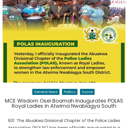
General News
Politics
Social
MCE Wisdom Osei Boamah Inaugurates POLAS
Royal Ladies in Atwima Nwabiagya South
601 The Abuakwa Divisional Chapter of the Police Ladies
Association (POLAS) has been officially inaugurated in a