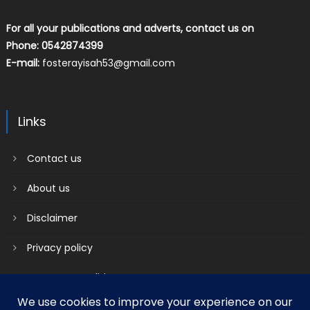
For all your publications and adverts, contact us on
Phone: 0542874399
E-mail:
fosterayisah53@gmail.com
Links
Contact us
About us
Disclaimer
Privacy policy
Terms & Conditions