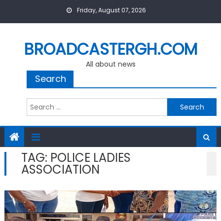
Skip
Friday, August 07, 2026
to
content
BROADCASTERGH.COM
All about news
Search
Search
for:
TAG:
POLICE LADIES
ASSOCIATION