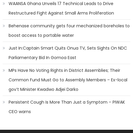
WAANSA Ghana Unveils 17 Technical Leads to Drive
Restructured Fight Against Small Arms Proliferation
Behenase community gets four mechanized boreholes to
boost access to portable water
Just In:Captain Smart Quits Onua TV, Sets Sights On NDC
Parliamentary Bid In Gomoa East
MPs Have No Voting Rights in District Assemblies; Their
Common Fund Must Go to Assembly Members – Ex-local
gov’t Minister Kwadwo Adjei Darko
Persistent Cough Is More Than Just a Symptom – PIWAK
CEO warns