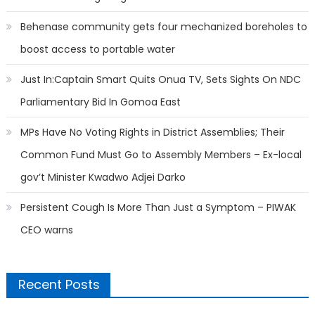
Behenase community gets four mechanized boreholes to
boost access to portable water
Just In:Captain Smart Quits Onua TV, Sets Sights On NDC
Parliamentary Bid In Gomoa East
MPs Have No Voting Rights in District Assemblies; Their
Common Fund Must Go to Assembly Members – Ex-local
gov’t Minister Kwadwo Adjei Darko
Persistent Cough Is More Than Just a Symptom – PIWAK
CEO warns
Recent Posts