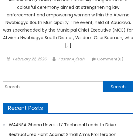
colourful ceremony aimed at strengthening law
enforcement and empowering women within the Atwima
Nwabiagya South Municipality. The event, held at Abuakwa,
was spearheaded by the Municipal Chief Executive (MCE) for
Atwima Nwabiagya South District, Wisdom Osei Boamah, who
[…]
Posted
Author
February 22, 2026
Foster Ayisah
Comment(0)
on
Search
for:
Recent Posts
WAANSA Ghana Unveils 17 Technical Leads to Drive
Restructured Fight Against Small Arms Proliferation