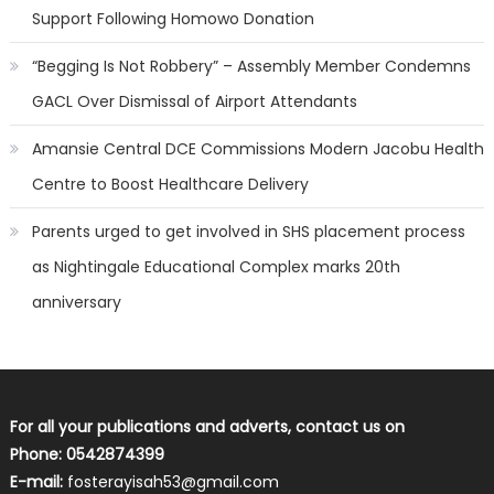
Support Following Homowo Donation
“Begging Is Not Robbery” – Assembly Member Condemns
GACL Over Dismissal of Airport Attendants
Amansie Central DCE Commissions Modern Jacobu Health
Centre to Boost Healthcare Delivery
Parents urged to get involved in SHS placement process
as Nightingale Educational Complex marks 20th
anniversary
For all your publications and adverts, contact us on
Phone: 0542874399
E-mail:
fosterayisah53@gmail.com