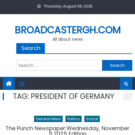
Skip
Thursday, August 06, 2026
to
content
BROADCASTERGH.COM
All about news
Search
Search
for:
TAG:
PRESIDENT OF GERMANY
General News
Politics
Social
The Punch Newspaper:Wednesday, November
5,2025 Edition