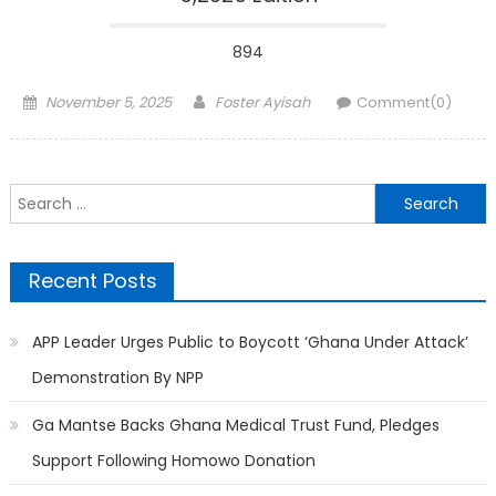
894
Posted
Author
November 5, 2025
Foster Ayisah
Comment(0)
on
Search
for:
Recent Posts
APP Leader Urges Public to Boycott ‘Ghana Under Attack’
Demonstration By NPP
Ga Mantse Backs Ghana Medical Trust Fund, Pledges
Support Following Homowo Donation