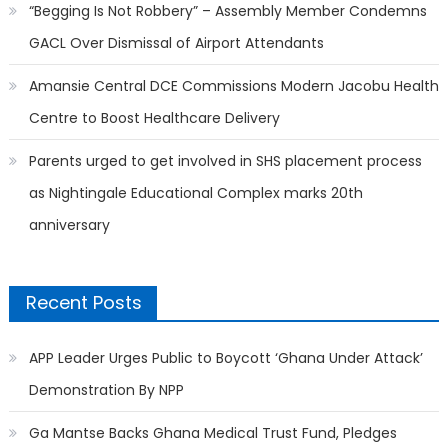
“Begging Is Not Robbery” – Assembly Member Condemns
GACL Over Dismissal of Airport Attendants
Amansie Central DCE Commissions Modern Jacobu Health
Centre to Boost Healthcare Delivery
Parents urged to get involved in SHS placement process
as Nightingale Educational Complex marks 20th
anniversary
Recent Posts
APP Leader Urges Public to Boycott ‘Ghana Under Attack’
Demonstration By NPP
Ga Mantse Backs Ghana Medical Trust Fund, Pledges