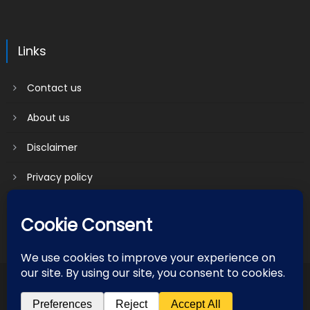
Links
Contact us
About us
Disclaimer
Privacy policy
Terms & Conditions
2018 mantranews
|
Mantranews by
Mantrabrain
.
Contact us
About us
Disclaimer
Privacy policy