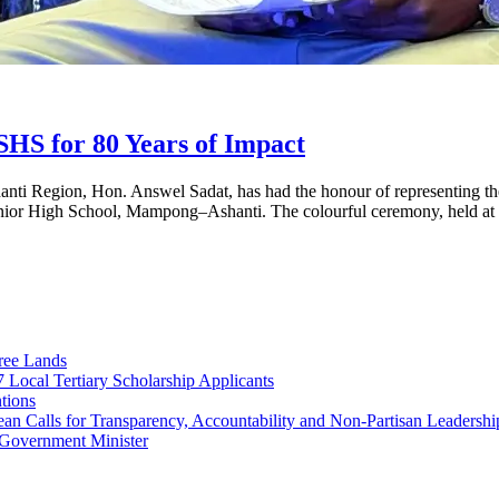
S for 80 Years of Impact
ti Region, Hon. Answel Sadat, has had the honour of representing th
s Senior High School, Mampong–Ashanti. The colourful ceremony, held a
ree Lands
Local Tertiary Scholarship Applicants
tions
 Calls for Transparency, Accountability and Non-Partisan Leadershi
Government Minister