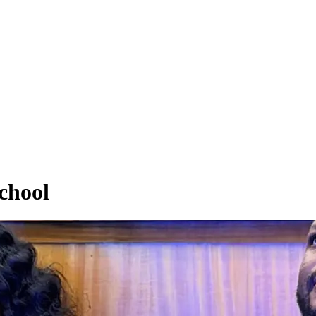
chool