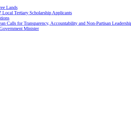
ree Lands
Local Tertiary Scholarship Applicants
tions
 Calls for Transparency, Accountability and Non-Partisan Leadershi
Government Minister