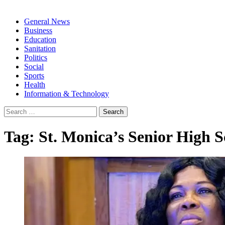
General News
Business
Education
Sanitation
Politics
Social
Sports
Health
Information & Technology
Search
for:
Tag:
St. Monica’s Senior High S