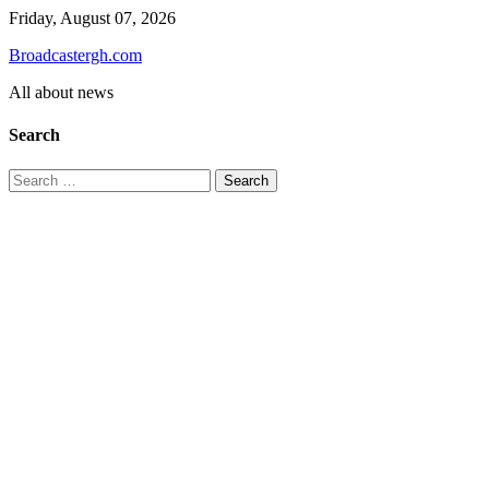
Skip
Friday, August 07, 2026
to
Broadcastergh.com
content
All about news
Search
Search
for: