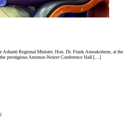
e Ashanti Regional Minister, Hon. Dr. Frank Amoakohene, at the
t the prestigious Amonoo-Neizer Conference Hall […]
p