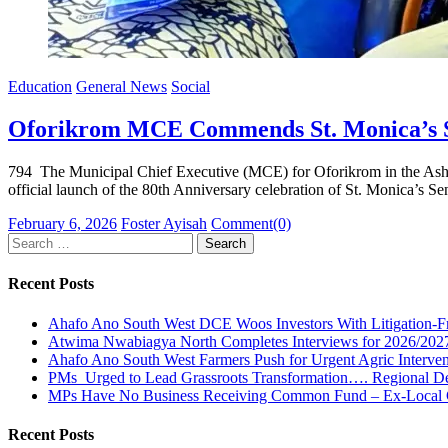
Education
General News
Social
Oforikrom MCE Commends St. Monica’s SH
794 The Municipal Chief Executive (MCE) for Oforikrom in the Ashan
official launch of the 80th Anniversary celebration of St. Monica’
Posted
Author
February 6, 2026
Foster Ayisah
Comment(0)
on
Search
for:
Recent Posts
Ahafo Ano South West DCE Woos Investors With Litigation-F
Atwima Nwabiagya North Completes Interviews for 2026/2027 
Ahafo Ano South West Farmers Push for Urgent Agric Interven
PMs Urged to Lead Grassroots Transformation…. Regional Dean
MPs Have No Business Receiving Common Fund – Ex-Local 
Recent Posts