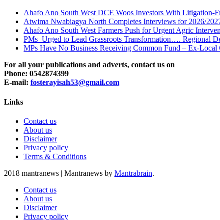
Ahafo Ano South West DCE Woos Investors With Litigation-F
Atwima Nwabiagya North Completes Interviews for 2026/2027 
Ahafo Ano South West Farmers Push for Urgent Agric Interven
PMs Urged to Lead Grassroots Transformation…. Regional Dean
MPs Have No Business Receiving Common Fund – Ex-Local 
For all your publications and adverts, contact us on
Phone: 0542874399
E-mail:
fosterayisah53@gmail.com
Links
Contact us
About us
Disclaimer
Privacy policy
Terms & Conditions
2018 mantranews
|
Mantranews by
Mantrabrain
.
Contact us
About us
Disclaimer
Privacy policy