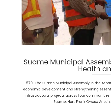
Suame Municipal Assembl
Health an
570 The Suame Municipal Assembly in the Ashant
economic development and strengthening essential
infrastructural projects across four communities 
Suame, Hon. Frank Owusu Ansah, to