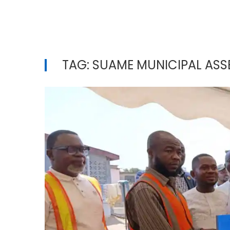
TAG:
SUAME MUNICIPAL ASS