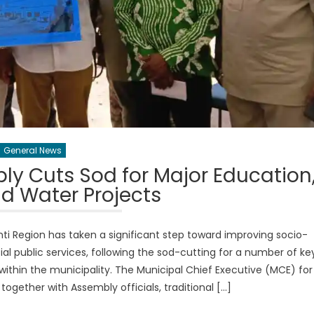
General News
y Cuts Sod for Major Education
d Water Projects
i Region has taken a significant step toward improving socio-
 public services, following the sod-cutting for a number of ke
within the municipality. The Municipal Chief Executive (MCE) for
gether with Assembly officials, traditional […]