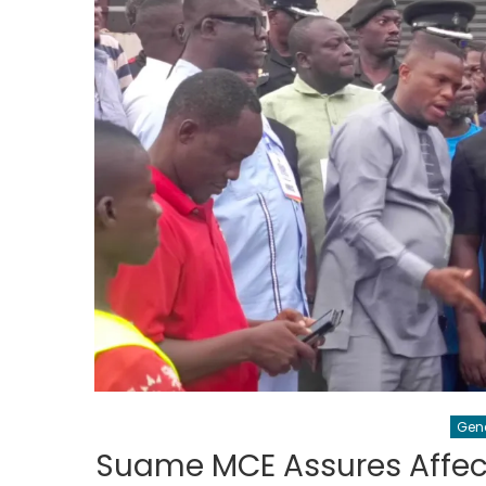
Gen
Suame MCE Assures Affect