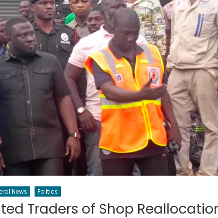
eral News
Politics
ed Traders of Shop Reallocatio