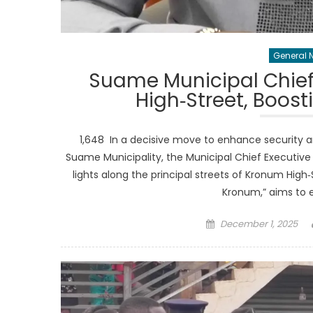
General 
Suame Municipal Chief
High‑Street, Boost
1,648 In a decisive move to enhance security 
Suame Municipality, the Municipal Chief Executive
lights along the principal streets of Kronum High‑S
Kronum,” aims to 
Posted
December 1, 2025
on