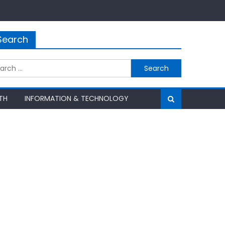
Search
rch
TH
INFORMATION & TECHNOLOGY