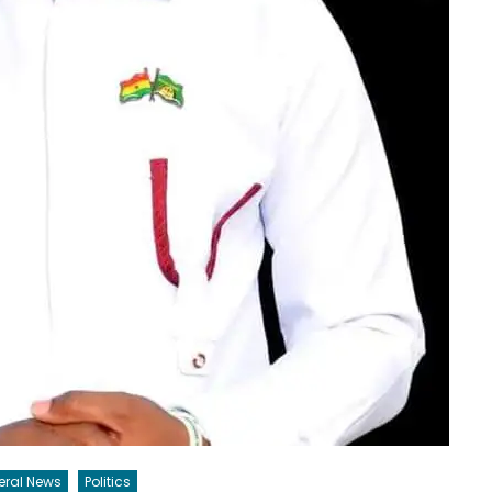
eral News
Politics