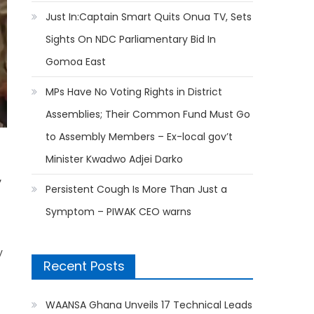
Just In:Captain Smart Quits Onua TV, Sets
Sights On NDC Parliamentary Bid In
Gomoa East
MPs Have No Voting Rights in District
Assemblies; Their Common Fund Must Go
to Assembly Members – Ex-local gov’t
Minister Kwadwo Adjei Darko
,
Persistent Cough Is More Than Just a
Symptom – PIWAK CEO warns
y
Recent Posts
WAANSA Ghana Unveils 17 Technical Leads