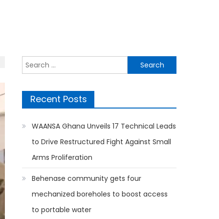
Search
for:
Recent Posts
WAANSA Ghana Unveils 17 Technical Leads
to Drive Restructured Fight Against Small
Arms Proliferation
Behenase community gets four
mechanized boreholes to boost access
to portable water