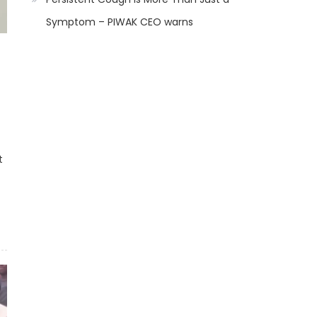
Symptom – PIWAK CEO warns
t