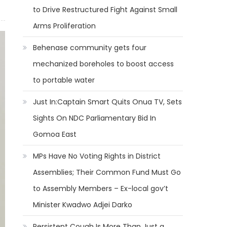
to Drive Restructured Fight Against Small
Arms Proliferation
Behenase community gets four
mechanized boreholes to boost access
to portable water
Just In:Captain Smart Quits Onua TV, Sets
Sights On NDC Parliamentary Bid In
Gomoa East
MPs Have No Voting Rights in District
Assemblies; Their Common Fund Must Go
to Assembly Members – Ex-local gov’t
Minister Kwadwo Adjei Darko
Persistent Cough Is More Than Just a