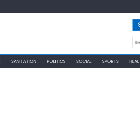
Sea
for:
N
SANITATION
POLITICS
SOCIAL
SPORTS
HEAL