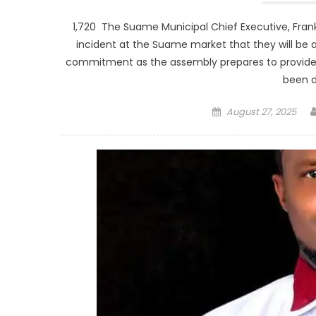
1,720 The Suame Municipal Chief Executive, Fran
incident at the Suame market that they will be
commitment as the assembly prepares to provide
been 
Posted
August 27, 2025
on