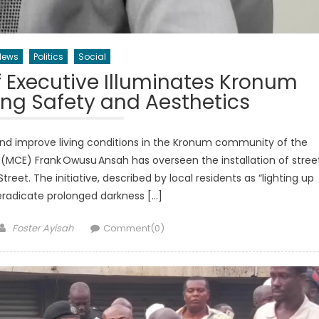
News
Politics
Social
 Executive Illuminates Kronum
ing Safety and Aesthetics
and improve living conditions in the Kronum community of the
 (MCE) Frank Owusu Ansah has overseen the installation of stree
treet. The initiative, described by local residents as “lighting up
eradicate prolonged darkness […]
Author
Foster Ayisah
Comment(0)