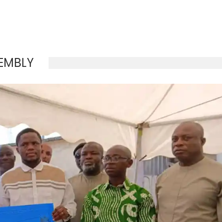
EMBLY