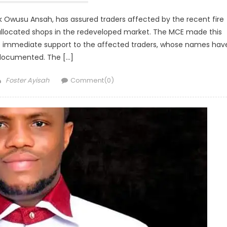
k Owusu Ansah, has assured traders affected by the recent fire
 allocated shops in the redeveloped market. The MCE made this
 immediate support to the affected traders, whose names hav
documented. The […]
Author
Foster Ayisah
Comment(0)