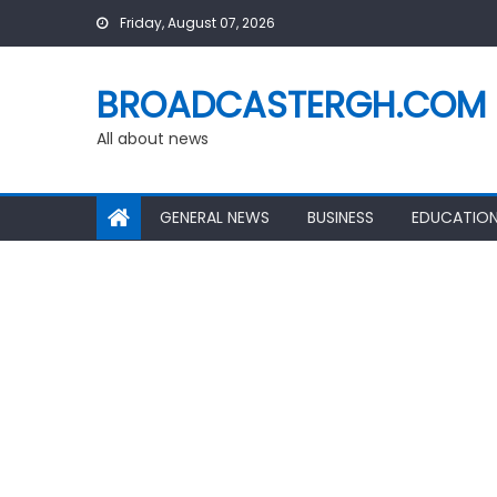
Skip
Friday, August 07, 2026
to
content
BROADCASTERGH.COM
All about news
GENERAL NEWS
BUSINESS
EDUCATIO