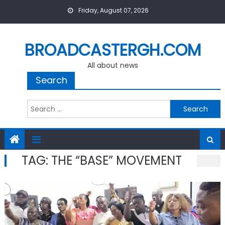
Skip
Friday, August 07, 2026
to
content
BROADCASTERGH.COM
All about news
Search
Search
for:
TAG:
THE “BASE” MOVEMENT