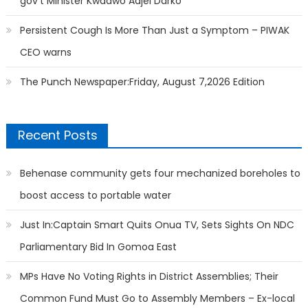
gov’t Minister Kwadwo Adjei Darko
Persistent Cough Is More Than Just a Symptom – PIWAK
CEO warns
The Punch Newspaper:Friday, August 7,2026 Edition
Recent Posts
Behenase community gets four mechanized boreholes to
boost access to portable water
Just In:Captain Smart Quits Onua TV, Sets Sights On NDC
Parliamentary Bid In Gomoa East
MPs Have No Voting Rights in District Assemblies; Their
Common Fund Must Go to Assembly Members – Ex-local