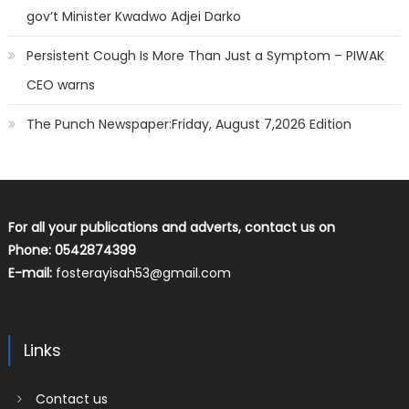
gov’t Minister Kwadwo Adjei Darko
Persistent Cough Is More Than Just a Symptom – PIWAK
CEO warns
The Punch Newspaper:Friday, August 7,2026 Edition
For all your publications and adverts, contact us on
Phone: 0542874399
E-mail:
fosterayisah53@gmail.com
Links
Contact us