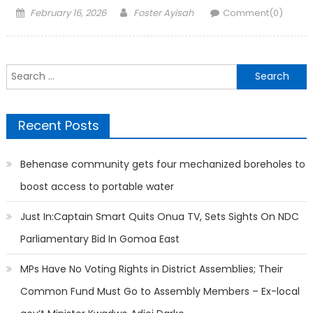
Posted
Author
February 16, 2026
Foster Ayisah
Comment(0)
on
Search
for:
Recent Posts
Behenase community gets four mechanized boreholes to
boost access to portable water
Just In:Captain Smart Quits Onua TV, Sets Sights On NDC
Parliamentary Bid In Gomoa East
MPs Have No Voting Rights in District Assemblies; Their
Common Fund Must Go to Assembly Members – Ex-local