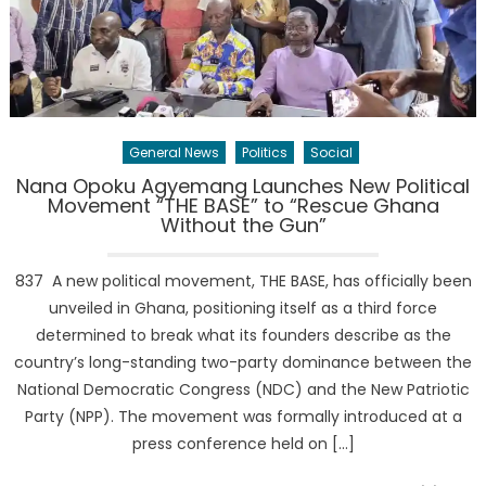
General News
Politics
Social
Nana Opoku Agyemang Launches New Political
Movement “THE BASE” to “Rescue Ghana
Without the Gun”
837 A new political movement, THE BASE, has officially been
unveiled in Ghana, positioning itself as a third force
determined to break what its founders describe as the
country’s long-standing two-party dominance between the
National Democratic Congress (NDC) and the New Patriotic
Party (NPP). The movement was formally introduced at a
press conference held on […]