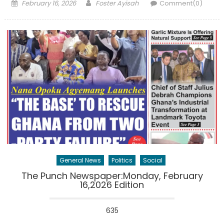
Posted
Author
February 16, 2026
Foster Ayisah
Comment(0)
on
General News
Politics
Social
The Punch Newspaper:Monday, February
16,2026 Edition
635