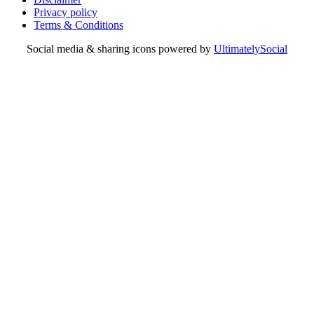
Privacy policy
Terms & Conditions
Social media & sharing icons powered by
UltimatelySocial