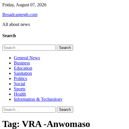
Skip
Friday, August 07, 2026
to
Broadcastergh.com
content
All about news
Search
Search
for:
General News
Business
Education
Sanitation
Politics
Social
Sports
Health
Information & Technology
Search
for:
Tag:
VRA -Anwomaso