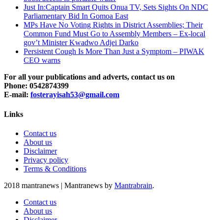
Just In:Captain Smart Quits Onua TV, Sets Sights On NDC
Parliamentary Bid In Gomoa East
MPs Have No Voting Rights in District Assemblies; Their
Common Fund Must Go to Assembly Members – Ex-local
gov’t Minister Kwadwo Adjei Darko
Persistent Cough Is More Than Just a Symptom – PIWAK
CEO warns
For all your publications and adverts, contact us on
Phone: 0542874399
E-mail:
fosterayisah53@gmail.com
Links
Contact us
About us
Disclaimer
Privacy policy
Terms & Conditions
2018 mantranews
|
Mantranews by
Mantrabrain
.
Contact us
About us
Disclaimer