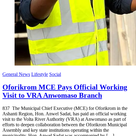
General News
Lifestyle
Social
Oforikrom MCE Pays Official Working
Visit to VRA Anwomaso Branch
837 The Municipal Chief Executive (MCE) for Oforikrom in the
Ashanti Region, Hon. Anwel Sadat, has paid an official working
visit to the Volta River Authority (VRA) at Anwomaso as part of
efforts to deepen collaboration between the Oforikrom Municipal
Assembly and key state institutions operating within the
municipality. Hon. Anwel Sadat was accompanied by […]