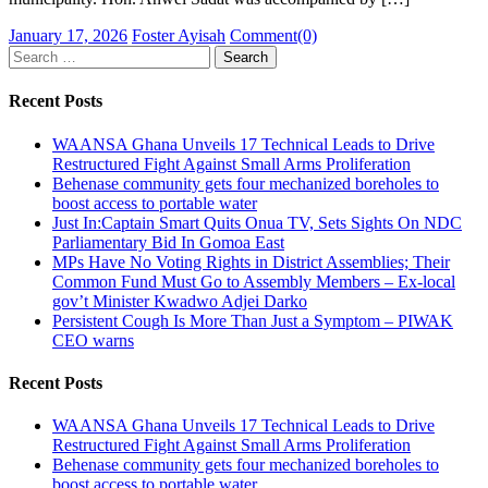
Posted
Author
January 17, 2026
Foster Ayisah
Comment(0)
on
Search
for:
Recent Posts
WAANSA Ghana Unveils 17 Technical Leads to Drive
Restructured Fight Against Small Arms Proliferation
Behenase community gets four mechanized boreholes to
boost access to portable water
Just In:Captain Smart Quits Onua TV, Sets Sights On NDC
Parliamentary Bid In Gomoa East
MPs Have No Voting Rights in District Assemblies; Their
Common Fund Must Go to Assembly Members – Ex-local
gov’t Minister Kwadwo Adjei Darko
Persistent Cough Is More Than Just a Symptom – PIWAK
CEO warns
Recent Posts
WAANSA Ghana Unveils 17 Technical Leads to Drive
Restructured Fight Against Small Arms Proliferation
Behenase community gets four mechanized boreholes to
boost access to portable water