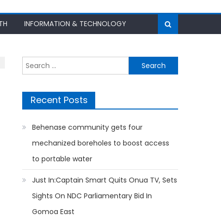
TH
INFORMATION & TECHNOLOGY
Search
for:
Recent Posts
Behenase community gets four
mechanized boreholes to boost access
to portable water
Just In:Captain Smart Quits Onua TV, Sets
Sights On NDC Parliamentary Bid In
Gomoa East