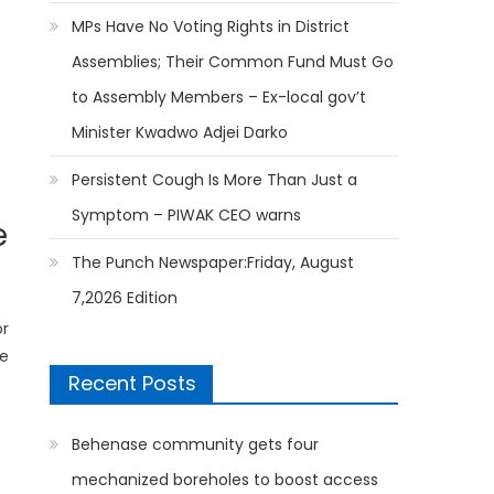
MPs Have No Voting Rights in District
Assemblies; Their Common Fund Must Go
to Assembly Members – Ex-local gov’t
Minister Kwadwo Adjei Darko
Persistent Cough Is More Than Just a
Symptom – PIWAK CEO warns
e
The Punch Newspaper:Friday, August
7,2026 Edition
or
he
Recent Posts
Behenase community gets four
mechanized boreholes to boost access