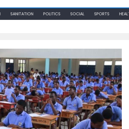
N
SANITATION
POLITICS
SOCIAL
SPORTS
HEAL