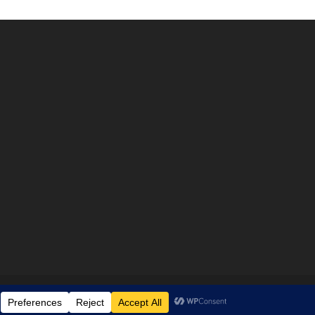
Disclaimer
Privacy policy
Terms & Conditions