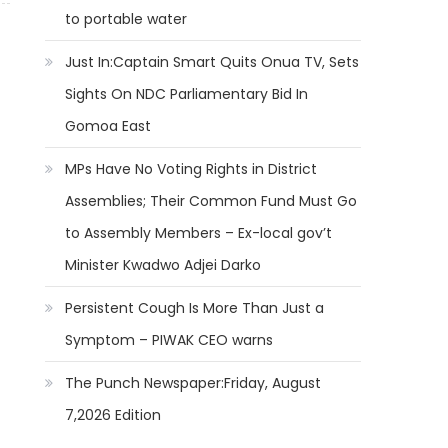
to portable water
Just In:Captain Smart Quits Onua TV, Sets
Sights On NDC Parliamentary Bid In
Gomoa East
MPs Have No Voting Rights in District
Assemblies; Their Common Fund Must Go
to Assembly Members – Ex-local gov’t
Minister Kwadwo Adjei Darko
Persistent Cough Is More Than Just a
Symptom – PIWAK CEO warns
The Punch Newspaper:Friday, August
7,2026 Edition