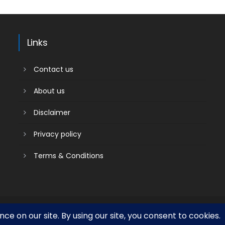
Links
Contact us
About us
Disclaimer
Privacy policy
Terms & Conditions
Contact us
About us
Social media & sharing icons powered by
UltimatelySocial