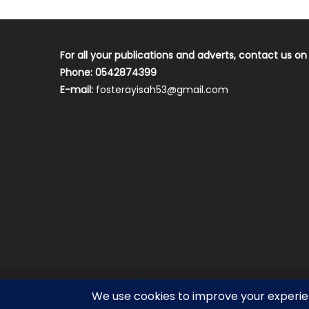
For all your publications and adverts, contact us on
Phone: 0542874399
E-mail:
fosterayisah53@gmail.com
2018 mantranews
|
Mantranews by
Mantrabrain
.