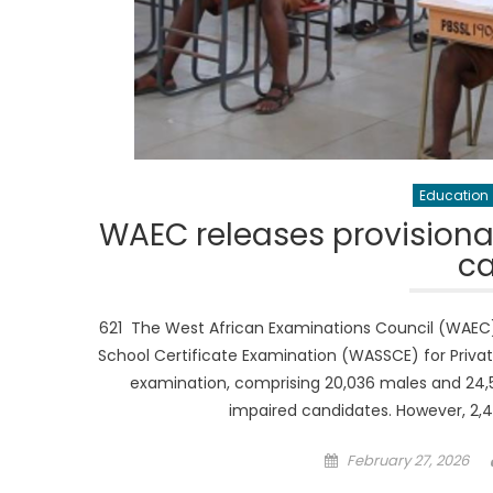
Education
WAEC releases provisional
c
621 The West African Examinations Council (WAEC) h
School Certificate Examination (WASSCE) for Privat
examination, comprising 20,036 males and 24,50
impaired candidates. However, 2,
Posted
February 27, 2026
on