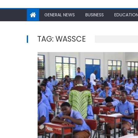
GENERAL NEWS
BUSINESS
EDUCATIO
TAG:
WASSCE