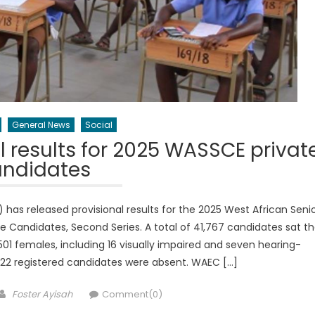
General News
Social
 results for 2025 WASSCE privat
andidates
as released provisional results for the 2025 West African Seni
e Candidates, Second Series. A total of 41,767 candidates sat t
1 females, including 16 visually impaired and seven hearing-
422 registered candidates were absent. WAEC […]
Author
Foster Ayisah
Comment(0)