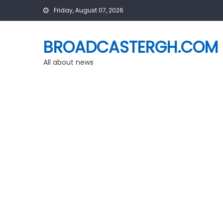
Skip
Friday, August 07, 2026
to
content
BROADCASTERGH.COM
All about news