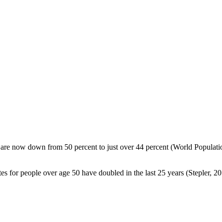
nd are now down from 50 percent to just over 44 percent (World Populati
es for people over age 50 have doubled in the last 25 years (Stepler, 20