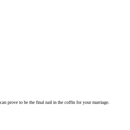
an prove to be the final nail in the coffin for your marriage.