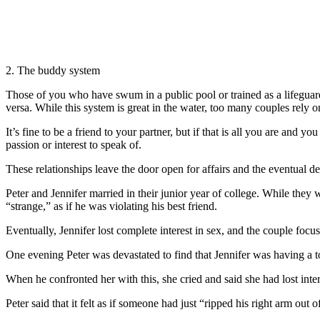
2. The buddy system
Those of you who have swum in a public pool or trained as a lifegua
versa. While this system is great in the water, too many couples rely 
It’s fine to be a friend to your partner, but if that is all you are and 
passion or interest to speak of.
These relationships leave the door open for affairs and the eventual 
Peter and Jennifer married in their junior year of college. While they
“strange,” as if he was violating his best friend.
Eventually, Jennifer lost complete interest in sex, and the couple focu
One evening Peter was devastated to find that Jennifer was having a t
When he confronted her with this, she cried and said she had lost int
Peter said that it felt as if someone had just “ripped his right arm out of