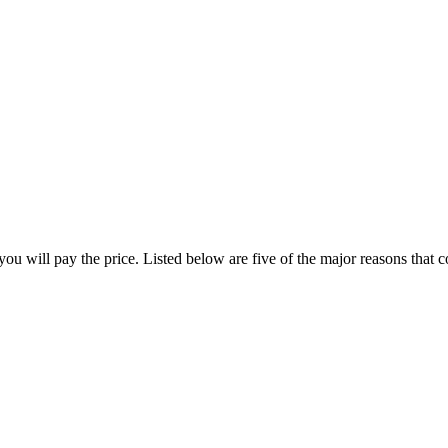
ou will pay the price. Listed below are five of the major reasons that con