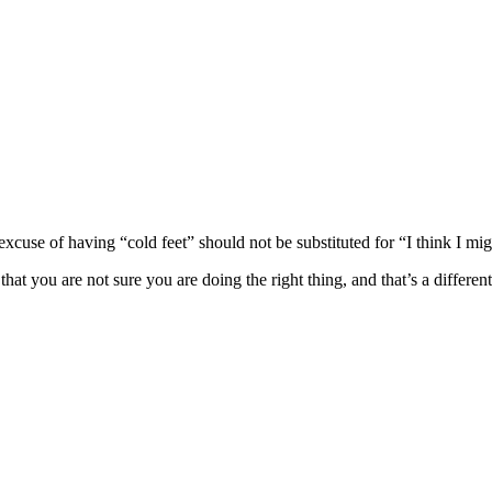
excuse of having “cold feet” should not be substituted for “I think I mi
at you are not sure you are doing the right thing, and that’s a different