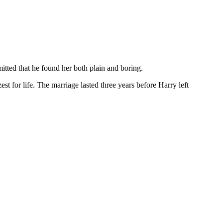
itted that he found her both plain and boring.
t for life. The marriage lasted three years before Harry left