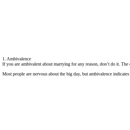
1. Ambivalence
If you are ambivalent about marrying for any reason, don’t do it. The 
Most people are nervous about the big day, but ambivalence indicates th