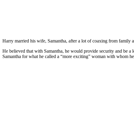
Harry married his wife, Samantha, after a lot of coaxing from family a
He believed that with Samantha, he would provide security and be a loy
Samantha for what he called a “more exciting” woman with whom h