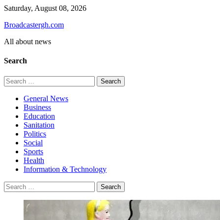
Skip
Saturday, August 08, 2026
to
Broadcastergh.com
content
All about news
Search
Search
for:
General News
Business
Education
Sanitation
Politics
Social
Sports
Health
Information & Technology
Search
for: