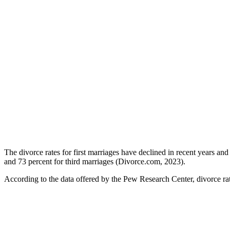
The divorce rates for first marriages have declined in recent years a
and 73 percent for third marriages (Divorce.com, 2023).
According to the data offered by the Pew Research Center, divorce rat