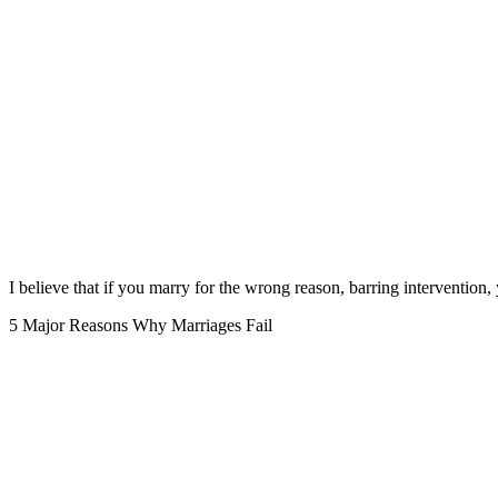
I believe that if you marry for the wrong reason, barring intervention, y
5 Major Reasons Why Marriages Fail