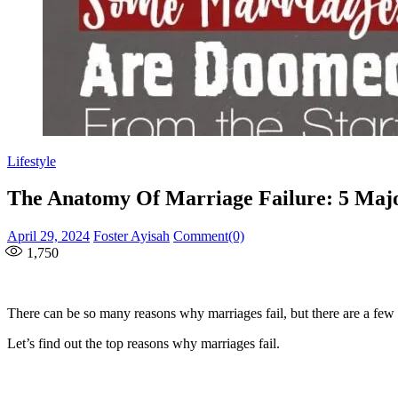
Lifestyle
The Anatomy Of Marriage Failure: 5 Maj
Posted
Author
April 29, 2024
Foster Ayisah
Comment(0)
on
1,750
There can be so many reasons why marriages fail, but there are a few ma
Let’s find out the top reasons why marriages fail.