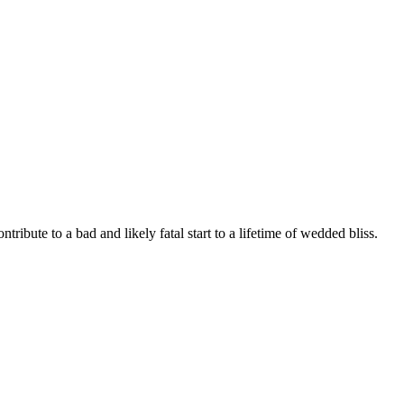
tribute to a bad and likely fatal start to a lifetime of wedded bliss.