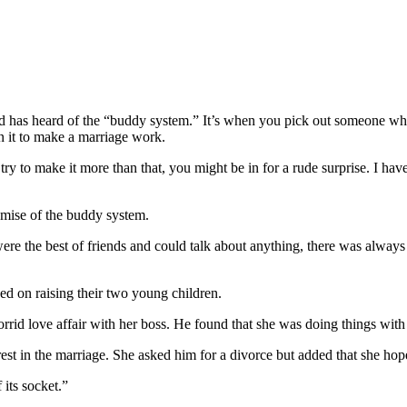
rd has heard of the “buddy system.” It’s when you pick out someone w
on it to make a marriage work.
you try to make it more than that, you might be in for a rude surprise. I h
demise of the buddy system.
 were the best of friends and could talk about anything, there was alway
sed on raising their two young children.
orrid love affair with her boss. He found that she was doing things wit
erest in the marriage. She asked him for a divorce but added that she h
 its socket.”