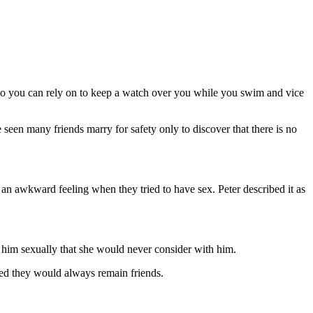
ho you can rely on to keep a watch over you while you swim and vice
ave seen many friends marry for safety only to discover that there is no
s an awkward feeling when they tried to have sex. Peter described it as
h him sexually that she would never consider with him.
oped they would always remain friends.