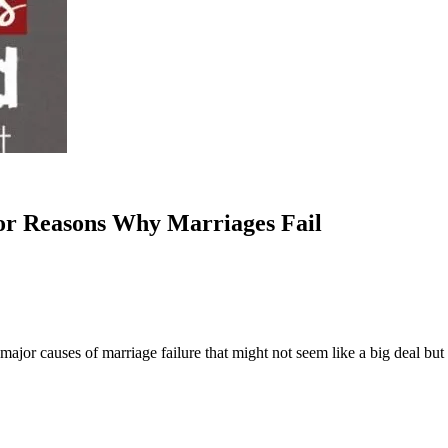
or Reasons Why Marriages Fail
jor causes of marriage failure that might not seem like a big deal but c