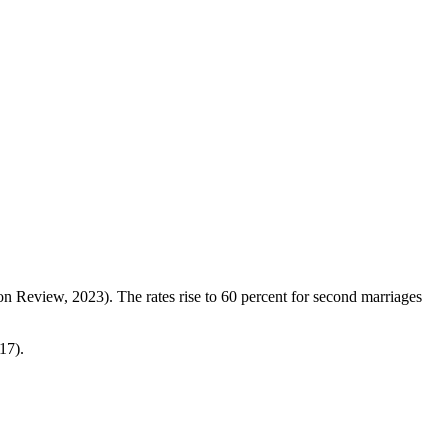
on Review, 2023). The rates rise to 60 percent for second marriages
17).