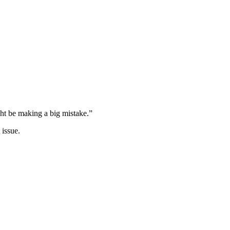
ght be making a big mistake.”
 issue.