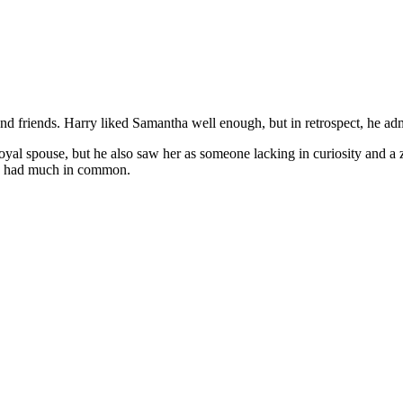
nd friends. Harry liked Samantha well enough, but in retrospect, he adm
al spouse, but he also saw her as someone lacking in curiosity and a zes
e had much in common.