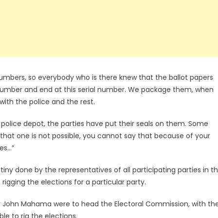
numbers, so everybody who is there knew that the ballot papers
al number and end at this serial number. We package them, when
th the police and the rest.
olice depot, the parties have put their seals on them. Some
d that one is not possible, you cannot say that because of your
ces…”
iny done by the representatives of all participating parties in t
rigging the elections for a particular party.
or John Mahama were to head the Electoral Commission, with th
e to rig the elections.