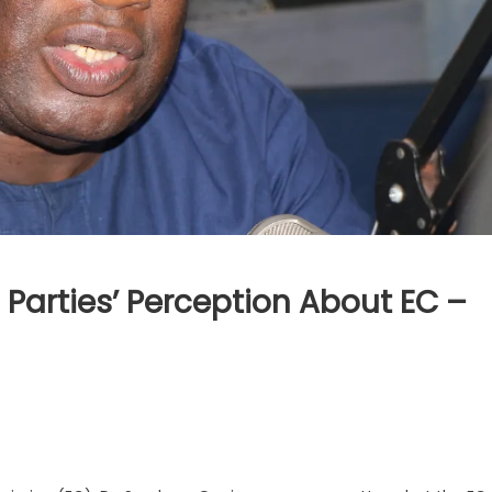
 Parties’ Perception About EC –