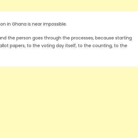
ion in Ghana is near impossible.
 and the person goes through the processes, because starting
llot papers, to the voting day itself, to the counting, to the