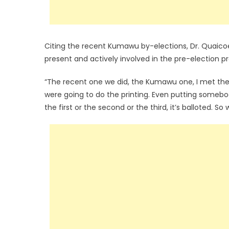
Citing the recent Kumawu by-elections, Dr. Quaicoe
present and actively involved in the pre-election p
“The recent one we did, the Kumawu one, I met the
were going to do the printing. Even putting somebod
the first or the second or the third, it’s balloted. S