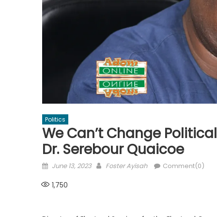
Politics
We Can’t Change Political
Dr. Serebour Quaicoe
Posted
Author
June 13, 2023
Foster Ayisah
Comment(0)
on
1,750