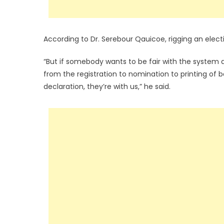
According to Dr. Serebour Qauicoe, rigging an elect
“But if somebody wants to be fair with the system
from the registration to nomination to printing of ba
declaration, they’re with us,” he said.