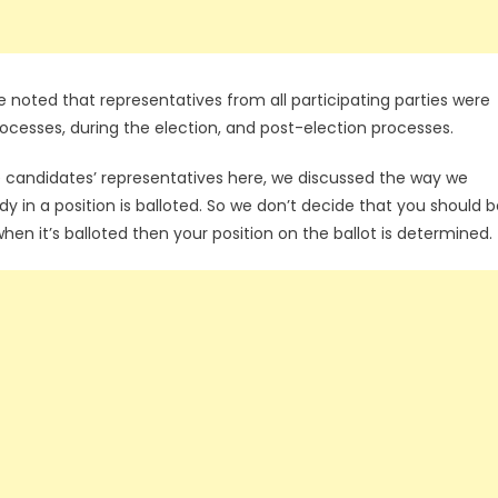
 noted that representatives from all participating parties were
rocesses, during the election, and post-election processes.
 candidates’ representatives here, we discussed the way we
y in a position is balloted. So we don’t decide that you should 
o when it’s balloted then your position on the ballot is determined.