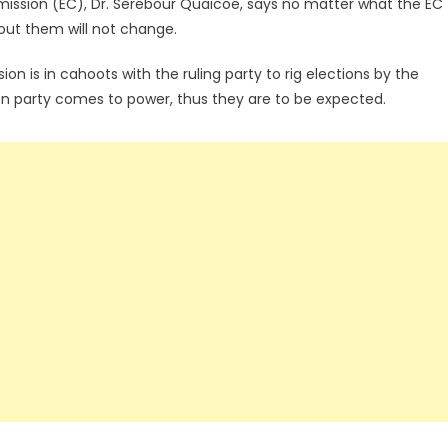
mmission (EC), Dr. Serebour Quaicoe, says no matter what the EC
out them will not change.
n is in cahoots with the ruling party to rig elections by the
on party comes to power, thus they are to be expected.