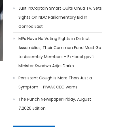
Just In:Captain Smart Quits Onua TV, Sets
Sights On NDC Parliamentary Bid In
Gomoa East
MPs Have No Voting Rights in District
Assemblies; Their Common Fund Must Go
to Assembly Members – Ex-local gov’t
Minister Kwadwo Adjei Darko
Persistent Cough Is More Than Just a
Symptom – PIWAK CEO warns
The Punch Newspaper:Friday, August
7,2026 Edition