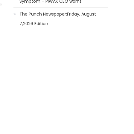
Symptom – PIWAK CEO warns
lt
u
The Punch Newspaper:Friday, August
7,2026 Edition