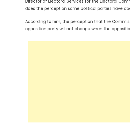
Director of Electoral Services for the Electoral Co
does the perception some political parties have ab
According to him, the perception that the Commissio
opposition party will not change when the oppositi