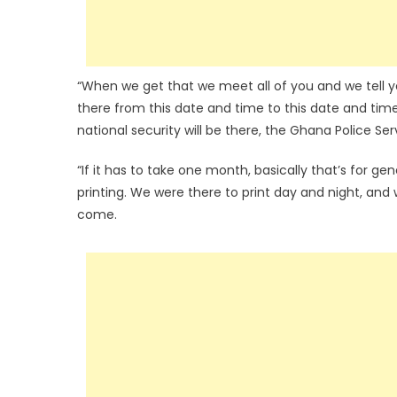
“When we get that we meet all of you and we tell you
there from this date and time to this date and time.
national security will be there, the Ghana Police Serv
“If it has to take one month, basically that’s for ge
printing. We were there to print day and night, and w
come.