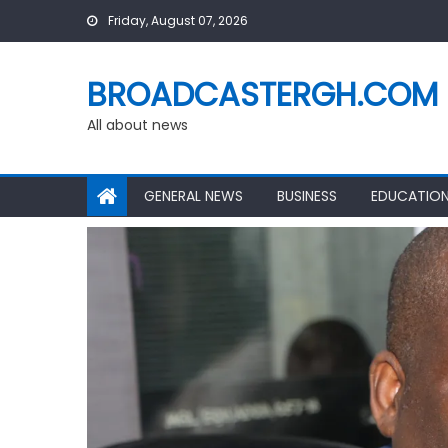
Skip
Friday, August 07, 2026
to
content
BROADCASTERGH.COM
All about news
GENERAL NEWS
BUSINESS
EDUCATIO