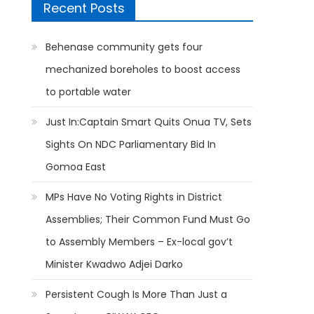
Recent Posts
Behenase community gets four
mechanized boreholes to boost access
to portable water
Just In:Captain Smart Quits Onua TV, Sets
Sights On NDC Parliamentary Bid In
Gomoa East
MPs Have No Voting Rights in District
Assemblies; Their Common Fund Must Go
to Assembly Members – Ex-local gov’t
Minister Kwadwo Adjei Darko
Persistent Cough Is More Than Just a