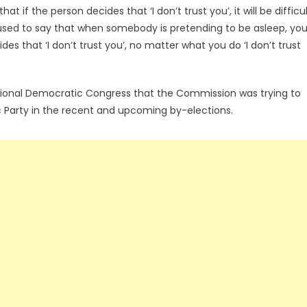
t if the person decides that ‘I don’t trust you’, it will be difficu
sed to say that when somebody is pretending to be asleep, yo
es that ‘I don’t trust you’, no matter what you do ‘I don’t trust
tional Democratic Congress that the Commission was trying to
tic Party in the recent and upcoming by-elections.