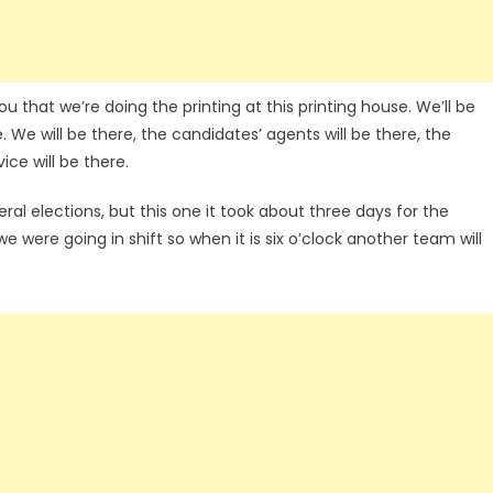
 that we’re doing the printing at this printing house. We’ll be
 We will be there, the candidates’ agents will be there, the
ice will be there.
neral elections, but this one it took about three days for the
e were going in shift so when it is six o’clock another team will