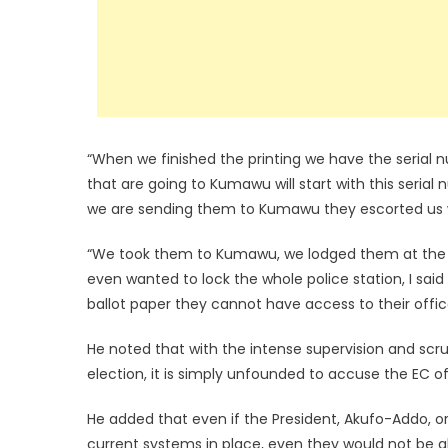
“When we finished the printing we have the serial 
that are going to Kumawu will start with this seri
we are sending them to Kumawu they escorted us wi
“We took them to Kumawu, we lodged them at the p
even wanted to lock the whole police station, I sai
ballot paper they cannot have access to their offi
He noted that with the intense supervision and scrut
election, it is simply unfounded to accuse the EC of 
He added that even if the President, Akufo-Addo, 
current systems in place, even they would not be abl