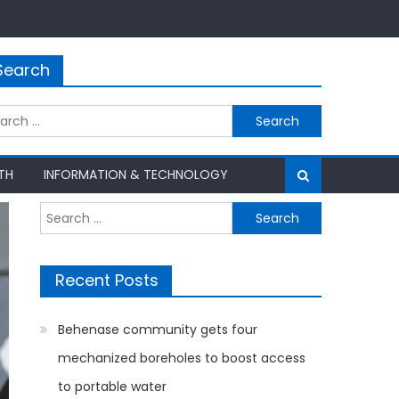
Search
rch
TH
INFORMATION & TECHNOLOGY
Search
for:
Recent Posts
Behenase community gets four
mechanized boreholes to boost access
to portable water