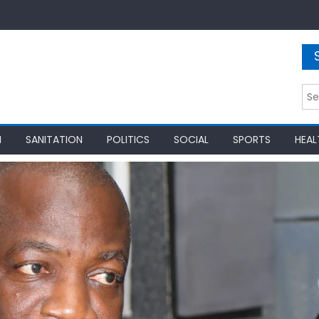
Sea
for:
N
SANITATION
POLITICS
SOCIAL
SPORTS
HEAL