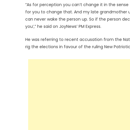
“As for perception you can’t change it in the sense tha
for you to change that. And my late grandmother u
can never wake the person up. So if the person decid
you’,” he said on JoyNews’ PM Express.
He was referring to recent accusation from the Na
rig the elections in favour of the ruling New Patrio