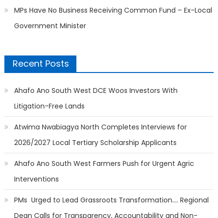
MPs Have No Business Receiving Common Fund – Ex-Local
Government Minister
Recent Posts
Ahafo Ano South West DCE Woos Investors With
Litigation-Free Lands
Atwima Nwabiagya North Completes Interviews for
2026/2027 Local Tertiary Scholarship Applicants
Ahafo Ano South West Farmers Push for Urgent Agric
Interventions
PMs Urged to Lead Grassroots Transformation…. Regional
Dean Calls for Transparency, Accountability and Non-