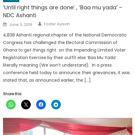
‘Until right things are done’ , ‘Baa mu yada’ –
NDC Ashanti
Author
Posted
Foster Ayisah
June 3, 2019
on
4,838 Ashanti regional chapter of the National Democratic
Congress has challenged the Electoral Commission of
Ghana to get things right on the Impending Limited Voter
Registration Exercise by their outfit else ‘Baa Mu Yada’
literally meaning (We won’t understand). In a press
conference held today to announce their grievances, it was
stated that, as announced earlier, the […]
Share this: