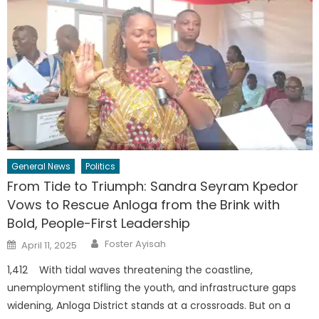
General News
Politics
From Tide to Triumph: Sandra Seyram Kpedor
Vows to Rescue Anloga from the Brink with
Bold, People-First Leadership
Author
Posted
Foster Ayisah
April 11, 2025
on
1,412 With tidal waves threatening the coastline,
unemployment stifling the youth, and infrastructure gaps
widening, Anloga District stands at a crossroads. But on a