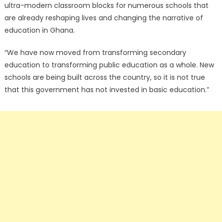
ultra-modern classroom blocks for numerous schools that
are already reshaping lives and changing the narrative of
education in Ghana.
“We have now moved from transforming secondary
education to transforming public education as a whole. New
schools are being built across the country, so it is not true
that this government has not invested in basic education.”