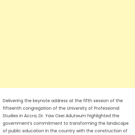
Delivering the keynote address at the fifth session of the
fifteenth congregation of the University of Professional
Studies in Accra, Dr. Yaw Osei Adutwum highlighted the
government’s commitment to transforming the landscape
of public education in the country with the construction of