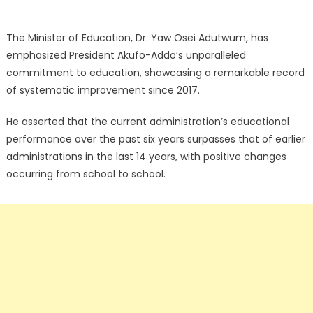
The Minister of Education, Dr. Yaw Osei Adutwum, has
emphasized President Akufo-Addo’s unparalleled
commitment to education, showcasing a remarkable record
of systematic improvement since 2017.
He asserted that the current administration’s educational
performance over the past six years surpasses that of earlier
administrations in the last 14 years, with positive changes
occurring from school to school.