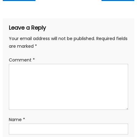
navigation
Leave a Reply
Your email address will not be published.
Required fields
are marked
*
Comment
*
Name
*