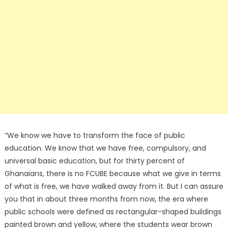
“We know we have to transform the face of public
education. We know that we have free, compulsory, and
universal basic education, but for thirty percent of
Ghanaians, there is no FCUBE because what we give in terms
of what is free, we have walked away from it. But I can assure
you that in about three months from now, the era where
public schools were defined as rectangular-shaped buildings
painted brown and yellow, where the students wear brown