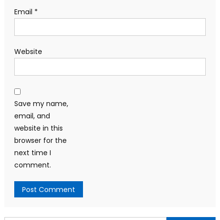
Email
*
Website
Save my name,
email, and
website in this
browser for the
next time I
comment.