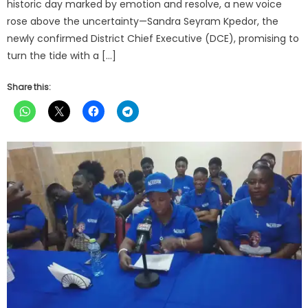
historic day marked by emotion and resolve, a new voice
rose above the uncertainty—Sandra Seyram Kpedor, the
newly confirmed District Chief Executive (DCE), promising to
turn the tide with a […]
Share this: