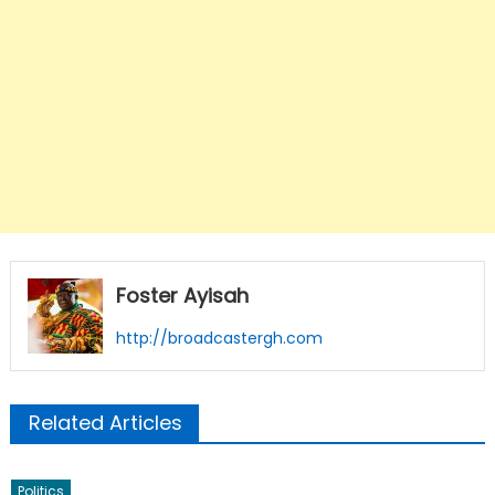
Foster Ayisah
http://broadcastergh.com
Related Articles
Politics