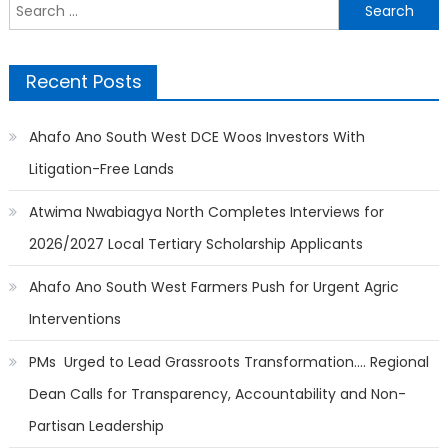
Search
for:
Recent Posts
Ahafo Ano South West DCE Woos Investors With
Litigation-Free Lands
Atwima Nwabiagya North Completes Interviews for
2026/2027 Local Tertiary Scholarship Applicants
Ahafo Ano South West Farmers Push for Urgent Agric
Interventions
PMs Urged to Lead Grassroots Transformation…. Regional
Dean Calls for Transparency, Accountability and Non-
Partisan Leadership