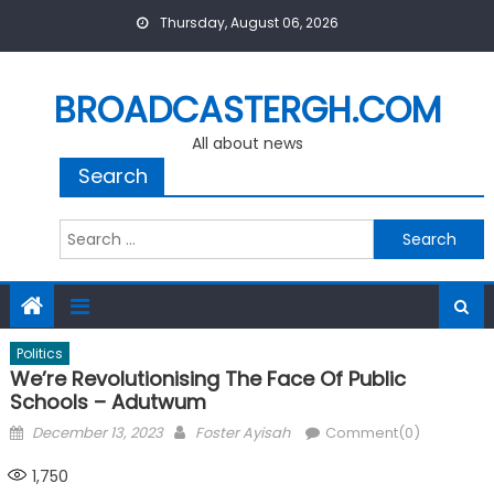
Skip
Thursday, August 06, 2026
to
content
BROADCASTERGH.COM
All about news
Search
Search
for:
Politics
We’re Revolutionising The Face Of Public
Schools – Adutwum
Posted
Author
December 13, 2023
Foster Ayisah
Comment(0)
on
1,750