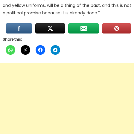
and yellow uniforms, will be a thing of the past, and this is not
a political promise because it is already done.”
Share this: