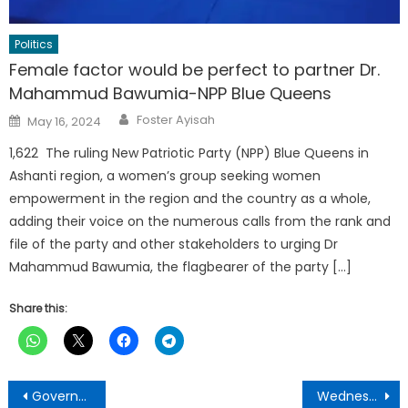
Politics
Female factor would be perfect to partner Dr.
Mahammud Bawumia-NPP Blue Queens
Author
Posted
Foster Ayisah
May 16, 2024
on
1,622 The ruling New Patriotic Party (NPP) Blue Queens in
Ashanti region, a women’s group seeking women
empowerment in the region and the country as a whole,
adding their voice on the numerous calls from the rank and
file of the party and other stakeholders to urging Dr
Mahammud Bawumia, the flagbearer of the party […]
Share this:
Post
Government frustrating Special Prosecutor – Bernard Ahiafor
Wednesday 13th ,2023 edition of The Punch Newspaper