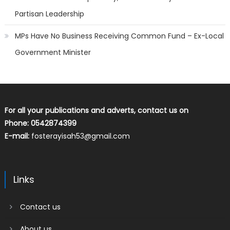
Partisan Leadership
MPs Have No Business Receiving Common Fund – Ex-Local
Government Minister
For all your publications and adverts, contact us on
Phone: 0542874399
E-mail:
fosterayisah53@gmail.com
Links
Contact us
About us