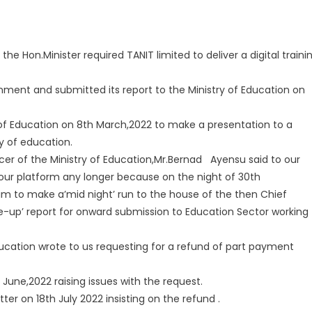
 Hon.Minister required TANIT limited to deliver a digital traini
ment and submitted its report to the Ministry of Education on
ry of Education on 8th March,2022 to make a presentation to a
y of education.
cer of the Ministry of Education,Mr.Bernad Ayensu said to our
 our platform any longer because on the night of 30th
im to make a’mid night’ run to the house of the then Chief
de-up’ report for onward submission to Education Sector working
ucation wrote to us requesting for a refund of part payment
June,2022 raising issues with the request.
ter on 18th July 2022 insisting on the refund .