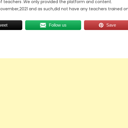
 of teachers .We only provided the platform and content.
November,2021 and as such,did not have any teachers trained o
weet
Follow us
Save