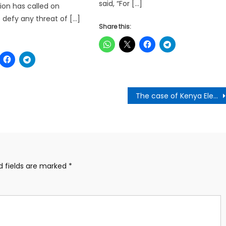
said, “For […]
ion has called on
o defy any threat of […]
Share this:
The case of Kenya Elections:Is it about loyalty to The State , Political Party or Individuals?-Razak Kojo Opoku Writes
d fields are marked
*