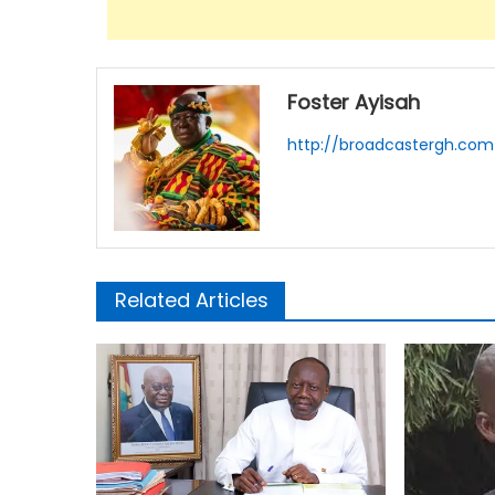
Foster Ayisah
http://broadcastergh.com
Related Articles