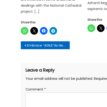
Ashanti Reg
dealings with the National Cathedral
aspirants t
project. […]
Share this:
Share this:
Post
Embrace “AGILE”As New Way Of Working-Project Management Professionals Told
navigation
Leave a Reply
Your email address will not be published.
Require
Comment
*