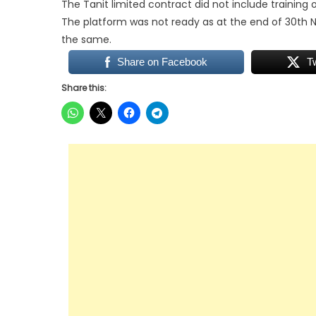
The Tanit limited contract did not include training
The platform was not ready as at the end of 30th 
the same.
Share on Facebook
T
Share this: