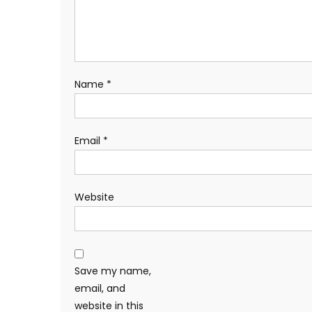
Name
*
Email
*
Website
Save my name,
email, and
website in this