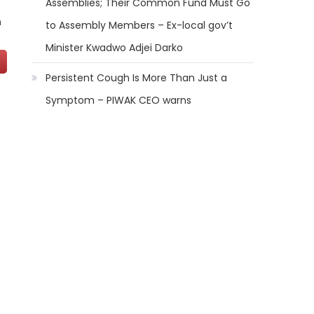
Assemblies; Their Common Fund Must Go
n
to Assembly Members – Ex-local gov’t
Minister Kwadwo Adjei Darko
Persistent Cough Is More Than Just a
Symptom – PIWAK CEO warns