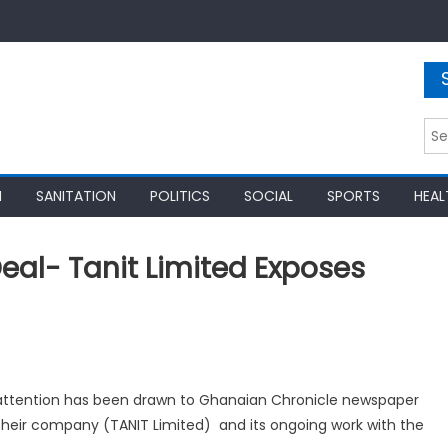
Sea
for:
N
SANITATION
POLITICS
SOCIAL
SPORTS
HEAL
eal- Tanit Limited Exposes
 attention has been drawn to Ghanaian Chronicle newspaper
 their company (TANIT Limited) and its ongoing work with the