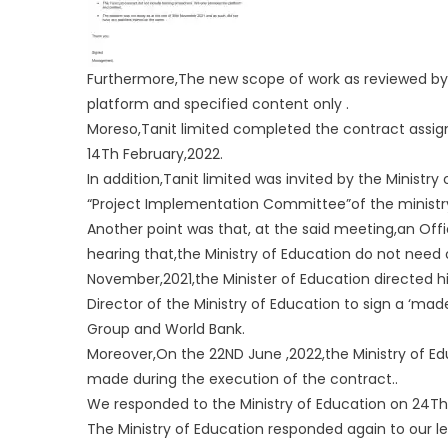
Furthermore,The new scope of work as reviewed by the
platform and specified content only .
Moreso,Tanit limited completed the contract assign
14Th February,2022.
In addition,Tanit limited was invited by the Minist
“Project Implementation Committee”of the ministr
Another point was that, at the said meeting,an Offi
hearing that,the Ministry of Education do not need
November,2021,the Minister of Education directed h
Director of the Ministry of Education to sign a ‘ma
Group and World Bank.
Moreover,On the 22ND June ,2022,the Ministry of Ed
made during the execution of the contract..
We responded to the Ministry of Education on 24Th 
The Ministry of Education responded again to our let