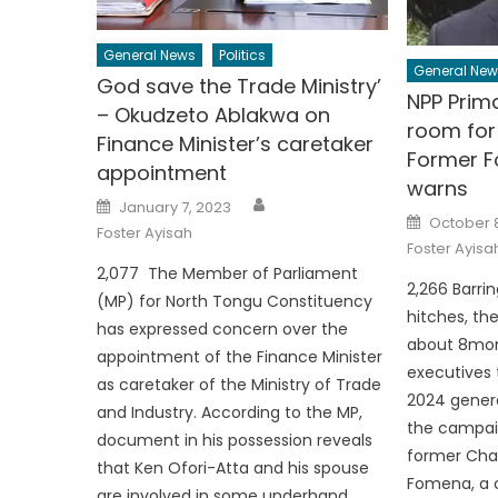
General News
Politics
General New
God save the Trade Ministry’
NPP Prima
– Okudzeto Ablakwa on
room for 
Finance Minister’s caretaker
Former 
appointment
warns
Author
Posted
January 7, 2023
on
Posted
October 8
on
Foster Ayisah
Foster Ayisa
2,077 The Member of Parliament
2,266 Barri
(MP) for North Tongu Constituency
hitches, th
has expressed concern over the
about 8mon
appointment of the Finance Minister
executives 
as caretaker of the Ministry of Trade
2024 genera
and Industry. According to the MP,
the campaign
document in his possession reveals
former Chai
that Ken Ofori-Atta and his spouse
Fomena, a c
are involved in some underhand