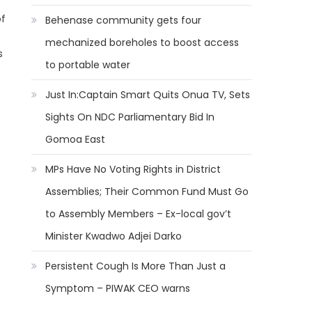
of
Behenase community gets four
mechanized boreholes to boost access
s
to portable water
Just In:Captain Smart Quits Onua TV, Sets
Sights On NDC Parliamentary Bid In
Gomoa East
MPs Have No Voting Rights in District
Assemblies; Their Common Fund Must Go
to Assembly Members – Ex-local gov’t
Minister Kwadwo Adjei Darko
Persistent Cough Is More Than Just a
Symptom – PIWAK CEO warns