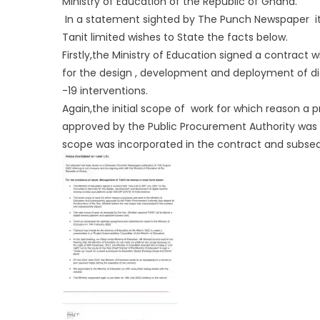
Ministry of Education of the Republic of Ghana.
In a statement sighted by The Punch Newspaper it
Tanit limited wishes to State the facts below.
Firstly,the Ministry of Education signed a contract 
for the design , development and deployment of di
-19 interventions.
Again,the initial scope of work for which reason a 
approved by the Public Procurement Authority was a
scope was incorporated in the contract and subseq