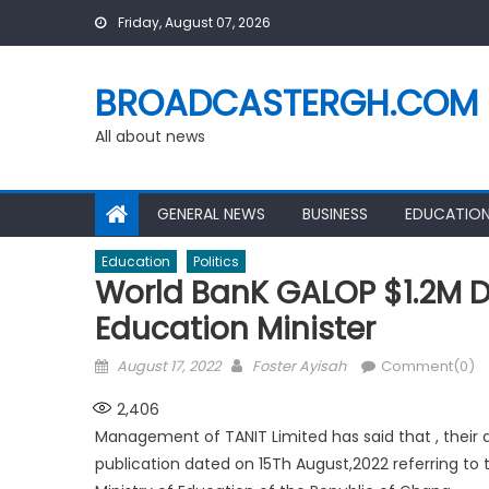
Skip
Friday, August 07, 2026
to
content
BROADCASTERGH.COM
All about news
GENERAL NEWS
BUSINESS
EDUCATIO
Education
Politics
World BanK GALOP $1.2M D
Education Minister
Posted
Author
August 17, 2022
Foster Ayisah
Comment(0)
on
2,406
Management of TANIT Limited has said that , their
publication dated on 15Th August,2022 referring to