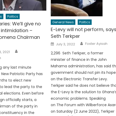
s
Politics
General News
Politics
ries: We’ll give no
E-Levy will not perform, say
intimidation –
Seth Terkper
Fomena Chairman
Author
Posted
Foster Ayisah
July 3, 2022
on
Author
, 2021
2,296 Seth Terkper, a former
h
minister of finance in the John
Mahama administration, has said t
ng any last minute
government should not pin its hope
e New Patriotic Party has
on the Electronic Transfer Levy.
ths to elect new
Terkper said he does not believe th
to lead the party to the
the E-Levy is the solution to Ghana’
l elections. Even before
economic problems. Speaking
 officially starts, a
on The Forum with Wilberforce Asar
rman of the party in
on Saturday (2 June 2022), Terkper
onstituency in the