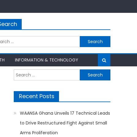
Search
rch
TH
INFORMATION & TECHNOLOGY
Search
for:
Recent Posts
WAANSA Ghana Unveils 17 Technical Leads
to Drive Restructured Fight Against Small
Arms Proliferation