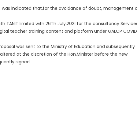
 was indicated that,for the avoidance of doubt, management 
with TANIT limited with 26Th July,2021 for the consultancy Service
gital teacher training content and platform under GALOP COVID
proposal was sent to the Ministry of Education and subsequently
ltered at the discretion of the Hon.Minister before the new
uently signed.