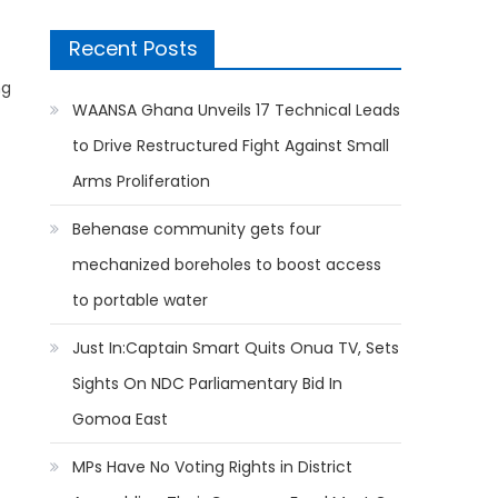
Recent Posts
ng
WAANSA Ghana Unveils 17 Technical Leads
to Drive Restructured Fight Against Small
Arms Proliferation
Behenase community gets four
mechanized boreholes to boost access
to portable water
Just In:Captain Smart Quits Onua TV, Sets
Sights On NDC Parliamentary Bid In
Gomoa East
MPs Have No Voting Rights in District