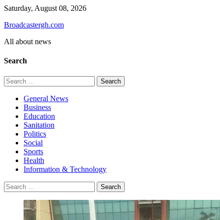
Skip
Saturday, August 08, 2026
to
Broadcastergh.com
content
All about news
Search
Search
for:
General News
Business
Education
Sanitation
Politics
Social
Sports
Health
Information & Technology
Search
for: