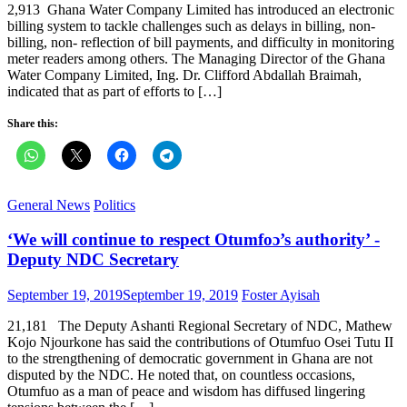
2,913 Ghana Water Company Limited has introduced an electronic
billing system to tackle challenges such as delays in billing, non-
billing, non- reflection of bill payments, and difficulty in monitoring
meter readers among others. The Managing Director of the Ghana
Water Company Limited, Ing. Dr. Clifford Abdallah Braimah,
indicated that as part of efforts to […]
Share this:
General News
Politics
‘We will continue to respect Otumfoɔ’s authority’ -
Deputy NDC Secretary
Posted
Author
September 19, 2019
September 19, 2019
Foster Ayisah
on
21,181 The Deputy Ashanti Regional Secretary of NDC, Mathew
Kojo Njourkone has said the contributions of Otumfuo Osei Tutu II
to the strengthening of democratic government in Ghana are not
disputed by the NDC. He noted that, on countless occasions,
Otumfuo as a man of peace and wisdom has diffused lingering