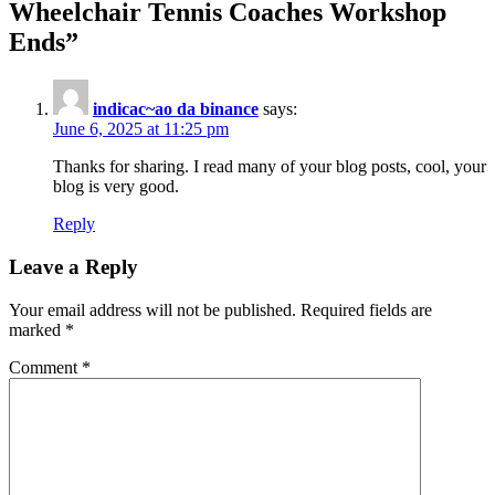
Wheelchair Tennis Coaches Workshop
Ends
”
indicac~ao da binance
says:
June 6, 2025 at 11:25 pm
Thanks for sharing. I read many of your blog posts, cool, your
blog is very good.
Reply
Leave a Reply
Your email address will not be published.
Required fields are
marked
*
Comment
*