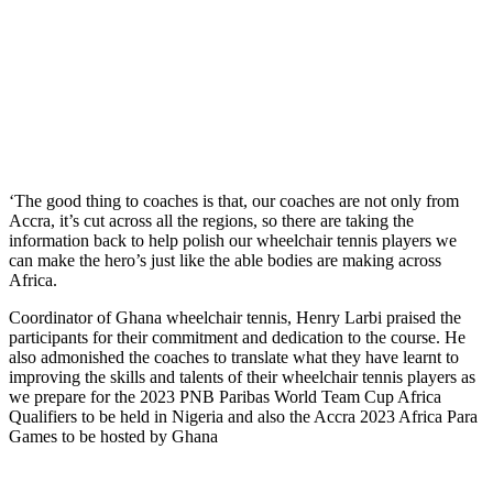
‘The good thing to coaches is that, our coaches are not only from
Accra, it’s cut across all the regions, so there are taking the
information back to help polish our wheelchair tennis players we
can make the hero’s just like the able bodies are making across
Africa.
Coordinator of Ghana wheelchair tennis, Henry Larbi praised the
participants for their commitment and dedication to the course. He
also admonished the coaches to translate what they have learnt to
improving the skills and talents of their wheelchair tennis players as
we prepare for the 2023 PNB Paribas World Team Cup Africa
Qualifiers to be held in Nigeria and also the Accra 2023 Africa Para
Games to be hosted by Ghana