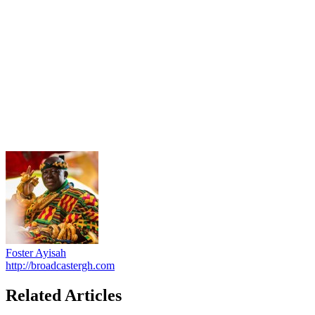
Foster Ayisah
http://broadcastergh.com
Related Articles