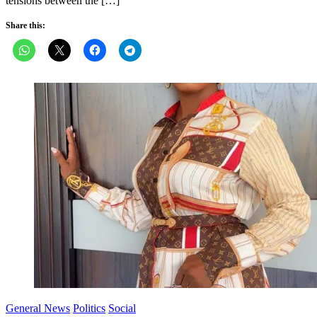
tensions between the […]
Share this:
General News
Politics
Social