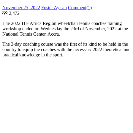
Posted
Author
November 25, 2022
Foster Ayisah
Comment(1)
on
2,472
The 2022 ITF Africa Region wheelchair tennis coaches training
workshop ended on Wednesday the 23rd of November, 2022 at the
National Tennis Center, Accra.
The 3-day coaching course was the first of its kind to be held in the
country to equip the coaches with the necessary 2022 theoretical and
practical knowledge in the sport.