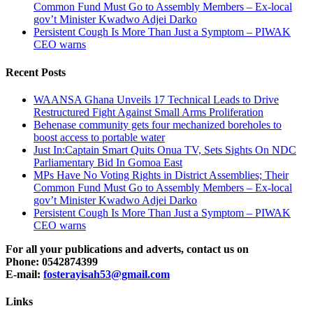
Common Fund Must Go to Assembly Members – Ex-local
gov’t Minister Kwadwo Adjei Darko
Persistent Cough Is More Than Just a Symptom – PIWAK
CEO warns
Recent Posts
WAANSA Ghana Unveils 17 Technical Leads to Drive
Restructured Fight Against Small Arms Proliferation
Behenase community gets four mechanized boreholes to
boost access to portable water
Just In:Captain Smart Quits Onua TV, Sets Sights On NDC
Parliamentary Bid In Gomoa East
MPs Have No Voting Rights in District Assemblies; Their
Common Fund Must Go to Assembly Members – Ex-local
gov’t Minister Kwadwo Adjei Darko
Persistent Cough Is More Than Just a Symptom – PIWAK
CEO warns
For all your publications and adverts, contact us on
Phone: 0542874399
E-mail:
fosterayisah53@gmail.com
Links