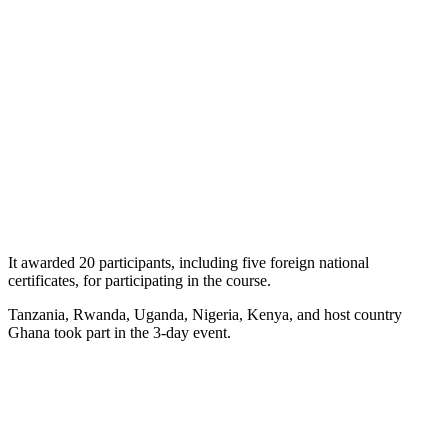
It awarded 20 participants, including five foreign national
certificates, for participating in the course.
Tanzania, Rwanda, Uganda, Nigeria, Kenya, and host country
Ghana took part in the 3-day event.