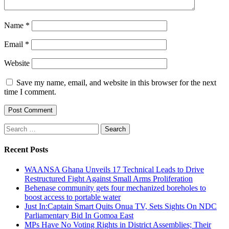
Name
*
Email
*
Website
Save my name, email, and website in this browser for the next
time I comment.
Search
for:
Recent Posts
WAANSA Ghana Unveils 17 Technical Leads to Drive
Restructured Fight Against Small Arms Proliferation
Behenase community gets four mechanized boreholes to
boost access to portable water
Just In:Captain Smart Quits Onua TV, Sets Sights On NDC
Parliamentary Bid In Gomoa East
MPs Have No Voting Rights in District Assemblies; Their