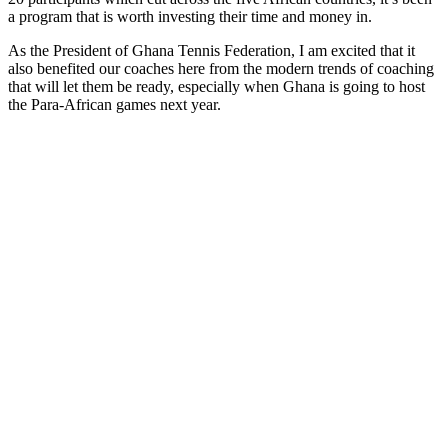
a program that is worth investing their time and money in.
As the President of Ghana Tennis Federation, I am excited that it
also benefited our coaches here from the modern trends of coaching
that will let them be ready, especially when Ghana is going to host
the Para-African games next year.