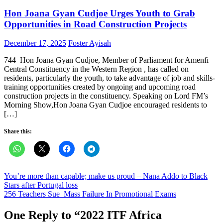
Hon Joana Gyan Cudjoe Urges Youth to Grab
Opportunities in Road Construction Projects
Posted
Author
December 17, 2025
Foster Ayisah
on
744 Hon Joana Gyan Cudjoe, Member of Parliament for Amenfi
Central Constituency in the Western Region , has called on
residents, particularly the youth, to take advantage of job and skills-
training opportunities created by ongoing and upcoming road
construction projects in the constituency. Speaking on Lord FM’s
Morning Show,Hon Joana Gyan Cudjoe encouraged residents to
[…]
Share this:
Post
You’re more than capable; make us proud – Nana Addo to Black
Stars after Portugal loss
navigation
256 Teachers Sue Mass Failure In Promotional Exams
One Reply to “
2022 ITF Africa