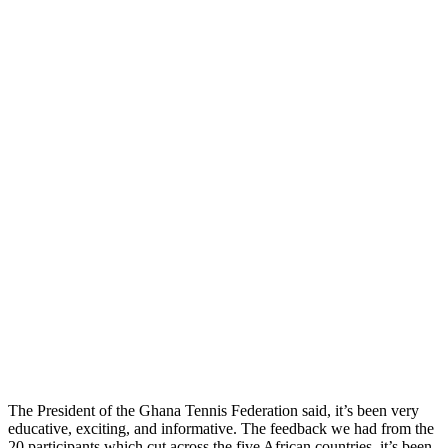
The President of the Ghana Tennis Federation said, it’s been very
educative, exciting, and informative. The feedback we had from the
20 participants which cut across the five African countries, it’s been