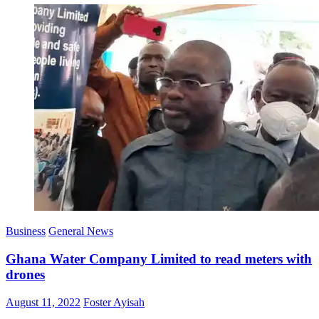
Business
General News
Ghana Water Company Limited to read meters with
drones
Posted
Author
August 11, 2022
Foster Ayisah
on