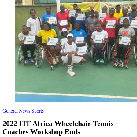
General News
Sports
2022 ITF Africa Wheelchair Tennis
Coaches Workshop Ends