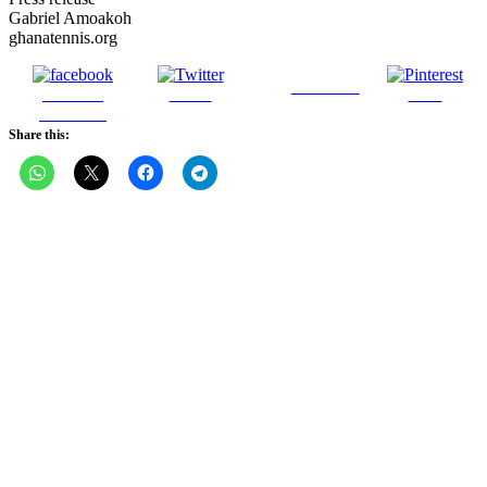
Gabriel Amoakoh
ghanatennis.org
Follow us
Share on
Tweet
Save
Facebook
Share this: