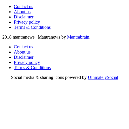
Contact us
About us
Disclaimer
Privacy policy
Terms & Conditions
2018 mantranews
|
Mantranews by
Mantrabrain
.
Contact us
About us
Disclaimer
Privacy policy
Terms & Conditions
Social media & sharing icons powered by
UltimatelySocial