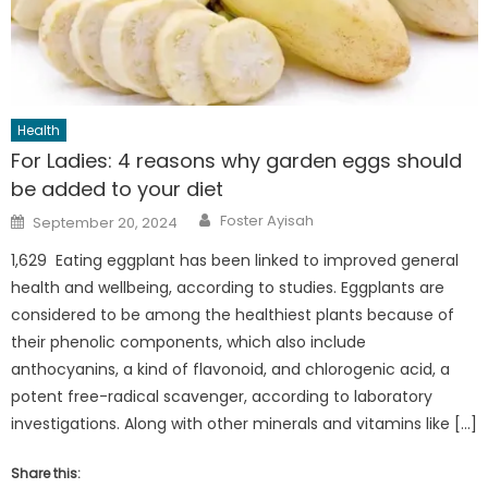
Health
For Ladies: 4 reasons why garden eggs should
be added to your diet
Author
Posted
Foster Ayisah
September 20, 2024
on
1,629 Eating eggplant has been linked to improved general
health and wellbeing, according to studies. Eggplants are
considered to be among the healthiest plants because of
their phenolic components, which also include
anthocyanins, a kind of flavonoid, and chlorogenic acid, a
potent free-radical scavenger, according to laboratory
investigations. Along with other minerals and vitamins like […]
Share this: