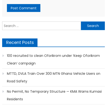
Search
for:
Recent Posts
100 recruited to clean Oforikrom under ‘Keep Oforikrom
Clean’ campaign
MTTD, DVLA Train Over 300 MTN Ghana Vehicle Users on
Road Safety
No Permit, No Temporary Structure — KMA Warns Kumasi
Residents