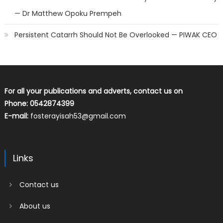
— Dr Matthew Opoku Prempeh
Persistent Catarrh Should Not Be Overlooked — PIWAK CEO
For all your publications and adverts, contact us on
Phone: 0542874399
E-mail:
fosterayisah53@gmail.com
Links
Contact us
About us