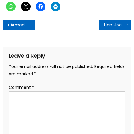
Post
Armed Attack on Northern Ashanti Mines Concession leaves two badly injured, gold-ore worth millions looted
Hon. Joana Gyan Cudjoe’s Community Engagement Tour: A Resounding Success
navigation
Leave a Reply
Your email address will not be published.
Required fields
are marked
*
Comment
*