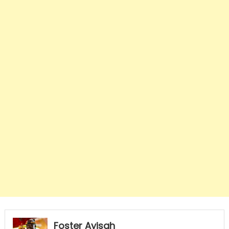
Foster Ayisah