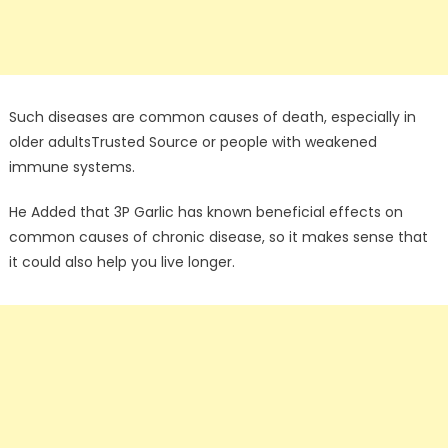
Such diseases are common causes of death, especially in
older adultsTrusted Source or people with weakened
immune systems.
He Added that 3P Garlic has known beneficial effects on
common causes of chronic disease, so it makes sense that
it could also help you live longer.