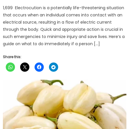
on
1,699 Electrocution is a potentially life-threatening situation
that occurs when an individual comes into contact with an
electrical source, resulting in a flow of electric current
through the body. Quick and appropriate action is crucial in
such emergencies to minimize injury and save lives. Here’s a
guide on what to do immediately if a person […]
Share this: