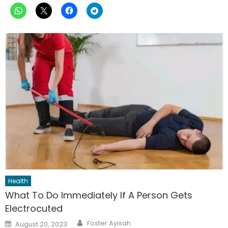
Health
What To Do Immediately If A Person Gets
Electrocuted
Author
Posted
Foster Ayisah
August 20, 2023