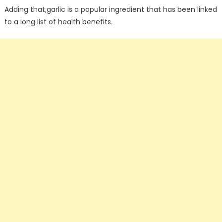
Adding that,garlic is a popular ingredient that has been linked
to a long list of health benefits.