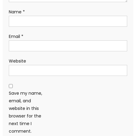
Name
*
Email
*
Website
Save my name,
email, and
website in this
browser for the
next time I
comment.