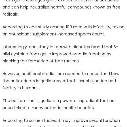
and can help neutralize harmful compounds known as free
radicals.
According to one study among 100 men with infertility, taking
an antioxidant supplement increased sperm count.
Interestingly, one study in rats with diabetes found that S-
allyl cysteine from garlic improved erectile function by
blocking the formation of free radicals.
However, additional studies are needed to understand how
the antioxidants in garlic may affect sexual function and
fertility in humans.
The bottom line is, garlic is a powerful ingredient that has
been linked to many potential health benefits.
According to some studies, it may improve sexual function