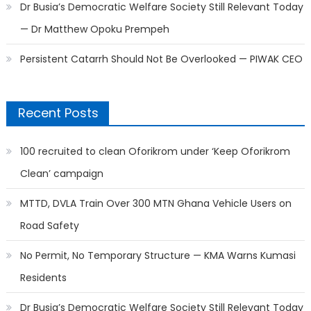
Dr Busia’s Democratic Welfare Society Still Relevant Today
— Dr Matthew Opoku Prempeh
Persistent Catarrh Should Not Be Overlooked — PIWAK CEO
Recent Posts
100 recruited to clean Oforikrom under ‘Keep Oforikrom
Clean’ campaign
MTTD, DVLA Train Over 300 MTN Ghana Vehicle Users on
Road Safety
No Permit, No Temporary Structure — KMA Warns Kumasi
Residents
Dr Busia’s Democratic Welfare Society Still Relevant Today