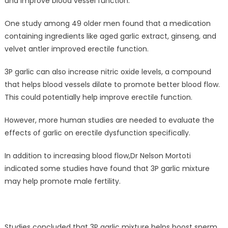
and improve blood vessel function.
One study among 49 older men found that a medication
containing ingredients like aged garlic extract, ginseng, and
velvet antler improved erectile function.
3P garlic can also increase nitric oxide levels, a compound
that helps blood vessels dilate to promote better blood flow.
This could potentially help improve erectile function.
However, more human studies are needed to evaluate the
effects of garlic on erectile dysfunction specifically.
In addition to increasing blood flow,Dr Nelson Mortoti
indicated some studies have found that 3P garlic mixture
may help promote male fertility.
Studies concluded that 3P garlic mixture helps boost sperm