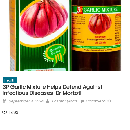
Health
3P Garlic Mixture Helps Defend Against
Infectious Diseases-Dr Mortoti
Posted
Author
September 4, 2024
Foster Ayisah
Comment(0)
on
1,493