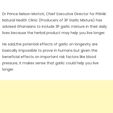
Dr Prince Nelson Mortoti, Chief Executive Director for PIWAK
Natural Health Clinic (Producers of 3P Garlic Mixture) has
advised Ghanaians to include 3P garlic mixture in their daily
lives because the herbal product may help you live longer.
He said,the potential effects of garlic on longevity are
basically impossible to prove in humans but given the
beneficial effects on important risk factors like blood
pressure, it makes sense that garlic could help you live
longer.