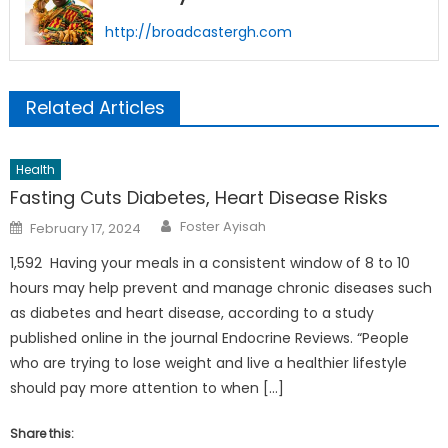
http://broadcastergh.com
Related Articles
Health
Fasting Cuts Diabetes, Heart Disease Risks
Author
Posted
Foster Ayisah
February 17, 2024
on
1,592 Having your meals in a consistent window of 8 to 10
hours may help prevent and manage chronic diseases such
as diabetes and heart disease, according to a study
published online in the journal Endocrine Reviews. “People
who are trying to lose weight and live a healthier lifestyle
should pay more attention to when […]
Share this: