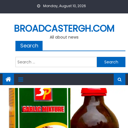
Skip
Monday, August 10, 2026
to
content
BROADCASTERGH.COM
All about news
Search
Search
for: