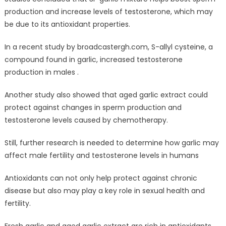
production and increase levels of testosterone, which may
be due to its antioxidant properties.
In a recent study by broadcastergh.com, S-allyl cysteine, a
compound found in garlic, increased testosterone
production in males .
Another study also showed that aged garlic extract could
protect against changes in sperm production and
testosterone levels caused by chemotherapy.
Still, further research is needed to determine how garlic may
affect male fertility and testosterone levels in humans
Antioxidants can not only help protect against chronic
disease but also may play a key role in sexual health and
fertility.
Fresh garlic and aged garlic extract are rich in antioxidants