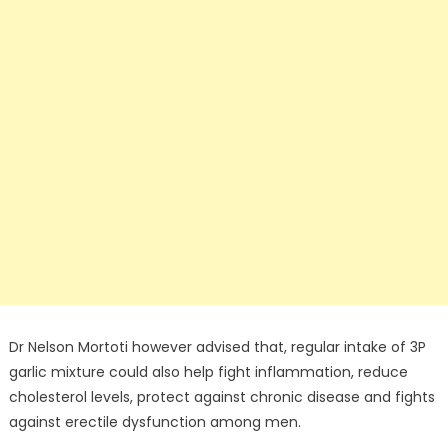
Dr Nelson Mortoti however advised that, regular intake of 3P
garlic mixture could also help fight inflammation, reduce
cholesterol levels, protect against chronic disease and fights
against erectile dysfunction among men.