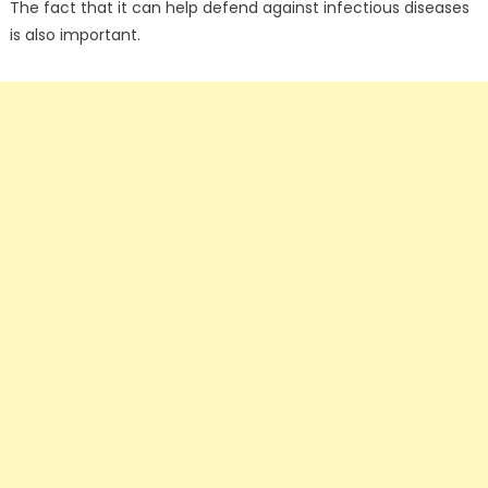
The fact that it can help defend against infectious diseases
is also important.