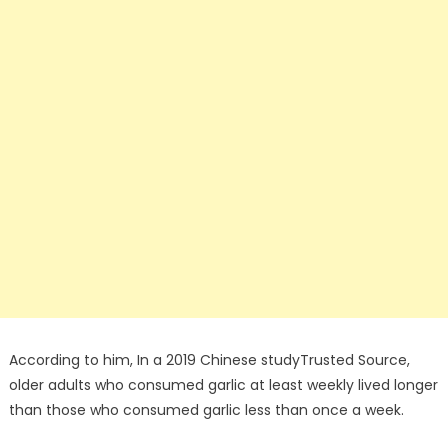
According to him, In a 2019 Chinese studyTrusted Source,
older adults who consumed garlic at least weekly lived longer
than those who consumed garlic less than once a week.