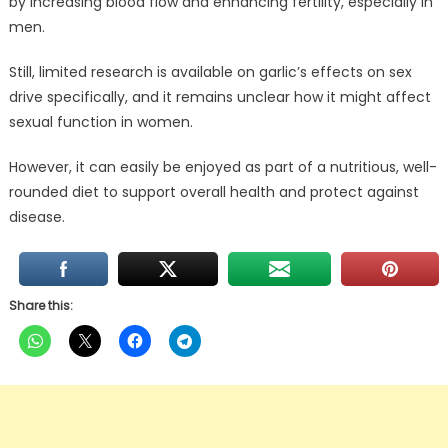
by increasing blood flow and enhancing fertility, especially in
men.
Still, limited research is available on garlic’s effects on sex
drive specifically, and it remains unclear how it might affect
sexual function in women.
However, it can easily be enjoyed as part of a nutritious, well-
rounded diet to support overall health and protect against
disease.
Share this: