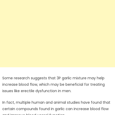
Some research suggests that 3P garlic mixture may help
increase blood flow, which may be beneficial for treating
issues like erectile dysfunction in men.
In fact, multiple human and animal studies have found that
certain compounds found in garlic can increase blood flow