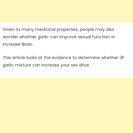
Given its many medicinal properties, people may also
wonder whether garlic can improve sexual function or
increase libido.
This article looks at the evidence to determine whether 3P
garlic mixture can increase your sex drive.