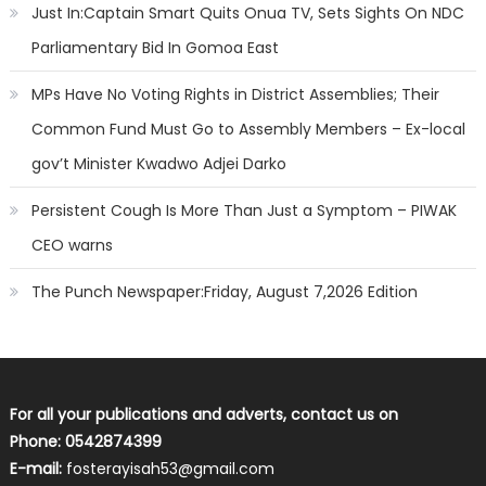
Just In:Captain Smart Quits Onua TV, Sets Sights On NDC
Parliamentary Bid In Gomoa East
MPs Have No Voting Rights in District Assemblies; Their
Common Fund Must Go to Assembly Members – Ex-local
gov’t Minister Kwadwo Adjei Darko
Persistent Cough Is More Than Just a Symptom – PIWAK
CEO warns
The Punch Newspaper:Friday, August 7,2026 Edition
For all your publications and adverts, contact us on
Phone: 0542874399
E-mail:
fosterayisah53@gmail.com