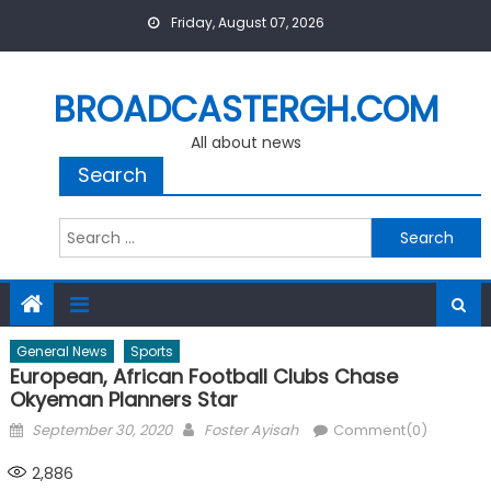
Skip
Friday, August 07, 2026
to
content
BROADCASTERGH.COM
All about news
Search
Search
for:
General News
Sports
European, African Football Clubs Chase
Okyeman Planners Star
Posted
Author
September 30, 2020
Foster Ayisah
Comment(0)
on
2,886