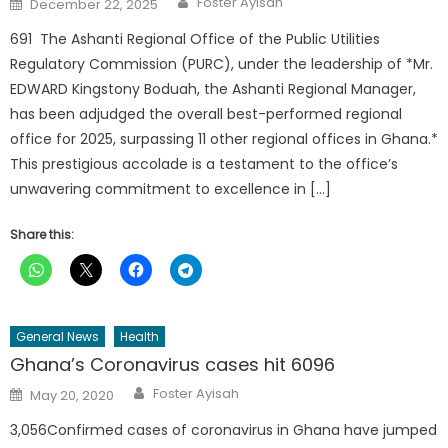
Foster Ayisah
December 22, 2025
on
691 The Ashanti Regional Office of the Public Utilities
Regulatory Commission (PURC), under the leadership of *Mr.
EDWARD Kingstony Boduah, the Ashanti Regional Manager,
has been adjudged the overall best-performed regional
office for 2025, surpassing 11 other regional offices in Ghana.*
This prestigious accolade is a testament to the office’s
unwavering commitment to excellence in […]
Share this:
General News
Health
Ghana’s Coronavirus cases hit 6096
Author
Posted
Foster Ayisah
May 20, 2020
on
3,056Confirmed cases of coronavirus in Ghana have jumped