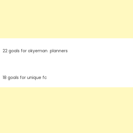
22 goals for okyeman planners
18 goals for unique fc