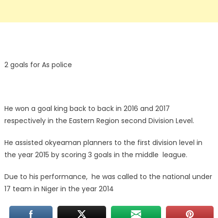
2 goals for As police
He won a goal king back to back in 2016 and 2017
respectively in the Eastern Region second Division Level.
He assisted okyeaman planners to the first division level in
the year 2015 by scoring 3 goals in the middle league.
Due to his performance, he was called to the national under
17 team in Niger in the year 2014