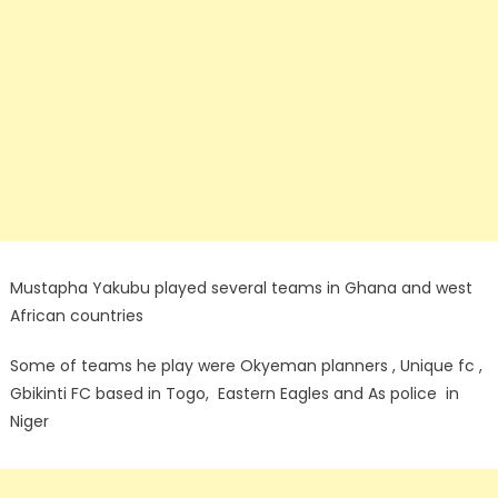
Mustapha Yakubu played several teams in Ghana and west
African countries
Some of teams he play were Okyeman planners , Unique fc ,
Gbikinti FC based in Togo, Eastern Eagles and As police in
Niger