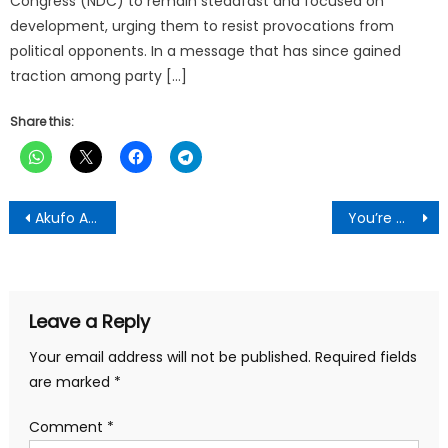
Congress (NDC) to remain steadfast and focused on
development, urging them to resist provocations from
political opponents. In a message that has since gained
traction among party […]
Share this:
Post
Akufo Addo takes his ethnocentric politics to Manhyia
You’re most dedicated MCE under Nana Addo’s administration-Kwadaso MCE told
navigation
Leave a Reply
Your email address will not be published.
Required fields
are marked
*
Comment
*