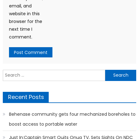
email, and
website in this
browser for the
next time I
comment.
Search
for:
Recent Posts
Behenase community gets four mechanized boreholes to
boost access to portable water
Just In:Captain Smart Quits Onua TV, Sets Sights On NDC