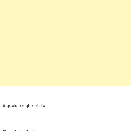
8 goals for gbikinti fc