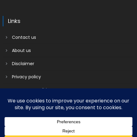
Links
Contact us
About us
Disclaimer
Privacy policy
Terms & Conditions
2018 mantranews
|
Mantranews by
Mantrabrain
.
Contact us
About us
Disclaimer
Privacy policy