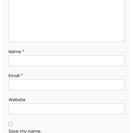
Name
*
Email
*
Website
Save my name,