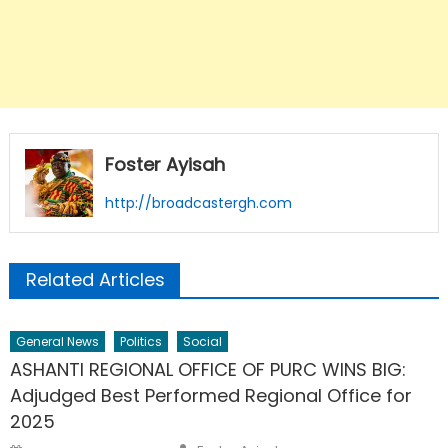
Foster Ayisah
http://broadcastergh.com
Related Articles
General News
Politics
Social
ASHANTI REGIONAL OFFICE OF PURC WINS BIG:
Adjudged Best Performed Regional Office for
2025
Author
Posted