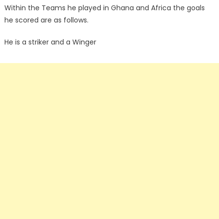
Within the Teams he played in Ghana and Africa the goals
he scored are as follows.
He is a striker and a Winger