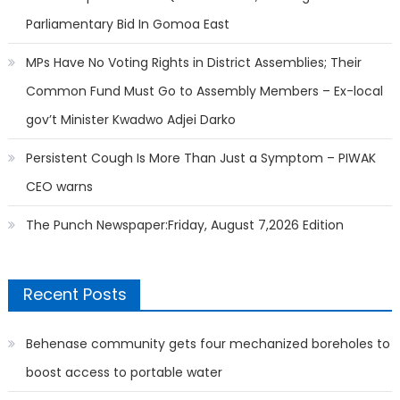
Parliamentary Bid In Gomoa East
MPs Have No Voting Rights in District Assemblies; Their
Common Fund Must Go to Assembly Members – Ex-local
gov’t Minister Kwadwo Adjei Darko
Persistent Cough Is More Than Just a Symptom – PIWAK
CEO warns
The Punch Newspaper:Friday, August 7,2026 Edition
Recent Posts
Behenase community gets four mechanized boreholes to
boost access to portable water