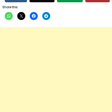
Share this: