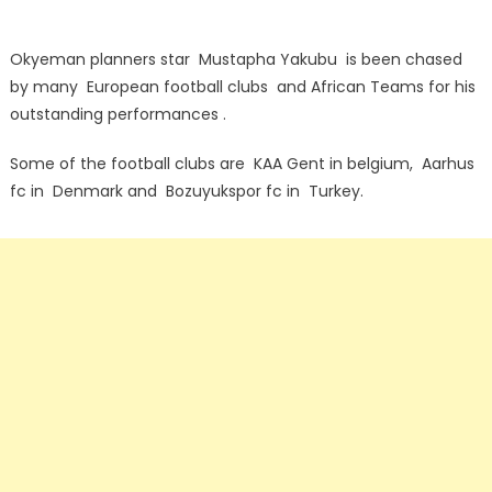
Okyeman planners star Mustapha Yakubu is been chased
by many European football clubs and African Teams for his
outstanding performances .
Some of the football clubs are KAA Gent in belgium, Aarhus
fc in Denmark and Bozuyukspor fc in Turkey.