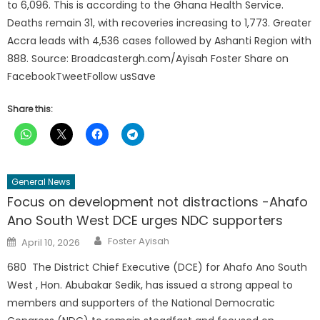
to 6,096. This is according to the Ghana Health Service.
Deaths remain 31, with recoveries increasing to 1,773. Greater
Accra leads with 4,536 cases followed by Ashanti Region with
888. Source: Broadcastergh.com/Ayisah Foster Share on
FacebookTweetFollow usSave
Share this:
General News
Focus on development not distractions -Ahafo
Ano South West DCE urges NDC supporters
Author
Posted
Foster Ayisah
April 10, 2026
on
680 The District Chief Executive (DCE) for Ahafo Ano South
West , Hon. Abubakar Sedik, has issued a strong appeal to
members and supporters of the National Democratic