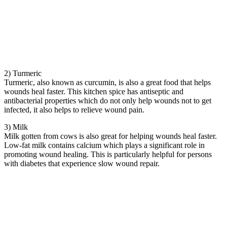
2) Turmeric
Turmeric, also known as curcumin, is also a great food that helps
wounds heal faster. This kitchen spice has antiseptic and
antibacterial properties which do not only help wounds not to get
infected, it also helps to relieve wound pain.
3) Milk
Milk gotten from cows is also great for helping wounds heal faster.
Low-fat milk contains calcium which plays a significant role in
promoting wound healing. This is particularly helpful for persons
with diabetes that experience slow wound repair.