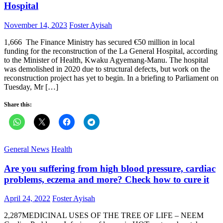
Hospital
Posted
Author
November 14, 2023
Foster Ayisah
on
1,666 The Finance Ministry has secured €50 million in local
funding for the reconstruction of the La General Hospital, according
to the Minister of Health, Kwaku Agyemang-Manu. The hospital
was demolished in 2020 due to structural defects, but work on the
reconstruction project has yet to begin. In a briefing to Parliament on
Tuesday, Mr […]
Share this:
General News
Health
Are you suffering from high blood pressure, cardiac
problems, eczema and more? Check how to cure it
Posted
Author
April 24, 2022
Foster Ayisah
on
2,287MEDICINAL USES OF THE TREE OF LIFE – NEEM