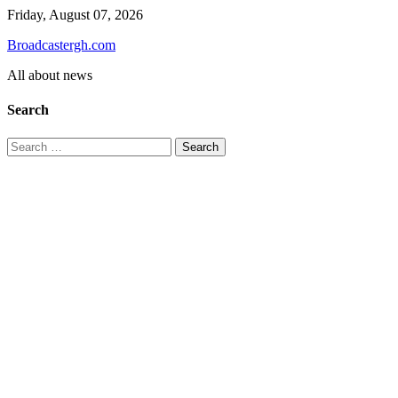
Skip
Friday, August 07, 2026
to
Broadcastergh.com
content
All about news
Search
Search
for: