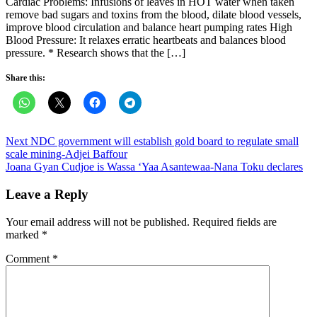
Cardiac Problems: Infusions of leaves in HOT water when taken
remove bad sugars and toxins from the blood, dilate blood vessels,
improve blood circulation and balance heart pumping rates High
Blood Pressure: It relaxes erratic heartbeats and balances blood
pressure. * Research shows that the […]
Share this:
Post
Next NDC government will establish gold board to regulate small
scale mining-Adjei Baffour
navigation
Joana Gyan Cudjoe is Wassa ‘Yaa Asantewaa-Nana Toku declares
Leave a Reply
Your email address will not be published.
Required fields are
marked
*
Comment
*