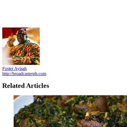
Foster Ayisah
http://broadcastergh.com
Related Articles