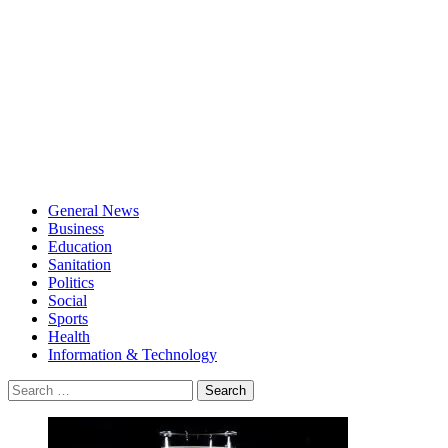
General News
Business
Education
Sanitation
Politics
Social
Sports
Health
Information & Technology
Search
for: