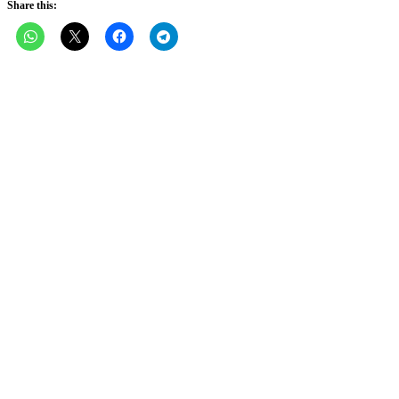
Share this: