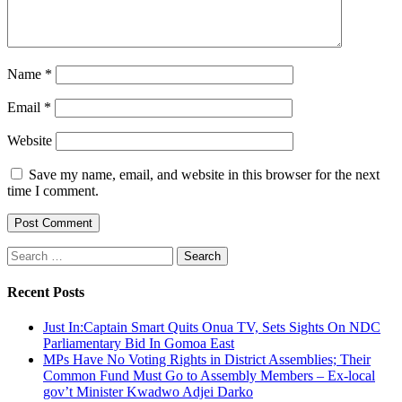
Name
*
Email
*
Website
Save my name, email, and website in this browser for the next
time I comment.
Search
for:
Recent Posts
Just In:Captain Smart Quits Onua TV, Sets Sights On NDC
Parliamentary Bid In Gomoa East
MPs Have No Voting Rights in District Assemblies; Their
Common Fund Must Go to Assembly Members – Ex-local
gov’t Minister Kwadwo Adjei Darko