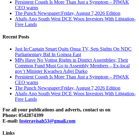
Persistent Cough Is More Than Just a Symptom – PIWAK
CEO warns
The Punch Newspaper:Friday, August 7,2026 Edition
Ahafo Ano South West DCE Woos Investors With Litigation-
Free Lands
Recent Posts
Just In:Captain Smart Quits Onua TV, Sets Sights On NDC
Parliamentary Bid In Gomoa East
MPs Have No Voting Rights in District Assemblies; Their
Common Fund Must Go to Assembly Members – Ex-local
gov’t Minister Kwadwo Adjei Darko
Persistent Cough Is More Than Just a Symptom – PIWAK
CEO warns
The Punch Newspaper:Friday, August 7,2026 Edition
Ahafo Ano South West DCE Woos Investors With Litigation-
Free Lands
For all your publications and adverts, contact us on
Phone: 0542874399
E-mail:
fosterayisah53@gmail.com
Links