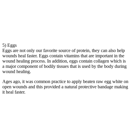
5) Eggs
Eggs are not only our favorite source of protein, they can also help
wounds heal faster. Eggs contain vitamins that are important in the
wound healing process. In addition, eggs contain collagen which is
a major component of bodily tissues that is used by the body during
wound healing.
Ages ago, it was common practice to apply beaten raw egg white on
open wounds and this provided a natural protective bandage making
it heal faster.