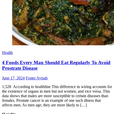
Health
4 Foods Every Man Should Eat Regularly To Avoid
Prostrate Disease
Posted
Author
June 17, 2024
Foster Ayisah
on
1,528 According to healthline This difference in wiring accounts for
the existence of organs in men but not women, and vice versa. This
data shows that males are more susceptible to certain diseases than
females. Prostate cancer is an example of one such illness that
affects men. As men age, they are more likely to […]
Share this: