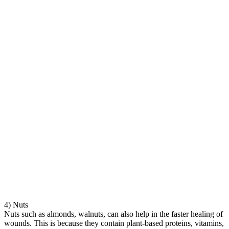
4) Nuts
Nuts such as almonds, walnuts, can also help in the faster healing of
wounds. This is because they contain plant-based proteins, vitamins,