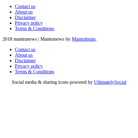
Contact us
About us
Disclaimer
Privacy policy
Terms & Conditions
2018 mantranews
|
Mantranews by
Mantrabrain
.
Contact us
About us
Disclaimer
Privacy policy
Terms & Conditions
Social media & sharing icons powered by
UltimatelySocial