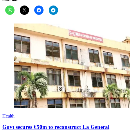
Health
Govt secures €50m to reconstruct La General