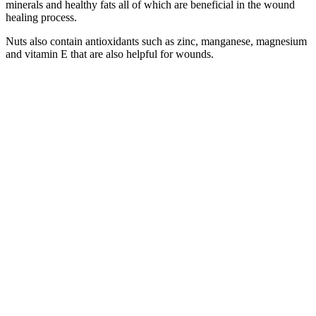
minerals and healthy fats all of which are beneficial in the wound
healing process.
Nuts also contain antioxidants such as zinc, manganese, magnesium
and vitamin E that are also helpful for wounds.