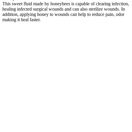
This sweet fluid made by honeybees is capable of clearing infection,
healing infected surgical wounds and can also sterilize wounds. In
addition, applying honey to wounds can help to reduce pain, odor
making it heal faster.