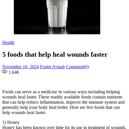
Health
5 foods that help heal wounds faster
Posted
Author
November 16, 2024
Foster Ayisah
Comment(0)
on
1,646
Foods can serve as a medicine in various ways including helping
wounds heal faster. These readily available foods contain nutrients
that can help reduce inflammation, improve the immune system and
generally help your body heal better. Here are five foods that can
help wounds heal faster.
1) Honey
Honey has been known over time for its use in treatment of wounds.