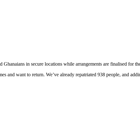
 Ghanaians in secure locations while arrangements are finalised for the
es and want to return. We’ve already repatriated 938 people, and adding