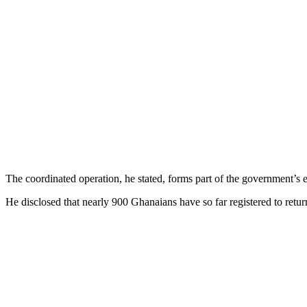
The coordinated operation, he stated, forms part of the government’s 
He disclosed that nearly 900 Ghanaians have so far registered to return