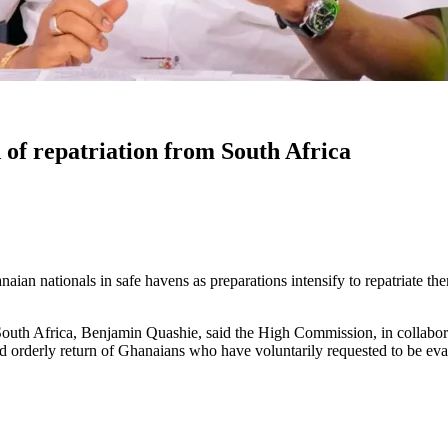
of repatriation from South Africa
ian nationals in safe havens as preparations intensify to repatriate th
th Africa, Benjamin Quashie, said the High Commission, in collaborati
 and orderly return of Ghanaians who have voluntarily requested to be ev