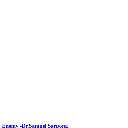
n Enemy -Dr.Samuel Sarpong