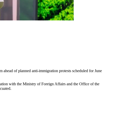
em ahead of planned anti-immigration protests scheduled for June
on with the Ministry of Foreign Affairs and the Office of the
acuated.