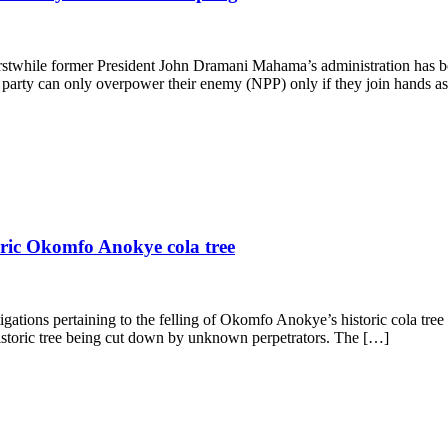
rstwhile former President John Dramani Mahama’s administration has b
he party can only overpower their enemy (NPP) only if they join hands
toric Okomfo Anokye cola tree
igations pertaining to the felling of Okomfo Anokye’s historic cola tre
istoric tree being cut down by unknown perpetrators. The […]