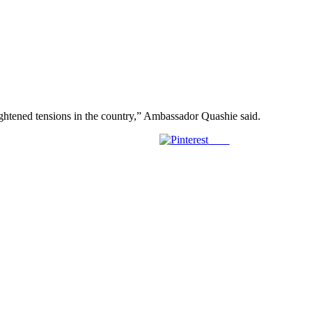
ightened tensions in the country,” Ambassador Quashie said.
Save