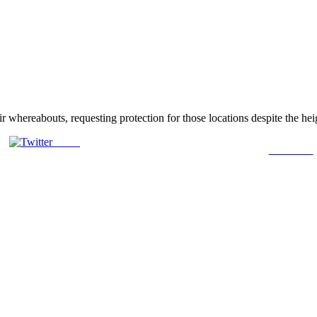
r whereabouts, requesting protection for those locations despite the he
Tweet
Follow us