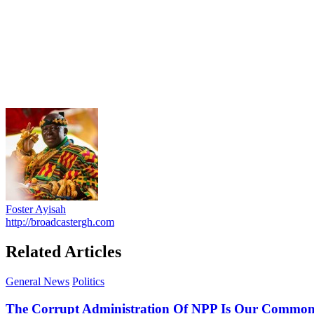
Foster Ayisah
http://broadcastergh.com
Related Articles
General News
Politics
The Corrupt Administration Of NPP Is Our Commo