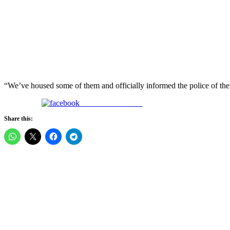
“We’ve housed some of them and officially informed the police of thei
Share on Facebook
Share this: