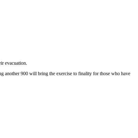
ir evacuation.
 another 900 will bring the exercise to finality for those who have