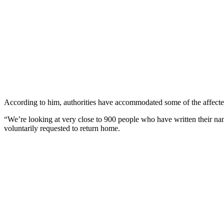
According to him, authorities have accommodated some of the affected
“We’re looking at very close to 900 people who have written their nam
voluntarily requested to return home.