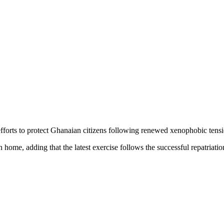
efforts to protect Ghanaian citizens following renewed xenophobic tens
 home, adding that the latest exercise follows the successful repatriatio