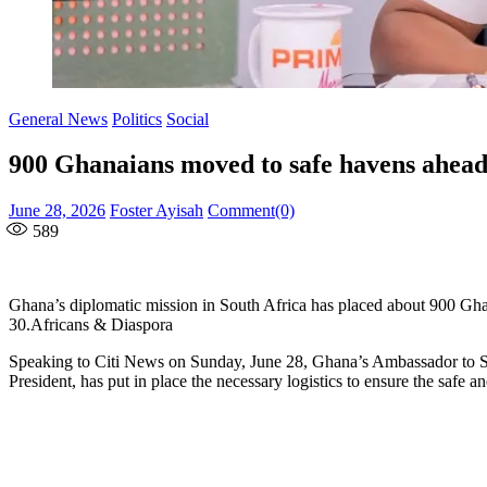
General News
Politics
Social
900 Ghanaians moved to safe havens ahead 
Posted
Author
June 28, 2026
Foster Ayisah
Comment(0)
on
589
Ghana’s diplomatic mission in South Africa has placed about 900 Ghana
30.Africans & Diaspora
Speaking to Citi News on Sunday, June 28, Ghana’s Ambassador to Sou
President, has put in place the necessary logistics to ensure the safe