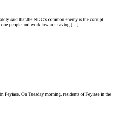
oldly said that,the NDC’s common enemy is the corrupt
 as one people and work towards saving […]
e in Feyiase. On Tuesday morning, residents of Feyiase in the