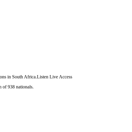
ions in South Africa.Listen Live Access
n of 938 nationals.