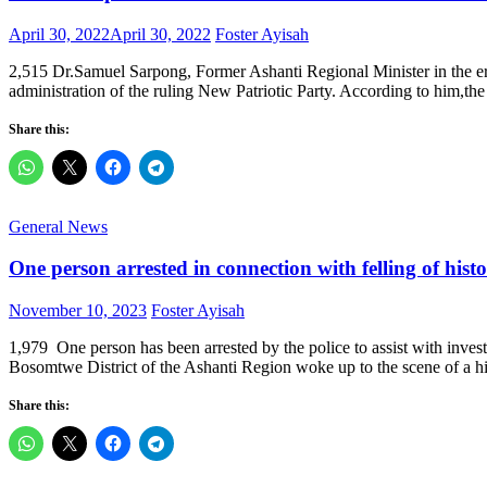
Posted
Author
April 30, 2022
April 30, 2022
Foster Ayisah
on
2,515 Dr.Samuel Sarpong, Former Ashanti Regional Minister in the e
administration of the ruling New Patriotic Party. According to him,t
Share this:
General News
One person arrested in connection with felling of his
Posted
Author
November 10, 2023
Foster Ayisah
on
1,979 One person has been arrested by the police to assist with invest
Bosomtwe District of the Ashanti Region woke up to the scene of a h
Share this: