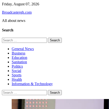
Skip
Friday, August 07, 2026
to
Broadcastergh.com
content
All about news
Search
Search
for:
General News
Business
Education
Sanitation
Politics
Social
Sports
Health
Information & Technology
Search
for: