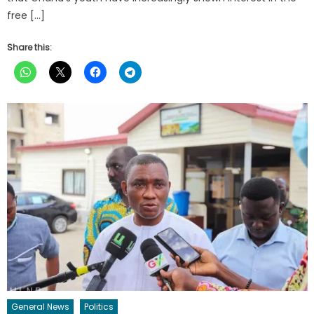
free […]
Share this:
General News
Politics