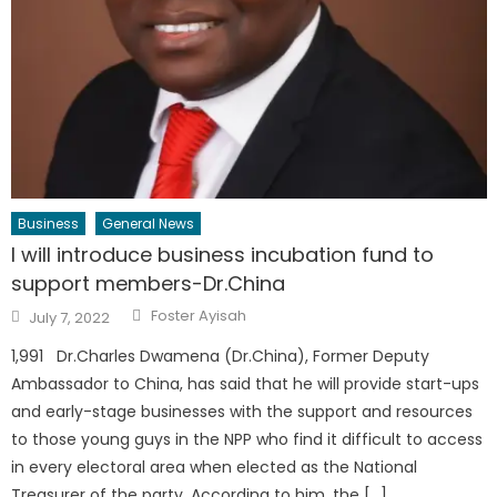
Business
General News
I will introduce business incubation fund to
support members-Dr.China
Author
Posted
Foster Ayisah
July 7, 2022
on
1,991 Dr.Charles Dwamena (Dr.China), Former Deputy
Ambassador to China, has said that he will provide start-ups
and early-stage businesses with the support and resources
to those young guys in the NPP who find it difficult to access
in every electoral area when elected as the National
Treasurer of the party. According to him ,the […]