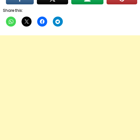
Share this: