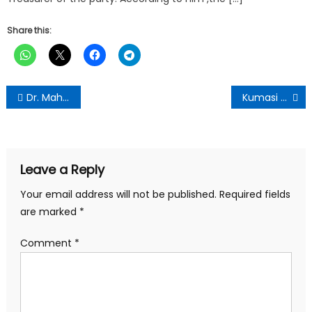
Share this:
Post
Dr. Mahamudu Bawumia Engages with NPP Constituency Chairmen in Kumasi
Kumasi Central Market NDC Association Celebrates President Mahama’s 120-Day Achievements
navigation
Leave a Reply
Your email address will not be published.
Required fields
are marked
*
Comment
*