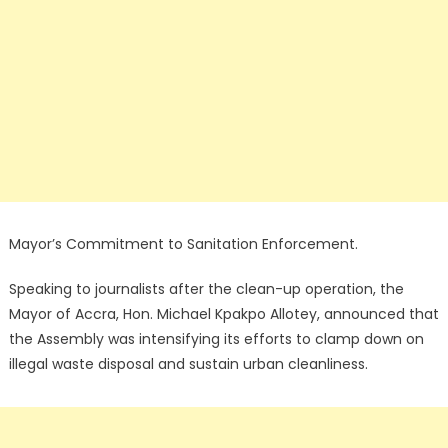
Mayor’s Commitment to Sanitation Enforcement.
Speaking to journalists after the clean-up operation, the
Mayor of Accra, Hon. Michael Kpakpo Allotey, announced that
the Assembly was intensifying its efforts to clamp down on
illegal waste disposal and sustain urban cleanliness.