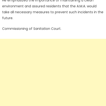
He emphasized the importance of maintaining a clean
environment and assured residents that the A.M.A. would
take all necessary measures to prevent such incidents in the
future.
Commissioning of Sanitation Court.