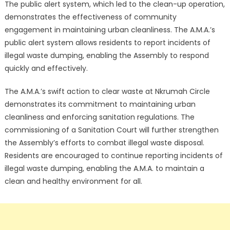
The public alert system, which led to the clean-up operation,
demonstrates the effectiveness of community
engagement in maintaining urban cleanliness. The A.M.A.’s
public alert system allows residents to report incidents of
illegal waste dumping, enabling the Assembly to respond
quickly and effectively.
The A.M.A.’s swift action to clear waste at Nkrumah Circle
demonstrates its commitment to maintaining urban
cleanliness and enforcing sanitation regulations. The
commissioning of a Sanitation Court will further strengthen
the Assembly’s efforts to combat illegal waste disposal.
Residents are encouraged to continue reporting incidents of
illegal waste dumping, enabling the A.M.A. to maintain a
clean and healthy environment for all.