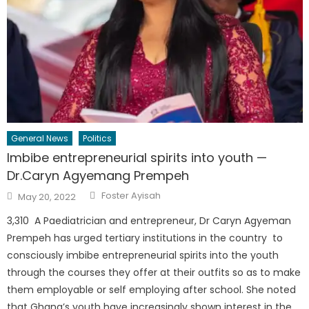
General News
Politics
Imbibe entrepreneurial spirits into youth —
Dr.Caryn Agyemang Prempeh
Author
Posted
Foster Ayisah
May 20, 2022
on
3,310 A Paediatrician and entrepreneur, Dr Caryn Agyeman
Prempeh has urged tertiary institutions in the country to
consciously imbibe entrepreneurial spirits into the youth
through the courses they offer at their outfits so as to make
them employable or self employing after school. She noted
that Ghana’s youth have increasingly shown interest in the