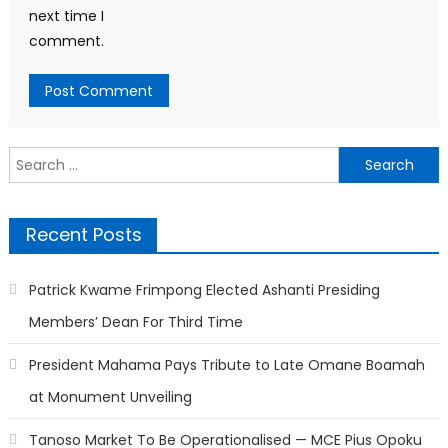
next time I
comment.
Search
for:
Recent Posts
Patrick Kwame Frimpong Elected Ashanti Presiding
Members’ Dean For Third Time
President Mahama Pays Tribute to Late Omane Boamah
at Monument Unveiling
Tanoso Market To Be Operationalised — MCE Pius Opoku