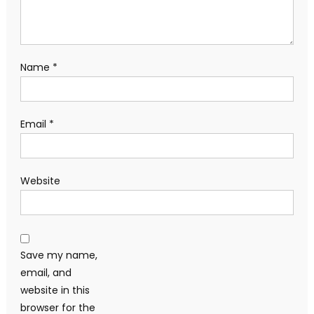
Name
*
Email
*
Website
Save my name,
email, and
website in this
browser for the