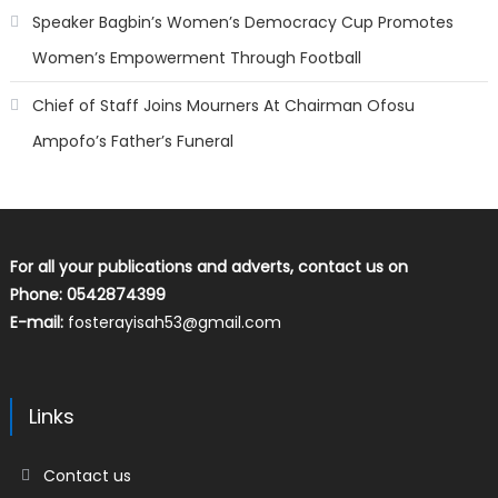
Speaker Bagbin’s Women’s Democracy Cup Promotes
Women’s Empowerment Through Football
Chief of Staff Joins Mourners At Chairman Ofosu
Ampofo’s Father’s Funeral
For all your publications and adverts, contact us on
Phone: 0542874399
E-mail:
fosterayisah53@gmail.com
Links
Contact us