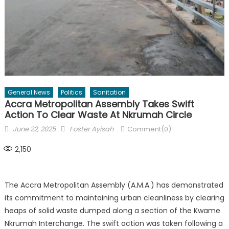
General News
Politics
Sanitation
Accra Metropolitan Assembly Takes Swift
Action To Clear Waste At Nkrumah Circle
Posted
Author
June 22, 2025
Foster Ayisah
Comment(0)
on
2,150
The Accra Metropolitan Assembly (A.M.A.) has demonstrated
its commitment to maintaining urban cleanliness by clearing
heaps of solid waste dumped along a section of the Kwame
Nkrumah Interchange. The swift action was taken following a