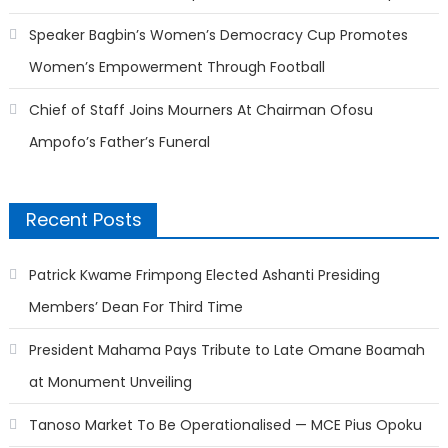
Speaker Bagbin’s Women’s Democracy Cup Promotes
Women’s Empowerment Through Football
Chief of Staff Joins Mourners At Chairman Ofosu
Ampofo’s Father’s Funeral
Recent Posts
Patrick Kwame Frimpong Elected Ashanti Presiding
Members’ Dean For Third Time
President Mahama Pays Tribute to Late Omane Boamah
at Monument Unveiling
Tanoso Market To Be Operationalised — MCE Pius Opoku