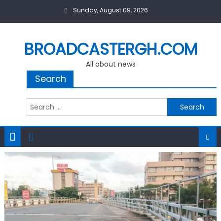
Skip
Sunday, August 09, 2026
to
content
BROADCASTERGH.COM
All about news
Search
Search
for: