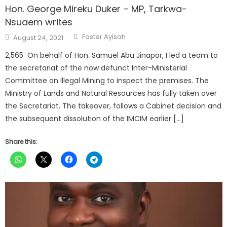
Hon. George Mireku Duker – MP, Tarkwa-
Nsuaem writes
Author
Posted
Foster Ayisah
August 24, 2021
on
2,565 On behalf of Hon. Samuel Abu Jinapor, I led a team to
the secretariat of the now defunct Inter-Ministerial
Committee on Illegal Mining to inspect the premises. The
Ministry of Lands and Natural Resources has fully taken over
the Secretariat. The takeover, follows a Cabinet decision and
the subsequent dissolution of the IMCIM earlier […]
Share this: