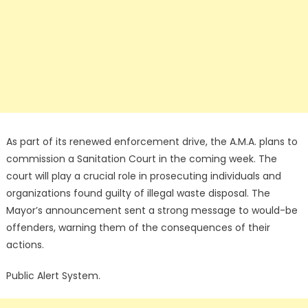
As part of its renewed enforcement drive, the A.M.A. plans to
commission a Sanitation Court in the coming week. The
court will play a crucial role in prosecuting individuals and
organizations found guilty of illegal waste disposal. The
Mayor’s announcement sent a strong message to would-be
offenders, warning them of the consequences of their
actions.
Public Alert System.