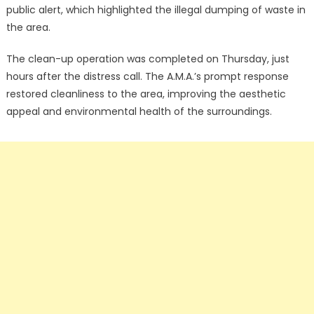
public alert, which highlighted the illegal dumping of waste in
the area.
The clean-up operation was completed on Thursday, just
hours after the distress call. The A.M.A.’s prompt response
restored cleanliness to the area, improving the aesthetic
appeal and environmental health of the surroundings.