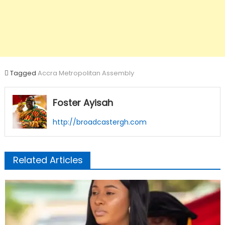
Tagged
Accra Metropolitan Assembly
Foster Ayisah
http://broadcastergh.com
Related Articles