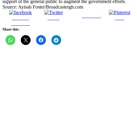
support of the general public to augment the government efforts.
Source: Ayisah Foster/Broadcastergh.com
Follow us
Share on
Tweet
Save
Facebook
Share this: