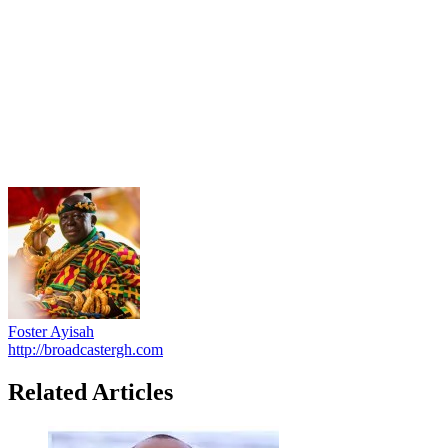
Foster Ayisah
http://broadcastergh.com
Related Articles