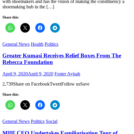
with shoemakers and has the vision of making the constituency a
shoemaking hub in the […]
Share this:
General News
Health
Politics
Greater Kumasi Receives Relief Boxes From The
Rebecca Foundation
Posted
Author
April 9, 2020
April 9, 2020
Foster Ayisah
on
2,739Share on FacebookTweetFollow usSave
Share this:
General News
Politics
Social
MIIF CEO Undertakes Familiarisation Tour of