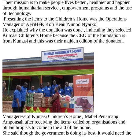
Their mission is to make people lives better , healthier and happier
through humanitarian service , empowerment programs and the use
of technology.
Presenting the items to the Children’s Home was the Operations
Manager of AFriHeP, Kofi Beau-Nunoo Nyarko.
He explained why the donation was done , indicating they selected
Kumasi Children’s Home because the CEO of the foundation is
from Kumasi and this was their maiden edition of the donation.
Manageress of Kumasi Children’s Home , Mabel Penamang
Amponsah after receiving the items called on organisations and
philanthropists to come to the aid of the home.
She said though the government is doing its best, it would need the