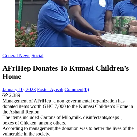
General News
Social
AFriHep Donates To Kumasi Children’s
Home
Posted
Author
January 10, 2023
Foster Ayisah
Comment(0)
on
2,389
Management of AFriHep ,a non governmental organization has
donated items worth GHC 7,000 to the Kumasi Children’s Home in
the Ashanti Region.
The items included Cartons of Milo,milk, disinfectants,soaps ,
boxes of Chicken, among others.
According to management,the donation was to better the lives of the
vulnerable in the society.