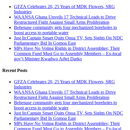
GFZA Celebrates 20, 25 Years of MDK Flowers, SRG
Industries
WAANSA Ghana Unveils 17 Technical Leads to Drive
Restructured Fight Against Small Arms Proliferation
Behenase community gets four mechanized boreholes to
boost access to portable water
Just In:Captain Smart Quits Onua TV, Sets Sights On NDC
Parliamentary Bid In Gomoa East
MPs Have No Voting Rights in District Assemblies; Their
Common Fund Must Go to Assembly Members – Ex-local
gov’t Minister Kwadwo Adjei Darko
Recent Posts
GFZA Celebrates 20, 25 Years of MDK Flowers, SRG
Industries
WAANSA Ghana Unveils 17 Technical Leads to Drive
Restructured Fight Against Small Arms Proliferation
Behenase community gets four mechanized boreholes to
boost access to portable water
Just In:Captain Smart Quits Onua TV, Sets Sights On NDC
Parliamentary Bid In Gomoa East
MPs Have No Voting Rights in District Assemblies; Their
Common Fund Must Go to Assembly Members – Ex-local