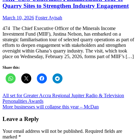
Quarry Sites to Strengthen Industry Engagement
Posted
Author
March 10, 2026
Foster Ayisah
on
474 The Chief Executive Officer of the Minerals Income
Investment Fund (MIIF), Justina Nelson, has embarked on a
strategic familiarisation tour of selected quarry operations as part of
efforts to deepen engagement with stakeholders and strengthen
oversight within Ghana’s quarry industry. The visit, which took
place on Wednesday, February 25, 2026, forms part of MIIF’s […]
Share this:
Post
All set for Greater Accra Regional Jupiter Radio & Television
Personalities Awards
navigation
More businesses will collapse this year – McDan
Leave a Reply
Your email address will not be published.
Required fields are
marked
*