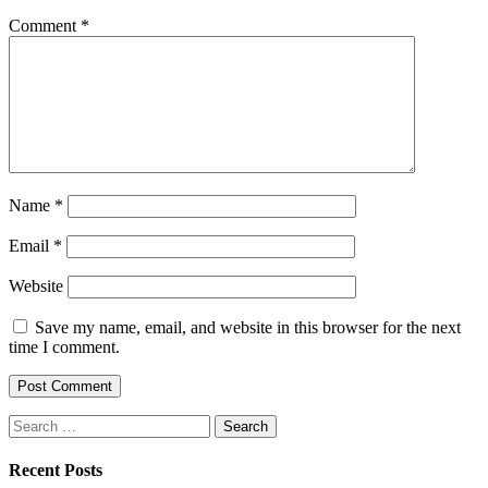
Comment
*
Name
*
Email
*
Website
Save my name, email, and website in this browser for the next
time I comment.
Search
for:
Recent Posts