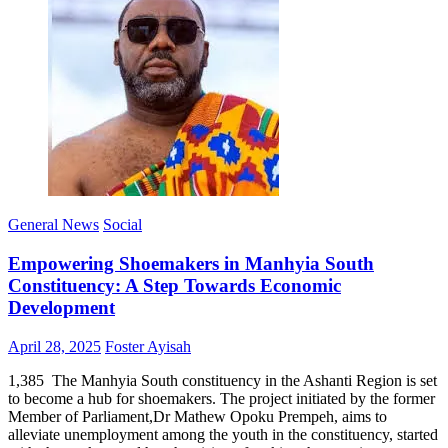
General News
Social
Empowering Shoemakers in Manhyia South
Constituency: A Step Towards Economic
Development
Posted
Author
April 28, 2025
Foster Ayisah
on
1,385 The Manhyia South constituency in the Ashanti Region is set
to become a hub for shoemakers. The project initiated by the former
Member of Parliament,Dr Mathew Opoku Prempeh, aims to
alleviate unemployment among the youth in the constituency, started