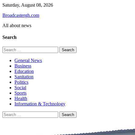
Skip
Saturday, August 08, 2026
to
Broadcastergh.com
content
All about news
Search
Search
for:
General News
Business
Education
Sanitation
Politics
Social
Sports
Health
Information & Technology
Search
for: