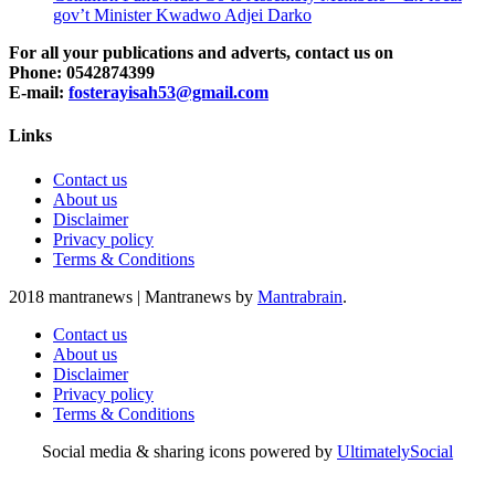
gov’t Minister Kwadwo Adjei Darko
For all your publications and adverts, contact us on
Phone: 0542874399
E-mail:
fosterayisah53@gmail.com
Links
Contact us
About us
Disclaimer
Privacy policy
Terms & Conditions
2018 mantranews
|
Mantranews by
Mantrabrain
.
Contact us
About us
Disclaimer
Privacy policy
Terms & Conditions
Social media & sharing icons powered by
UltimatelySocial