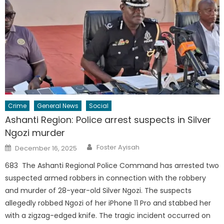
Crime
General News
Social
Ashanti Region: Police arrest suspects in Silver
Ngozi murder
Author
Posted
Foster Ayisah
December 16, 2025
on
683 The Ashanti Regional Police Command has arrested two
suspected armed robbers in connection with the robbery
and murder of 28-year-old Silver Ngozi. The suspects
allegedly robbed Ngozi of her iPhone 11 Pro and stabbed her
with a zigzag-edged knife. The tragic incident occurred on