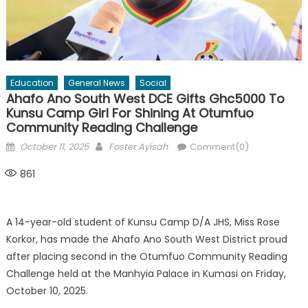
Education
General News
Social
Ahafo Ano South West DCE Gifts Ghc5000 To
Kunsu Camp Girl For Shining At Otumfuo
Community Reading Challenge
Posted
Author
October 11, 2025
Foster Ayisah
Comment(0)
on
861
A 14-year-old student of Kunsu Camp D/A JHS, Miss Rose
Korkor, has made the Ahafo Ano South West District proud
after placing second in the Otumfuo Community Reading
Challenge held at the Manhyia Palace in Kumasi on Friday,
October 10, 2025.