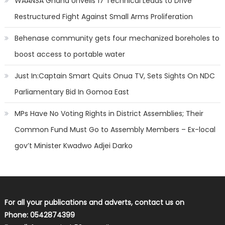
WAANSA Ghana Unveils 17 Technical Leads to Drive
Restructured Fight Against Small Arms Proliferation
Behenase community gets four mechanized boreholes to
boost access to portable water
Just In:Captain Smart Quits Onua TV, Sets Sights On NDC
Parliamentary Bid In Gomoa East
MPs Have No Voting Rights in District Assemblies; Their
Common Fund Must Go to Assembly Members – Ex-local
gov’t Minister Kwadwo Adjei Darko
For all your publications and adverts, contact us on
Phone: 0542874399