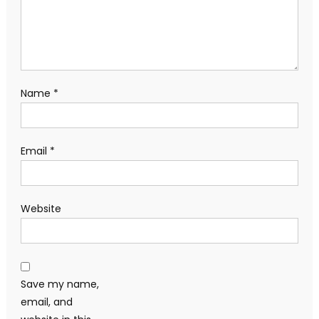
Name
*
Email
*
Website
Save my name,
email, and