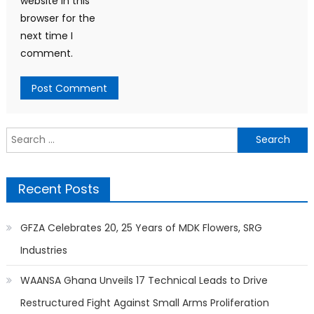
website in this
browser for the
next time I
comment.
Search
for:
Recent Posts
GFZA Celebrates 20, 25 Years of MDK Flowers, SRG
Industries
WAANSA Ghana Unveils 17 Technical Leads to Drive
Restructured Fight Against Small Arms Proliferation