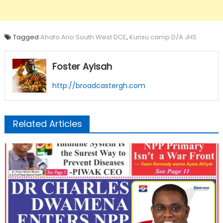
Tagged
Ahafo Ano South West DCE
,
Kunsu camp D/A JHS
Foster Ayisah
http://broadcastergh.com
Related Articles