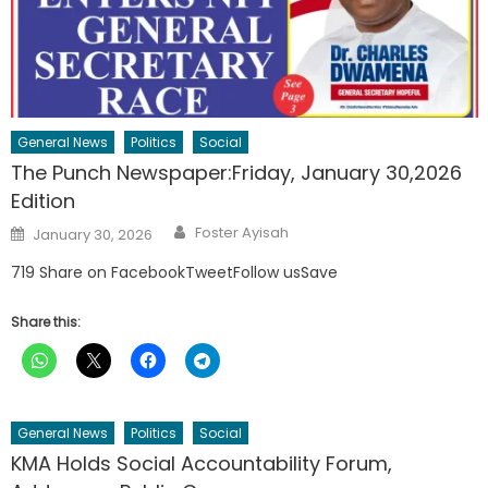
General News
Politics
Social
The Punch Newspaper:Friday, January 30,2026
Edition
Author
Posted
Foster Ayisah
January 30, 2026
on
719 Share on FacebookTweetFollow usSave
Share this:
General News
Politics
Social
KMA Holds Social Accountability Forum,