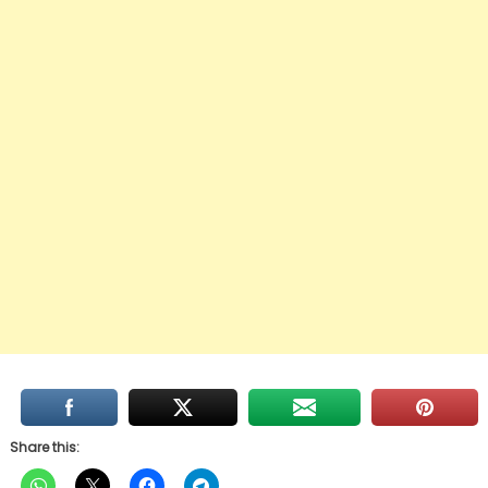
Share this: