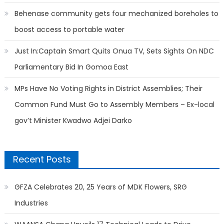
Behenase community gets four mechanized boreholes to
boost access to portable water
Just In:Captain Smart Quits Onua TV, Sets Sights On NDC
Parliamentary Bid In Gomoa East
MPs Have No Voting Rights in District Assemblies; Their
Common Fund Must Go to Assembly Members – Ex-local
gov’t Minister Kwadwo Adjei Darko
Recent Posts
GFZA Celebrates 20, 25 Years of MDK Flowers, SRG
Industries