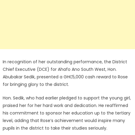
In recognition of her outstanding performance, the District
Chief Executive (DCE) for Ahafo Ano South West, Hon.
Abubakar Sedik, presented a GH₵5,000 cash reward to Rose
for bringing glory to the district.
Hon. Sedik, who had earlier pledged to support the young girl,
praised her for her hard work and dedication. He reaffirmed
his commitment to sponsor her education up to the tertiary
level, adding that Rose’s achievement would inspire many
pupils in the district to take their studies seriously.