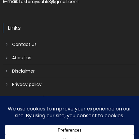
E-mail:
fosterayisah53@gmail.com
Links
Contact us
About us
Disclaimer
Privacy policy
Terms & Conditions
2018 mantranews
|
Mantranews by
Mantrabrain
.