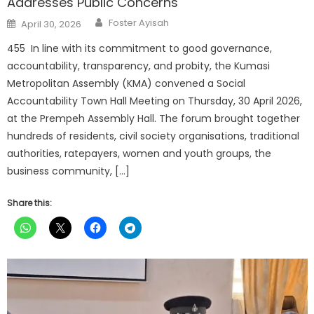
Addresses Public Concerns
Author
Posted
Foster Ayisah
April 30, 2026
on
455 In line with its commitment to good governance,
accountability, transparency, and probity, the Kumasi
Metropolitan Assembly (KMA) convened a Social
Accountability Town Hall Meeting on Thursday, 30 April 2026,
at the Prempeh Assembly Hall. The forum brought together
hundreds of residents, civil society organisations, traditional
authorities, ratepayers, women and youth groups, the
business community, […]
Share this: