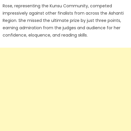
Rose, representing the Kunsu Community, competed
impressively against other finalists from across the Ashanti
Region. She missed the ultimate prize by just three points,
earning admiration from the judges and audience for her
confidence, eloquence, and reading skills.