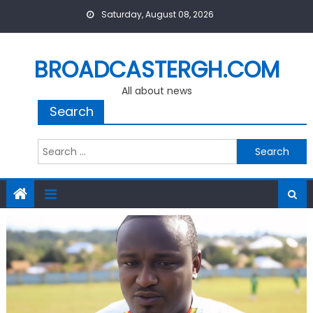
Skip
Saturday, August 08, 2026
to
content
BROADCASTERGH.COM
All about news
Search
Search
for: