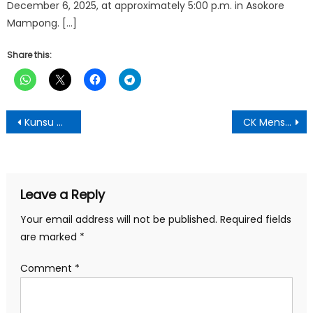
December 6, 2025, at approximately 5:00 p.m. in Asokore
Mampong. […]
Share this:
Post
Kunsu Camp Girl Shines at Otumfuo Community Reading Challenge
CK Mensah Foundation Emphasizes Women’s Health As Key To Sustainable Economic Growth
navigation
Leave a Reply
Your email address will not be published.
Required fields
are marked
*
Comment
*