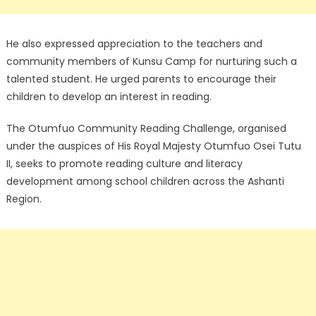
He also expressed appreciation to the teachers and
community members of Kunsu Camp for nurturing such a
talented student. He urged parents to encourage their
children to develop an interest in reading.
The Otumfuo Community Reading Challenge, organised
under the auspices of His Royal Majesty Otumfuo Osei Tutu
II, seeks to promote reading culture and literacy
development among school children across the Ashanti
Region.