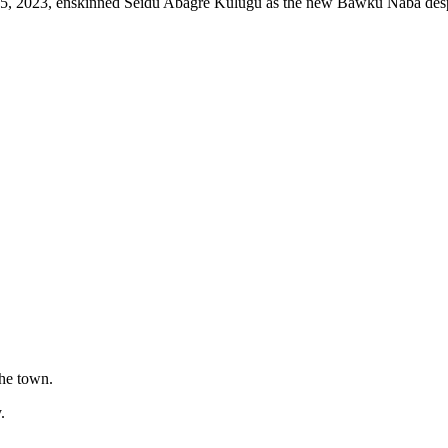
15, 2023, enskinned Seidu Abagre Kulugu as the new Bawku Naba despi
the town.
.