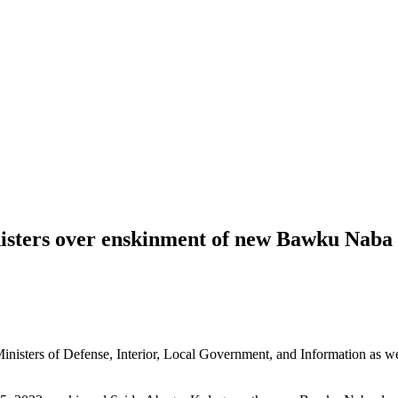
nisters over enskinment of new Bawku Naba
sters of Defense, Interior, Local Government, and Information as wel