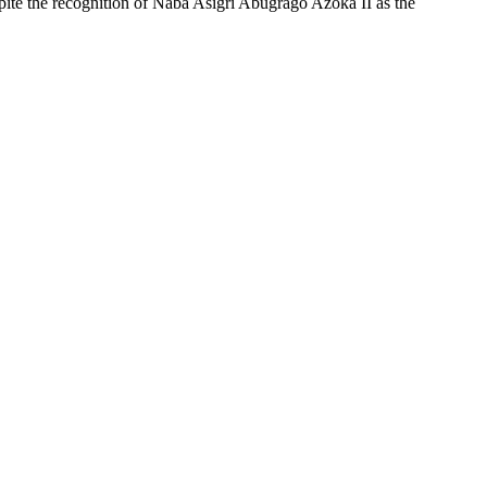
te the recognition of Naba Asigri Abugrago Azoka II as the