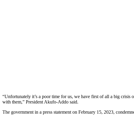
“Unfortunately it’s a poor time for us, we have first of all a big cri
with them,” President Akufo-Addo said.
The government in a press statement on February 15, 2023, condemn