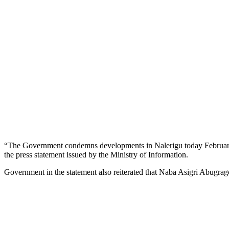
“The Government condemns developments in Nalerigu today February 1
the press statement issued by the Ministry of Information.
Government in the statement also reiterated that Naba Asigri Abugra