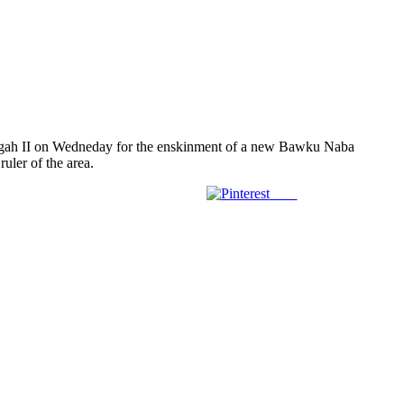
igah II on Wedneday for the enskinment of a new Bawku Naba
uler of the area.
Save