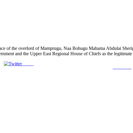
 palace of the overlord of Mamprugu, Naa Bohugu Mahama Abdulai Sher
rnment and the Upper East Regional House of Chiefs as the legitimate r
Tweet
Follow us