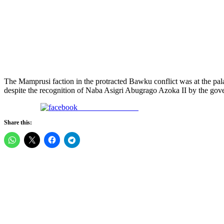
The Mamprusi faction in the protracted Bawku conflict was at the
despite the recognition of Naba Asigri Abugrago Azoka II by the gove
Share on Facebook
Share this: