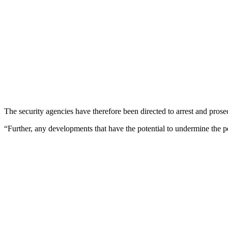
The security agencies have therefore been directed to arrest and pro
“Further, any developments that have the potential to undermine the p