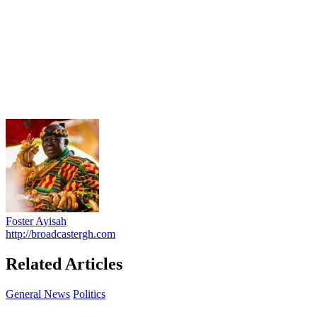
Foster Ayisah
http://broadcastergh.com
Related Articles
General News
Politics