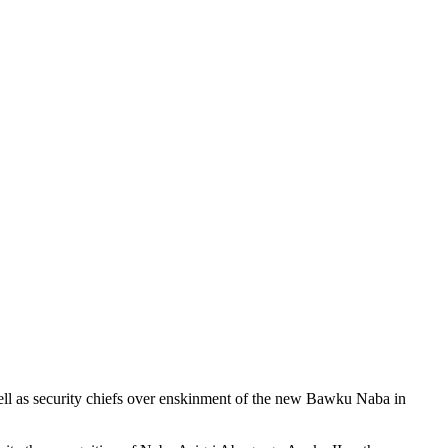
l as security chiefs over enskinment of the new Bawku Naba in