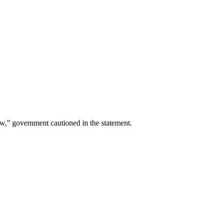
aw,” government cautioned in the statement.