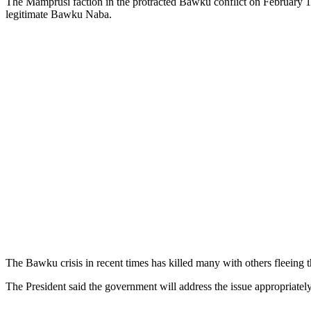
The Mamprusi faction in the protracted Bawku conflict on February 
legitimate Bawku Naba.
The Bawku crisis in recent times has killed many with others fleeing 
The President said the government will address the issue appropriately