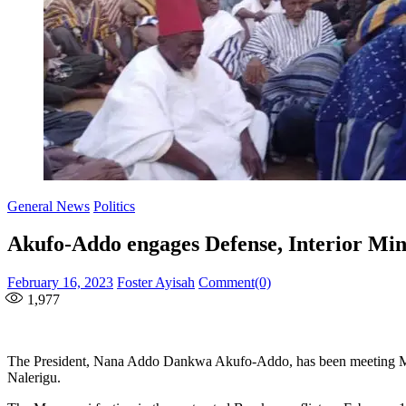
General News
Politics
Akufo-Addo engages Defense, Interior Mi
Posted
Author
February 16, 2023
Foster Ayisah
Comment(0)
on
1,977
The President, Nana Addo Dankwa Akufo-Addo, has been meeting Mini
Nalerigu.