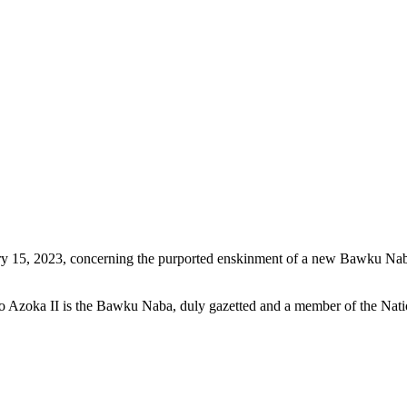
5, 2023, concerning the purported enskinment of a new Bawku Naba as 
go Azoka II is the Bawku Naba, duly gazetted and a member of the Nat