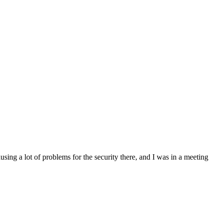
sing a lot of problems for the security there, and I was in a meeting