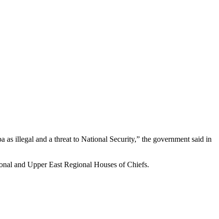
illegal and a threat to National Security,” the government said in
ional and Upper East Regional Houses of Chiefs.