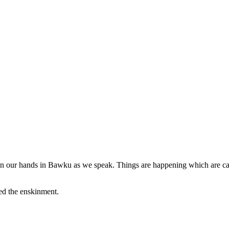
sis on our hands in Bawku as we speak. Things are happening which are cau
ed the enskinment.