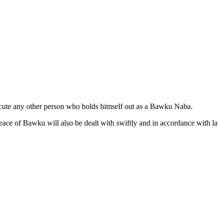
secute any other person who holds himself out as a Bawku Naba.
eace of Bawku will also be dealt with swiftly and in accordance with l