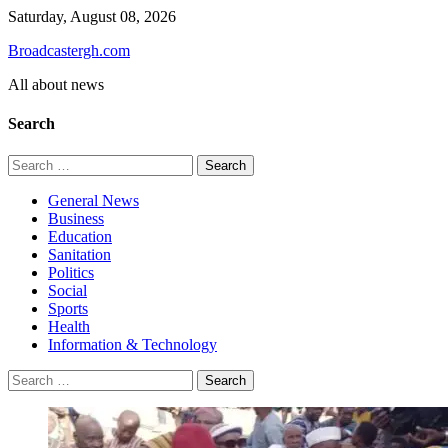
Skip
Saturday, August 08, 2026
to
Broadcastergh.com
content
All about news
Search
Search
for:
General News
Business
Education
Sanitation
Politics
Social
Sports
Health
Information & Technology
Search
for: