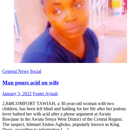
General News
Social
Man pours acid on wife
Posted
Author
January 5, 2022
Foster Ayisah
on
2,848COMFORT TAWIAH, a 30-year-old woman with two
children, has been left blind and battling for her life after her jealous
lover bathed her with acid after a phone argument at Awutu
Bawjiase in the Awutu Senya West District of the Central Region.
The suspect, Ishmael Atsitso Agboko, popularly known as King
Duga, according to information […]