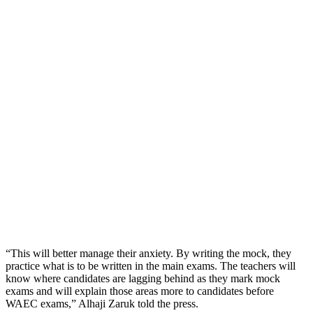
“This will better manage their anxiety. By writing the mock, they
practice what is to be written in the main exams. The teachers will
know where candidates are lagging behind as they mark mock
exams and will explain those areas more to candidates before
WAEC exams,” Alhaji Zaruk told the press.