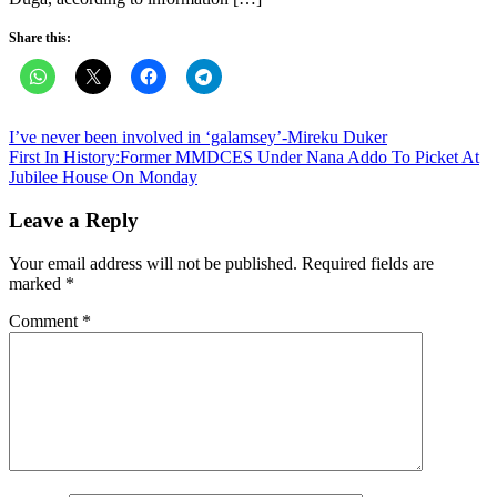
Share this:
Post
I’ve never been involved in ‘galamsey’-Mireku Duker
First In History:Former MMDCES Under Nana Addo To Picket At
navigation
Jubilee House On Monday
Leave a Reply
Your email address will not be published.
Required fields are
marked
*
Comment
*