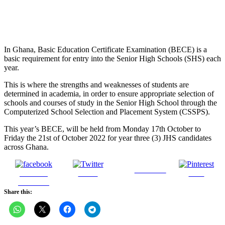
In Ghana, Basic Education Certificate Examination (BECE) is a
basic requirement for entry into the Senior High Schools (SHS) each
year.
This is where the strengths and weaknesses of students are
determined in academia, in order to ensure appropriate selection of
schools and courses of study in the Senior High School through the
Computerized School Selection and Placement System (CSSPS).
This year’s BECE, will be held from Monday 17th October to
Friday the 21st of October 2022 for year three (3) JHS candidates
across Ghana.
Follow us
Share on
Tweet
Save
Facebook
Share this: