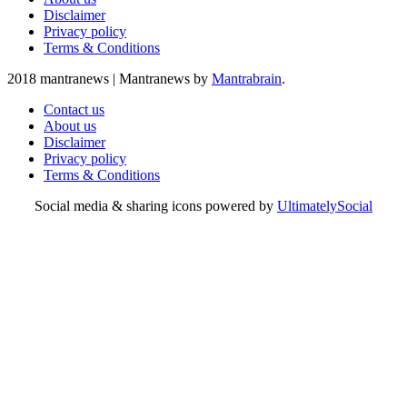
Disclaimer
Privacy policy
Terms & Conditions
2018 mantranews
|
Mantranews by
Mantrabrain
.
Contact us
About us
Disclaimer
Privacy policy
Terms & Conditions
Social media & sharing icons powered by
UltimatelySocial