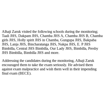
Alhaji Zaruk visited the following schools during the monitoring;
Taali JHS, Dakpam JHS, Chamba JHS A, Chamba JHS B, Chamba
girls JHS, Holly spirit JHS in Chamba, Gungupa JHS, Bakpaba
JHS, Lanja JHS, Bincharatanga JHS, Nakpa JHS, E. P JHS
Bimbilla, Central JHS Bimbilla, Our Lady JHS, Bimbilla, Presby
JHS Bimbilla, Bimbilla JHS and more.
Addressing the candidates during the monitoring, Alhaji Zaruk
encouraged them to take the exam seriously. He advised them
against exam malpractice and wish them well in their impending
final exam (BECE).