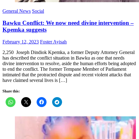
General News
Social
Bawku Conflict: We now need divine intervention –
Kpemka suggests
Posted
Author
February 12, 2023
Foster Ayisah
on
2,250 Joseph Dindiok Kpemka, a former Deputy Attorney General
has described the conflict situation in Bawku as one that needs
divine intervention to resolve, aside the human efforts being adopted
to end the conflict. The former Tempane Member of Parliament
intimated that the protracted dispute and recent violent attacks that
have claimed several lives is […]
Share this: