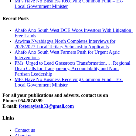
MPs Have No Business Receiving Common Fund – Ex-
Local Government Minister
Recent Posts
Ahafo Ano South West DCE Woos Investors With Litigation-
Free Lands
Atwima Nwabiagya North Completes Interviews for
2026/2027 Local Tertiary Scholarship Applicants
Ahafo Ano South West Farmers Push for Urgent Agric
Interventions
PMs Urged to Lead Grassroots Transformation…. Regional
Dean Calls for Transparency, Accountability and Non-
Partisan Leadership
MPs Have No Business Receiving Common Fund – Ex-
Local Government Minister
For all your publications and adverts, contact us on
Phone: 0542874399
E-mail:
fosterayisah53@gmail.com
Links
Contact us
About us