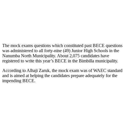
The mock exams questions which constituted past BECE questions
was administered to all forty-nine (49) Junior High Schools in the
Nanumba North Municipality. About 2,075 candidates have
registered to write this year’s BECE in the Bimbilla municipality.
According to Alhaji Zaruk, the mock exam was of WAEC standard
and is aimed at helping the candidates prepare adequately for the
impending BECE.