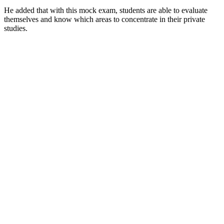
He added that with this mock exam, students are able to evaluate
themselves and know which areas to concentrate in their private
studies.