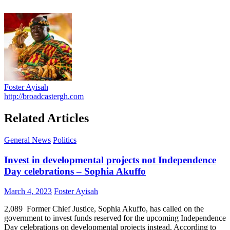
Foster Ayisah
http://broadcastergh.com
Related Articles
General News
Politics
Invest in developmental projects not Independence
Day celebrations – Sophia Akuffo
Posted
Author
March 4, 2023
Foster Ayisah
on
2,089 Former Chief Justice, Sophia Akuffo, has called on the
government to invest funds reserved for the upcoming Independence
Day celebrations on developmental projects instead. According to