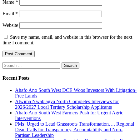
Name
*
Email
*
Website
Save my name, email, and website in this browser for the next
time I comment.
Search
for:
Recent Posts
Ahafo Ano South West DCE Woos Investors With Litigation-
Free Lands
Atwima Nwabiagya North Completes Interviews for
2026/2027 Local Tertiary Scholarship Applicants
Ahafo Ano South West Farmers Push for Urgent Agric
Interventions
PMs Urged to Lead Grassroots Transformation…. Regional
Dean Calls for Transparency, Accountability and Non-
Partisan Leadership