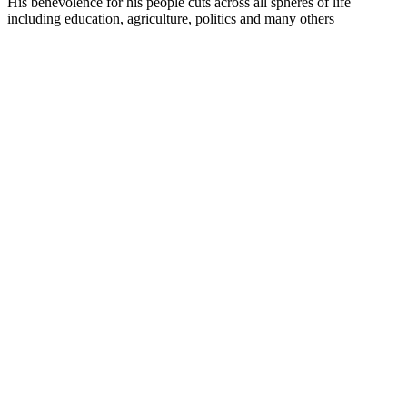
His benevolence for his people cuts across all spheres of life
including education, agriculture, politics and many others