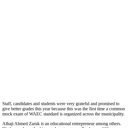
Staff, candidates and students were very grateful and promised to
give better grades this year because this was the first time a common
mock exam of WAEC standard is organized across the municipality.
Alhaji Ahmed Zaruk is an educational entrepreneur among others.