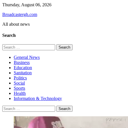
Skip
Thursday, August 06, 2026
to
Broadcastergh.com
content
All about news
Search
Search
for:
General News
Business
Education
Sanitation
Politics
Social
Sports
Health
Information & Technology
Search
for: