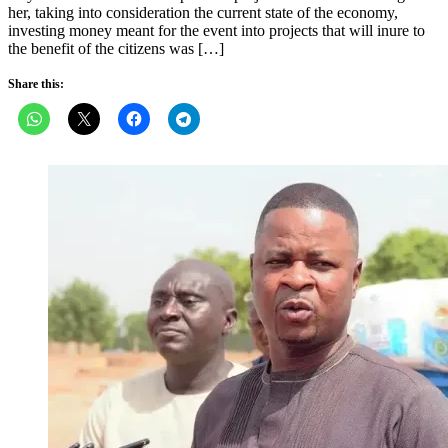
her, taking into consideration the current state of the economy,
investing money meant for the event into projects that will inure to
the benefit of the citizens was […]
Share this: