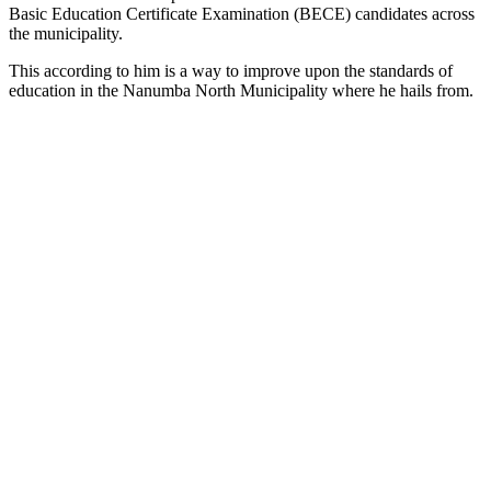
Basic Education Certificate Examination (BECE) candidates across
the municipality.
This according to him is a way to improve upon the standards of
education in the Nanumba North Municipality where he hails from.