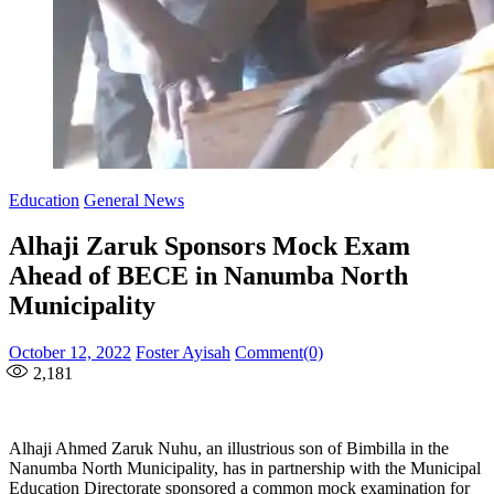
Education
General News
Alhaji Zaruk Sponsors Mock Exam
Ahead of BECE in Nanumba North
Municipality
Posted
Author
October 12, 2022
Foster Ayisah
Comment(0)
on
2,181
Alhaji Ahmed Zaruk Nuhu, an illustrious son of Bimbilla in the
Nanumba North Municipality, has in partnership with the Municipal
Education Directorate sponsored a common mock examination for