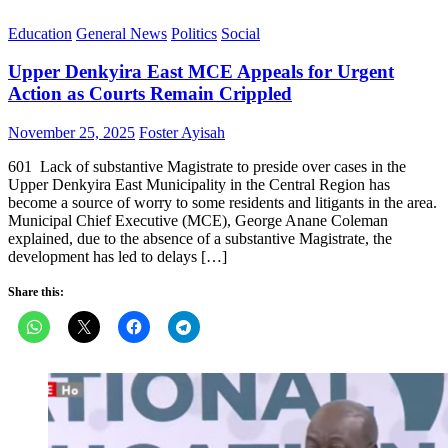
Education
General News
Politics
Social
Upper Denkyira East MCE Appeals for Urgent
Action as Courts Remain Crippled
Posted
Author
November 25, 2025
Foster Ayisah
on
601 Lack of substantive Magistrate to preside over cases in the
Upper Denkyira East Municipality in the Central Region has
become a source of worry to some residents and litigants in the area.
Municipal Chief Executive (MCE), George Anane Coleman
explained, due to the absence of a substantive Magistrate, the
development has led to delays […]
Share this: