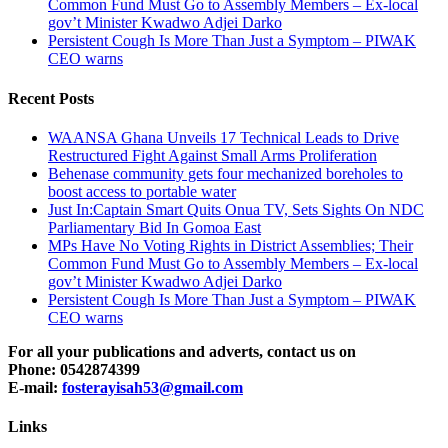
Common Fund Must Go to Assembly Members – Ex-local
gov’t Minister Kwadwo Adjei Darko
Persistent Cough Is More Than Just a Symptom – PIWAK
CEO warns
Recent Posts
WAANSA Ghana Unveils 17 Technical Leads to Drive
Restructured Fight Against Small Arms Proliferation
Behenase community gets four mechanized boreholes to
boost access to portable water
Just In:Captain Smart Quits Onua TV, Sets Sights On NDC
Parliamentary Bid In Gomoa East
MPs Have No Voting Rights in District Assemblies; Their
Common Fund Must Go to Assembly Members – Ex-local
gov’t Minister Kwadwo Adjei Darko
Persistent Cough Is More Than Just a Symptom – PIWAK
CEO warns
For all your publications and adverts, contact us on
Phone: 0542874399
E-mail:
fosterayisah53@gmail.com
Links