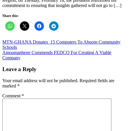
Region, on Tuesday, February 18, the president reaffirmed his
commitment to ensuring that insights gathered will not go to […]
Share this:
Post
MTN-GHANA Donates 15 Computers To Abuom Community
Schools
navigation
Amoamanhene Commends FEDCO For Creating A Viable
Company
Leave a Reply
Your email address will not be published.
Required fields are
marked
*
Comment
*