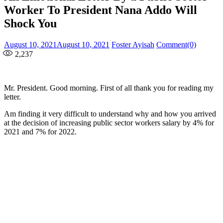
Worker To President Nana Addo Will
Shock You
Posted
Author
August 10, 2021
August 10, 2021
Foster Ayisah
Comment(0)
on
2,237
Mr. President. Good morning. First of all thank you for reading my
letter.
Am finding it very difficult to understand why and how you arrived
at the decision of increasing public sector workers salary by 4% for
2021 and 7% for 2022.