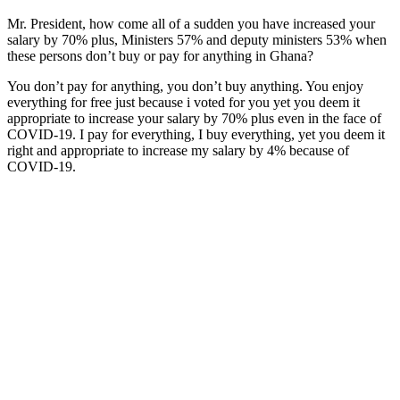
Mr. President, how come all of a sudden you have increased your
salary by 70% plus, Ministers 57% and deputy ministers 53% when
these persons don’t buy or pay for anything in Ghana?
You don’t pay for anything, you don’t buy anything. You enjoy
everything for free just because i voted for you yet you deem it
appropriate to increase your salary by 70% plus even in the face of
COVID-19. I pay for everything, I buy everything, yet you deem it
right and appropriate to increase my salary by 4% because of
COVID-19.