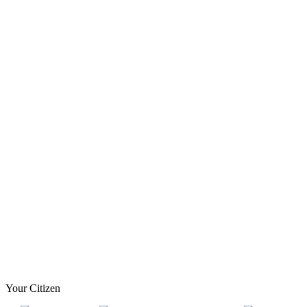
Your Citizen