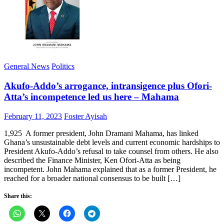
General News
Politics
Akufo-Addo’s arrogance, intransigence plus Ofori-
Atta’s incompetence led us here – Mahama
Posted
Author
February 11, 2023
Foster Ayisah
on
1,925 A former president, John Dramani Mahama, has linked
Ghana’s unsustainable debt levels and current economic hardships to
President Akufo-Addo’s refusal to take counsel from others. He also
described the Finance Minister, Ken Ofori-Atta as being
incompetent. John Mahama explained that as a former President, he
reached for a broader national consensus to be built […]
Share this: