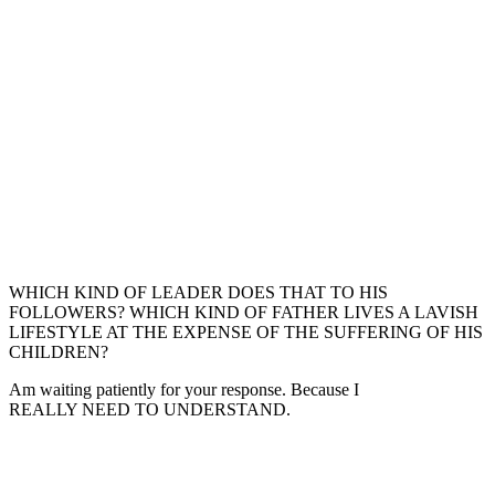
WHICH KIND OF LEADER DOES THAT TO HIS
FOLLOWERS? WHICH KIND OF FATHER LIVES A LAVISH
LIFESTYLE AT THE EXPENSE OF THE SUFFERING OF HIS
CHILDREN?
Am waiting patiently for your response. Because I
REALLY NEED TO UNDERSTAND.