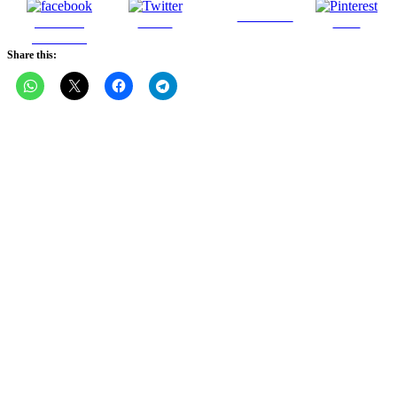
Follow us
Share on
Tweet
Save
Facebook
Share this: