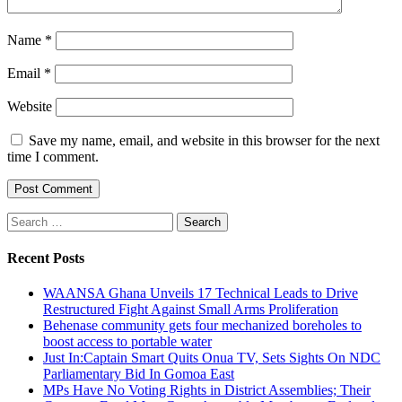
Name
*
Email
*
Website
Save my name, email, and website in this browser for the next
time I comment.
Search
for:
Recent Posts
WAANSA Ghana Unveils 17 Technical Leads to Drive
Restructured Fight Against Small Arms Proliferation
Behenase community gets four mechanized boreholes to
boost access to portable water
Just In:Captain Smart Quits Onua TV, Sets Sights On NDC
Parliamentary Bid In Gomoa East
MPs Have No Voting Rights in District Assemblies; Their