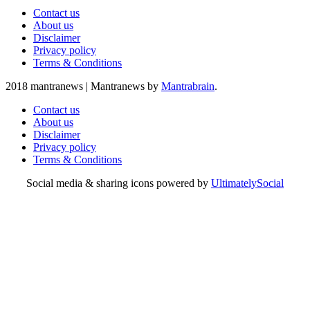
Contact us
About us
Disclaimer
Privacy policy
Terms & Conditions
2018 mantranews
|
Mantranews by
Mantrabrain
.
Contact us
About us
Disclaimer
Privacy policy
Terms & Conditions
Social media & sharing icons powered by
UltimatelySocial