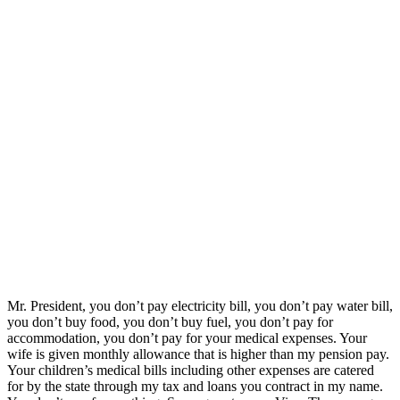
Mr. President, you don’t pay electricity bill, you don’t pay water bill,
you don’t buy food, you don’t buy fuel, you don’t pay for
accommodation, you don’t pay for your medical expenses. Your
wife is given monthly allowance that is higher than my pension pay.
Your children’s medical bills including other expenses are catered
for by the state through my tax and loans you contract in my name.