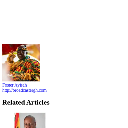
Foster Ayisah
http://broadcastergh.com
Related Articles