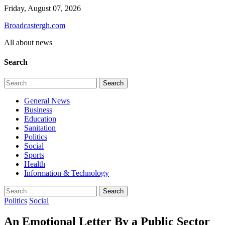
Skip
Friday, August 07, 2026
to
Broadcastergh.com
content
All about news
Search
Search
for:
General News
Business
Education
Sanitation
Politics
Social
Sports
Health
Information & Technology
Search
for:
Politics
Social
An Emotional Letter By a Public Sector