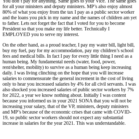
You don’t pay for anything. Same goes to your Vice. The same goes
for all your ministers and deputy ministers. MP’s also enjoy almost
80% of what you enjoy from the tax I pay as a public sector worker
and the loans you pick in my name and the names of children am yet
to father. Lets not forget the fact that I voted for you to become
President so that you make my life better. Technically I
EMPLOYED you to serve my interest.
On the other hand, as a proud teacher, I pay my water bill, light bill,
buy my fuel, pay for my accommodation, pay my children’s school
fees and medical bills. In fact I pay for every little thing I need as a
human being. My fundamental needs (water, food, power,
rent/shelter, mobility) to survive as a human being keep increasing
daily. I was living clinching on the hope that you will increase
salaries to commensurate the general increment in the cost of living
only to hear you increased salaries by 4% for all civil servants. I was
also shocked you increased salaries of public sector workers by 7%
for 2022, a year we know nothing about. Initially I was content
because you informed us in your 2021 SONA that you will not be
increasing your salary, that of the VP, ministers, deputy ministers
and MP’s because of the economic crises that came with COVID-
19, so public sector workers should not expect any substantial
increase in salaries for the year 2021. This was understandable.