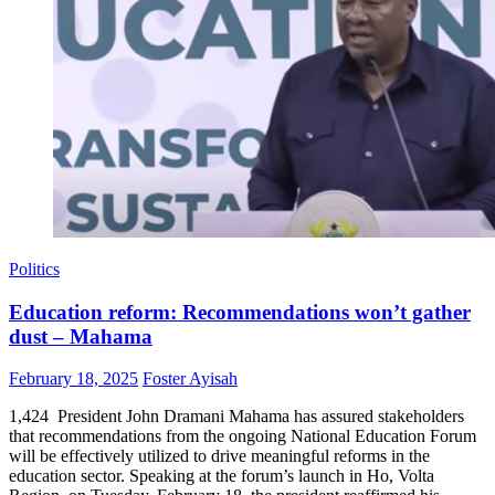
Politics
Education reform: Recommendations won’t gather
dust – Mahama
Posted
Author
February 18, 2025
Foster Ayisah
on
1,424 President John Dramani Mahama has assured stakeholders
that recommendations from the ongoing National Education Forum
will be effectively utilized to drive meaningful reforms in the
education sector. Speaking at the forum’s launch in Ho, Volta