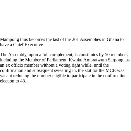
Mampong thus becomes the last of the 261 Assemblies in Ghana to
have a Chief Executive.
The Assembly, upon a full complement, is constitutes by 50 members,
including the Member of Parliament, Kwaku Ampratwum Sarpong, as
an ex officio member without a voting right while, until the
confirmation and subsequent swearing-in, the slot for the MCE was
vacant reducing the number eligible to participate in the confirmation
election to 48.