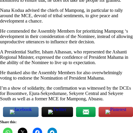
monitored to ensure that, he does not take the people for granted.
Nana Kodua advised the chiefs of Mampong, in particular to rally
around the MCE, devoid of tribal sentiments, to give peace and
development a chance.
He commended the Assembly Members for prioritizing Mampong ‘s
development in their consideration of the Nominee, instead of allowing
unproductive utterances to influence their decision.
A Presidential Staffer, Isham Alhassan, who represented the Ashanti
Regional Minister, expressed the confidence of President Mahama in
the ability of the Nominee to live up to expectation.
He thanked also the Assembly Members for also overwhelmingly
voting to endorse the Nomination of President Mahama.
I’m a show of solidarity, the confirmation was witnessed by the DCEs
for Bosomtwe, Ejura-Sekyedumase, Sekyere Central and Sekyere
South as well as a former MCE for Mampong, Abuasu.
Share this: