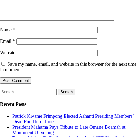
Name
*
Email
*
Website
Save my name, email, and website in this browser for the next time
I comment.
Search
for:
Recent Posts
Patrick Kwame Frimpong Elected Ashanti Presiding Members’
Dean For Third Time
President Mahama Pays Tribute to Late Omane Boamah at
Monument Unveiling