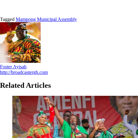
Tagged
Mampong Municipal Assembly
Foster Ayisah
http://broadcastergh.com
Related Articles