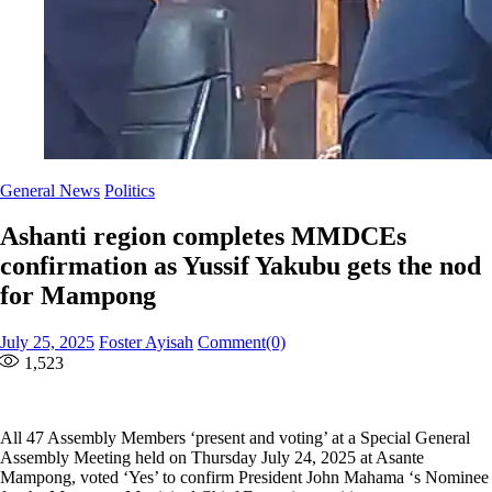
General News
Politics
Ashanti region completes MMDCEs
confirmation as Yussif Yakubu gets the nod
for Mampong
Posted
Author
July 25, 2025
Foster Ayisah
Comment(0)
on
1,523
All 47 Assembly Members ‘present and voting’ at a Special General
Assembly Meeting held on Thursday July 24, 2025 at Asante
Mampong, voted ‘Yes’ to confirm President John Mahama ‘s Nominee