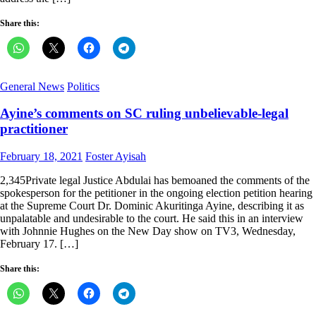
Share this:
General News
Politics
Ayine’s comments on SC ruling unbelievable-legal
practitioner
Posted
Author
February 18, 2021
Foster Ayisah
on
2,345Private legal Justice Abdulai has bemoaned the comments of the
spokesperson for the petitioner in the ongoing election petition hearing
at the Supreme Court Dr. Dominic Akuritinga Ayine, describing it as
unpalatable and undesirable to the court. He said this in an interview
with Johnnie Hughes on the New Day show on TV3, Wednesday,
February 17. […]
Share this: