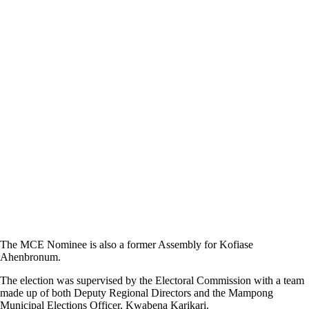
The MCE Nominee is also a former Assembly for Kofiase
Ahenbronum.
The election was supervised by the Electoral Commission with a team
made up of both Deputy Regional Directors and the Mampong
Municipal Elections Officer, Kwabena Karikari.