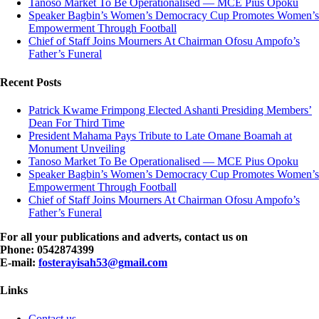
Tanoso Market To Be Operationalised — MCE Pius Opoku
Speaker Bagbin’s Women’s Democracy Cup Promotes Women’s
Empowerment Through Football
Chief of Staff Joins Mourners At Chairman Ofosu Ampofo’s
Father’s Funeral
Recent Posts
Patrick Kwame Frimpong Elected Ashanti Presiding Members’
Dean For Third Time
President Mahama Pays Tribute to Late Omane Boamah at
Monument Unveiling
Tanoso Market To Be Operationalised — MCE Pius Opoku
Speaker Bagbin’s Women’s Democracy Cup Promotes Women’s
Empowerment Through Football
Chief of Staff Joins Mourners At Chairman Ofosu Ampofo’s
Father’s Funeral
For all your publications and adverts, contact us on
Phone: 0542874399
E-mail:
fosterayisah53@gmail.com
Links
Contact us