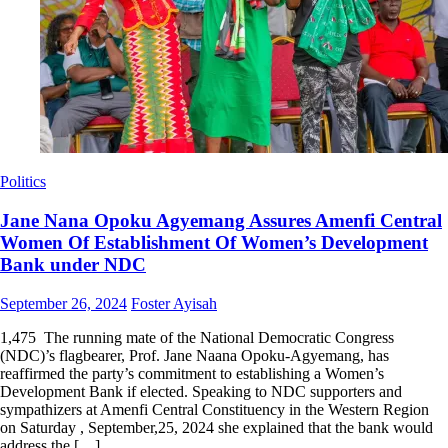
Politics
Jane Nana Opoku Agyemang Assures Amenfi Central
Women Of Establishment Of Women’s Development
Bank under NDC
Posted
Author
September 26, 2024
Foster Ayisah
on
1,475 The running mate of the National Democratic Congress
(NDC)’s flagbearer, Prof. Jane Naana Opoku-Agyemang, has
reaffirmed the party’s commitment to establishing a Women’s
Development Bank if elected. Speaking to NDC supporters and
sympathizers at Amenfi Central Constituency in the Western Region
on Saturday , September,25, 2024 she explained that the bank would
address the […]