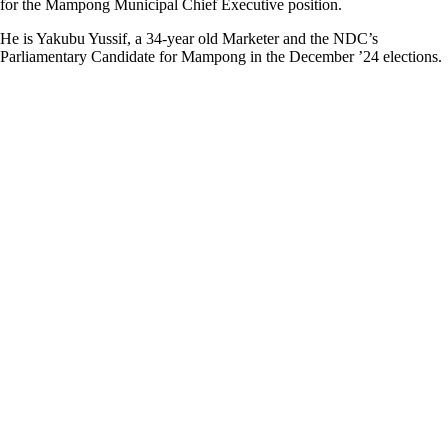
for the Mampong Municipal Chief Executive position.
He is Yakubu Yussif, a 34-year old Marketer and the NDC’s
Parliamentary Candidate for Mampong in the December ’24 elections.