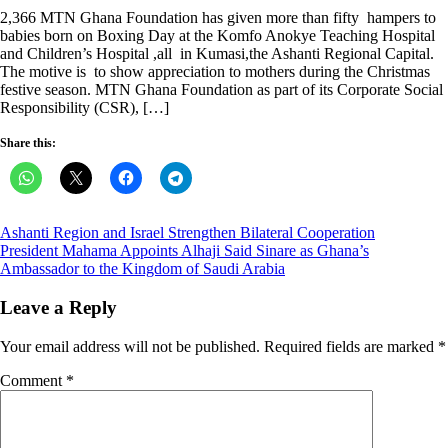
on
2,366 MTN Ghana Foundation has given more than fifty hampers to
babies born on Boxing Day at the Komfo Anokye Teaching Hospital
and Children’s Hospital ,all in Kumasi,the Ashanti Regional Capital.
The motive is to show appreciation to mothers during the Christmas
festive season. MTN Ghana Foundation as part of its Corporate Social
Responsibility (CSR), […]
Share this:
Post
Ashanti Region and Israel Strengthen Bilateral Cooperation
President Mahama Appoints Alhaji Said Sinare as Ghana’s
navigation
Ambassador to the Kingdom of Saudi Arabia
Leave a Reply
Your email address will not be published.
Required fields are marked
*
Comment
*