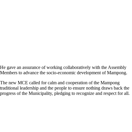
He gave an assurance of working collaboratively with the Assembly
Members to advance the socio-economic development of Mampong.
The new MCE called for calm and cooperation of the Mampong
traditional leadership and the people to ensure nothing draws back the
progress of the Municipality, pledging to recognize and respect for all.