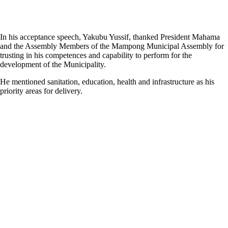
In his acceptance speech, Yakubu Yussif, thanked President Mahama
and the Assembly Members of the Mampong Municipal Assembly for
trusting in his competences and capability to perform for the
development of the Municipality.
He mentioned sanitation, education, health and infrastructure as his
priority areas for delivery.