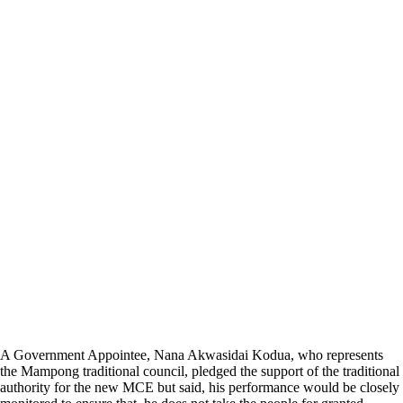
A Government Appointee, Nana Akwasidai Kodua, who represents
the Mampong traditional council, pledged the support of the traditional
authority for the new MCE but said, his performance would be closely