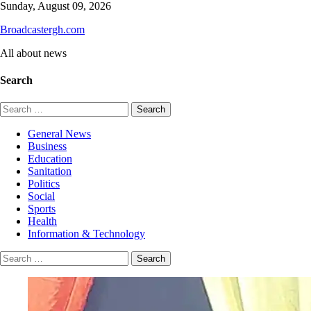
Skip
Sunday, August 09, 2026
to
Broadcastergh.com
content
All about news
Search
Search
for:
General News
Business
Education
Sanitation
Politics
Social
Sports
Health
Information & Technology
Search
for: