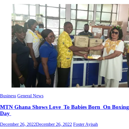
Business
General News
MTN Ghana Shows Love To Babies Born On Boxing
Day
Posted
Author
December 26, 2022
December 26, 2022
Foster Ayisah