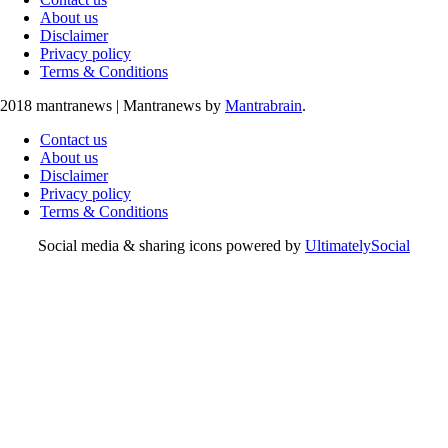
About us
Disclaimer
Privacy policy
Terms & Conditions
2018 mantranews
|
Mantranews by
Mantrabrain
.
Contact us
About us
Disclaimer
Privacy policy
Terms & Conditions
Social media & sharing icons powered by
UltimatelySocial