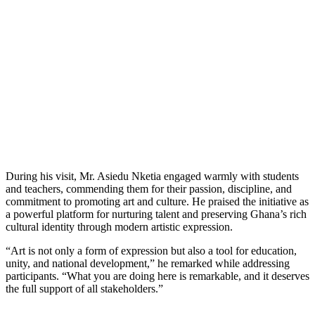
During his visit, Mr. Asiedu Nketia engaged warmly with students
and teachers, commending them for their passion, discipline, and
commitment to promoting art and culture. He praised the initiative as
a powerful platform for nurturing talent and preserving Ghana’s rich
cultural identity through modern artistic expression.
“Art is not only a form of expression but also a tool for education,
unity, and national development,” he remarked while addressing
participants. “What you are doing here is remarkable, and it deserves
the full support of all stakeholders.”