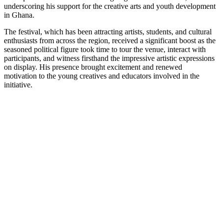
underscoring his support for the creative arts and youth development
in Ghana.
The festival, which has been attracting artists, students, and cultural
enthusiasts from across the region, received a significant boost as the
seasoned political figure took time to tour the venue, interact with
participants, and witness firsthand the impressive artistic expressions
on display. His presence brought excitement and renewed
motivation to the young creatives and educators involved in the
initiative.