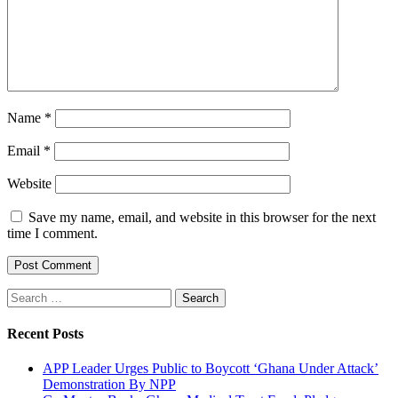
Name
*
Email
*
Website
Save my name, email, and website in this browser for the next
time I comment.
Search
for:
Recent Posts
APP Leader Urges Public to Boycott ‘Ghana Under Attack’
Demonstration By NPP