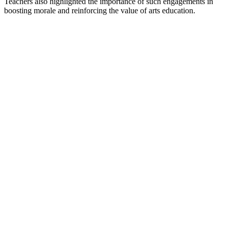
Teachers also highlighted the importance of such engagements in
boosting morale and reinforcing the value of arts education.