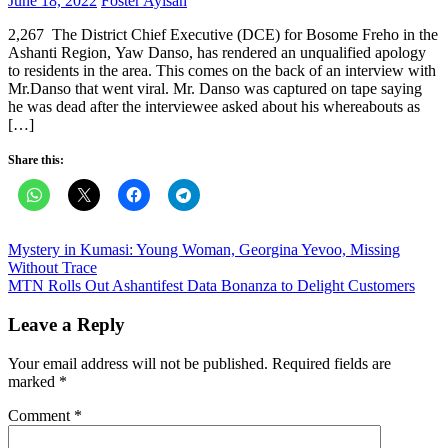
June 18, 2022
Foster Ayisah
on
2,267 The District Chief Executive (DCE) for Bosome Freho in the
Ashanti Region, Yaw Danso, has rendered an unqualified apology
to residents in the area. This comes on the back of an interview with
Mr.Danso that went viral. Mr. Danso was captured on tape saying
he was dead after the interviewee asked about his whereabouts as
[…]
Share this:
Post
Mystery in Kumasi: Young Woman, Georgina Yevoo, Missing
Without Trace
navigation
MTN Rolls Out Ashantifest Data Bonanza to Delight Customers
Leave a Reply
Your email address will not be published.
Required fields are
marked
*
Comment
*