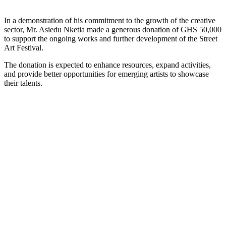
In a demonstration of his commitment to the growth of the creative
sector, Mr. Asiedu Nketia made a generous donation of GHS 50,000
to support the ongoing works and further development of the Street
Art Festival.
The donation is expected to enhance resources, expand activities,
and provide better opportunities for emerging artists to showcase
their talents.