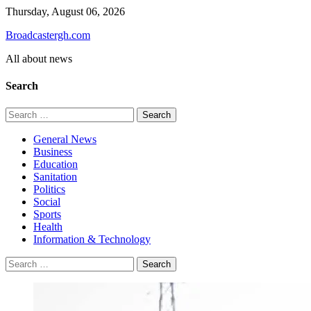
Skip
Thursday, August 06, 2026
to
Broadcastergh.com
content
All about news
Search
Search
for:
General News
Business
Education
Sanitation
Politics
Social
Sports
Health
Information & Technology
Search
for: