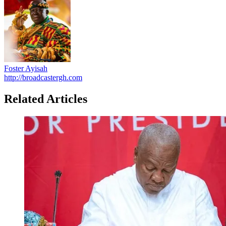
Foster Ayisah
http://broadcastergh.com
Related Articles