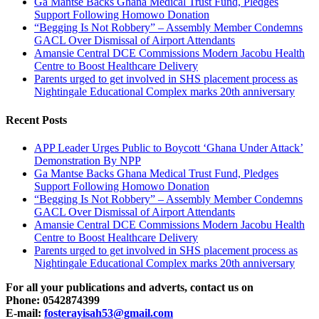
Ga Mantse Backs Ghana Medical Trust Fund, Pledges
Support Following Homowo Donation
“Begging Is Not Robbery” – Assembly Member Condemns
GACL Over Dismissal of Airport Attendants
Amansie Central DCE Commissions Modern Jacobu Health
Centre to Boost Healthcare Delivery
Parents urged to get involved in SHS placement process as
Nightingale Educational Complex marks 20th anniversary
Recent Posts
APP Leader Urges Public to Boycott ‘Ghana Under Attack’
Demonstration By NPP
Ga Mantse Backs Ghana Medical Trust Fund, Pledges
Support Following Homowo Donation
“Begging Is Not Robbery” – Assembly Member Condemns
GACL Over Dismissal of Airport Attendants
Amansie Central DCE Commissions Modern Jacobu Health
Centre to Boost Healthcare Delivery
Parents urged to get involved in SHS placement process as
Nightingale Educational Complex marks 20th anniversary
For all your publications and adverts, contact us on
Phone: 0542874399
E-mail:
fosterayisah53@gmail.com