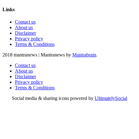
Links
Contact us
About us
Disclaimer
Privacy policy
Terms & Conditions
2018 mantranews
|
Mantranews by
Mantrabrain
.
Contact us
About us
Disclaimer
Privacy policy
Terms & Conditions
Social media & sharing icons powered by
UltimatelySocial