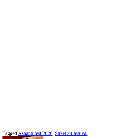
Tagged
Ashanti fest 2026
,
Street art festival