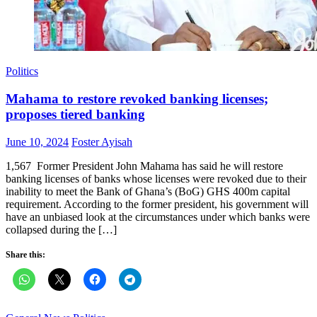
Politics
Mahama to restore revoked banking licenses;
proposes tiered banking
Posted
Author
June 10, 2024
Foster Ayisah
on
1,567 Former President John Mahama has said he will restore
banking licenses of banks whose licenses were revoked due to their
inability to meet the Bank of Ghana’s (BoG) GHS 400m capital
requirement. According to the former president, his government will
have an unbiased look at the circumstances under which banks were
collapsed during the […]
Share this: