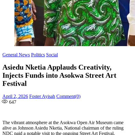
General News
Politics
Social
Asiedu Nketia Applauds Creativity,
Injects Funds into Asokwa Street Art
Festival
Posted
Author
April 2, 2026
Foster Ayisah
Comment(0)
on
647
The vibrant atmosphere at the Asokwa Open Air Museum came
alive as Johnson Asiedu Nketia, National chairman of the ruling
NDC paid a notable visit to the ongoing Street Art Festival,