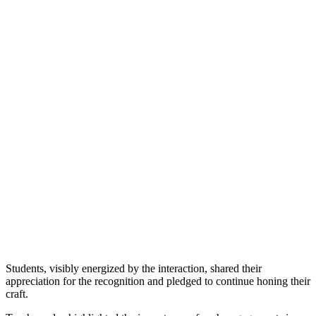
Students, visibly energized by the interaction, shared their
appreciation for the recognition and pledged to continue honing their
craft.