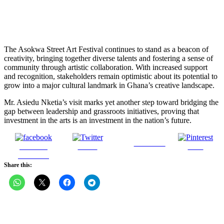
The Asokwa Street Art Festival continues to stand as a beacon of
creativity, bringing together diverse talents and fostering a sense of
community through artistic collaboration. With increased support
and recognition, stakeholders remain optimistic about its potential to
grow into a major cultural landmark in Ghana’s creative landscape.
Mr. Asiedu Nketia’s visit marks yet another step toward bridging the
gap between leadership and grassroots initiatives, proving that
investment in the arts is an investment in the nation’s future.
Follow us
Share on
Tweet
Save
Facebook
Share this: