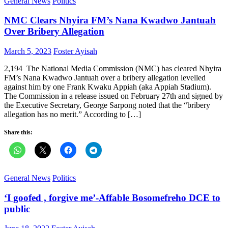
General News
Politics
NMC Clears Nhyira FM’s Nana Kwadwo Jantuah
Over Bribery Allegation
Posted
Author
March 5, 2023
Foster Ayisah
on
2,194 The National Media Commission (NMC) has cleared Nhyira
FM’s Nana Kwadwo Jantuah over a bribery allegation levelled
against him by one Frank Kwaku Appiah (aka Appiah Stadium).
The Commission in a release issued on February 27th and signed by
the Executive Secretary, George Sarpong noted that the “bribery
allegation has no merit.” According to […]
Share this:
General News
Politics
‘I goofed , forgive me’-Affable Bosomefreho DCE to
public
Posted
Author