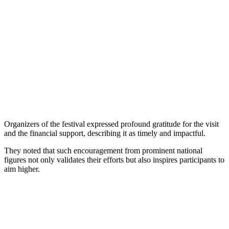
Organizers of the festival expressed profound gratitude for the visit
and the financial support, describing it as timely and impactful.
They noted that such encouragement from prominent national
figures not only validates their efforts but also inspires participants to
aim higher.