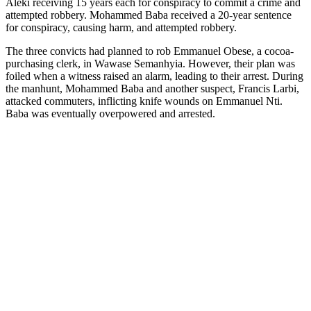
Aleki receiving 15 years each for conspiracy to commit a crime and
attempted robbery. Mohammed Baba received a 20-year sentence
for conspiracy, causing harm, and attempted robbery.
The three convicts had planned to rob Emmanuel Obese, a cocoa-
purchasing clerk, in Wawase Semanhyia. However, their plan was
foiled when a witness raised an alarm, leading to their arrest. During
the manhunt, Mohammed Baba and another suspect, Francis Larbi,
attacked commuters, inflicting knife wounds on Emmanuel Nti.
Baba was eventually overpowered and arrested.