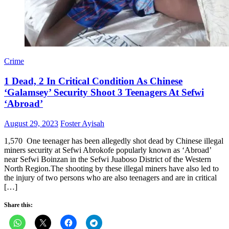
Crime
1 Dead, 2 In Critical Condition As Chinese
‘Galamsey’ Security Shoot 3 Teenagers At Sefwi
‘Abroad’
Posted
Author
August 29, 2023
Foster Ayisah
on
1,570 One teenager has been allegedly shot dead by Chinese illegal
miners security at Sefwi Abrokofe popularly known as ‘Abroad’
near Sefwi Boinzan in the Sefwi Juaboso District of the Western
North Region.The shooting by these illegal miners have also led to
the injury of two persons who are also teenagers and are in critical
[…]
Share this: