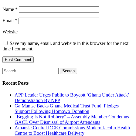
Name
*
Email
*
Website
Save my name, email, and website in this browser for the next
time I comment.
Search
for:
Recent Posts
APP Leader Urges Public to Boycott ‘Ghana Under Attack’
Demonstration By NPP
Ga Mantse Backs Ghana Medical Trust Fund, Pledges
Support Following Homowo Donation
“Begging Is Not Robbery” – Assembly Member Condemns
GACL Over Dismissal of Airport Attendants
Amansie Central DCE Commissions Modern Jacobu Health
Centre to Boost Healthcare Delivery