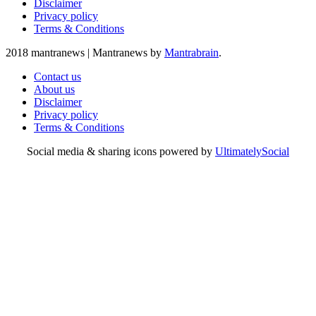
Disclaimer
Privacy policy
Terms & Conditions
2018 mantranews
|
Mantranews by
Mantrabrain
.
Contact us
About us
Disclaimer
Privacy policy
Terms & Conditions
Social media & sharing icons powered by
UltimatelySocial