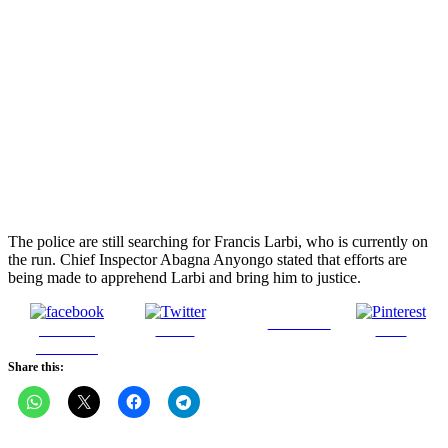
The police are still searching for Francis Larbi, who is currently on
the run. Chief Inspector Abagna Anyongo stated that efforts are
being made to apprehend Larbi and bring him to justice.
Follow us
Share on
Tweet
Save
Facebook
Share this: