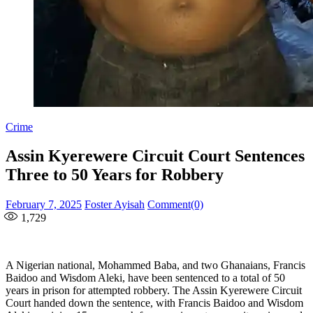
Crime
Assin Kyerewere Circuit Court Sentences
Three to 50 Years for Robbery
Posted
Author
February 7, 2025
Foster Ayisah
Comment(0)
on
1,729
A Nigerian national, Mohammed Baba, and two Ghanaians, Francis
Baidoo and Wisdom Aleki, have been sentenced to a total of 50
years in prison for attempted robbery. The Assin Kyerewere Circuit
Court handed down the sentence, with Francis Baidoo and Wisdom