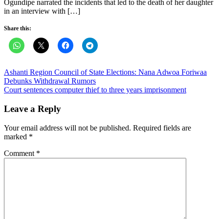
Ogundipe narrated the incidents that led to the death of her daughter
in an interview with […]
Share this:
Post
Ashanti Region Council of State Elections: Nana Adwoa Foriwaa
Debunks Withdrawal Rumors
navigation
Court sentences computer thief to three years imprisonment
Leave a Reply
Your email address will not be published.
Required fields are
marked
*
Comment
*