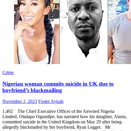
Crime
Nigerian woman commits suicide in UK due to
boyfriend’s blackmailing
Posted
Author
November 2, 2023
Foster Ayisah
on
1,492 The Chief Executive Officer of the Airwired Nigeria
Limited, Oladapo Ogundipe, has narrated how his daughter, Alanis,
committed suicide in the United Kingdom on May 29 after being
allegedly blackmailed by her boyfriend, Ryan Legget. Mr