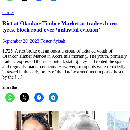
Crime
Riot at Ofankor Timber Market as traders burn
tyres, block road over ‘unlawful eviction’
Posted
Author
September 20, 2023
Foster Ayisah
on
1,725 A riot broke out amongst a group of agitated youth of
Ofankor Timber Market in Accra this morning. The youth, primarily
traders, expressed their discontent, stating they had rented the space
and regularly made payments. However, occupants were reportedly
harassed in the early hours of the day by armed men reportedly sent
by the […]
Share this: