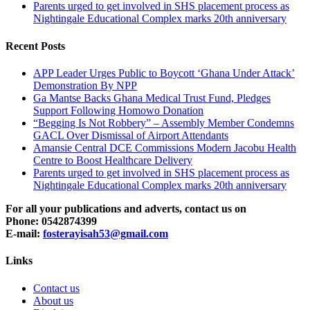
Parents urged to get involved in SHS placement process as
Nightingale Educational Complex marks 20th anniversary
Recent Posts
APP Leader Urges Public to Boycott ‘Ghana Under Attack’
Demonstration By NPP
Ga Mantse Backs Ghana Medical Trust Fund, Pledges
Support Following Homowo Donation
“Begging Is Not Robbery” – Assembly Member Condemns
GACL Over Dismissal of Airport Attendants
Amansie Central DCE Commissions Modern Jacobu Health
Centre to Boost Healthcare Delivery
Parents urged to get involved in SHS placement process as
Nightingale Educational Complex marks 20th anniversary
For all your publications and adverts, contact us on
Phone: 0542874399
E-mail:
fosterayisah53@gmail.com
Links
Contact us
About us