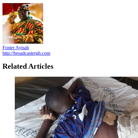
Foster Ayisah
http://broadcastergh.com
Related Articles