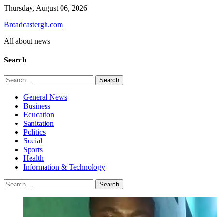
Skip
Thursday, August 06, 2026
to
Broadcastergh.com
content
All about news
Search
Search
for:
General News
Business
Education
Sanitation
Politics
Social
Sports
Health
Information & Technology
Search
for: