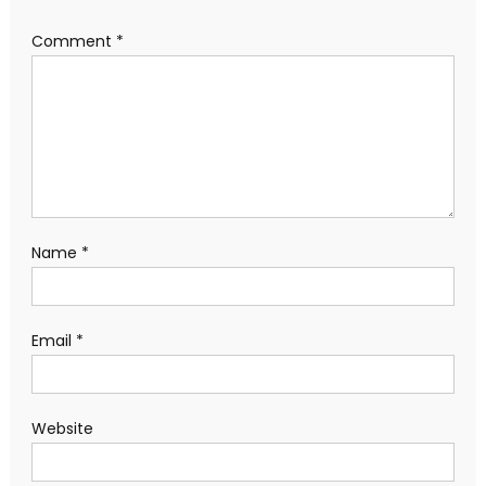
Comment
*
Name
*
Email
*
Website