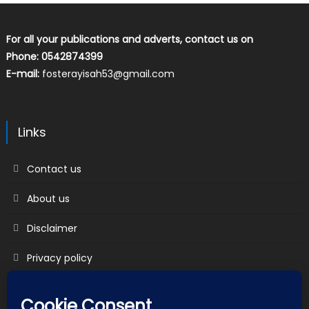
For all your publications and adverts, contact us on
Phone: 0542874399
E-mail:
fosterayisah53@gmail.com
Links
Contact us
About us
Disclaimer
Privacy policy
Terms & Conditions