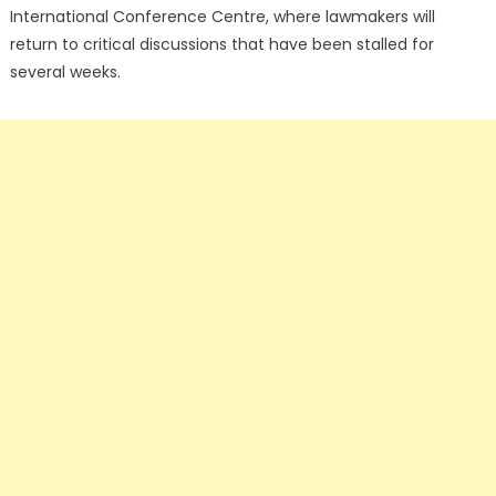
International Conference Centre, where lawmakers will
return to critical discussions that have been stalled for
several weeks.