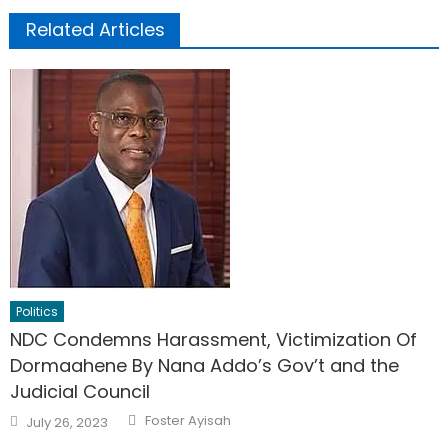
Related Articles
Politics
NDC Condemns Harassment, Victimization Of
Dormaahene By Nana Addo’s Gov’t and the
Judicial Council
Author
Posted
Foster Ayisah
July 26, 2023
on