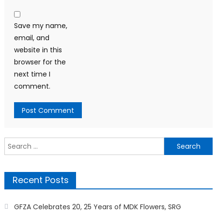
Save my name,
email, and
website in this
browser for the
next time I
comment.
Search
for:
Recent Posts
GFZA Celebrates 20, 25 Years of MDK Flowers, SRG