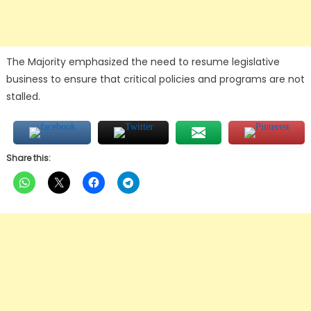
The Majority emphasized the need to resume legislative
business to ensure that critical policies and programs are not
stalled.
Share this: