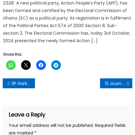
2,528 A new political party, Action People’s Party (APP), has
been formed and certified by the Electoral Commission of
Ghana (EC) as a political party. Its registration is in fulfilment
of the Political Parties Act 574 of 2000 Section 8, Sub-
section 2. The Electoral Commission has, today 3rd October,
2024 presented the newly formed Action […]
Share this:
Post
3P Garlic Mixture Relieves Intestinal Ailments-PIWAK Natural Health CEO
13 Journalists, media houses attacked between January and October-GJA expresses concern
navigation
Leave a Reply
Your email address will not be published.
Required fields
are marked
*