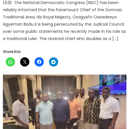
1,525 The National Democratic Congress (NDC) has been
reliably informed that the Paramount Chief of the Dormaa
Traditional Area, His Royal Majesty, Osagyefo Oseadeeyo
Agyeman Badu II is being persecuted by the Judicial Council
over some public statements he recently made in his role as
a traditional ruler. The revered chief who doubles as a […]
Share this: