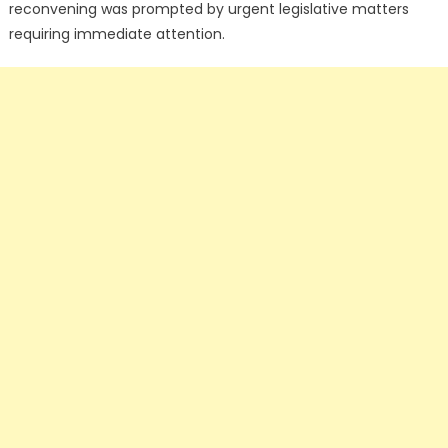
reconvening was prompted by urgent legislative matters
requiring immediate attention.