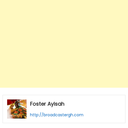
Foster Ayisah
http://broadcastergh.com