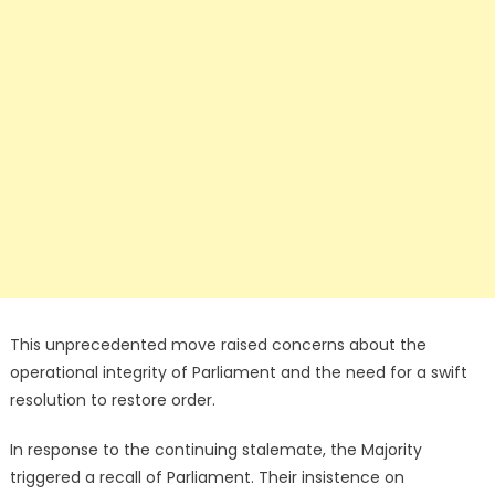
This unprecedented move raised concerns about the
operational integrity of Parliament and the need for a swift
resolution to restore order.
In response to the continuing stalemate, the Majority
triggered a recall of Parliament. Their insistence on