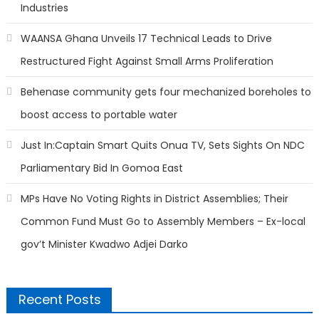
Industries
WAANSA Ghana Unveils 17 Technical Leads to Drive
Restructured Fight Against Small Arms Proliferation
Behenase community gets four mechanized boreholes to
boost access to portable water
Just In:Captain Smart Quits Onua TV, Sets Sights On NDC
Parliamentary Bid In Gomoa East
MPs Have No Voting Rights in District Assemblies; Their
Common Fund Must Go to Assembly Members – Ex-local
gov’t Minister Kwadwo Adjei Darko
Recent Posts