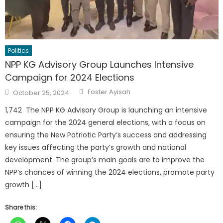
Politics
NPP KG Advisory Group Launches Intensive
Campaign for 2024 Elections
Author
Posted
Foster Ayisah
October 25, 2024
on
1,742 The NPP KG Advisory Group is launching an intensive
campaign for the 2024 general elections, with a focus on
ensuring the New Patriotic Party’s success and addressing
key issues affecting the party’s growth and national
development. The group’s main goals are to improve the
NPP’s chances of winning the 2024 elections, promote party
growth […]
Share this: