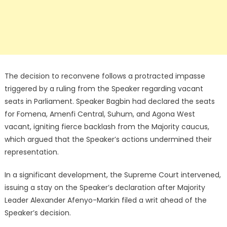
The decision to reconvene follows a protracted impasse
triggered by a ruling from the Speaker regarding vacant
seats in Parliament. Speaker Bagbin had declared the seats
for Fomena, Amenfi Central, Suhum, and Agona West
vacant, igniting fierce backlash from the Majority caucus,
which argued that the Speaker’s actions undermined their
representation.
In a significant development, the Supreme Court intervened,
issuing a stay on the Speaker’s declaration after Majority
Leader Alexander Afenyo-Markin filed a writ ahead of the
Speaker’s decision.