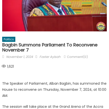
Politics
Bagbin Summons Parliament To Reconvene
November 7
Posted
Author
November 1, 2024
Foster Ayisah
Comment(0)
on
1,621
The Speaker of Parliament, Alban Bagbin, has summoned the
House to reconvene on Thursday, November 7, 2024, at 10:00
AM.
The session will take place at the Grand Arena of the Accra