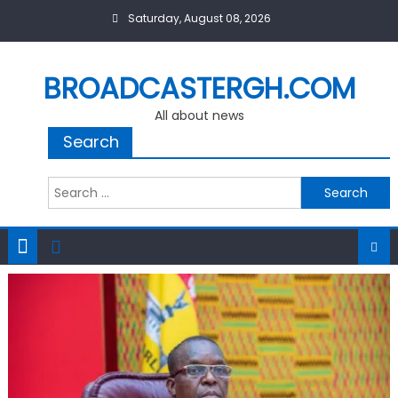
Skip
Saturday, August 08, 2026
to
content
BROADCASTERGH.COM
All about news
Search
Search
for: