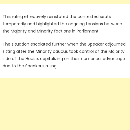
This ruling effectively reinstated the contested seats
temporarily and highlighted the ongoing tensions between
the Majority and Minority factions in Parliament.
The situation escalated further when the Speaker adjourned
sitting after the Minority caucus took control of the Majority
side of the House, capitalizing on their numerical advantage
due to the Speaker’s ruling.