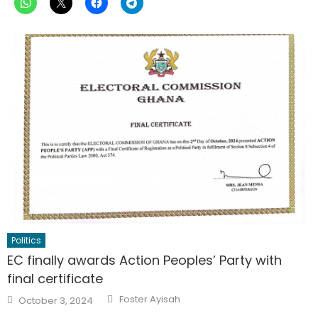
Politics
EC finally awards Action Peoples’ Party with
final certificate
Author
Posted
Foster Ayisah
October 3, 2024
on