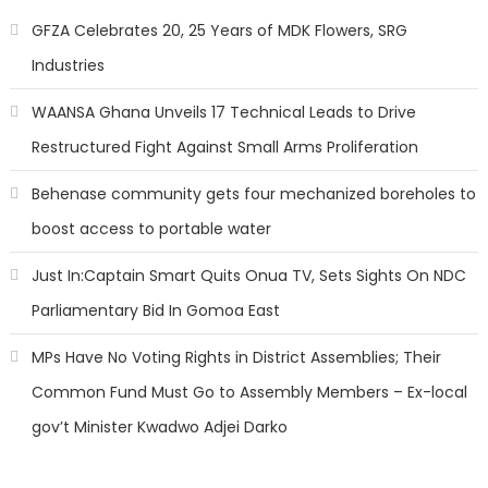
GFZA Celebrates 20, 25 Years of MDK Flowers, SRG
Industries
WAANSA Ghana Unveils 17 Technical Leads to Drive
Restructured Fight Against Small Arms Proliferation
Behenase community gets four mechanized boreholes to
boost access to portable water
Just In:Captain Smart Quits Onua TV, Sets Sights On NDC
Parliamentary Bid In Gomoa East
MPs Have No Voting Rights in District Assemblies; Their
Common Fund Must Go to Assembly Members – Ex-local
gov’t Minister Kwadwo Adjei Darko