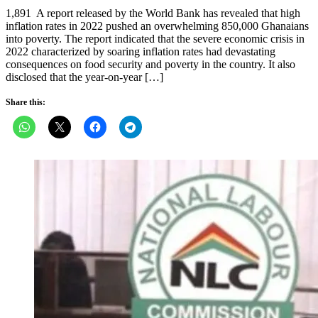
on
1,891 A report released by the World Bank has revealed that high
inflation rates in 2022 pushed an overwhelming 850,000 Ghanaians
into poverty. The report indicated that the severe economic crisis in
2022 characterized by soaring inflation rates had devastating
consequences on food security and poverty in the country. It also
disclosed that the year-on-year […]
Share this: