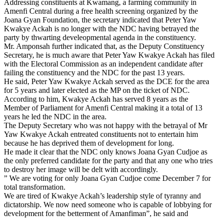
Addressing constituents at Kwamang, a farming community in
Amenfi Central during a free health screening organized by the
Joana Gyan Foundation, the secretary indicated that Peter Yaw
Kwakye Ackah is no longer with the NDC having betrayed the
party by thwarting develeopmental agenda in the constituency.
Mr. Amponsah further indicated that, as the Deputy Constituency
Secretary, he is much aware that Peter Yaw Kwakye Ackah has filed
with the Electoral Commission as an independent candidate after
failing the constituency and the NDC for the past 13 years.
He said, Peter Yaw Kwakye Ackah served as the DCE for the area
for 5 years and later elected as the MP on the ticket of NDC.
According to him, Kwakye Ackah has served 8 years as the
Member of Parliament for Amenfi Central making it a total of 13
years he led the NDC in the area.
The Deputy Secretary who was not happy with the betrayal of Mr
Yaw Kwakye Ackah entreated constituents not to entertain him
because he has deprived them of development for long.
He made it clear that the NDC only knows Joana Gyan Cudjoe as
the only preferred candidate for the party and that any one who tries
to destroy her image will be delt with accordingly.
” We are voting for only Joana Gyan Cudjoe come December 7 for
total transformation.
We are tired of Kwakye Ackah’s leadership style of tyranny and
dictatorship. We now need someone who is capable of lobbying for
development for the betterment of Amanfiman”, he said and