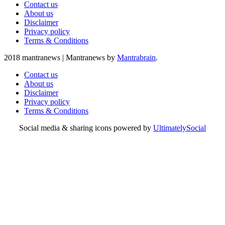
Contact us
About us
Disclaimer
Privacy policy
Terms & Conditions
2018 mantranews
|
Mantranews by
Mantrabrain
.
Contact us
About us
Disclaimer
Privacy policy
Terms & Conditions
Social media & sharing icons powered by
UltimatelySocial