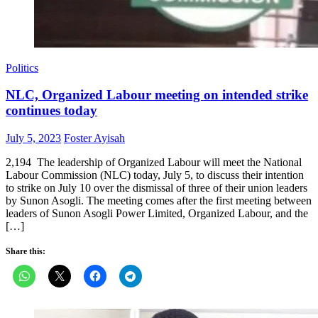
Politics
NLC, Organized Labour meeting on intended strike
continues today
Posted
Author
July 5, 2023
Foster Ayisah
on
2,194 The leadership of Organized Labour will meet the National
Labour Commission (NLC) today, July 5, to discuss their intention
to strike on July 10 over the dismissal of three of their union leaders
by Sunon Asogli. The meeting comes after the first meeting between
leaders of Sunon Asogli Power Limited, Organized Labour, and the
[…]
Share this: