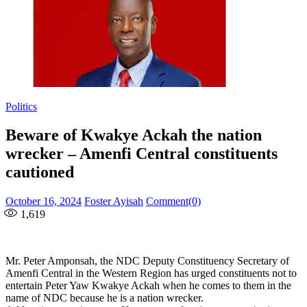
Politics
Beware of Kwakye Ackah the nation
wrecker – Amenfi Central constituents
cautioned
Posted
Author
October 16, 2024
Foster Ayisah
Comment(0)
on
1,619
Mr. Peter Amponsah, the NDC Deputy Constituency Secretary of
Amenfi Central in the Western Region has urged constituents not to
entertain Peter Yaw Kwakye Ackah when he comes to them in the
name of NDC because he is a nation wrecker.