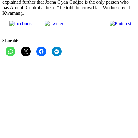
explained further that Joana Gyan Cudjoe is the only person who
has Amenfi Central at heart,” he told the crowd last Wednesday at
Kwamang.
Follow us
Share on
Tweet
Save
Facebook
Share this: