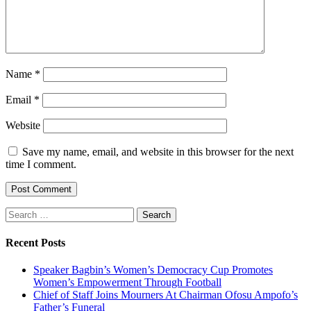
Name
*
Email
*
Website
Save my name, email, and website in this browser for the next
time I comment.
Search
for:
Recent Posts
Speaker Bagbin’s Women’s Democracy Cup Promotes
Women’s Empowerment Through Football
Chief of Staff Joins Mourners At Chairman Ofosu Ampofo’s
Father’s Funeral