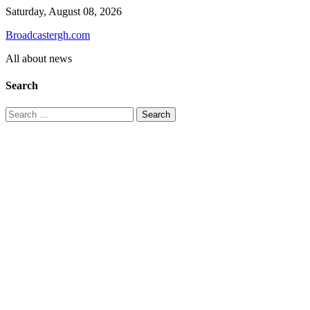
Skip
Saturday, August 08, 2026
to
Broadcastergh.com
content
All about news
Search
Search
for: