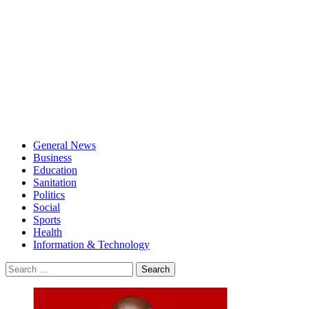
General News
Business
Education
Sanitation
Politics
Social
Sports
Health
Information & Technology
Search
for: