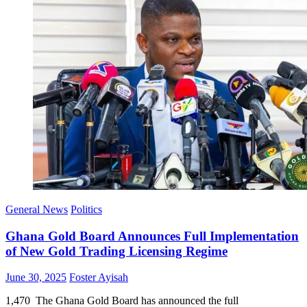
General News
Politics
Ghana Gold Board Announces Full Implementation
of New Gold Trading Licensing Regime
Posted
Author
June 30, 2025
Foster Ayisah
on
1,470 The Ghana Gold Board has announced the full