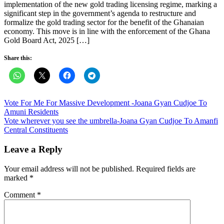
implementation of the new gold trading licensing regime, marking a
significant step in the government’s agenda to restructure and
formalize the gold trading sector for the benefit of the Ghanaian
economy. This move is in line with the enforcement of the Ghana
Gold Board Act, 2025 […]
Share this:
Post
Vote For Me For Massive Development -Joana Gyan Cudjoe To
Amuni Residents
navigation
Vote wherever you see the umbrella-Joana Gyan Cudjoe To Amanfi
Central Constituents
Leave a Reply
Your email address will not be published.
Required fields are
marked
*
Comment
*