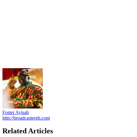
Foster Ayisah
http://broadcastergh.com
Related Articles