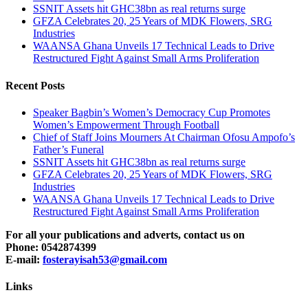
SSNIT Assets hit GHC38bn as real returns surge
GFZA Celebrates 20, 25 Years of MDK Flowers, SRG
Industries
WAANSA Ghana Unveils 17 Technical Leads to Drive
Restructured Fight Against Small Arms Proliferation
Recent Posts
Speaker Bagbin’s Women’s Democracy Cup Promotes
Women’s Empowerment Through Football
Chief of Staff Joins Mourners At Chairman Ofosu Ampofo’s
Father’s Funeral
SSNIT Assets hit GHC38bn as real returns surge
GFZA Celebrates 20, 25 Years of MDK Flowers, SRG
Industries
WAANSA Ghana Unveils 17 Technical Leads to Drive
Restructured Fight Against Small Arms Proliferation
For all your publications and adverts, contact us on
Phone: 0542874399
E-mail:
fosterayisah53@gmail.com
Links