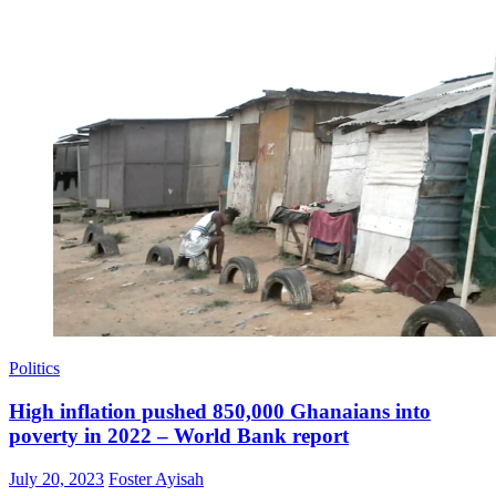
Politics
High inflation pushed 850,000 Ghanaians into
poverty in 2022 – World Bank report
Posted
Author
July 20, 2023
Foster Ayisah