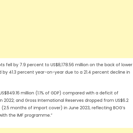
ts fell by 7.9 percent to US$8,178.56 million on the back of lower
ed by 41.3 percent year-on-year due to a 21.4 percent decline in
US$849.16 million (1.1% of GDP) compared with a deficit of
d in 2022; and Gross International Reserves dropped from US$6.2
n (2.5 months of import cover) in June 2023, reflecting BOG’s
ne with the IMF programme.”