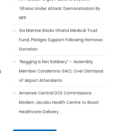
‘Ghana Under Attack’ Demonstration By
NPP
Ga Mantse Backs Ghana Medical Trust
Fund, Pledges Support Following Homowo
Donation
“Begging Is Not Robbery” – Assembly
Member Condemns GACL Over Dismissal
d
of Airport Attendants
Amansie Central DCE Commissions
Modern Jacobu Health Centre to Boost
Healthcare Delivery