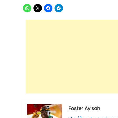
Foster Ayisah