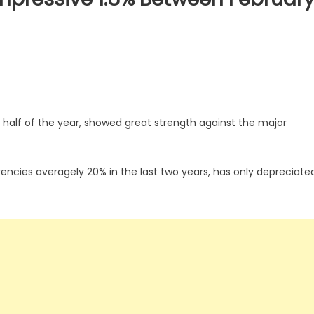
 half of the year, showed great strength against the major
encies averagely 20% in the last two years, has only depreciate