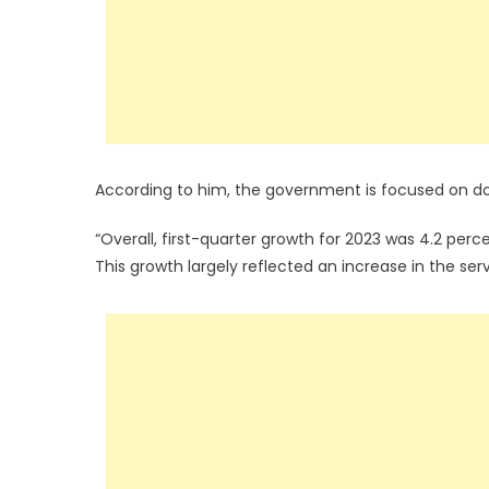
According to him, the government is focused on doi
“Overall, first-quarter growth for 2023 was 4.2 per
This growth largely reflected an increase in the ser