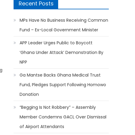
Recent Posts
MPs Have No Business Receiving Common
Fund – Ex-Local Government Minister
APP Leader Urges Public to Boycott
‘Ghana Under Attack’ Demonstration By
NPP
ng
Ga Mantse Backs Ghana Medical Trust
Fund, Pledges Support Following Homowo
Donation
“Begging Is Not Robbery” – Assembly
Member Condemns GACL Over Dismissal
of Airport Attendants