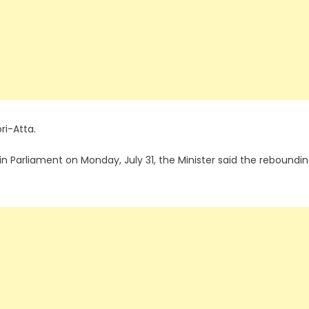
ri-Atta.
n Parliament on Monday, July 31, the Minister said the reboundi