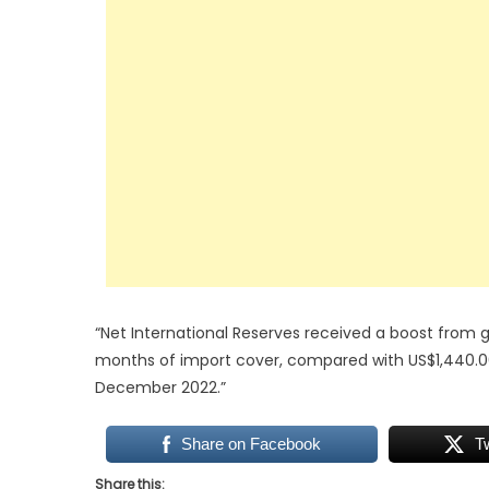
“Net International Reserves received a boost from go
months of import cover, compared with US$1,440.00
December 2022.”
Share on Facebook
T
Share this: