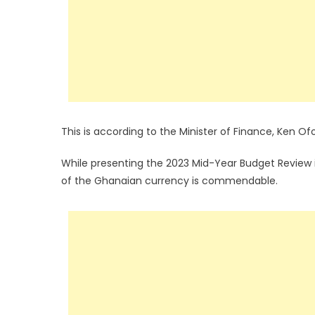
This is according to the Minister of Finance, Ken Ofo
While presenting the 2023 Mid-Year Budget Review i
of the Ghanaian currency is commendable.