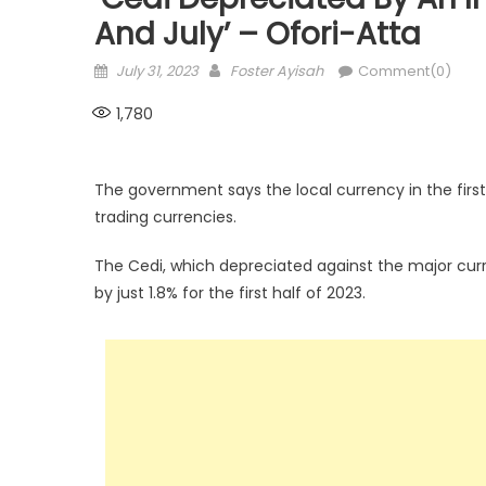
And July’ – Ofori-Atta
Posted
Author
July 31, 2023
Foster Ayisah
Comment(0)
on
1,780
The government says the local currency in the first
trading currencies.
The Cedi, which depreciated against the major curr
by just 1.8% for the first half of 2023.