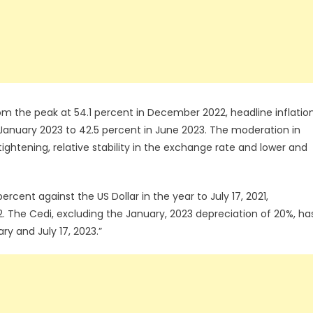
 From the peak at 54.1 percent in December 2022, headline inflatio
January 2023 to 42.5 percent in June 2023. The moderation in
ightening, relative stability in the exchange rate and lower and
rcent against the US Dollar in the year to July 17, 2021,
. The Cedi, excluding the January, 2023 depreciation of 20%, ha
y and July 17, 2023.”