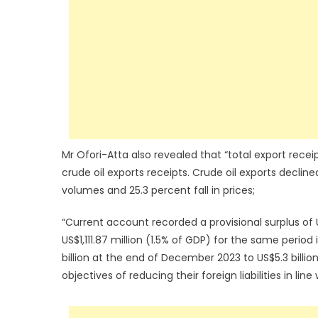
Mr Ofori-Atta also revealed that “total export receip
crude oil exports receipts. Crude oil exports declin
volumes and 25.3 percent fall in prices;
“Current account recorded a provisional surplus of 
US$1,111.87 million (1.5% of GDP) for the same perio
billion at the end of December 2023 to US$5.3 billio
objectives of reducing their foreign liabilities in li