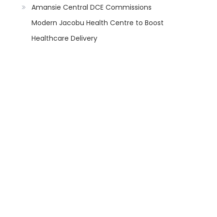
Amansie Central DCE Commissions
Modern Jacobu Health Centre to Boost
Healthcare Delivery