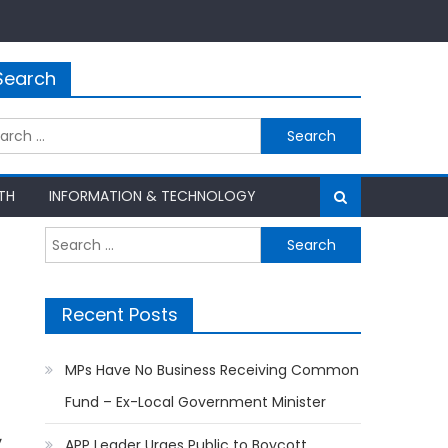
Search
rch
TH
INFORMATION & TECHNOLOGY
Search
for:
Recent Posts
MPs Have No Business Receiving Common
Fund – Ex-Local Government Minister
y
APP Leader Urges Public to Boycott