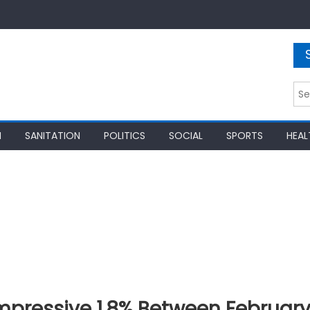
Sea
for:
N
SANITATION
POLITICS
SOCIAL
SPORTS
HEAL
Impressive 1.8% Between Februar