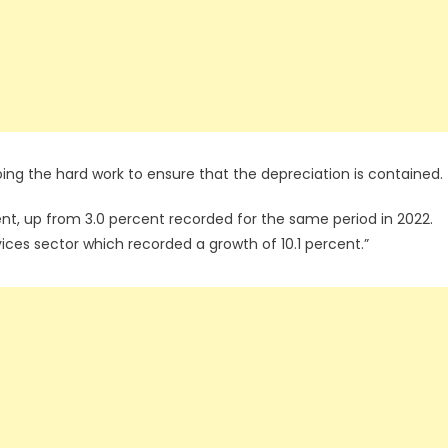
ng the hard work to ensure that the depreciation is contained.
cent, up from 3.0 percent recorded for the same period in 2022.
vices sector which recorded a growth of 10.1 percent.”