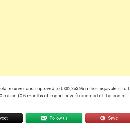
ld reserves and improved to US$2,353.95 million equivalent to 1.
 million (0.6 months of import cover) recorded at the end of
weet
Follow us
Save