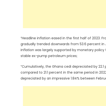
“Headline inflation eased in the first half of 2023.
gradually trended downwards from 53.6 percent in 
inflation was largely supported by monetary policy t
stable ex-pump petroleum prices;
“Cumulatively, the Ghana cedi depreciated by 22.1 pe
compared to 21.1 percent in the same period in 2022
depreciated by an impressive 1.84% between Februar