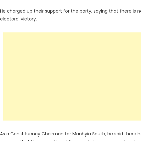
He charged up their support for the party, saying that there is
electoral victory.
As a Constituency Chairman for Manhyia South, he said there he 