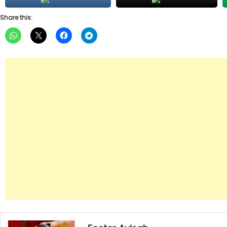
Share this: