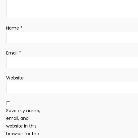
Name
*
Email
*
Website
Save my name,
email, and
website in this
browser for the