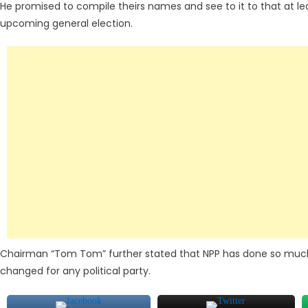
He promised to compile theirs names and see to it to that at le
upcoming general election.
Chairman “Tom Tom” further stated that NPP has done so much 
changed for any political party.