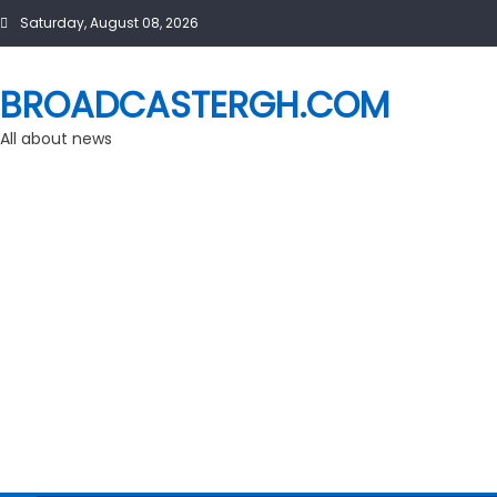
Skip
Saturday, August 08, 2026
to
content
BROADCASTERGH.COM
All about news