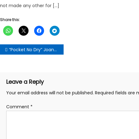
not made any other for […]
Share this:
Post
“Pocket No Dry” Joana Gyan Cudjoe Supports 17 Constituency Women’s Organizers With Ghc20, 000 Each
navigation
Leave a Reply
Your email address will not be published.
Required fields are
Comment
*