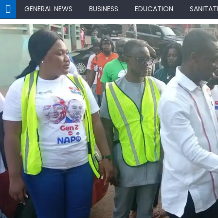
GENERAL NEWS
BUSINESS
EDUCATION
SANITAT