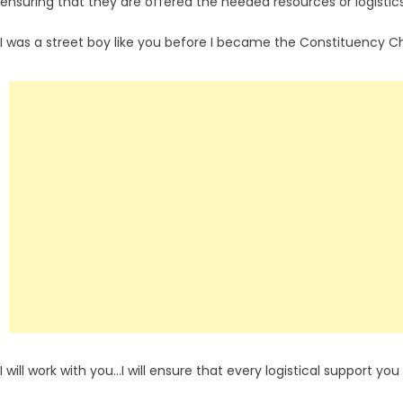
ensuring that they are offered the needed resources or logistics
I was a street boy like you before I became the Constituency C
I will work with you…I will ensure that every logistical support you