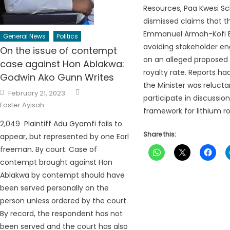
Resources, Paa Kwesi Sc
dismissed claims that th
Emmanuel Armah-Kofi B
General News
Politics
avoiding stakeholder 
On the issue of contempt
on an alleged proposed 
case against Hon Ablakwa:
royalty rate. Reports h
Godwin Ako Gunn Writes
the Minister was relucta
Author
Posted
February 21, 2023
on
participate in discussion
Foster Ayisah
framework for lithium roy
2,049 Plaintiff Adu Gyamfi fails to
Share this:
appear, but represented by one Earl
freeman. By court. Case of
contempt brought against Hon
Ablakwa by contempt should have
been served personally on the
person unless ordered by the court.
By record, the respondent has not
been served and the court has also