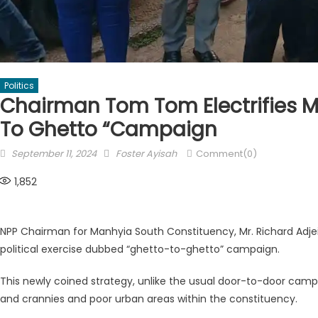
Politics
Chairman Tom Tom Electrifies M
To Ghetto “campaign
Posted
Author
September 11, 2024
Foster Ayisah
Comment(0)
on
1,852
NPP Chairman for Manhyia South Constituency, Mr. Richard Ad
political exercise dubbed “ghetto-to-ghetto” campaign.
This newly coined strategy, unlike the usual door-to-door campa
and crannies and poor urban areas within the constituency.