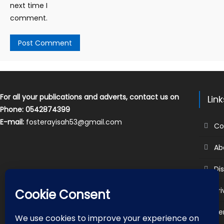
next time I
comment.
For all your publications and adverts, contact us on
Lin
Phone: 0542874399
E-mail:
fosterayisah53@gmail.com
Co
Ab
Di
Pr
Te