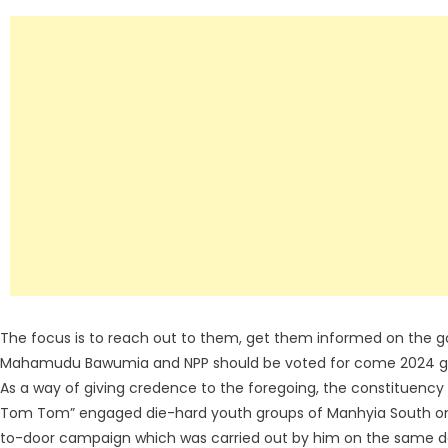
The focus is to reach out to them, get them informed on the go
Mahamudu Bawumia and NPP should be voted for come 2024 gen
As a way of giving credence to the foregoing, the constituency
Tom Tom” engaged die-hard youth groups of Manhyia South on 
to-door campaign which was carried out by him on the same d