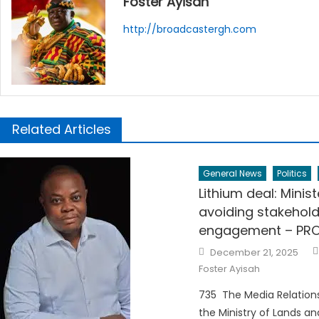
Foster Ayisah
http://broadcastergh.com
Related Articles
General News
Politics
Lithium deal: Minist
avoiding stakehold
engagement – PR
Posted
December 21, 2025
on
Foster Ayisah
735 The Media Relations
the Ministry of Lands an