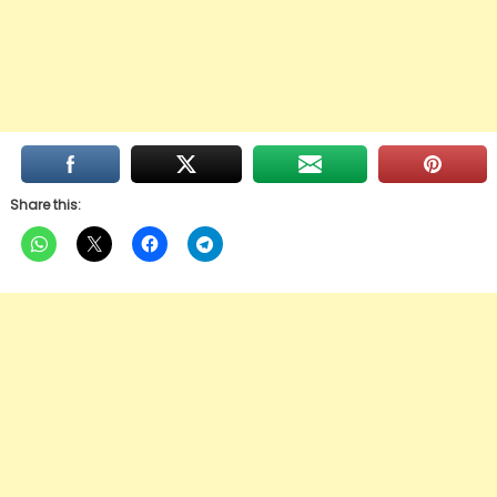
Share this: