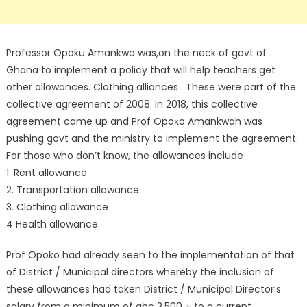
Professor Opoku Amankwa was,on the neck of govt of
Ghana to implement a policy that will help teachers get
other allowances. Clothing alliances . These were part of the
collective agreement of 2008. In 2018, this collective
agreement came up and Prof Opoκo Amankwah was
pushing govt and the ministry to implement the agreement.
For those who don’t know, the allowances include
1. Rent allowance
2. Transportation allowance
3. Clothing allowance
4 Health allowance.
Prof Opoko had already seen to the implementation of that
of District / Municipal directors whereby the inclusion of
these allowances had taken District / Municipal Director’s
salary from a minimum of ghc 3,500 + to a current