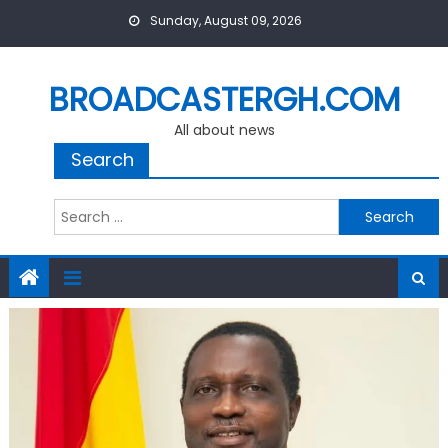
Skip
Sunday, August 09, 2026
to
content
BROADCASTERGH.COM
All about news
Search
Search
for: