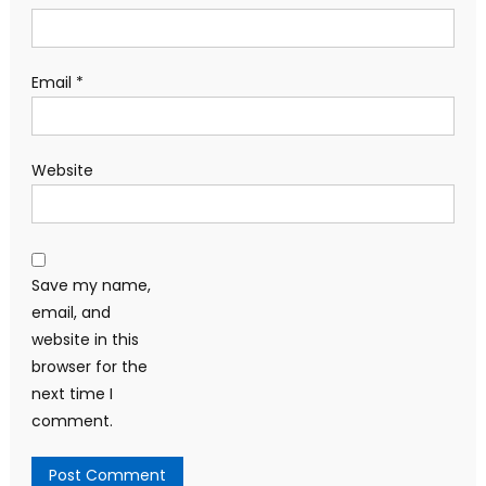
Email
*
Website
Save my name,
email, and
website in this
browser for the
next time I
comment.