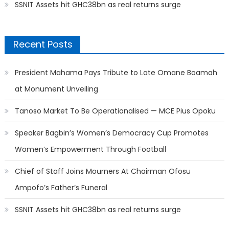
SSNIT Assets hit GHC38bn as real returns surge
Recent Posts
President Mahama Pays Tribute to Late Omane Boamah
at Monument Unveiling
Tanoso Market To Be Operationalised — MCE Pius Opoku
Speaker Bagbin’s Women’s Democracy Cup Promotes
Women’s Empowerment Through Football
Chief of Staff Joins Mourners At Chairman Ofosu
Ampofo’s Father’s Funeral
SSNIT Assets hit GHC38bn as real returns surge