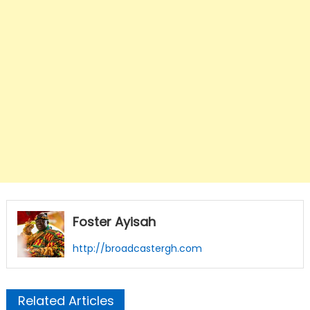
Foster Ayisah
http://broadcastergh.com
Related Articles