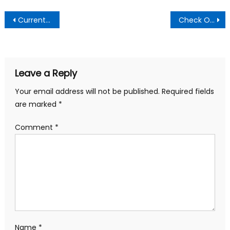
Post
Current Economic Hardship Threat To Peace In the Country- Financial Analyst, Youth Advocate
Check Out Why Some Men Struggle With Erections During Sex
navigation
Leave a Reply
Your email address will not be published.
Required fields
are marked
*
Comment
*
Name
*