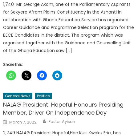
1,740 Mr. George Akom, one of the Parliamentary Aspirants
for Sekyere Afram Plains Constituency in the Ashanti in
collaboration with Ghana Education Service has organised
Career Guidance and Programme Selection program for the
BECE Candidates in the district. The program which was
organised together with the Guidance and Counselling Unit
of the Ghana Education saw […]
Share this:
General News
Politics
NALAG President Hopeful Honours Presiding
Member, Driver On Independence Day
Author
Posted
Foster Ayisah
March 7, 2022
on
2,749 NALAG President Hopeful,Hon.Kusi Kwaku Eric, has