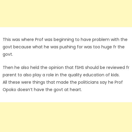
This was where Prof was beginning to have problem with the
govt because what he was pushing for was too huge fr the
govt.
Then he also held the opinion that fSHS should be reviewed fr
parent to also play a role in the quality education of kids.
All these were things that made the politicians say he Prof
Opoko doesn’t have the govt at heart.