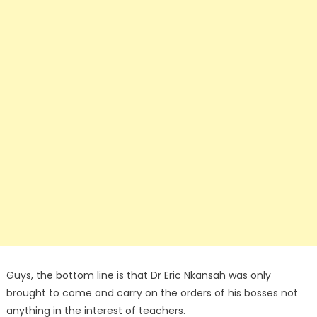
Guys, the bottom line is that Dr Eric Nkansah was only
brought to come and carry on the orders of his bosses not
anything in the interest of teachers.