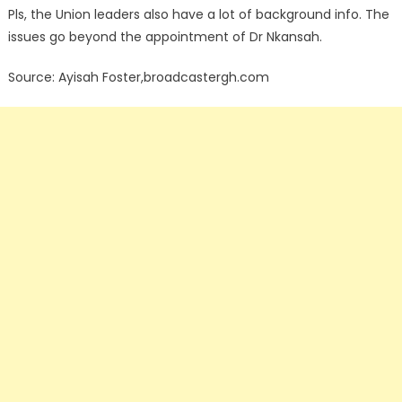
Pls, the Union leaders also have a lot of background info. The
issues go beyond the appointment of Dr Nkansah.
Source: Ayisah Foster,broadcastergh.com