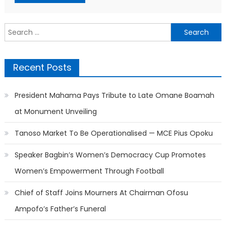
Search
for:
Recent Posts
President Mahama Pays Tribute to Late Omane Boamah
at Monument Unveiling
Tanoso Market To Be Operationalised — MCE Pius Opoku
Speaker Bagbin’s Women’s Democracy Cup Promotes
Women’s Empowerment Through Football
Chief of Staff Joins Mourners At Chairman Ofosu
Ampofo’s Father’s Funeral