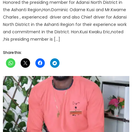
Honored the presiding member for Adansi North District in
the Ashanti Region,Hon.Dominic Odame Kusi and Mr.Kwame
Charles , experienced driver and also Chief driver for Adansi
North District in the Ashanti Region for their experience work
and commitment in the District. Hon.Kusi Kwaku Eric,noted
,his presiding member is […]
Share this: