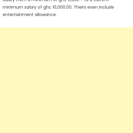
minimum salary of ghc 10,000.00. Theirs even include
entertainment allowance.