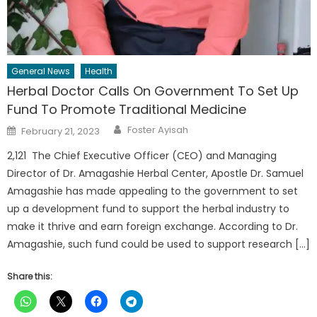
General News
Health
Herbal Doctor Calls On Government To Set Up
Fund To Promote Traditional Medicine
Author
Posted
Foster Ayisah
February 21, 2023
on
2,121 The Chief Executive Officer (CEO) and Managing
Director of Dr. Amagashie Herbal Center, Apostle Dr. Samuel
Amagashie has made appealing to the government to set
up a development fund to support the herbal industry to
make it thrive and earn foreign exchange. According to Dr.
Amagashie, such fund could be used to support research […]
Share this: