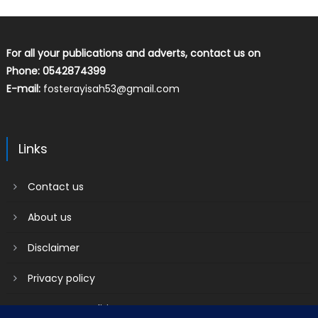
For all your publications and adverts, contact us on
Phone: 0542874399
E-mail:
fosterayisah53@gmail.com
Links
Contact us
About us
Disclaimer
Privacy policy
Terms & Conditions