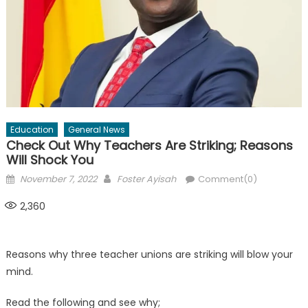
Education
General News
Check Out Why Teachers Are Striking; Reasons
Will Shock You
Posted
Author
November 7, 2022
Foster Ayisah
Comment(0)
on
2,360
Reasons why three teacher unions are striking will blow your
mind.
Read the following and see why;