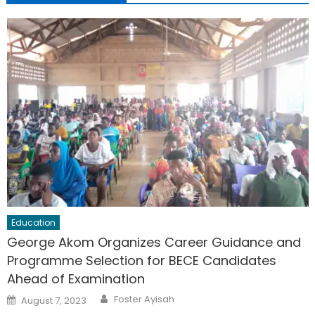
Education
George Akom Organizes Career Guidance and
Programme Selection for BECE Candidates
Ahead of Examination
Author
Posted
Foster Ayisah
August 7, 2023
on