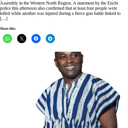
Assembly in the Western North Region. A statement by the Enchi
police this afternoon also confirmed that at least four people were
killed while another was injured during a fierce gun battle linked to
[…]
Share this: