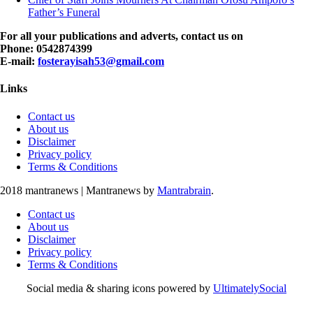
Father’s Funeral
For all your publications and adverts, contact us on
Phone: 0542874399
E-mail:
fosterayisah53@gmail.com
Links
Contact us
About us
Disclaimer
Privacy policy
Terms & Conditions
2018 mantranews
|
Mantranews by
Mantrabrain
.
Contact us
About us
Disclaimer
Privacy policy
Terms & Conditions
Social media & sharing icons powered by
UltimatelySocial