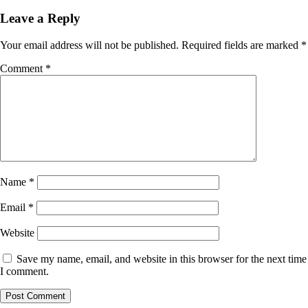
Leave a Reply
Your email address will not be published.
Required fields are marked
*
Comment
*
Name
*
Email
*
Website
Save my name, email, and website in this browser for the next time
I comment.