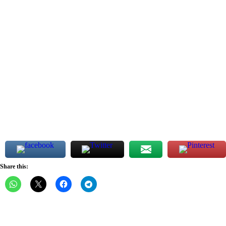
Share this: