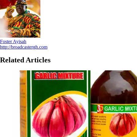
Foster Ayisah
http://broadcastergh.com
Related Articles