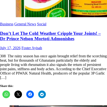
Business
General News
Social
Don’t Let The Cold Weather Cripple Your Joints! –
Dr Prince Nelson Mortoti Admonishes
Posted
Author
July 17, 2026
Foster Ayisah
on
308 The rainy season has once again brought relief from the scorching
heat, but for thousands of Ghanaians particularly the elderly and
people living with rheumatism it also signals the return of persistent
joint pains, stiffness and body aches. According to the Chief Executive
Officer of PIWAK Natural Health, producers of the popular 3P Garlic
[…]
Share this: