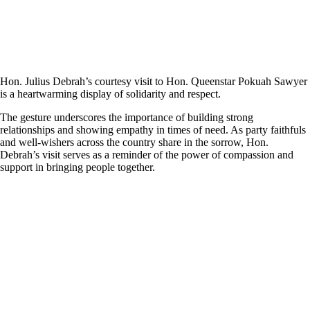
Hon. Julius Debrah’s courtesy visit to Hon. Queenstar Pokuah Sawyer
is a heartwarming display of solidarity and respect.
The gesture underscores the importance of building strong
relationships and showing empathy in times of need. As party faithfuls
and well-wishers across the country share in the sorrow, Hon.
Debrah’s visit serves as a reminder of the power of compassion and
support in bringing people together.