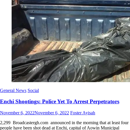
General News
Social
Enchi Shootings: Police Yet To Arrest Perpetrators
Posted
Author
November 6, 2022
November 6, 2022
Foster Ayisah
on
2,299 Broadcastergh.com announced in the morning that at least four
people have been shot dead at Enchi, capital of Aowin Municipal