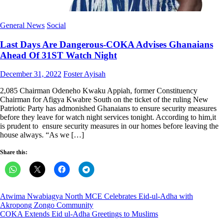
General News
Social
Last Days Are Dangerous-COKA Advises Ghanaians
Ahead Of 31ST Watch Night
Posted
Author
December 31, 2022
Foster Ayisah
on
2,085 Chairman Odeneho Kwaku Appiah, former Constituency
Chairman for Afigya Kwabre South on the ticket of the ruling New
Patriotic Party has admonished Ghanaians to ensure security measures
before they leave for watch night services tonight. According to him,it
is prudent to ensure security measures in our homes before leaving the
house always. “As we […]
Share this:
Post
Atwima Nwabiagya North MCE Celebrates Eid-ul-Adha with
Akropong Zongo Community
navigation
COKA Extends Eid ul-Adha Greetings to Muslims