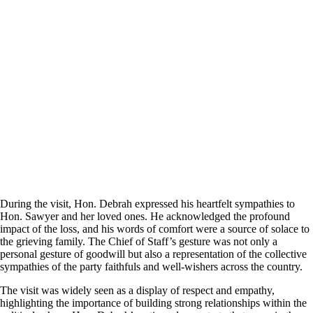
During the visit, Hon. Debrah expressed his heartfelt sympathies to
Hon. Sawyer and her loved ones. He acknowledged the profound
impact of the loss, and his words of comfort were a source of solace to
the grieving family. The Chief of Staff’s gesture was not only a
personal gesture of goodwill but also a representation of the collective
sympathies of the party faithfuls and well-wishers across the country.
The visit was widely seen as a display of respect and empathy,
highlighting the importance of building strong relationships within the