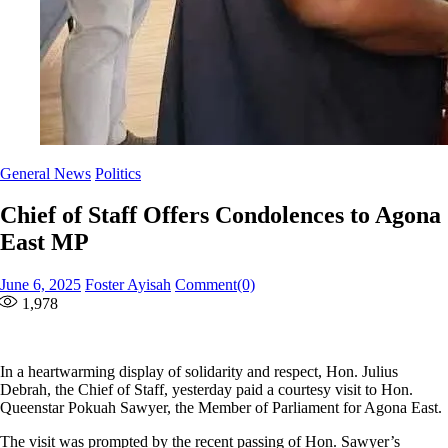
General News
Politics
Chief of Staff Offers Condolences to Agona
East MP
Posted
Author
June 6, 2025
Foster Ayisah
Comment(0)
on
1,978
In a heartwarming display of solidarity and respect, Hon. Julius
Debrah, the Chief of Staff, yesterday paid a courtesy visit to Hon.
Queenstar Pokuah Sawyer, the Member of Parliament for Agona East.
The visit was prompted by the recent passing of Hon. Sawyer’s