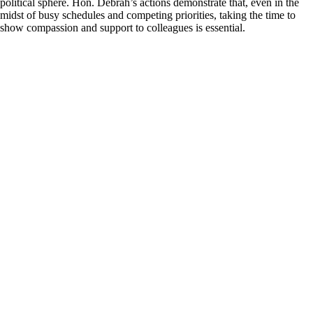
political sphere. Hon. Debrah’s actions demonstrate that, even in the
midst of busy schedules and competing priorities, taking the time to
show compassion and support to colleagues is essential.