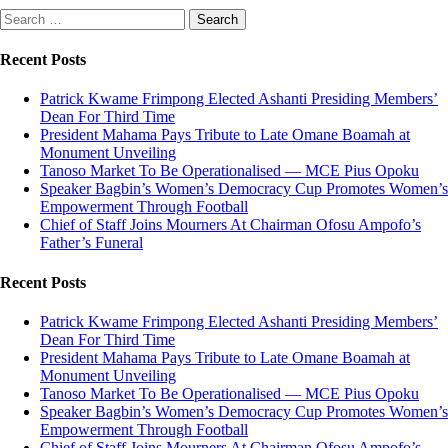
Search
for:
Recent Posts
Patrick Kwame Frimpong Elected Ashanti Presiding Members’
Dean For Third Time
President Mahama Pays Tribute to Late Omane Boamah at
Monument Unveiling
Tanoso Market To Be Operationalised — MCE Pius Opoku
Speaker Bagbin’s Women’s Democracy Cup Promotes Women’s
Empowerment Through Football
Chief of Staff Joins Mourners At Chairman Ofosu Ampofo’s
Father’s Funeral
Recent Posts
Patrick Kwame Frimpong Elected Ashanti Presiding Members’
Dean For Third Time
President Mahama Pays Tribute to Late Omane Boamah at
Monument Unveiling
Tanoso Market To Be Operationalised — MCE Pius Opoku
Speaker Bagbin’s Women’s Democracy Cup Promotes Women’s
Empowerment Through Football
Chief of Staff Joins Mourners At Chairman Ofosu Ampofo’s