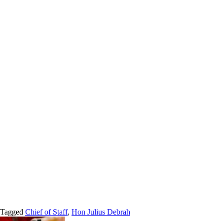
Tagged
Chief of Staff
,
Hon Julius Debrah