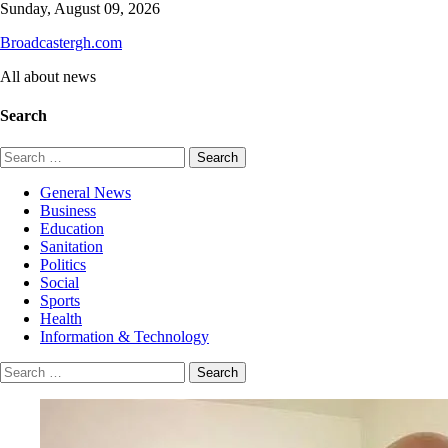
Skip
Sunday, August 09, 2026
to
Broadcastergh.com
content
All about news
Search
Search
for:
General News
Business
Education
Sanitation
Politics
Social
Sports
Health
Information & Technology
Search
for: