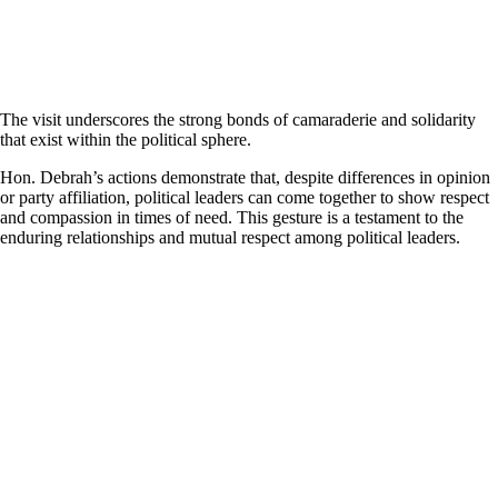
The visit underscores the strong bonds of camaraderie and solidarity
that exist within the political sphere.
Hon. Debrah’s actions demonstrate that, despite differences in opinion
or party affiliation, political leaders can come together to show respect
and compassion in times of need. This gesture is a testament to the
enduring relationships and mutual respect among political leaders.