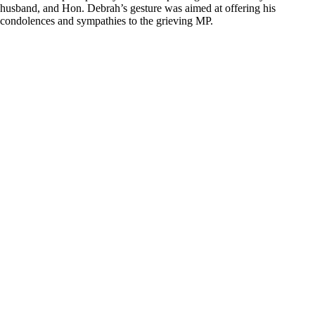
husband, and Hon. Debrah’s gesture was aimed at offering his
condolences and sympathies to the grieving MP.