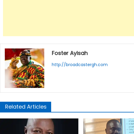
Foster Ayisah
http://broadcastergh.com
Related Articles