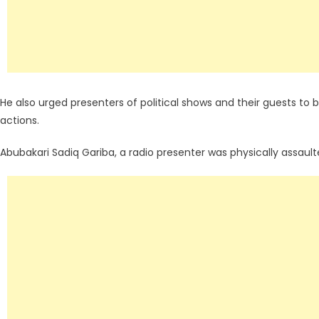
He also urged presenters of political shows and their guests t
actions.
Abubakari Sadiq Gariba, a radio presenter was physically assault