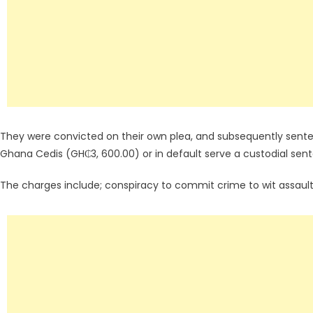
They were convicted on their own plea, and subsequently sente
Ghana Cedis (GH₵3, 600.00) or in default serve a custodial sen
The charges include; conspiracy to commit crime to wit assault, 