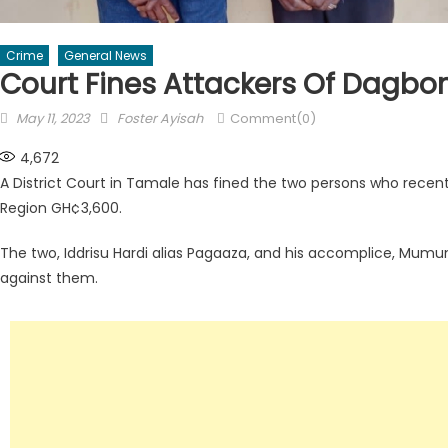
Crime
General News
Court Fines Attackers Of Dagbon
Posted
Author
May 11, 2023
Foster Ayisah
Comment(0)
on
4,672
A District Court in Tamale has fined the two persons who recent
Region GH¢3,600.
The two, Iddrisu Hardi alias Pagaaza, and his accomplice, Mumun
against them.