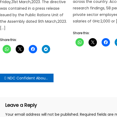
across the country. Acc
Friday,31st March,2023. The directive
research findings, 58 pe
was contained in a press release
private sector employe
issued by the Public Rations Unit of
salaries of GH¢2,000 or 
the Assembly dated 9th March,2023.
[…]
Share this:
Share this:
Post
NDC Confident About Holding Presidential and Parliamentary Primaries On Saturday
navigation
Leave a Reply
Your email address will not be published.
Required fields are