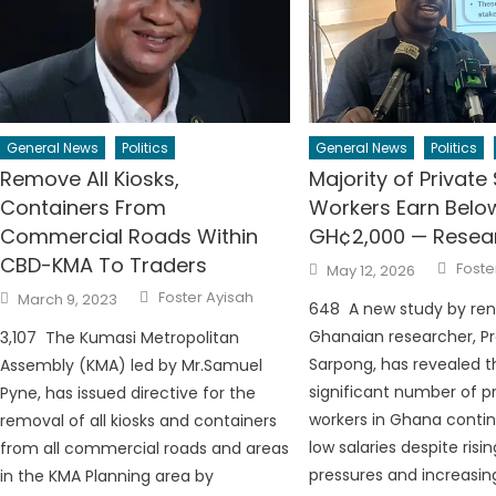
General News
Politics
General News
Politics
Remove All Kiosks,
Majority of Private
Containers From
Workers Earn Belo
Commercial Roads Within
GH¢2,000 — Resear
CBD-KMA To Traders
Auth
Posted
Foste
May 12, 2026
on
Author
Posted
Foster Ayisah
March 9, 2023
on
648 A new study by re
Ghanaian researcher, Pr
3,107 The Kumasi Metropolitan
Sarpong, has revealed t
Assembly (KMA) led by Mr.Samuel
significant number of p
Pyne, has issued directive for the
workers in Ghana contin
removal of all kiosks and containers
low salaries despite ris
from all commercial roads and areas
pressures and increasing
in the KMA Planning area by