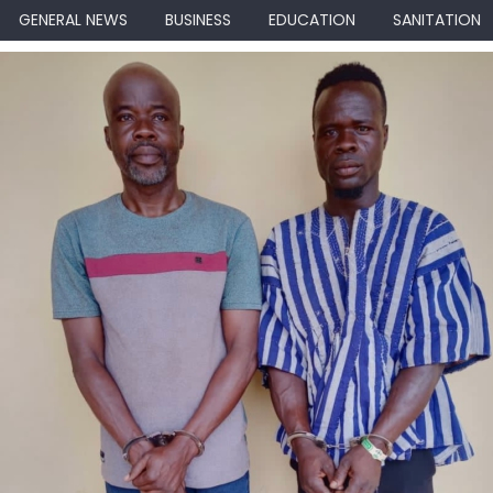
GENERAL NEWS
BUSINESS
EDUCATION
SANITATION