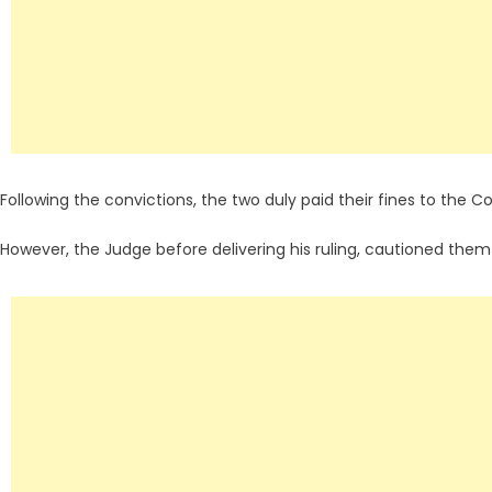
Following the convictions, the two duly paid their fines to the Co
However, the Judge before delivering his ruling, cautioned them