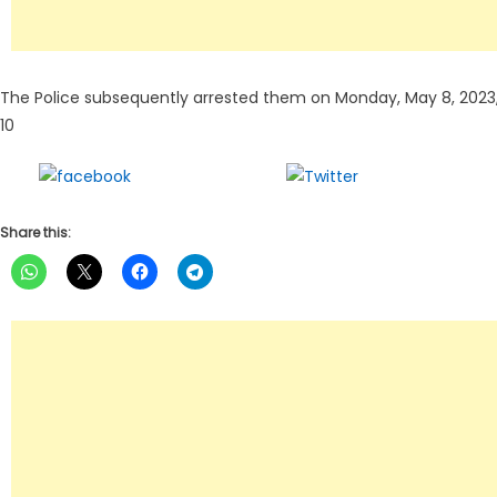
The Police subsequently arrested them on Monday, May 8, 202
10
Share on
Tweet
Facebook
Share this: