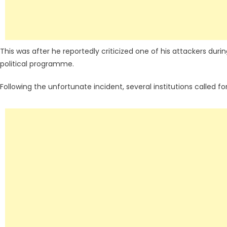
This was after he reportedly criticized one of his attackers dur
political programme.
Following the unfortunate incident, several institutions called f