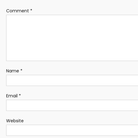
Comment
*
Name
*
Email
*
Website