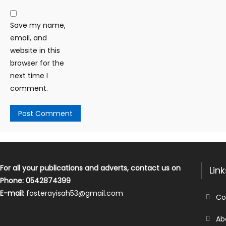
Save my name,
email, and
website in this
browser for the
next time I
comment.
For all your publications and adverts, contact us on
Lin
Phone: 0542874399
E-mail:
fosterayisah53@gmail.com
Co
Ab