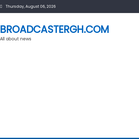
Skip
Thursday, August 06, 2026
to
content
BROADCASTERGH.COM
All about news