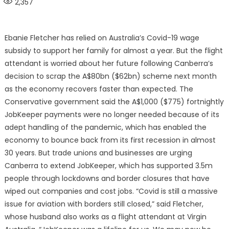
2,357
Ebanie Fletcher has relied on Australia’s Covid-19 wage
subsidy to support her family for almost a year. But the flight
attendant is worried about her future following Canberra’s
decision to scrap the A$80bn ($62bn) scheme next month
as the economy recovers faster than expected. The
Conservative government said the A$1,000 ($775) fortnightly
JobKeeper payments were no longer needed because of its
adept handling of the pandemic, which has enabled the
economy to bounce back from its first recession in almost
30 years. But trade unions and businesses are urging
Canberra to extend JobKeeper, which has supported 3.5m
people through lockdowns and border closures that have
wiped out companies and cost jobs. “Covid is still a massive
issue for aviation with borders still closed,” said Fletcher,
whose husband also works as a flight attendant at Virgin