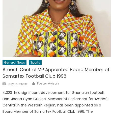
General News
Sports
Amenfi Central MP Appointed Board Member of
Samartex Football Club 1996
Author
Posted
Foster Ayisah
July 16, 2025
on
4,023 In a significant development for Ghanaian football,
Hon. Joana Gyan Cudjoe, Member of Parliament for Amenfi
Central in the Western Region, has been appointed as a
Board Member of Samartex Football Club 1996. The