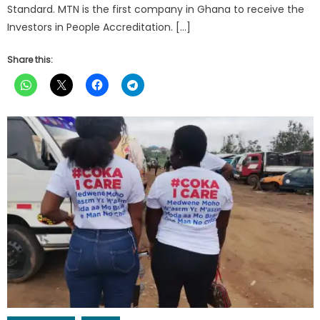
Standard. MTN is the first company in Ghana to receive the
Investors in People Accreditation. […]
Share this: