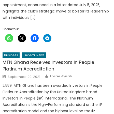
appointment, announced in a letter dated July 5, 2025,
highlights the club’s strategic move to bolster its leadership
with individuals […]
Share this:
Business
General News
MTN Ghana Receives Investors In People
Platinum Accreditation
Author
Posted
Foster Ayisah
September 20, 2021
on
2,559 MTN Ghana has been awarded Investors in People
Platinum Accreditation by the United Kingdom based
Investors in People (IiP) International. The Platinum
Accreditation is the High-Performing standard on the IiP
accreditation model and the highest level on the IiP