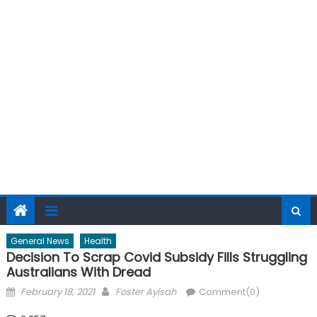
General News
Health
Decision To Scrap Covid Subsidy Fills Struggling
Australians With Dread
Posted
Author
February 18, 2021
Foster Ayisah
Comment(0)
on