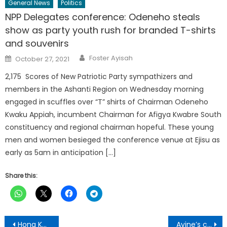
General News
Politics
NPP Delegates conference: Odeneho steals
show as party youth rush for branded T-shirts
and souvenirs
Author
Posted
Foster Ayisah
October 27, 2021
on
2,175 Scores of New Patriotic Party sympathizers and
members in the Ashanti Region on Wednesday morning
engaged in scuffles over “T” shirts of Chairman Odeneho
Kwaku Appiah, incumbent Chairman for Afigya Kwabre South
constituency and regional chairman hopeful. These young
men and women besieged the conference venue at Ejisu as
early as 5am in anticipation […]
Share this:
Post
Hong Kong ease coronavirus pandemic rules as cases decline
Ayine’s comments on SC ruling unbelievable-legal practitioner