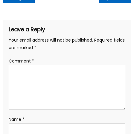
navigation
Leave a Reply
Your email address will not be published.
Required fields
are marked
*
Comment
*
Name
*