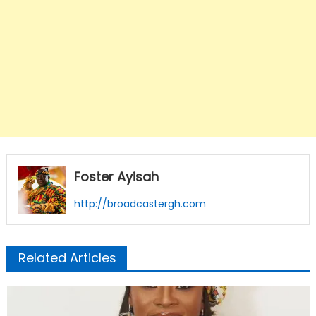
Foster Ayisah
http://broadcastergh.com
Related Articles