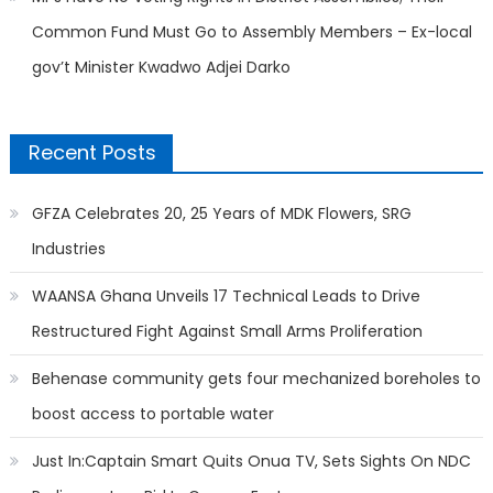
Common Fund Must Go to Assembly Members – Ex-local
gov’t Minister Kwadwo Adjei Darko
Recent Posts
GFZA Celebrates 20, 25 Years of MDK Flowers, SRG
Industries
WAANSA Ghana Unveils 17 Technical Leads to Drive
Restructured Fight Against Small Arms Proliferation
Behenase community gets four mechanized boreholes to
boost access to portable water
Just In:Captain Smart Quits Onua TV, Sets Sights On NDC