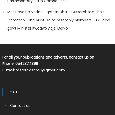
Parliamentary Bid In Gomoa East
MPs Have No Voting Rights in District Assemblies; Their
Common Fund Must Go to Assembly Members – Ex-local
gov’t Minister Kwadwo Adjei Darko
For all your publications and adverts, contact us on
Phone: 0542874399
E-mail:
fosterayisah53@gmail.com
Links
Contact us