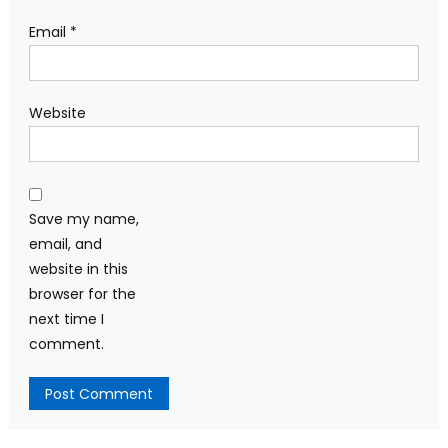
Email
*
Website
Save my name,
email, and
website in this
browser for the
next time I
comment.