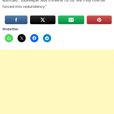
Australia. “JobKeeper was a lifeline for us. We may now be
forced into redundancy.”
Share this: