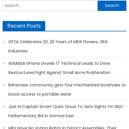
Search
for:
Recent Posts
GFZA Celebrates 20, 25 Years of MDK Flowers, SRG
Industries
WAANSA Ghana Unveils 17 Technical Leads to Drive
Restructured Fight Against Small Arms Proliferation
Behenase community gets four mechanized boreholes to
boost access to portable water
Just In:Captain Smart Quits Onua TV, Sets Sights On NDC
Parliamentary Bid In Gomoa East
MPs Have No Voting Rights in District Assemblies; Their