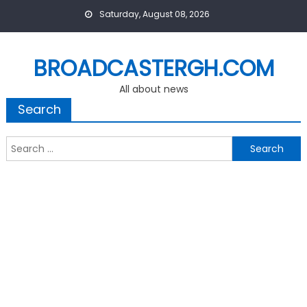
Skip
Saturday, August 08, 2026
to
content
BROADCASTERGH.COM
All about news
Search
Search
for: