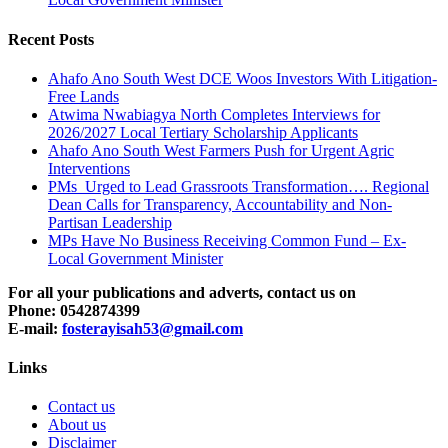
Recent Posts
Ahafo Ano South West DCE Woos Investors With Litigation-
Free Lands
Atwima Nwabiagya North Completes Interviews for
2026/2027 Local Tertiary Scholarship Applicants
Ahafo Ano South West Farmers Push for Urgent Agric
Interventions
PMs Urged to Lead Grassroots Transformation…. Regional
Dean Calls for Transparency, Accountability and Non-
Partisan Leadership
MPs Have No Business Receiving Common Fund – Ex-
Local Government Minister
For all your publications and adverts, contact us on
Phone: 0542874399
E-mail:
fosterayisah53@gmail.com
Links
Contact us
About us
Disclaimer