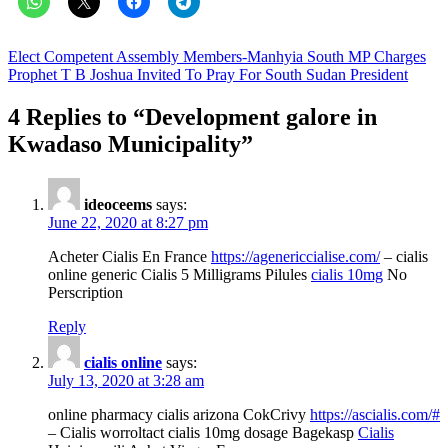
Post
Elect Competent Assembly Members-Manhyia South MP Charges
Prophet T B Joshua Invited To Pray For South Sudan President
navigation
4 Replies to “
Development galore in
Kwadaso Municipality
”
ideoceems
says:
June 22, 2020 at 8:27 pm
Acheter Cialis En France
https://agenericcialise.com/
– cialis
online generic Cialis 5 Milligrams Pilules
cialis 10mg
No
Perscription
Reply
cialis online
says:
July 13, 2020 at 3:28 am
online pharmacy cialis arizona CokCrivy
https://ascialis.com/#
– Cialis worroltact cialis 10mg dosage Bagekasp
Cialis