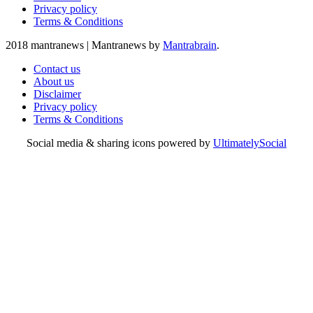
Privacy policy
Terms & Conditions
2018 mantranews
|
Mantranews by
Mantrabrain
.
Contact us
About us
Disclaimer
Privacy policy
Terms & Conditions
Social media & sharing icons powered by
UltimatelySocial