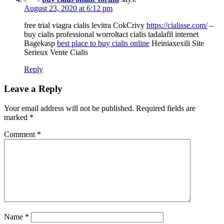
August 23, 2020 at 6:12 pm
free trial viagra cialis levitra CokCrivy
https://cialisse.com/
–
buy cialis professional worroltact cialis tadalafil internet
Bagekasp
best place to buy cialis online
Heiniaxexili Site
Serieux Vente Cialis
Reply
Leave a Reply
Your email address will not be published.
Required fields are
marked
*
Comment
*
Name
*