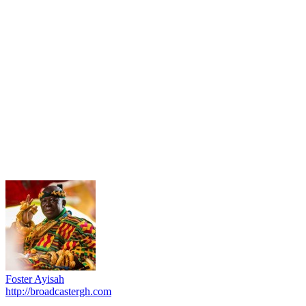
Foster Ayisah
http://broadcastergh.com