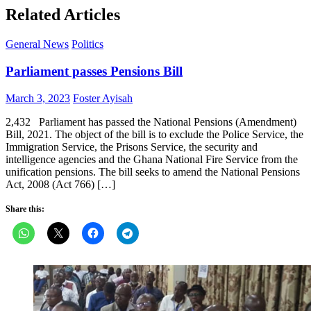
Related Articles
General News
Politics
Parliament passes Pensions Bill
Posted
Author
March 3, 2023
Foster Ayisah
on
2,432 Parliament has passed the National Pensions (Amendment)
Bill, 2021. The object of the bill is to exclude the Police Service, the
Immigration Service, the Prisons Service, the security and
intelligence agencies and the Ghana National Fire Service from the
unification pensions. The bill seeks to amend the National Pensions
Act, 2008 (Act 766) […]
Share this: