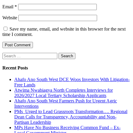
Email
*
Website
Save my name, email, and website in this browser for the next
time I comment.
Search
for:
Recent Posts
Ahafo Ano South West DCE Woos Investors With Litigation-
Free Lands
Atwima Nwabiagya North Completes Interviews for
2026/2027 Local Tertiary Scholarship Applicants
Ahafo Ano South West Farmers Push for Urgent Agric
Interventions
PMs Urged to Lead Grassroots Transformation…. Regional
Dean Calls for Transparency, Accountability and Non-
Partisan Leadership
MPs Have No Business Receiving Common Fund – Ex-
Local Government Minister