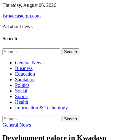
Skip
Thursday, August 06, 2026
to
Broadcastergh.com
content
All about news
Search
Search
for:
General News
Business
Education
Sanitation
Politics
Social
Sports
Health
Information & Technology
Search
for:
General News
Development galore in Kwadaso