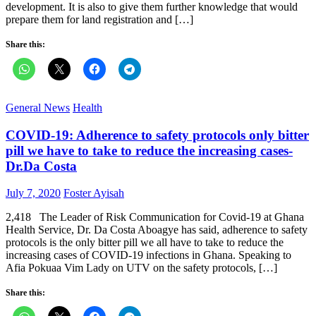
development. It is also to give them further knowledge that would
prepare them for land registration and […]
Share this:
General News
Health
COVID-19: Adherence to safety protocols only bitter
pill we have to take to reduce the increasing cases-
Dr.Da Costa
Posted
Author
July 7, 2020
Foster Ayisah
on
2,418 The Leader of Risk Communication for Covid-19 at Ghana
Health Service, Dr. Da Costa Aboagye has said, adherence to safety
protocols is the only bitter pill we all have to take to reduce the
increasing cases of COVID-19 infections in Ghana. Speaking to
Afia Pokuaa Vim Lady on UTV on the safety protocols, […]
Share this: