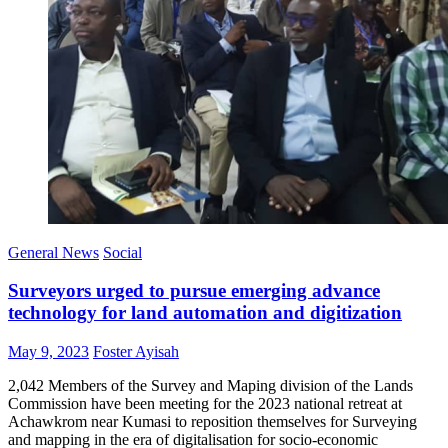
General News
Social
Surveyors urged to pursue emerging advance
technology for land automation and digitization
Posted
Author
May 9, 2023
Foster Ayisah
on
2,042 Members of the Survey and Maping division of the Lands
Commission have been meeting for the 2023 national retreat at
Achawkrom near Kumasi to reposition themselves for Surveying
and mapping in the era of digitalisation for socio-economic