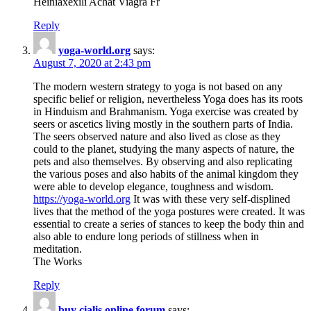
Heiniaxexili Achat Viagra Fr
Reply
yoga-world.org
says:
August 7, 2020 at 2:43 pm
The modern western strategy to yoga is not based on any
specific belief or religion, nevertheless Yoga does has its roots
in Hinduism and Brahmanism. Yoga exercise was created by
seers or ascetics living mostly in the southern parts of India.
The seers observed nature and also lived as close as they
could to the planet, studying the many aspects of nature, the
pets and also themselves. By observing and also replicating
the various poses and also habits of the animal kingdom they
were able to develop elegance, toughness and wisdom.
https://yoga-world.org
It was with these very self-displined
lives that the method of the yoga postures were created. It was
essential to create a series of stances to keep the body thin and
also able to endure long periods of stillness when in
meditation.
The Works
Reply
buy cialis online forum
says: