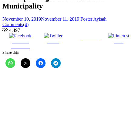
Municipality
Posted
Author
November 10, 2019
November 11, 2019
Foster Ayisah
on
Comments(4)
4,497
Follow us
Share on
Tweet
Save
Facebook
Share this: