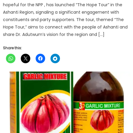
hopeful for the NPP , has launched “The Hope Tour” in the
Ashanti Region, signaling a significant engagement with
constituents and party supporters. The tour, themed “The
Hope Tour,” aims to connect with the people of Ashanti and
share Dr. Adutwum’s vision for the region and […]
Share this: