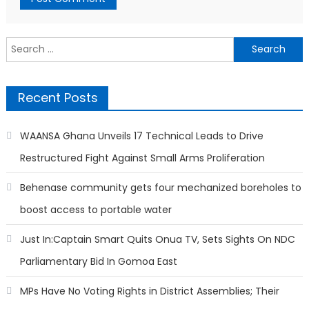
Search
for:
Recent Posts
WAANSA Ghana Unveils 17 Technical Leads to Drive
Restructured Fight Against Small Arms Proliferation
Behenase community gets four mechanized boreholes to
boost access to portable water
Just In:Captain Smart Quits Onua TV, Sets Sights On NDC
Parliamentary Bid In Gomoa East
MPs Have No Voting Rights in District Assemblies; Their