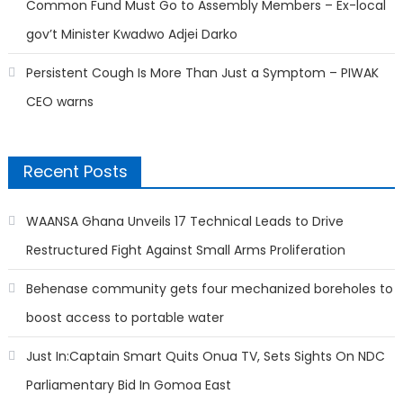
Common Fund Must Go to Assembly Members – Ex-local
gov’t Minister Kwadwo Adjei Darko
Persistent Cough Is More Than Just a Symptom – PIWAK
CEO warns
Recent Posts
WAANSA Ghana Unveils 17 Technical Leads to Drive
Restructured Fight Against Small Arms Proliferation
Behenase community gets four mechanized boreholes to
boost access to portable water
Just In:Captain Smart Quits Onua TV, Sets Sights On NDC
Parliamentary Bid In Gomoa East