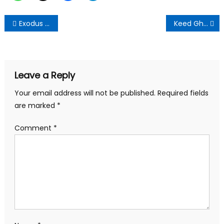
Post
Exodus for PHD degrees:Factor for national development,job demand or self actualization-Educationist
Keed Ghana Limited, MTN, Vodafone and Airteltigo Deceiving General Public over *959#*
navigation
Leave a Reply
Your email address will not be published.
Required fields
are marked
*
Comment
*