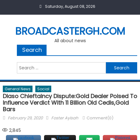
Skip
Saturday, August 08, 2026
to
content
BROADCASTERGH.COM
All about news
Search
Search
for:
General News
Social
Diaso Chieftaincy Dispute:Gold Dealer Poised To
Influence Verdict With 11 Billion Old Cedis,Gold
Bars
Posted
Author
February 29, 2020
Foster Ayisah
Comment(0)
on
2,845