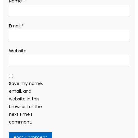
Name
*
Email
*
Website
Save my name,
email, and
website in this
browser for the
next time I
comment.