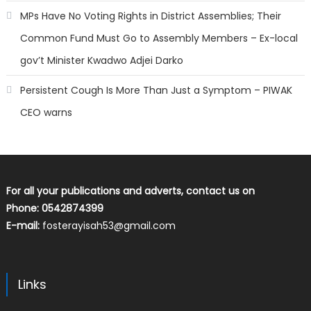
MPs Have No Voting Rights in District Assemblies; Their
Common Fund Must Go to Assembly Members – Ex-local
gov’t Minister Kwadwo Adjei Darko
Persistent Cough Is More Than Just a Symptom – PIWAK
CEO warns
For all your publications and adverts, contact us on
Phone: 0542874399
E-mail:
fosterayisah53@gmail.com
Links