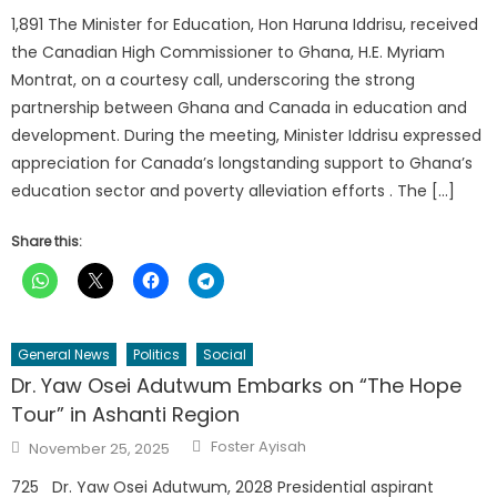
1,891 The Minister for Education, Hon Haruna Iddrisu, received
the Canadian High Commissioner to Ghana, H.E. Myriam
Montrat, on a courtesy call, underscoring the strong
partnership between Ghana and Canada in education and
development. During the meeting, Minister Iddrisu expressed
appreciation for Canada’s longstanding support to Ghana’s
education sector and poverty alleviation efforts . The […]
Share this:
General News
Politics
Social
Dr. Yaw Osei Adutwum Embarks on “The Hope
Tour” in Ashanti Region
Author
Posted
Foster Ayisah
November 25, 2025
on
725 Dr. Yaw Osei Adutwum, 2028 Presidential aspirant