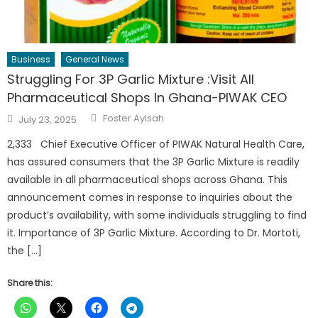
Business
General News
Struggling For 3P Garlic Mixture :Visit All
Pharmaceutical Shops In Ghana-PIWAK CEO
Author
Posted
Foster Ayisah
July 23, 2025
on
2,333 Chief Executive Officer of PIWAK Natural Health Care,
has assured consumers that the 3P Garlic Mixture is readily
available in all pharmaceutical shops across Ghana. This
announcement comes in response to inquiries about the
product’s availability, with some individuals struggling to find
it. Importance of 3P Garlic Mixture. According to Dr. Mortoti,
the […]
Share this: