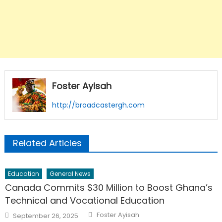
Foster Ayisah
http://broadcastergh.com
Related Articles
Education
General News
Canada Commits $30 Million to Boost Ghana’s
Technical and Vocational Education
Author
Posted
Foster Ayisah
September 26, 2025
on