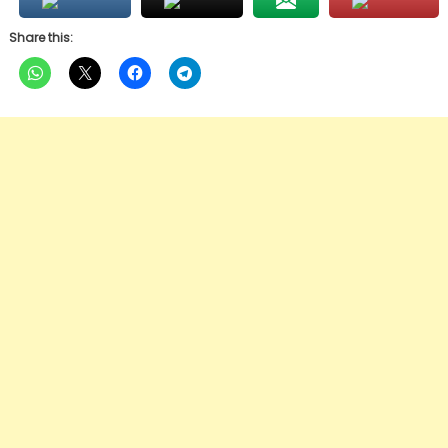
Share this: