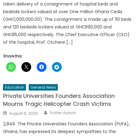
taken delivery of a consignment of hospital beds and
bedside lockers valued at over One million Ghana Cedis
(GH₵1,000,000.00). The consignment is made up of 110 beds
and 120 bedside lockers valued at GH₵990,000 and
GH₵85,000 respectively. The Chief Executive Officer (CEO)
of the hospital, Prof. Otchere […]
Share this:
Education
General News
Private Universities Founders Association
Mourns Tragic Helicopter Crash Victims
Author
Posted
Foster Ayisah
August 8, 2025
on
2,849 The Private Universities Founders Association (PUFA),
Ghana, has expressed its deepest sympathies to the