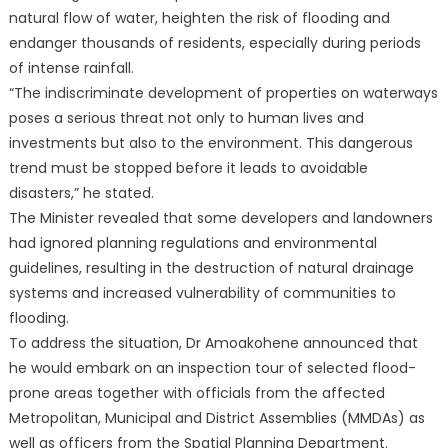
natural flow of water, heighten the risk of flooding and
endanger thousands of residents, especially during periods
of intense rainfall.
“The indiscriminate development of properties on waterways
poses a serious threat not only to human lives and
investments but also to the environment. This dangerous
trend must be stopped before it leads to avoidable
disasters,” he stated.
The Minister revealed that some developers and landowners
had ignored planning regulations and environmental
guidelines, resulting in the destruction of natural drainage
systems and increased vulnerability of communities to
flooding.
To address the situation, Dr Amoakohene announced that
he would embark on an inspection tour of selected flood-
prone areas together with officials from the affected
Metropolitan, Municipal and District Assemblies (MMDAs) as
well as officers from the Spatial Planning Department.