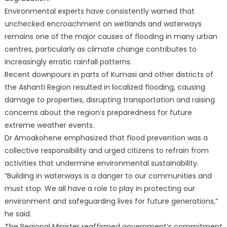
Environmental experts have consistently warned that
unchecked encroachment on wetlands and waterways
remains one of the major causes of flooding in many urban
centres, particularly as climate change contributes to
increasingly erratic rainfall patterns.
Recent downpours in parts of Kumasi and other districts of
the Ashanti Region resulted in localized flooding, causing
damage to properties, disrupting transportation and raising
concerns about the region’s preparedness for future
extreme weather events.
Dr Amoakohene emphasized that flood prevention was a
collective responsibility and urged citizens to refrain from
activities that undermine environmental sustainability.
“Building in waterways is a danger to our communities and
must stop. We all have a role to play in protecting our
environment and safeguarding lives for future generations,”
he said.
The Regional Minister reaffirmed government’s commitment