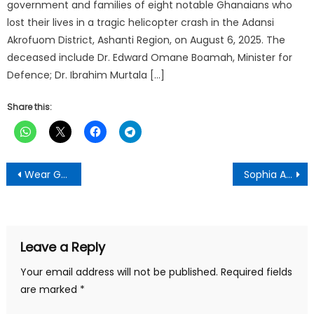
government and families of eight notable Ghanaians who
lost their lives in a tragic helicopter crash in the Adansi
Akrofuom District, Ashanti Region, on August 6, 2025. The
deceased include Dr. Edward Omane Boamah, Minister for
Defence; Dr. Ibrahim Murtala […]
Share this:
Post
Wear Ghana Jerseys to Support Black Stars — Ahafo Ano South West DCE
Sophia Akuffo’s resignation not linked to Torkonoo’s removal — Kwakye Ofosu
navigation
Leave a Reply
Your email address will not be published.
Required fields
are marked
*