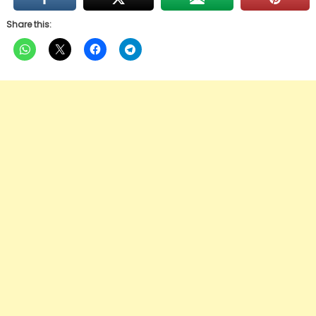
Share this: