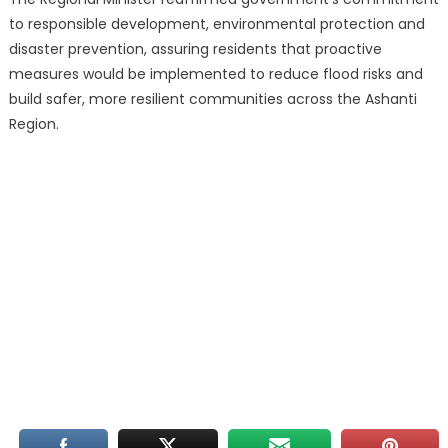
to responsible development, environmental protection and
disaster prevention, assuring residents that proactive
measures would be implemented to reduce flood risks and
build safer, more resilient communities across the Ashanti
Region.