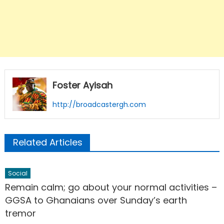
Foster Ayisah
http://broadcastergh.com
Related Articles
Social
Remain calm; go about your normal activities –
GGSA to Ghanaians over Sunday’s earth
tremor