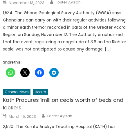
Author
Posted
Foster Ayisah
November 13, 2023
on
1,534 The Ghana Geological Survey Authority (GGSA) says
Ghanaians can carry on with their regular activities following
a minor earth tremor recorded in parts of the Greater Accra
Region on Sunday, November 12. The Authority emphasized
that the event, registering a magnitude of 3.6 on the Richter
scale, was not anticipated to cause any damage. […]
Share this:
General News
Health
Kath Procures 1million cedis worth of beds and
lockers
Author
Posted
Foster Ayisah
March 15, 2023
on
2,520 The Komfo Anokye Teaching Hospital (KATH) has