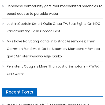
Behenase community gets four mechanized boreholes to
boost access to portable water
Just In:Captain Smart Quits Onua TV, Sets Sights On NDC
Parliamentary Bid In Gomoa East
MPs Have No Voting Rights in District Assemblies; Their
Common Fund Must Go to Assembly Members – Ex-local
gov’t Minister Kwadwo Adjei Darko
Persistent Cough Is More Than Just a Symptom – PIWAK
CEO warns
Recent Posts