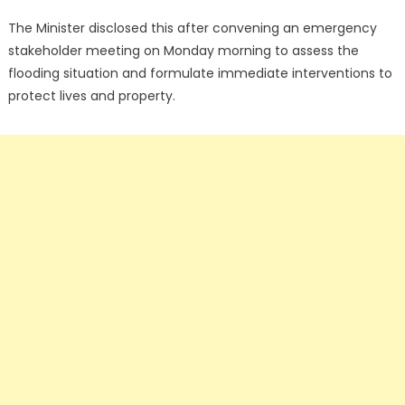
The Minister disclosed this after convening an emergency
stakeholder meeting on Monday morning to assess the
flooding situation and formulate immediate interventions to
protect lives and property.