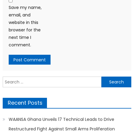
Save my name,
email, and
website in this
browser for the
next time I
comment.
Search
for:
Recent Posts
WAANSA Ghana Unveils 17 Technical Leads to Drive
Restructured Fight Against Small Arms Proliferation