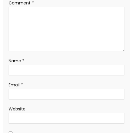
Comment
*
Name
*
Email
*
Website