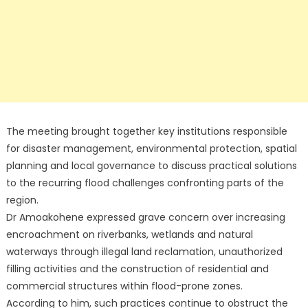
The meeting brought together key institutions responsible
for disaster management, environmental protection, spatial
planning and local governance to discuss practical solutions
to the recurring flood challenges confronting parts of the
region.
Dr Amoakohene expressed grave concern over increasing
encroachment on riverbanks, wetlands and natural
waterways through illegal land reclamation, unauthorized
filling activities and the construction of residential and
commercial structures within flood-prone zones.
According to him, such practices continue to obstruct the