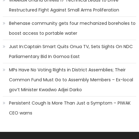
WAANSA Ghana Unveils 17 Technical Leads to Drive
Restructured Fight Against Small Arms Proliferation
Behenase community gets four mechanized boreholes to
boost access to portable water
Just In:Captain Smart Quits Onua TV, Sets Sights On NDC
Parliamentary Bid In Gomoa East
MPs Have No Voting Rights in District Assemblies; Their
Common Fund Must Go to Assembly Members – Ex-local
gov’t Minister Kwadwo Adjei Darko
Persistent Cough Is More Than Just a Symptom – PIWAK
CEO warns