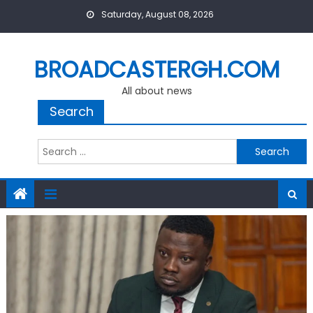
Skip
Saturday, August 08, 2026
to
content
BROADCASTERGH.COM
All about news
Search
Search
for: