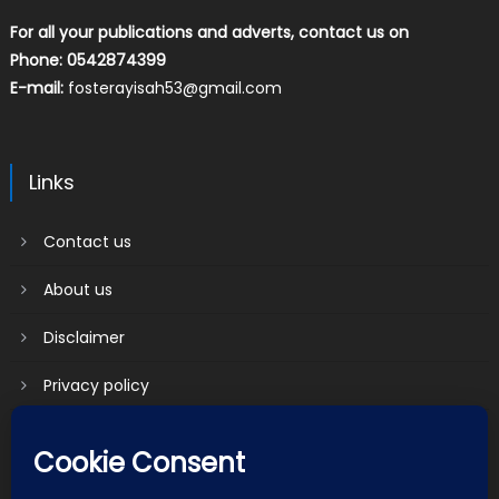
For all your publications and adverts, contact us on
Phone: 0542874399
E-mail:
fosterayisah53@gmail.com
Links
Contact us
About us
Disclaimer
Privacy policy
Terms & Conditions