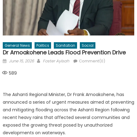
General News
Politics
Sanitation
Social
Dr Amoakohene Leads Flood Prevention Drive
Posted
Author
June 15, 2026
Foster Ayisah
Comment(0)
on
589
The Ashanti Regional Minister, Dr Frank Amoakohene, has
announced a series of urgent measures aimed at preventing
and mitigating flooding across the Ashanti Region following
recent heavy rains that affected several communities and
exposed the growing threat posed by unauthorized
developments on waterways.