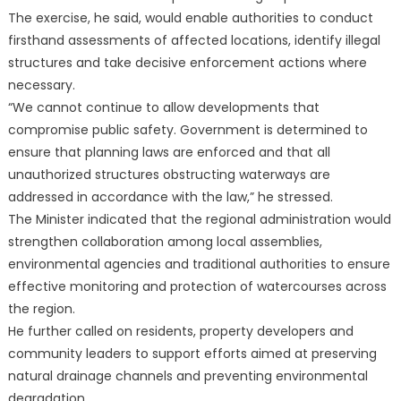
The exercise, he said, would enable authorities to conduct
firsthand assessments of affected locations, identify illegal
structures and take decisive enforcement actions where
necessary.
“We cannot continue to allow developments that
compromise public safety. Government is determined to
ensure that planning laws are enforced and that all
unauthorized structures obstructing waterways are
addressed in accordance with the law,” he stressed.
The Minister indicated that the regional administration would
strengthen collaboration among local assemblies,
environmental agencies and traditional authorities to ensure
effective monitoring and protection of watercourses across
the region.
He further called on residents, property developers and
community leaders to support efforts aimed at preserving
natural drainage channels and preventing environmental
degradation.