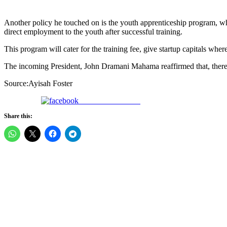
Another policy he touched on is the youth apprenticeship program, wh
direct employment to the youth after successful training.
This program will cater for the training fee, give startup capitals whe
The incoming President, John Dramani Mahama reaffirmed that, there’s n
Source:Ayisah Foster
Share on Facebook
Share this: