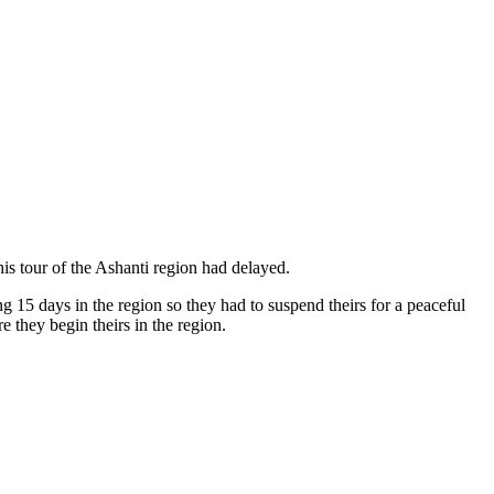
his tour of the Ashanti region had delayed.
15 days in the region so they had to suspend theirs for a peaceful
they begin theirs in the region.