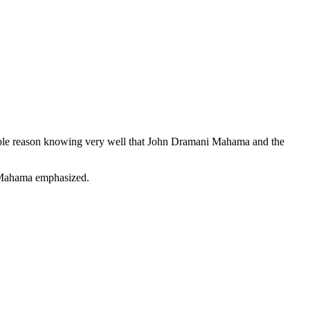
ible reason knowing very well that John Dramani Mahama and the
 ” Mahama emphasized.