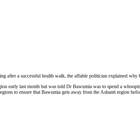
ng after a successful health walk, the affable politician explained why 
gion early last month but was told Dr Bawumia was to spend a whooping 
ions to ensure that Bawumia gets away from the Ashanti region before 