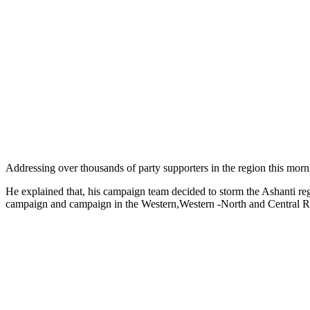
Addressing over thousands of party supporters in the region this morni
He explained that, his campaign team decided to storm the Ashanti re
campaign and campaign in the Western,Western -North and Central Reg