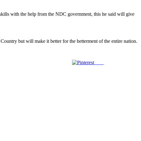
kills with the help from the NDC government, this he said will give
untry but will make it better for the betterment of the entire nation.
Save