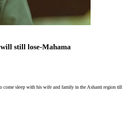
will still lose-Mahama
e sleep with his wife and family in the Ashanti region till