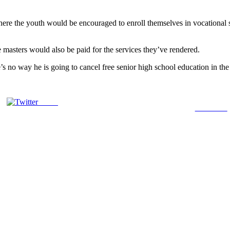
ere the youth would be encouraged to enroll themselves in vocational s
re masters would also be paid for the services they’ve rendered.
o way he is going to cancel free senior high school education in the Co
Tweet
Follow us