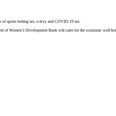
on of sports betting tax, e-levy and COVID-19 tax.
nt of Women’s Development Bank will cater for the economic well-bein