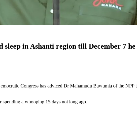
sleep in Ashanti region till December 7 he 
mocratic Congress has adviced Dr Mahamudu Bawumia of the NPP to com
er spending a whooping 15 days not long ago.