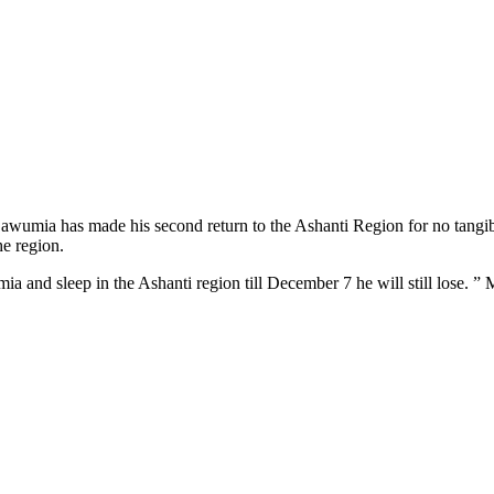
wumia has made his second return to the Ashanti Region for no tang
he region.
mia and sleep in the Ashanti region till December 7 he will still lose.