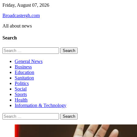
Skip
Friday, August 07, 2026
to
Broadcastergh.com
content
All about news
Search
Search
for:
General News
Business
Education
Sanitation
Politics
Social
Sports
Health
Information & Technology
Search
for: