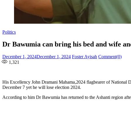
Politics
Dr Bawumia can bring his bed and wife and 
Posted
Author
December 1, 2024
December 1, 2024
Foster Ayisah
Comment(0)
on
1,321
His Excellency John Dramani Mahama,2024 flagbearer of National De
December 7 yet he will lose election 2024.
According to him Dr Bawumia has returned to the Ashanti region aft