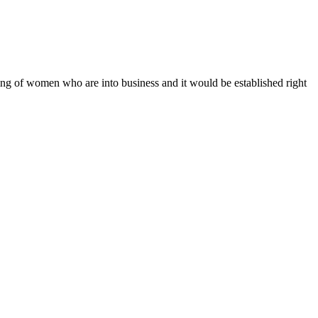
g of women who are into business and it would be established right