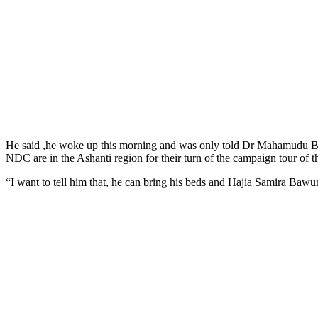
He said ,he woke up this morning and was only told Dr Mahamudu Ba
NDC are in the Ashanti region for their turn of the campaign tour of t
“I want to tell him that, he can bring his beds and Hajia Samira Bawu