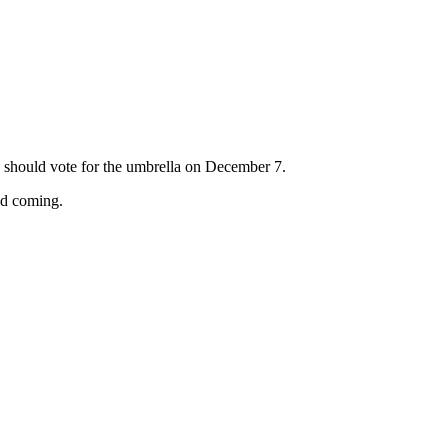
should vote for the umbrella on December 7.
nd coming.