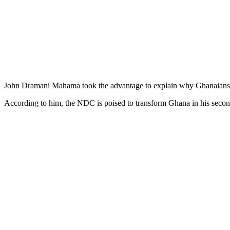
John Dramani Mahama took the advantage to explain why Ghanaians 
According to him, the NDC is poised to transform Ghana in his seco