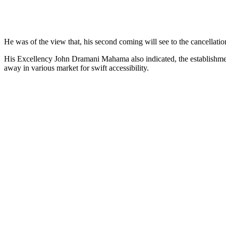
He was of the view that, his second coming will see to the cancellati
His Excellency John Dramani Mahama also indicated, the establishme
away in various market for swift accessibility.