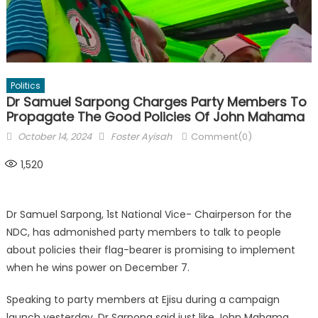
Politics
Dr Samuel Sarpong Charges Party Members To
Propagate The Good Policies Of John Mahama
Posted
Author
October 14, 2024
Foster Ayisah
Comment(0)
on
1,520
Dr Samuel Sarpong, 1st National Vice- Chairperson for the
NDC, has admonished party members to talk to people
about policies their flag-bearer is promising to implement
when he wins power on December 7.
Speaking to party members at Ejisu during a campaign
launch yesterday, Dr Sarpong said just like John Mahama