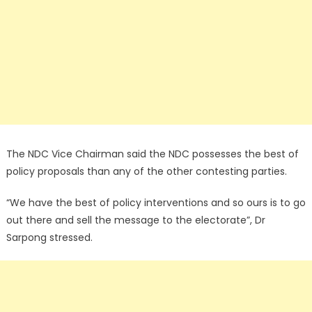
The NDC Vice Chairman said the NDC possesses the best of
policy proposals than any of the other contesting parties.
“We have the best of policy interventions and so ours is to go
out there and sell the message to the electorate”, Dr
Sarpong stressed.