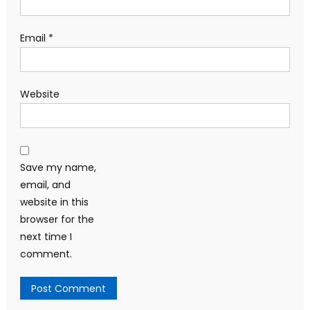
Email
*
Website
Save my name,
email, and
website in this
browser for the
next time I
comment.