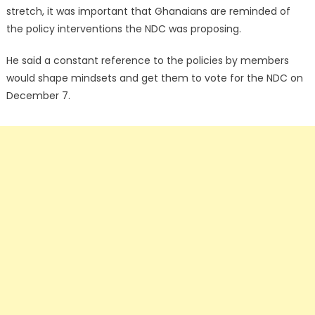
stretch, it was important that Ghanaians are reminded of
the policy interventions the NDC was proposing.
He said a constant reference to the policies by members
would shape mindsets and get them to vote for the NDC on
December 7.