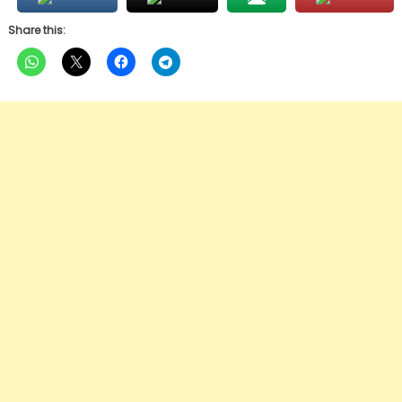
Share this: