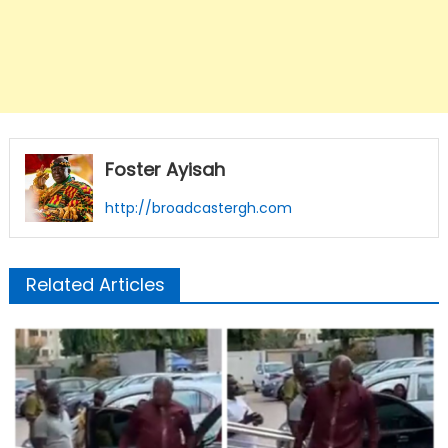
Foster Ayisah
http://broadcastergh.com
Related Articles