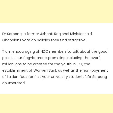
Dr Sarpong, a former Ashanti Regional Minister said
Ghanaians vote on policies they find attractive.
“I am encouraging all NDC members to talk about the good
policies our flag-bearer is promising including the over 1
million jobs to be created for the youth in ICT, the
establishment of Women Bank as well as the non-payment
of tuition fees for first year university students”, Dr Sarpong
enumerated.