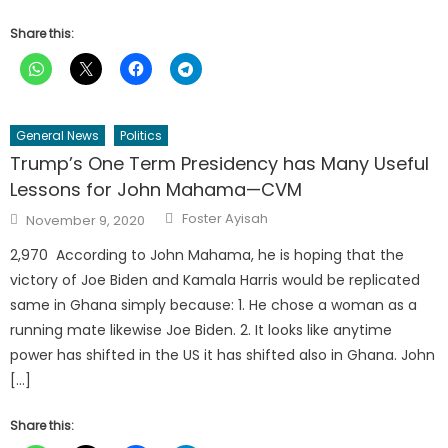
Share this:
General News
Politics
Trump’s One Term Presidency has Many Useful
Lessons for John Mahama—CVM
Author
Posted
Foster Ayisah
November 9, 2020
on
2,970 According to John Mahama, he is hoping that the
victory of Joe Biden and Kamala Harris would be replicated
same in Ghana simply because: 1. He chose a woman as a
running mate likewise Joe Biden. 2. It looks like anytime
power has shifted in the US it has shifted also in Ghana. John
[…]
Share this: