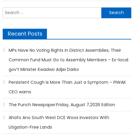
Search
for:
Recent Posts
MPs Have No Voting Rights in District Assemblies; Their
Common Fund Must Go to Assembly Members – Ex-local
gov’t Minister Kwadwo Adjei Darko
Persistent Cough Is More Than Just a Symptom – PIWAK
CEO warns
The Punch Newspaper:Friday, August 7,2026 Edition
Ahafo Ano South West DCE Woos Investors With
Litigation-Free Lands