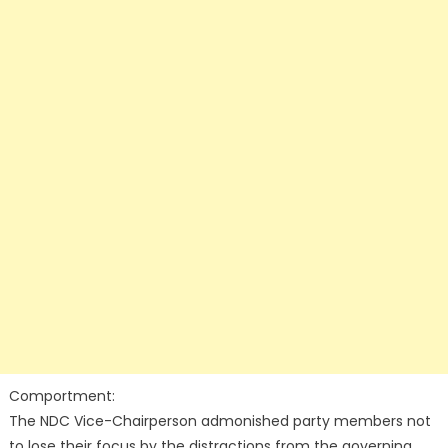
Comportment:
The NDC Vice-Chairperson admonished party members not
to lose their focus by the distractions from the governing