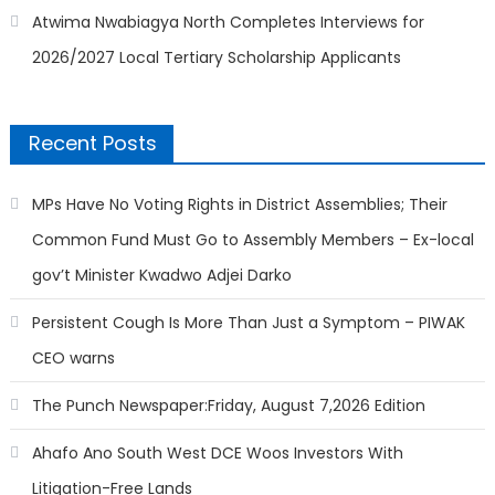
Atwima Nwabiagya North Completes Interviews for
2026/2027 Local Tertiary Scholarship Applicants
Recent Posts
MPs Have No Voting Rights in District Assemblies; Their
Common Fund Must Go to Assembly Members – Ex-local
gov’t Minister Kwadwo Adjei Darko
Persistent Cough Is More Than Just a Symptom – PIWAK
CEO warns
The Punch Newspaper:Friday, August 7,2026 Edition
Ahafo Ano South West DCE Woos Investors With
Litigation-Free Lands