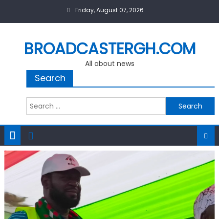
Skip
Friday, August 07, 2026
to
content
BROADCASTERGH.COM
All about news
Search
Search
for: