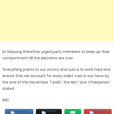
Dr Sarpong therefore urged party members to keep up their
comportment till the elections are over.
“Everything points to our victory and ours is to work hard and
ensure that we account for every ballot cast in our favor by
the end of the December 7 polls”, the NDC Vice Chairperson
stated.
END