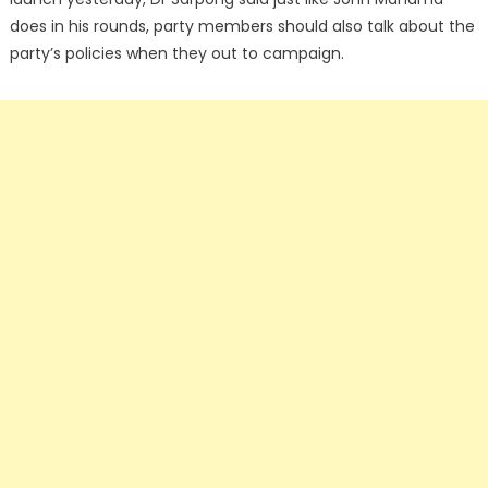
does in his rounds, party members should also talk about the
party’s policies when they out to campaign.