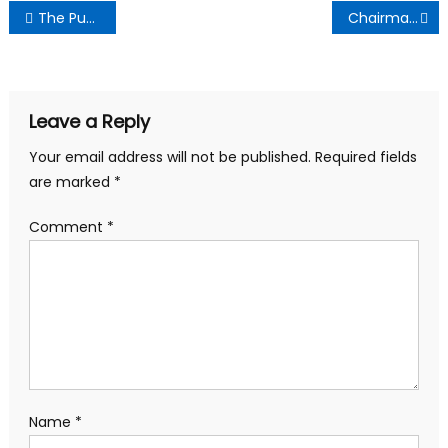
Post
The Punch Newspaper:Monday October 14th , 2024 Edition
Chairman Nana Akwasi seeks Otumfuo’s Help to Ensure Transparent Elections
navigation
Leave a Reply
Your email address will not be published.
Required fields
are marked
*
Comment
*
Name
*