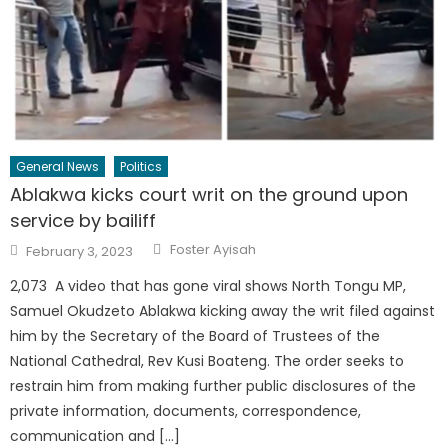
General News
Politics
Ablakwa kicks court writ on the ground upon
service by bailiff
Author
Posted
Foster Ayisah
February 3, 2023
on
2,073 A video that has gone viral shows North Tongu MP,
Samuel Okudzeto Ablakwa kicking away the writ filed against
him by the Secretary of the Board of Trustees of the
National Cathedral, Rev Kusi Boateng. The order seeks to
restrain him from making further public disclosures of the
private information, documents, correspondence,
communication and […]