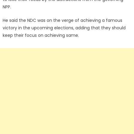
NPP.
He said the NDC was on the verge of achieving a famous
victory in the upcoming elections, adding that they should
keep their focus on achieving same.