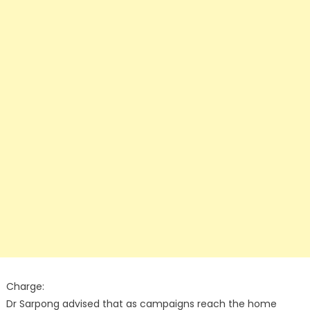
Charge:
Dr Sarpong advised that as campaigns reach the home