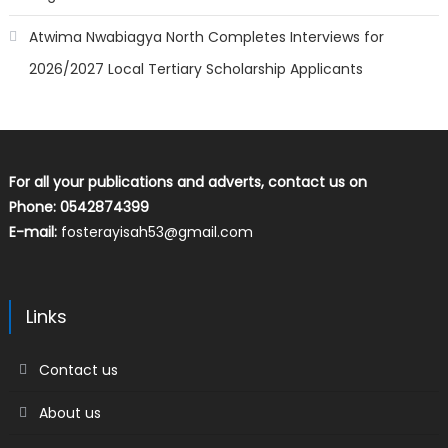
Atwima Nwabiagya North Completes Interviews for
2026/2027 Local Tertiary Scholarship Applicants
For all your publications and adverts, contact us on
Phone: 0542874399
E-mail:
fosterayisah53@gmail.com
Links
Contact us
About us