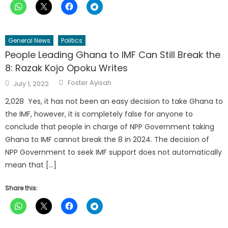
General News
Politics
People Leading Ghana to IMF Can Still Break the
8: Razak Kojo Opoku Writes
Author
Posted
Foster Ayisah
July 1, 2022
on
2,028 Yes, it has not been an easy decision to take Ghana to
the IMF, however, it is completely false for anyone to
conclude that people in charge of NPP Government taking
Ghana to IMF cannot break the 8 in 2024. The decision of
NPP Government to seek IMF support does not automatically
mean that […]
Share this: