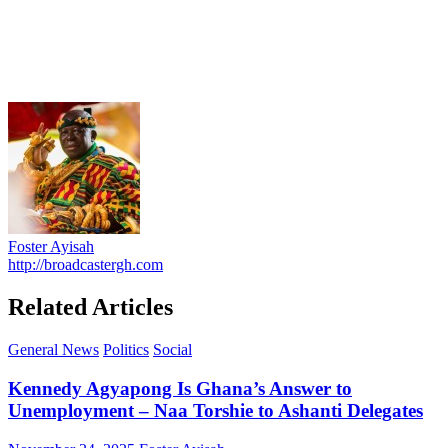
Foster Ayisah
http://broadcastergh.com
Related Articles
General News
Politics
Social
Kennedy Agyapong Is Ghana’s Answer to
Unemployment – Naa Torshie to Ashanti Delegates