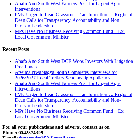
Ahafo Ano South West Farmers Push for Urgent Agric
Interventions
PMs Urged to Lead Grassroots Transformation…. Regional
Dean Calls for Transparency, Accountability and Non-
Partisan Leadership
MPs Have No Business Receiving Common Fund – Ex-
Local Government Minister
Recent Posts
Ahafo Ano South West DCE Woos Investors With Litigation-
Free Lands
Atwima Nwabiagya North Completes Interviews for
2026/2027 Local Tertiary Scholarship Applicants
Ahafo Ano South West Farmers Push for Urgent Agric
Interventions
PMs Urged to Lead Grassroots Transformation…. Regional
Dean Calls for Transparency, Accountability and Non-
Partisan Leadership
MPs Have No Business Receiving Common Fund – Ex-
Local Government Minister
For all your publications and adverts, contact us on
Phone: 0542874399