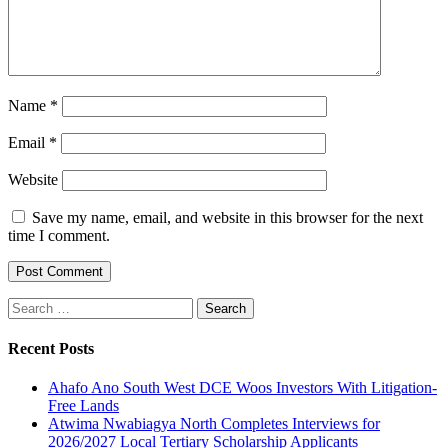
Name
*
Email
*
Website
Save my name, email, and website in this browser for the next
time I comment.
Search
for:
Recent Posts
Ahafo Ano South West DCE Woos Investors With Litigation-
Free Lands
Atwima Nwabiagya North Completes Interviews for
2026/2027 Local Tertiary Scholarship Applicants