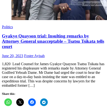
Politics
Gyakye Quayson trial: Insulting remarks by
Attorney General unacceptable – Tsatsu Tsikata tells
court
Posted
Author
June 20, 2023
Foster Ayisah
on
1,820 Lead Counsel for James Gyakye Quayson Tsatsu Tsikata has
registered his displeasure with remarks made by Attorney General
Godfred Yeboah Dame. Mr Dame had urged the court to hear the
case on a day-to-day basis insisting the state was entitled to an
expeditious trial. This was despite concerns by lawyers for the
embattled former […]
Share this: