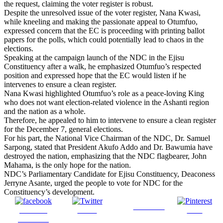
the request, claiming the voter register is robust.
Despite the unresolved issue of the voter register, Nana Kwasi,
while kneeling and making the passionate appeal to Otumfuo,
expressed concern that the EC is proceeding with printing ballot
papers for the polls, which could potentially lead to chaos in the
elections.
Speaking at the campaign launch of the NDC in the Ejisu
Constituency after a walk, he emphasized Otumfuo’s respected
position and expressed hope that the EC would listen if he
intervenes to ensure a clean register.
Nana Kwasi highlighted Otumfuo’s role as a peace-loving King
who does not want election-related violence in the Ashanti region
and the nation as a whole.
Therefore, he appealed to him to intervene to ensure a clean register
for the December 7, general elections.
For his part, the National Vice Chairman of the NDC, Dr. Samuel
Sarpong, stated that President Akufo Addo and Dr. Bawumia have
destroyed the nation, emphasizing that the NDC flagbearer, John
Mahama, is the only hope for the nation.
NDC’s Parliamentary Candidate for Ejisu Constituency, Deaconess
Jerryne Asante, urged the people to vote for NDC for the
Constituency’s development.
Follow us
Share on
Tweet
Save
Facebook