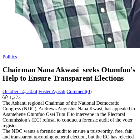
Politics
Chairman Nana Akwasi seeks Otumfuo’s
Help to Ensure Transparent Elections
Posted
Author
October 14, 2024
Foster Ayisah
Comment(0)
on
1,273
The Ashanti regional Chairman of the National Democratic
Congress (NDC), Andrews Augustus Nana Kwasi, has appealed to
Asantehene Otumfuo Osei Tutu II to intervene in the Electoral
Commission’s (EC) refusal to conduct a forensic audit of the voter
register.
The NDC wants a forensic audit to ensure a trustworthy, free, fair,
and transparent upcoming general election, but the EC has rejected