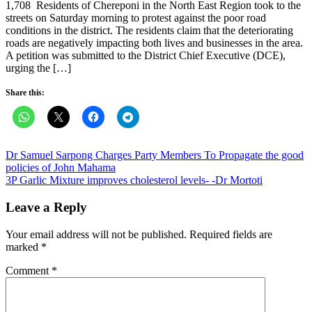
1,708 Residents of Chereponi in the North East Region took to the
streets on Saturday morning to protest against the poor road
conditions in the district. The residents claim that the deteriorating
roads are negatively impacting both lives and businesses in the area.
A petition was submitted to the District Chief Executive (DCE),
urging the […]
Share this:
Post
Dr Samuel Sarpong Charges Party Members To Propagate the good
policies of John Mahama
navigation
3P Garlic Mixture improves cholesterol levels- -Dr Mortoti
Leave a Reply
Your email address will not be published.
Required fields are
marked
*
Comment
*