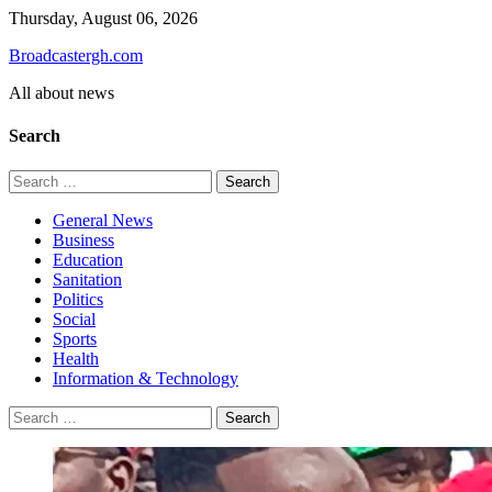
Skip
Thursday, August 06, 2026
to
Broadcastergh.com
content
All about news
Search
Search
for:
General News
Business
Education
Sanitation
Politics
Social
Sports
Health
Information & Technology
Search
for: