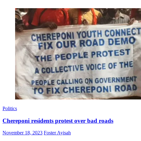
Politics
Chereponi residents protest over bad roads
Posted
Author
November 18, 2023
Foster Ayisah
on