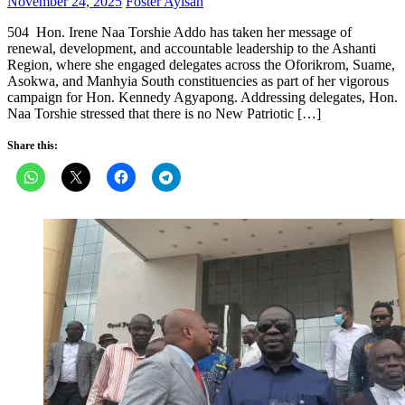
Posted
Author
November 24, 2025
Foster Ayisah
on
504 Hon. Irene Naa Torshie Addo has taken her message of
renewal, development, and accountable leadership to the Ashanti
Region, where she engaged delegates across the Oforikrom, Suame,
Asokwa, and Manhyia South constituencies as part of her vigorous
campaign for Hon. Kennedy Agyapong. Addressing delegates, Hon.
Naa Torshie stressed that there is no New Patriotic […]
Share this: