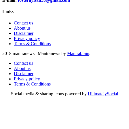
E-mail:
fosterayisah53@gmail.com
Links
Contact us
About us
Disclaimer
Privacy policy
Terms & Conditions
2018 mantranews
|
Mantranews by
Mantrabrain
.
Contact us
About us
Disclaimer
Privacy policy
Terms & Conditions
Social media & sharing icons powered by
UltimatelySocial