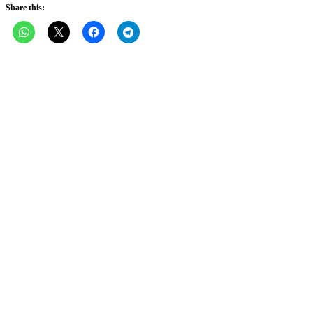
Share this: