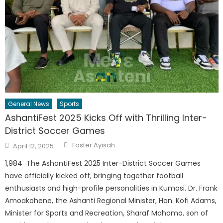
General News
Sports
AshantiFest 2025 Kicks Off with Thrilling Inter-
District Soccer Games
Author
Posted
Foster Ayisah
April 12, 2025
on
1,984 The AshantiFest 2025 Inter-District Soccer Games
have officially kicked off, bringing together football
enthusiasts and high-profile personalities in Kumasi. Dr. Frank
Amoakohene, the Ashanti Regional Minister, Hon. Kofi Adams,
Minister for Sports and Recreation, Sharaf Mahama, son of