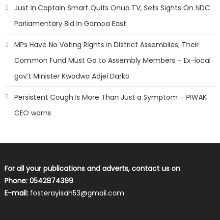
Just In:Captain Smart Quits Onua TV, Sets Sights On NDC
Parliamentary Bid In Gomoa East
MPs Have No Voting Rights in District Assemblies; Their
Common Fund Must Go to Assembly Members – Ex-local
gov’t Minister Kwadwo Adjei Darko
Persistent Cough Is More Than Just a Symptom – PIWAK
CEO warns
For all your publications and adverts, contact us on
Phone: 0542874399
E-mail:
fosterayisah53@gmail.com