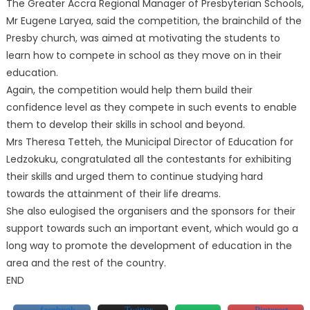
The Greater Accra Regional Manager of Presbyterian Schools,
Mr Eugene Laryea, said the competition, the brainchild of the
Presby church, was aimed at motivating the students to
learn how to compete in school as they move on in their
education.
Again, the competition would help them build their
confidence level as they compete in such events to enable
them to develop their skills in school and beyond.
Mrs Theresa Tetteh, the Municipal Director of Education for
Ledzokuku, congratulated all the contestants for exhibiting
their skills and urged them to continue studying hard
towards the attainment of their life dreams.
She also eulogised the organisers and the sponsors for their
support towards such an important event, which would go a
long way to promote the development of education in the
area and the rest of the country.
END