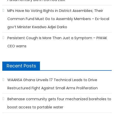
MPs Have No Voting Rights in District Assemblies; Their
Common Fund Must Go to Assembly Members – Ex-local
gov’t Minister Kwadwo Adjei Darko
Persistent Cough Is More Than Just a Symptom – PIWAK
CEO warns
Recent Posts
WAANSA Ghana Unveils 17 Technical Leads to Drive
Restructured Fight Against Small Arms Proliferation
Behenase community gets four mechanized boreholes to
boost access to portable water