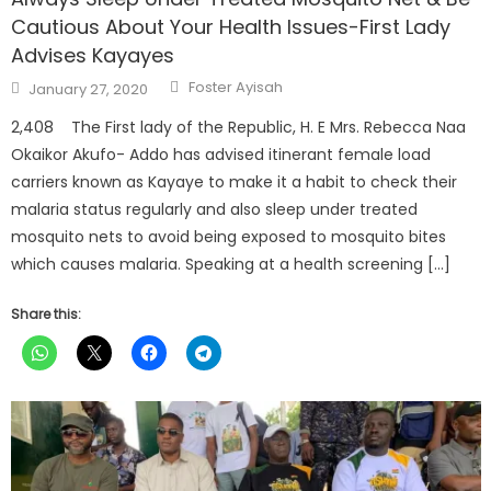
Cautious About Your Health Issues-First Lady
Advises Kayayes
Author
Posted
Foster Ayisah
January 27, 2020
on
2,408 The First lady of the Republic, H. E Mrs. Rebecca Naa
Okaikor Akufo- Addo has advised itinerant female load
carriers known as Kayaye to make it a habit to check their
malaria status regularly and also sleep under treated
mosquito nets to avoid being exposed to mosquito bites
which causes malaria. Speaking at a health screening […]
Share this: