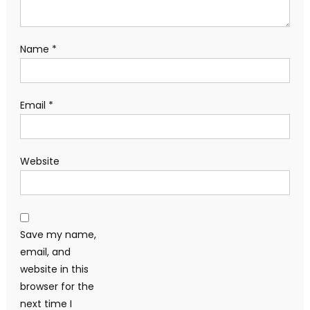
Name
*
Email
*
Website
Save my name,
email, and
website in this
browser for the
next time I