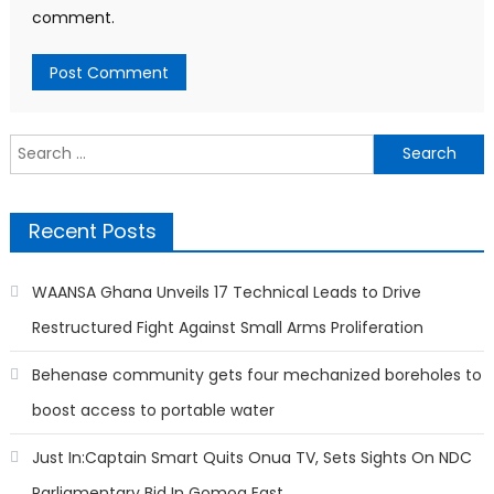
comment.
Search
for:
Recent Posts
WAANSA Ghana Unveils 17 Technical Leads to Drive
Restructured Fight Against Small Arms Proliferation
Behenase community gets four mechanized boreholes to
boost access to portable water
Just In:Captain Smart Quits Onua TV, Sets Sights On NDC
Parliamentary Bid In Gomoa East