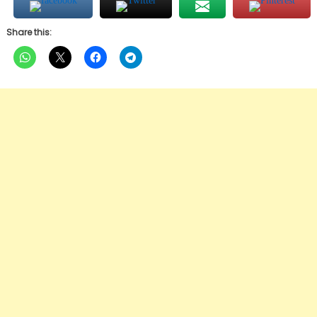
Share this: