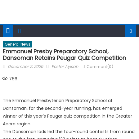
General News
Emmanuel Presby Preparatory School,
Dansoman Retains Peugar Quiz Competition
Posted
Author
December 2, 2025
Foster Ayisah
Comment(0)
on
786
The Emmanuel Presbyterian Preparatory School at
Dansoman, for the second-year running, has emerged
winner of this year’s Peugar quiz competition in the Greater
Accra region.
The Dansoman lads led the four-round contests from round