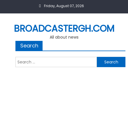
Skip
Friday, August 07, 2026
to
content
BROADCASTERGH.COM
All about news
Search
Search
for: