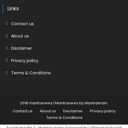
Links
Contact us
About us
Disclaimer
Privacy policy
Terms & Conditions
2018 mantranews
|
Mantranews by
Mantrabrain
.
Contact us
About us
Disclaimer
Privacy policy
Terms & Conditions
Social media & sharing icons powered by
UltimatelySocial