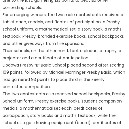
one to the last, garnering 133 points to beat six other
contesting schools.
For emerging winners, the two male contestants received a
tablet each, medals, certificates of participation, a Presby
school uniform, a mathematical set, a story book, a maths
textbook, Presby-branded exercise books, school backpacks
and other giveaways from the sponsors.
Their schools, on the other hand, took a plaque, a trophy, a
projector and a certificate of participation.
Dodowa Presby “B” Basic School placed second after scoring
109 points, followed by Michael Morninger Presby Basic, which
had garnered 93 points to place third in the keenly
contested competition.
The two contestants also received school backpacks, Presby
School uniform, Presby exercise books, student companion,
medals, a mathematical set each, certificates of
participation, story books and maths textbook, while their
school also got drawing equipment (board), certificates of