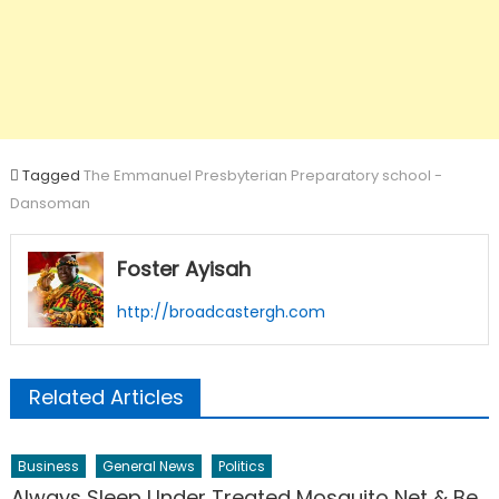
Tagged
The Emmanuel Presbyterian Preparatory school -
Dansoman
Foster Ayisah
http://broadcastergh.com
Related Articles
Business
General News
Politics
Always Sleep Under Treated Mosquito Net & Be