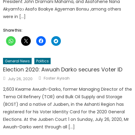
President John Dramani Mahama, and Asafohene Nana
Akyamfoɔ Asafo Boakye Agyeman Bonsu ,among others
were in […]
Share this:
General News
Politics
Election 2020: Awuah Darko secures Voter ID
Author
Posted
Foster Ayisah
July 26, 2020
on
2,603 Kwame Awuah-Darko, former Managing Director of the
Tema Oil Refinery (TOR) and Bulk Oil Supply and Storage
(BOST) and a native of Juaben, in the Ashanti Region has
registered for his Voter Identity Card for the 2020 General
Elections. At the Juaben Court 1 on Sunday, July 26, 2020, Mr
Awuah-Darko went through all […]