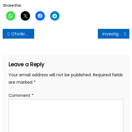
Share this:
Post
Oforikrom MCE Celebrates Birthday with Vulnerable Groups
Investigative Broadcast Journalist Isaac Nsiah Foster Sets to Be Enstooled as Otumfuo Safiesohene Kyeamepanin
navigation
Leave a Reply
Your email address will not be published.
Required fields
are marked
*
Comment
*