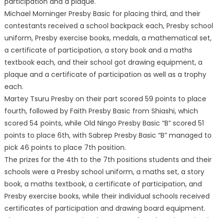
participation and a plaque.
Michael Morninger Presby Basic for placing third, and their
contestants received a school backpack each, Presby school
uniform, Presby exercise books, medals, a mathematical set,
a certificate of participation, a story book and a maths
textbook each, and their school got drawing equipment, a
plaque and a certificate of participation as well as a trophy
each.
Martey Tsuru Presby on their part scored 59 points to place
fourth, followed by Faith Presby Basic from Shiashi, which
scored 54 points, while Old Ningo Presby Basic “B” scored 51
points to place 6th, with Sabrep Presby Basic “B” managed to
pick 46 points to place 7th position.
The prizes for the 4th to the 7th positions students and their
schools were a Presby school uniform, a maths set, a story
book, a maths textbook, a certificate of participation, and
Presby exercise books, while their individual schools received
certificates of participation and drawing board equipment.