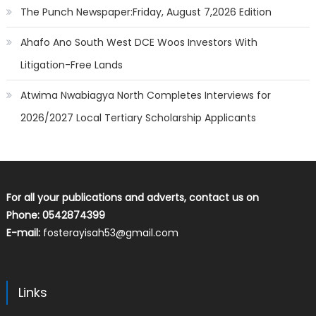
The Punch Newspaper:Friday, August 7,2026 Edition
Ahafo Ano South West DCE Woos Investors With
Litigation-Free Lands
Atwima Nwabiagya North Completes Interviews for
2026/2027 Local Tertiary Scholarship Applicants
For all your publications and adverts, contact us on
Phone: 0542874399
E-mail:
fosterayisah53@gmail.com
Links