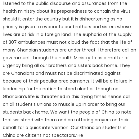
listened to the public discourse and assurances from the
health ministry about its preparedness to contain the virus
should it enter the country but it is disheartening as no
priority is given to evacuate our brothers and sisters whose
lives are at risk in a foreign land. The euphoria of the supply
of 307 ambulances must not cloud the fact that the life of
many Ghanaian students are under threat. I therefore call on
government through the health Ministry to as a matter of
urgency bring all our brothers and sisters back home. They
are Ghanaians and must not be discriminated against
because of their peculiar predicaments. It will be a failure in
leadership for the nation to stand aloof as though no
Ghanaian’s life is threatened in this trying times hence call
on all student’s Unions to muscle up in order to bring our
students back home. We want the people of China to note
that we stand with them and are offering prayers on their
behalf for a quick intervention. Our Ghanaian students in
China are citizens not spectators.”He