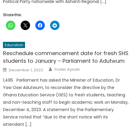
Political Party nationwide with Ashanti Regional […]
Share this:
Education
Reschedule commencement date for fresh SHS
students to January – Parliament to Adutwum
Author
Posted
Foster Ayisah
December 1, 2023
on
1,495 Parliament has asked the Minister of Education, Dr
Yaw Osei Adutwum, to reconsider the directive by the
Ghana Education Service (GES) to fresh students, teaching
and non-teaching staff to begin academic work on Monday,
December 4, 2023. A statement by the Parliamentary
Service noted that “due to the short notice with its
attendant […]