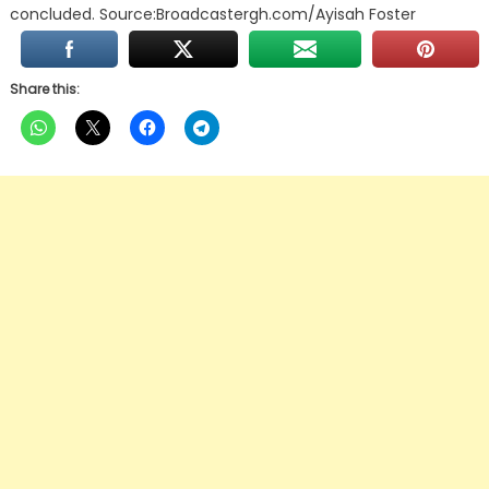
concluded. Source:Broadcastergh.com/Ayisah Foster
Share this: