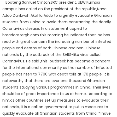
Boateng Samuel Clinton,SRC president, UEW,Kumasi
campus has called on the president of the republic,Nana
Addo Dankwah Akoffu Addo to urgently evacuate Ghanaian
students from China to avoid them contracting the deadly
Coronavirus disease. In a statement copied to
broadcastergh.com this morning he indicated that, he has
read with great concern the increasing number of infected
people and deaths of both Chinese and non-Chinese
nationals by the outbreak of the SARS-like virus called
Coronavirus. He said ,this outbreak has become a concern
for the international community as the number of infected
people has risen to 7700 with death tolls at 170 people. It is
noteworthy that there are over one thousand Ghanaian
students studying various programmes in China. Their lives
should be of great importance to us at home. According to
him,as other countries set up measures to evacuate their
nationals, it is a call on government to put in measures to
quickly evacuate all Ghanaian students from China. “I have