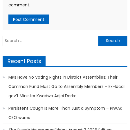
comment.
Search
for:
Recent Posts
MPs Have No Voting Rights in District Assemblies; Their
Common Fund Must Go to Assembly Members – Ex-local
gov’t Minister Kwadwo Adjei Darko
Persistent Cough Is More Than Just a Symptom – PIWAK
CEO warns
The Punch Newspaper:Friday, August 7,2026 Edition