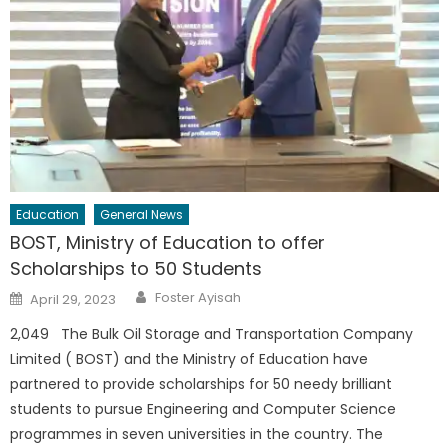
Education
General News
BOST, Ministry of Education to offer
Scholarships to 50 Students
Author
Posted
Foster Ayisah
April 29, 2023
on
2,049 The Bulk Oil Storage and Transportation Company
Limited ( BOST) and the Ministry of Education have
partnered to provide scholarships for 50 needy brilliant
students to pursue Engineering and Computer Science
programmes in seven universities in the country. The