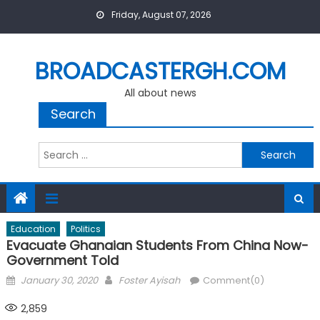
Skip
Friday, August 07, 2026
to
content
BROADCASTERGH.COM
All about news
Search
Search
for:
Education
Politics
Evacuate Ghanaian Students From China Now-
Government Told
Posted
Author
January 30, 2020
Foster Ayisah
Comment(0)
on
2,859