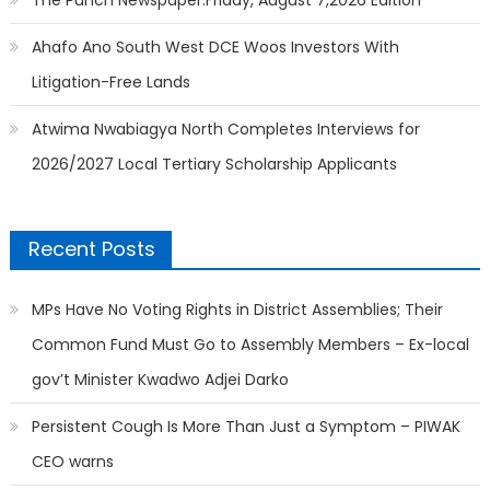
Ahafo Ano South West DCE Woos Investors With
Litigation-Free Lands
Atwima Nwabiagya North Completes Interviews for
2026/2027 Local Tertiary Scholarship Applicants
Recent Posts
MPs Have No Voting Rights in District Assemblies; Their
Common Fund Must Go to Assembly Members – Ex-local
gov’t Minister Kwadwo Adjei Darko
Persistent Cough Is More Than Just a Symptom – PIWAK
CEO warns