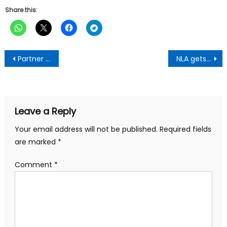
Share this:
Post
Partner government to deliver best services to Ghanaians-First Lady To Cooperate Institutions
NLA gets new office complex in Ho
navigation
Leave a Reply
Your email address will not be published.
Required fields
are marked
*
Comment
*