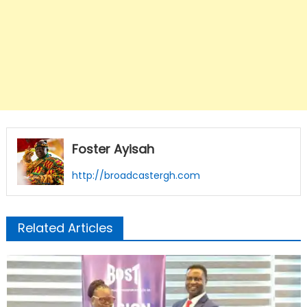
Foster Ayisah
http://broadcastergh.com
Related Articles