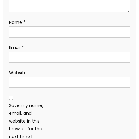
Name
*
Email
*
Website
Save my name,
email, and
website in this
browser for the
next time I