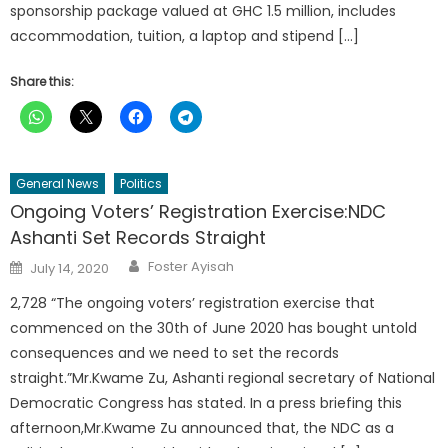
sponsorship package valued at GHC 1.5 million, includes
accommodation, tuition, a laptop and stipend […]
Share this:
General News
Politics
Ongoing Voters’ Registration Exercise:NDC
Ashanti Set Records Straight
Author
Posted
Foster Ayisah
July 14, 2020
on
2,728 “The ongoing voters’ registration exercise that
commenced on the 30th of June 2020 has bought untold
consequences and we need to set the records
straight.”Mr.Kwame Zu, Ashanti regional secretary of National
Democratic Congress has stated. In a press briefing this
afternoon,Mr.Kwame Zu announced that, the NDC as a