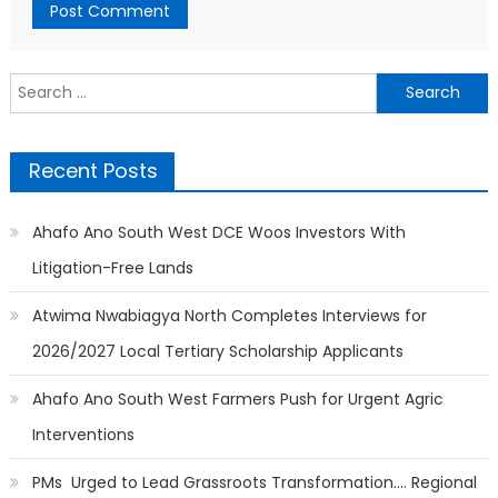
Search
for:
Recent Posts
Ahafo Ano South West DCE Woos Investors With
Litigation-Free Lands
Atwima Nwabiagya North Completes Interviews for
2026/2027 Local Tertiary Scholarship Applicants
Ahafo Ano South West Farmers Push for Urgent Agric
Interventions
PMs Urged to Lead Grassroots Transformation…. Regional