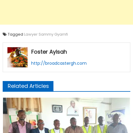
Tagged
Lawyer Sammy Gyamfi
Foster Ayisah
http://broadcastergh.com
Related Articles