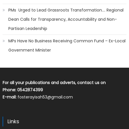
PMs Urged to Lead Grassroots Transformation…. Regional
Dean Calls for Transparency, Accountability and Non-
Partisan Leadership
MPs Have No Business Receiving Common Fund – Ex-Local
Government Minister
For all your publications and adverts, contact us on
Phone: 0542874399
E-mail:
fosterayisah53@gmail.com
Links