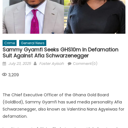
Crime
General News
Sammy Gyamfi Seeks GHS10m In Defamation
Suit Against Afia Schwarzenegger
Posted
Author
July 23, 2025
Foster Ayisah
Comment(0)
on
3,209
The Chief Executive Officer of the Ghana Gold Board
(GoldBod), Sammy Gyamfi has sued media personality Afia
Schwarzenegger, also known as Valentina Nana Agyeiwaa for
defamation.