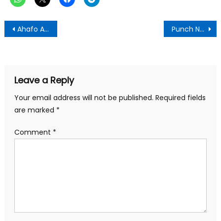
Post
Ahafo Ano South West DCE Commissions Electricity in three communities
Punch Newspaper:Thursday, July 24,2025 Edition
navigation
Leave a Reply
Your email address will not be published.
Required fields
are marked
*
Comment
*