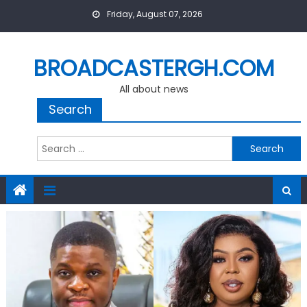
Skip
Friday, August 07, 2026
to
content
BROADCASTERGH.COM
All about news
Search
Search
for: