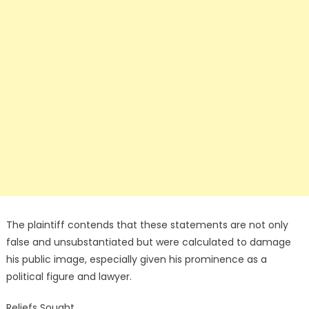
The plaintiff contends that these statements are not only
false and unsubstantiated but were calculated to damage
his public image, especially given his prominence as a
political figure and lawyer.
Reliefs Sought