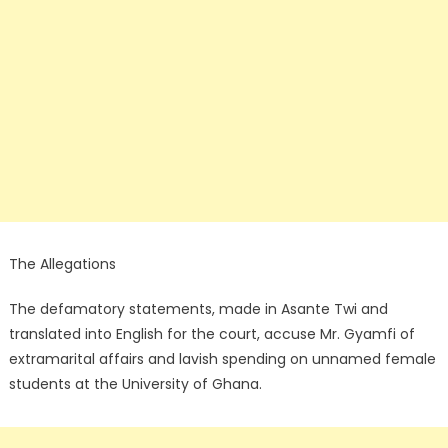
The Allegations
The defamatory statements, made in Asante Twi and
translated into English for the court, accuse Mr. Gyamfi of
extramarital affairs and lavish spending on unnamed female
students at the University of Ghana.