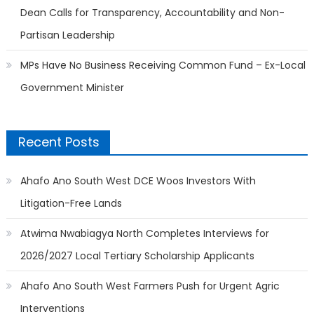
Dean Calls for Transparency, Accountability and Non-
Partisan Leadership
MPs Have No Business Receiving Common Fund – Ex-Local
Government Minister
Recent Posts
Ahafo Ano South West DCE Woos Investors With
Litigation-Free Lands
Atwima Nwabiagya North Completes Interviews for
2026/2027 Local Tertiary Scholarship Applicants
Ahafo Ano South West Farmers Push for Urgent Agric
Interventions