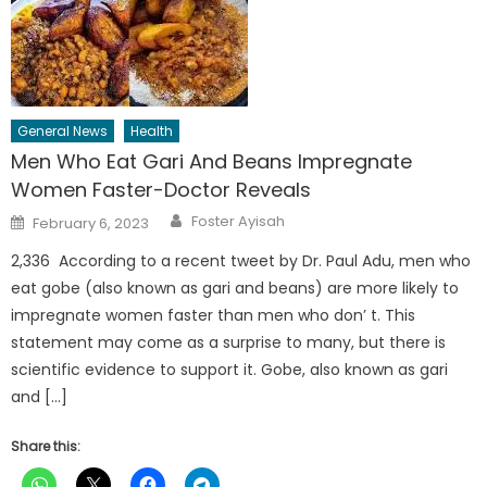
General News
Health
Men Who Eat Gari And Beans Impregnate
Women Faster-Doctor Reveals
Author
Posted
Foster Ayisah
February 6, 2023
on
2,336 According to a recent tweet by Dr. Paul Adu, men who
eat gobe (also known as gari and beans) are more likely to
impregnate women faster than men who don’ t. This
statement may come as a surprise to many, but there is
scientific evidence to support it. Gobe, also known as gari
and […]
Share this: