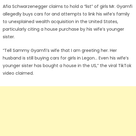
Afia Schwarzenegger claims to hold a “list” of girls Mr. Gyamfi
allegedly buys cars for and attempts to link his wife’s family
to unexplained wealth acquisition in the United States,
particularly citing a house purchase by his wife’s younger
sister.
“Tell Sammy Gyamfi’s wife that I am greeting her. Her
husband is still buying cars for girls in Legon… Even his wife’s
younger sister has bought a house in the US,” the viral TikTok
video claimed.