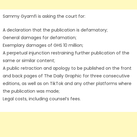
Sammy Gyamfi is asking the court for:
A declaration that the publication is defamatory;
General damages for defamation;
Exemplary damages of GHS 10 million;
A perpetual injunction restraining further publication of the
same or similar content;
A public retraction and apology to be published on the front
and back pages of The Daily Graphic for three consecutive
editions, as well as on TikTok and any other platforms where
the publication was made;
Legal costs, including counsel’s fees.