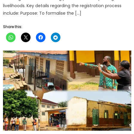
livelihoods. Key details regarding the registration process
include: Purpose: To formalise the […]
Share this: