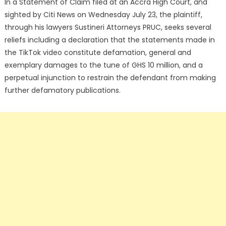
In a Statement of Claim filed at an Accra High Court, and
sighted by Citi News on Wednesday July 23, the plaintiff,
through his lawyers Sustineri Attorneys PRUC, seeks several
reliefs including a declaration that the statements made in
the TikTok video constitute defamation, general and
exemplary damages to the tune of GHS 10 million, and a
perpetual injunction to restrain the defendant from making
further defamatory publications.