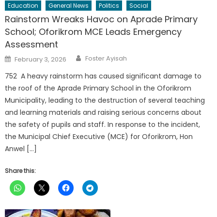
Education
General News
Politics
Social
Rainstorm Wreaks Havoc on Aprade Primary
School; Oforikrom MCE Leads Emergency
Assessment
Author
Posted
Foster Ayisah
February 3, 2026
on
752 A heavy rainstorm has caused significant damage to
the roof of the Aprade Primary School in the Oforikrom
Municipality, leading to the destruction of several teaching
and learning materials and raising serious concerns about
the safety of pupils and staff. In response to the incident,
the Municipal Chief Executive (MCE) for Oforikrom, Hon
Anwel […]
Share this: