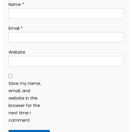
Name
*
Email
*
Website
Save my name,
email, and
website in this
browser for the
next time I
comment.