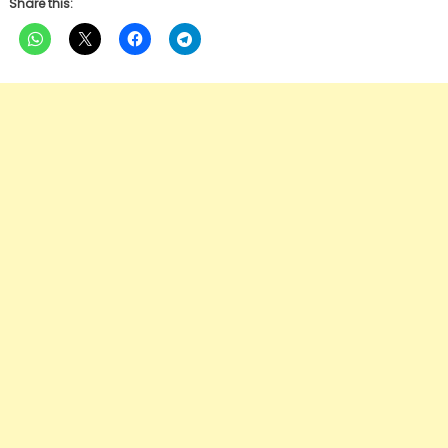
Share this: