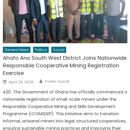
General News
Politics
Social
Ahafo Ano South West District Joins Nationwide
Responsible Cooperative Mining Registration
Exercise
Author
Posted
Foster Ayisah
April 29, 2026
on
420 The Government of Ghana has officially commenced a
nationwide registration of small-scale miners under the
Responsible Cooperative Mining and Skills Development
Programme (rCOMSDEP). This initiative aims to transition
informal, artisanal miners into legal, structured cooperatives,
ensuring sustainable mining practices and improving their