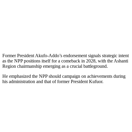
Former President Akufo-Addo’s endorsement signals strategic intent
as the NPP positions itself for a comeback in 2028, with the Ashanti
Region chairmanship emerging as a crucial battleground.
He emphasized the NPP should campaign on achievements during
his administration and that of former President Kufuor.