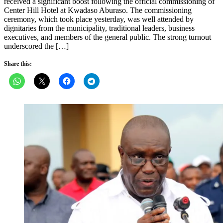
received a significant boost following the official commissioning of
Center Hill Hotel at Kwadaso Aburaso. The commissioning
ceremony, which took place yesterday, was well attended by
dignitaries from the municipality, traditional leaders, business
executives, and members of the general public. The strong turnout
underscored the […]
Share this: