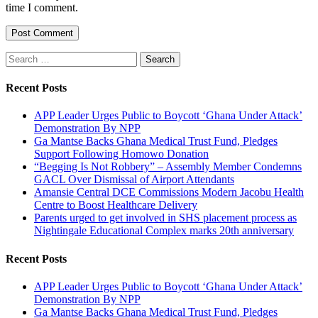
time I comment.
Search
for:
Recent Posts
APP Leader Urges Public to Boycott ‘Ghana Under Attack’
Demonstration By NPP
Ga Mantse Backs Ghana Medical Trust Fund, Pledges
Support Following Homowo Donation
“Begging Is Not Robbery” – Assembly Member Condemns
GACL Over Dismissal of Airport Attendants
Amansie Central DCE Commissions Modern Jacobu Health
Centre to Boost Healthcare Delivery
Parents urged to get involved in SHS placement process as
Nightingale Educational Complex marks 20th anniversary
Recent Posts
APP Leader Urges Public to Boycott ‘Ghana Under Attack’
Demonstration By NPP
Ga Mantse Backs Ghana Medical Trust Fund, Pledges