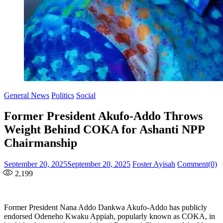
General News
Politics
Social
Former President Akufo-Addo Throws
Weight Behind COKA for Ashanti NPP
Chairmanship
Posted
Author
September 20, 2025
September 20, 2025
Foster Ayisah
Comment(0)
on
2,199
Former President Nana Addo Dankwa Akufo-Addo has publicly
endorsed Odeneho Kwaku Appiah, popularly known as COKA, in