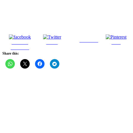
Follow us
Share on
Tweet
Save
Facebook
Share this: