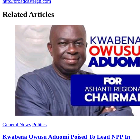
http://broadcastergh.com
Related Articles
General News
Politics
Kwabena Owusu Aduomi Poised To Lead NPP In