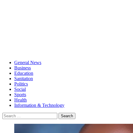
General News
Business
Education
Sanitation
Politics
Social
Sports
Health
Information & Technology
Search
for: