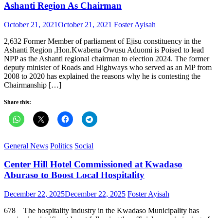
Ashanti Region As Chairman
Posted
Author
October 21, 2021
October 21, 2021
Foster Ayisah
on
2,632 Former Member of parliament of Ejisu constituency in the
Ashanti Region ,Hon.Kwabena Owusu Aduomi is Poised to lead
NPP as the Ashanti regional chairman to election 2024. The former
deputy minister of Roads and Highways who served as an MP from
2008 to 2020 has explained the reasons why he is contesting the
Chairmanship […]
Share this:
General News
Politics
Social
Center Hill Hotel Commissioned at Kwadaso
Aburaso to Boost Local Hospitality
Posted
Author
December 22, 2025
December 22, 2025
Foster Ayisah
on
678 The hospitality industry in the Kwadaso Municipality has