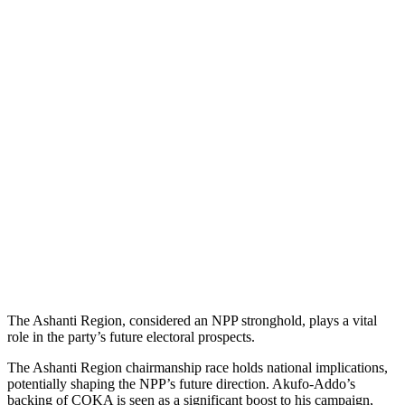
The Ashanti Region, considered an NPP stronghold, plays a vital
role in the party’s future electoral prospects.
The Ashanti Region chairmanship race holds national implications,
potentially shaping the NPP’s future direction. Akufo-Addo’s
backing of COKA is seen as a significant boost to his campaign,