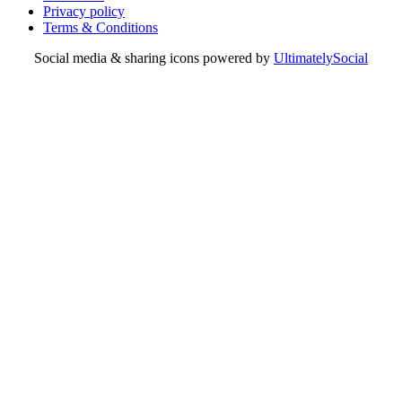
Privacy policy
Terms & Conditions
Social media & sharing icons powered by
UltimatelySocial