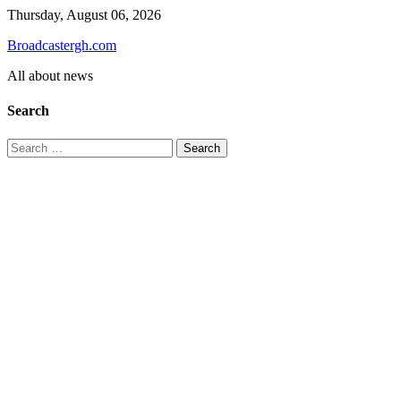
Skip
Thursday, August 06, 2026
to
Broadcastergh.com
content
All about news
Search
Search
for: