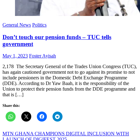
General News
Politics
Don’t touch our pension funds – TUC tells
government
Posted
Author
May 1, 2023
Foster Ayisah
on
2,178 The Secretary General of the Trades Union Congress (TUC),
has again cautioned government not to go against its promise to not
include pensioners in the Domestic Debt Exchange Programme
(DDE). According to Dr Yaw Baah, it is the responsibility of the
Union to protect their pension funds from the DDE programme and
that is […]
Share this:
Post
MTN GHANA CHAMPIONS DIGITAL INCLUSION WITH
LAUNCH OF DIGIFEST 2025