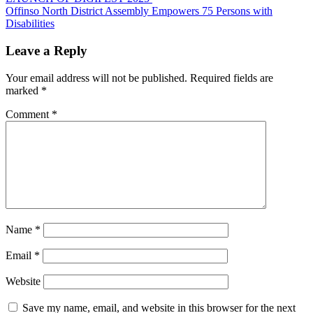
navigation
Offinso North District Assembly Empowers 75 Persons with
Disabilities
Leave a Reply
Your email address will not be published.
Required fields are
marked
*
Comment
*
Name
*
Email
*
Website
Save my name, email, and website in this browser for the next