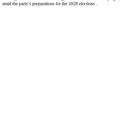
amid the party’s preparations for the 2028 elections .