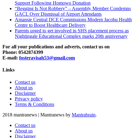
Support Following Homowo Donation
“Begging Is Not Robbery” – Assembly Member Condemns
GACL Over Dismissal of Airport Attendants
Amansie Central DCE Commissions Modern Jacobu Health
Centre to Boost Healthcare Delivery
Parents urged to get involved in SHS placement process as
Nightingale Educational Complex marks 20th anniversary
For all your publications and adverts, contact us on
Phone: 0542874399
E-mail:
fosterayisah53@gmail.com
Links
Contact us
About us
Disclaimer
Privacy policy
Terms & Conditions
2018 mantranews
|
Mantranews by
Mantrabrain
.
Contact us
About us
Disclaimer