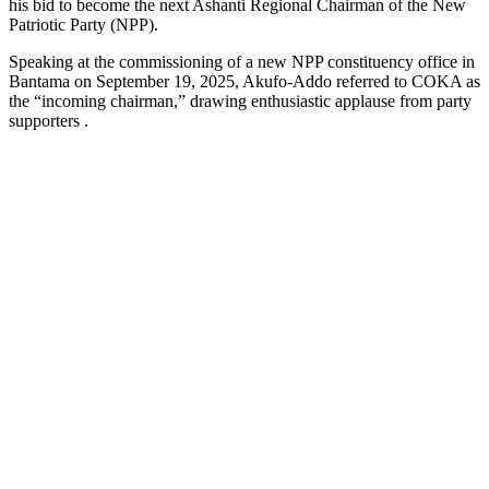
his bid to become the next Ashanti Regional Chairman of the New
Patriotic Party (NPP).
Speaking at the commissioning of a new NPP constituency office in
Bantama on September 19, 2025, Akufo-Addo referred to COKA as
the “incoming chairman,” drawing enthusiastic applause from party
supporters .