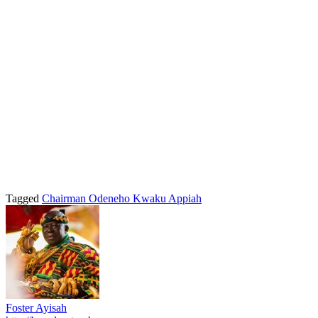
Tagged
Chairman Odeneho Kwaku Appiah
Foster Ayisah