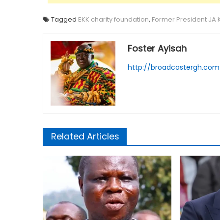
Tagged
EKK charity foundation
,
Former President JA 
Foster Ayisah
http://broadcastergh.com
Related Articles