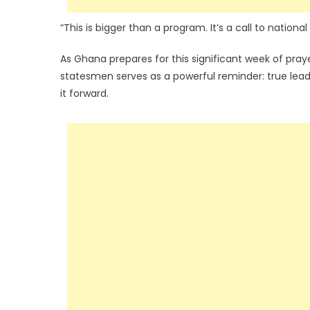
“This is bigger than a program. It’s a call to national
As Ghana prepares for this significant week of pra
statesmen serves as a powerful reminder: true lead
it forward.