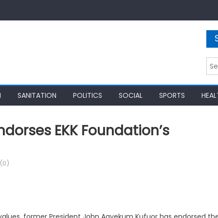
Sea
for:
N
SANITATION
POLITICS
SOCIAL
SPORTS
HEAL
Endorses EKK Foundation’s
(0)
 values, former President John Agyekum Kufuor has endorsed th