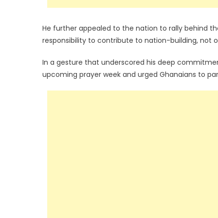
He further appealed to the nation to rally behind t
responsibility to contribute to nation-building, not 
In a gesture that underscored his deep commitmen
upcoming prayer week and urged Ghanaians to part