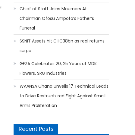
g
Chief of Staff Joins Mourners At
Chairman Ofosu Ampofo’s Father’s
Funeral
SSNIT Assets hit GHC38bn as real returns
surge
GFZA Celebrates 20, 25 Years of MDK
Flowers, SRG Industries
WAANSA Ghana Unveils 17 Technical Leads
to Drive Restructured Fight Against Small
Arms Proliferation
Recent Posts