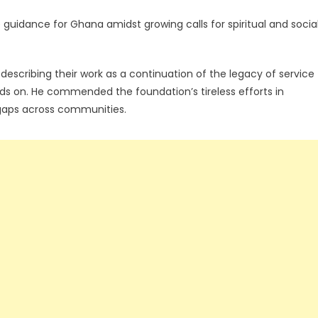
guidance for Ghana amidst growing calls for spiritual and socia
escribing their work as a continuation of the legacy of service
 on. He commended the foundation’s tireless efforts in
 gaps across communities.