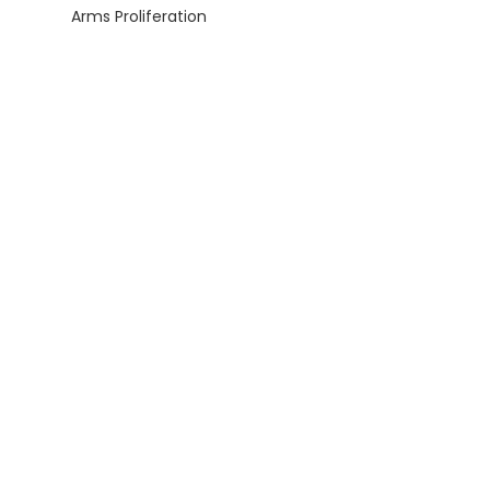
Arms Proliferation