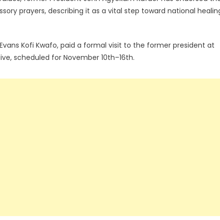
ory prayers, describing it as a vital step toward national healin
Evans Kofi Kwafo, paid a formal visit to the former president at
tive, scheduled for November 10th–16th.