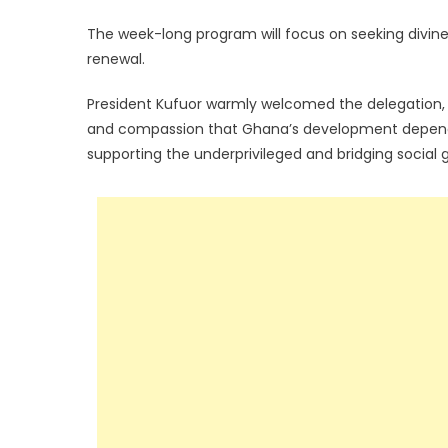
The week-long program will focus on seeking divine 
renewal.
President Kufuor warmly welcomed the delegation, d
and compassion that Ghana’s development depends
supporting the underprivileged and bridging social