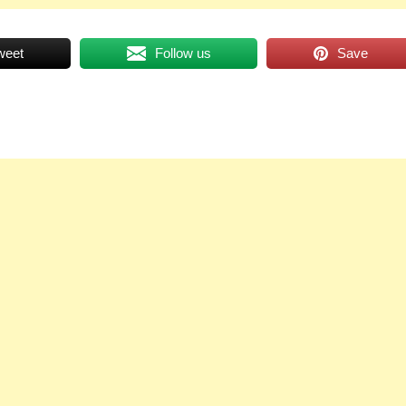
weet
Follow us
Save