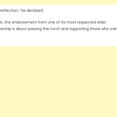
 reflection,” he declared.
yer, the endorsement from one of its most respected elder
ership is about passing the torch and supporting those who car