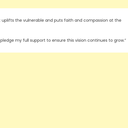
t uplifts the vulnerable and puts faith and compassion at the
I pledge my full support to ensure this vision continues to grow.”