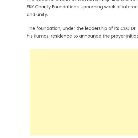
EKK Charity Foundation’s upcoming week of intercess
and unity.
The foundation, under the leadership of its CEO Dr. 
his Kumasi residence to announce the prayer initia