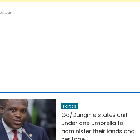
Kufour
Politics
Ga/Dangme states unit
under one umbrella to
administer their lands and
heritage