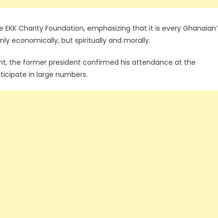
he EKK Charity Foundation, emphasizing that it is every Ghanaian’
only economically, but spiritually and morally.
t, the former president confirmed his attendance at the
icipate in large numbers.