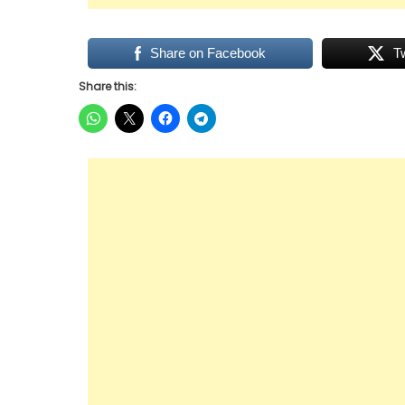
Share on Facebook
T
Share this: