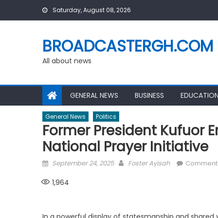
Skip
Saturday, August 08, 2026
to
content
BROADCASTERGH.COM
All about news
GENERAL NEWS
BUSINESS
EDUCATIO
General News
Politics
Former President Kufuor 
National Prayer Initiative
Posted
Author
September 24, 2025
Foster Ayisah
Comment
on
1,964
In a powerful display of statesmanship and shared