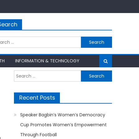
Search
rch
TH
INFORMATION & TECHNOLOGY
Search
for:
Recent Posts
Speaker Bagbin’s Women’s Democracy
Cup Promotes Women’s Empowerment
Through Football
e