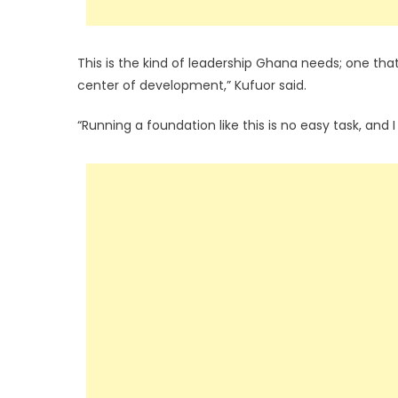
This is the kind of leadership Ghana needs; one tha
center of development,” Kufuor said.
“Running a foundation like this is no easy task, and 