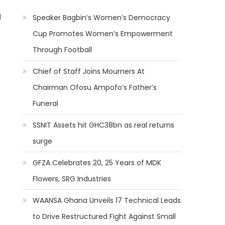
l
Speaker Bagbin’s Women’s Democracy
Cup Promotes Women’s Empowerment
Through Football
Chief of Staff Joins Mourners At
Chairman Ofosu Ampofo’s Father’s
Funeral
SSNIT Assets hit GHC38bn as real returns
surge
GFZA Celebrates 20, 25 Years of MDK
Flowers, SRG Industries
WAANSA Ghana Unveils 17 Technical Leads
to Drive Restructured Fight Against Small